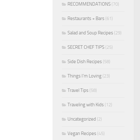
RECOMMENDATIONS
(70)
Restaurants + Bars
(61)
Salad and Soup Recipes
(29)
SECRET CHEF TIPS
(25)
Side Dish Recipes
(58)
Things I'm Loving
(23)
Travel Tips
(58)
Traveling with Kids
(12)
Uncategorized
(2)
Vegan Recipes
(45)