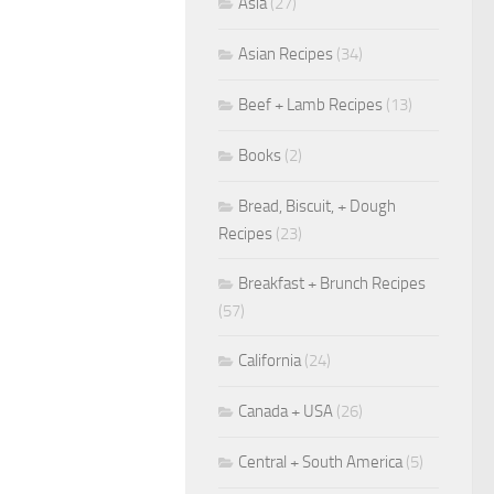
Asia
(27)
Asian Recipes
(34)
Beef + Lamb Recipes
(13)
Books
(2)
Bread, Biscuit, + Dough
Recipes
(23)
Breakfast + Brunch Recipes
(57)
California
(24)
Canada + USA
(26)
Central + South America
(5)