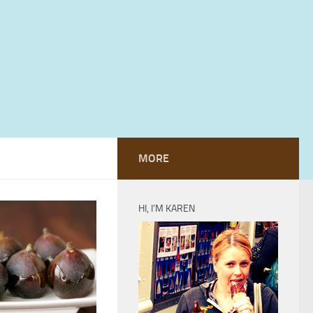
MORE
HI, I’M KAREN