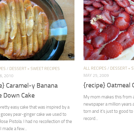
ALL RECIPES
/
DESSERT + 
PES
/
DESSERT + SWEET RECIPES
MAY 25, 2009
6, 2010
{recipe} Oatmeal 
pe} Caramel-y Banana
e Down Cake
My mom makes this from a 
newspaper a million years a
 pretty easy cake that was inspired by a
torn and it’s just to good to 
, gooey pear-ginger cake we used to
record...
ose Pistola. I had no recollection of the
 I made a few...