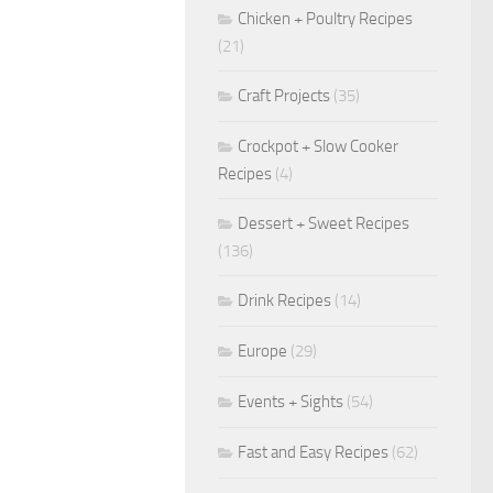
Chicken + Poultry Recipes
(21)
Craft Projects
(35)
Crockpot + Slow Cooker
Recipes
(4)
Dessert + Sweet Recipes
(136)
Drink Recipes
(14)
Europe
(29)
Events + Sights
(54)
Fast and Easy Recipes
(62)