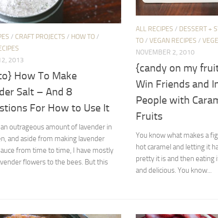
ALL RECIPES
/
DESSERT + 
PES
/
CRAFT PROJECTS
/
HOW TO
/
TO
/
VEGAN RECIPES
/
VEGE
ECIPES
NOVEMBER 2, 2010
2, 2013
{candy on my frui
to} How To Make
Win Friends and I
der Salt – And 8
People with Cara
stions For How to Use It
Fruits
an outrageous amount of lavender in
You know what makes a fig b
en, and aside from making lavender
hot caramel and letting it
auce from time to time, I have mostly
pretty it is and then eating i
lavender flowers to the bees. But this
and delicious. You know...