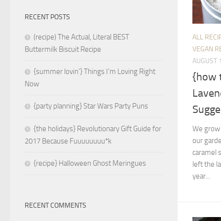
RECENT POSTS
(recipe) The Actual, Literal BEST
ALL RECI
VEGAN R
Buttermilk Biscuit Recipe
AUGUST 1
{summer lovin’} Things I’m Loving Right
{how 
Now
Laven
{party planning} Star Wars Party Puns
Sugge
We grow 
{the holidays} Revolutionary Gift Guide for
our gard
2017 Because Fuuuuuuuu*k
caramel s
{recipe} Halloween Ghost Meringues
left the 
year...
RECENT COMMENTS