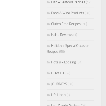
Fish + Seafood Recipes
(12)
Food & Wine Products
(81)
Gluten Free Recipes
(36)
Haiku Reviews
(1)
Holiday + Special Occasion
Recipes
(58)
Hotels + Lodging
(31)
HOW TO
(64)
JOURNEYS
(81)
Life Hacks
(8)
Low Calorie Recipes
(26)