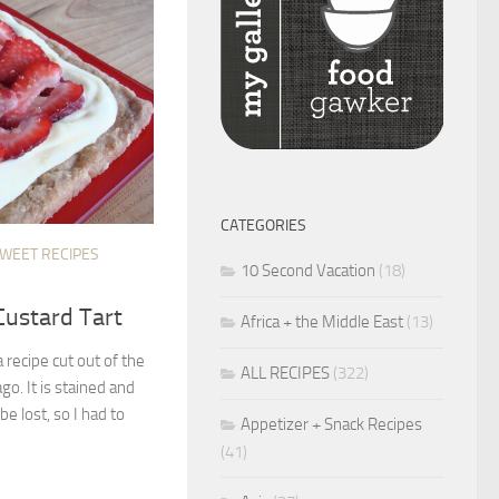
CATEGORIES
SWEET RECIPES
10 Second Vacation
(18)
Custard Tart
Africa + the Middle East
(13)
recipe cut out of the
ALL RECIPES
(322)
go. It is stained and
be lost, so I had to
Appetizer + Snack Recipes
(41)