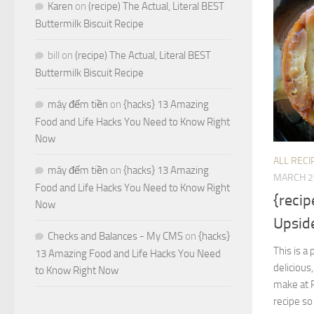
Karen
on
(recipe) The Actual, Literal BEST
Buttermilk Biscuit Recipe
bill
on
(recipe) The Actual, Literal BEST
Buttermilk Biscuit Recipe
máy đếm tiền
on
{hacks} 13 Amazing
Food and Life Hacks You Need to Know Right
Now
ALL RECI
máy đếm tiền
on
{hacks} 13 Amazing
MARCH 2
Food and Life Hacks You Need to Know Right
{reci
Now
Upsid
Checks and Balances - My CMS
on
{hacks}
This is a
13 Amazing Food and Life Hacks You Need
delicious
to Know Right Now
make at R
recipe so