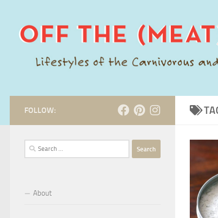
Skip to content
TA
FOLLOW:
Search
for:
About