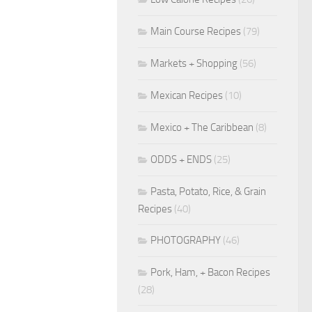
Main Course Recipes
(79)
Markets + Shopping
(56)
Mexican Recipes
(10)
Mexico + The Caribbean
(8)
ODDS + ENDS
(25)
Pasta, Potato, Rice, & Grain
Recipes
(40)
PHOTOGRAPHY
(46)
Pork, Ham, + Bacon Recipes
(28)