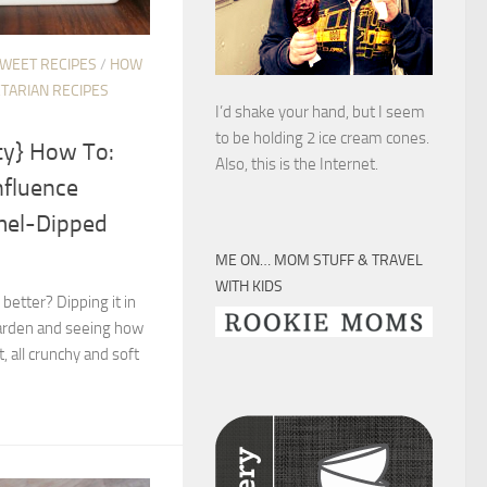
SWEET RECIPES
/
HOW
TARIAN RECIPES
I’d shake your hand, but I seem
to be holding 2 ice cream cones.
ty} How To:
Also, this is the Internet.
nfluence
mel-Dipped
ME ON… MOM STUFF & TRAVEL
WITH KIDS
etter? Dipping it in
 harden and seeing how
t, all crunchy and soft