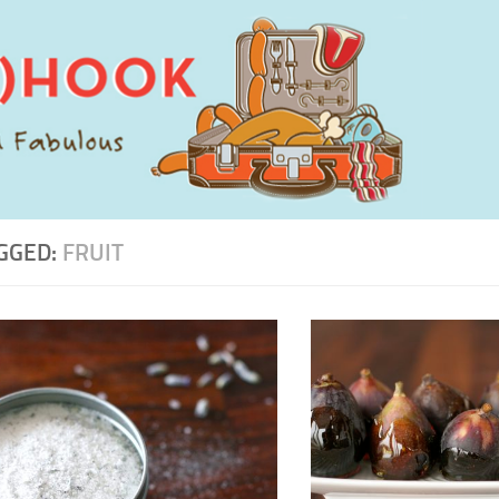
GGED:
FRUIT