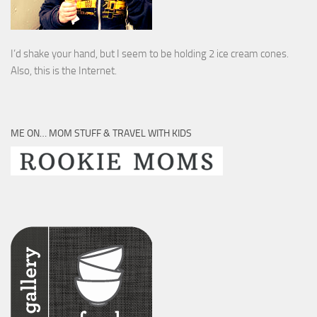
I’d shake your hand, but I seem to be holding 2 ice cream cones.
Also, this is the Internet.
ME ON… MOM STUFF & TRAVEL WITH KIDS