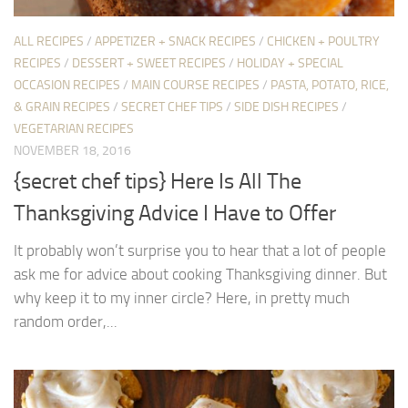
ALL RECIPES
/
APPETIZER + SNACK RECIPES
/
CHICKEN + POULTRY
RECIPES
/
DESSERT + SWEET RECIPES
/
HOLIDAY + SPECIAL
OCCASION RECIPES
/
MAIN COURSE RECIPES
/
PASTA, POTATO, RICE,
& GRAIN RECIPES
/
SECRET CHEF TIPS
/
SIDE DISH RECIPES
/
VEGETARIAN RECIPES
NOVEMBER 18, 2016
{secret chef tips} Here Is All The
Thanksgiving Advice I Have to Offer
It probably won’t surprise you to hear that a lot of people
ask me for advice about cooking Thanksgiving dinner. But
why keep it to my inner circle? Here, in pretty much
random order,...