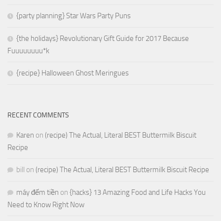
{party planning} Star Wars Party Puns
{the holidays} Revolutionary Gift Guide for 2017 Because
Fuuuuuuuu*k
{recipe} Halloween Ghost Meringues
RECENT COMMENTS
Karen
on
(recipe) The Actual, Literal BEST Buttermilk Biscuit
Recipe
bill
on
(recipe) The Actual, Literal BEST Buttermilk Biscuit Recipe
máy đếm tiền
on
{hacks} 13 Amazing Food and Life Hacks You
Need to Know Right Now