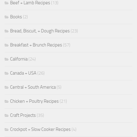
Beef + Lamb Recipes
(13)
Books
(2)
Bread, Biscuit, + Dough Recipes
(23)
Breakfast + Brunch Recipes
(57)
California
(24)
Canada + USA
(26)
Central + South America
(5)
Chicken + Poultry Recipes
(21)
Craft Projects
(35)
Crockpot + Slow Cooker Recipes
(4)