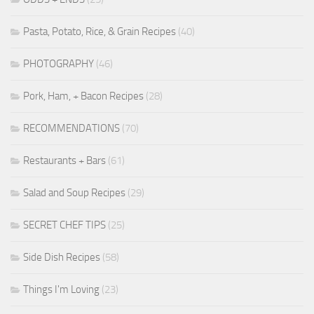
Pasta, Potato, Rice, & Grain Recipes
(40)
PHOTOGRAPHY
(46)
Pork, Ham, + Bacon Recipes
(28)
RECOMMENDATIONS
(70)
Restaurants + Bars
(61)
Salad and Soup Recipes
(29)
SECRET CHEF TIPS
(25)
Side Dish Recipes
(58)
Things I'm Loving
(23)