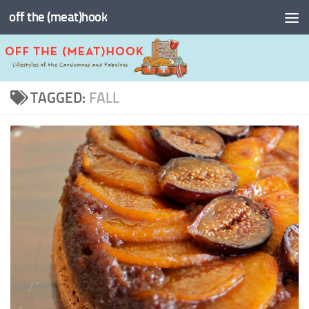
off the (meat)hook
Skip to content
TAGGED:
FALL