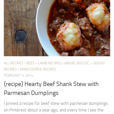
ALL RECIPES
/
BEEF + LAMB RECIPES
/
BREAD, BISCUIT, + DOUGH
RECIPES
/
MAIN COURSE RECIPES
FEBRUARY 3, 2014
{recipe} Hearty Beef Shank Stew with
Parmesan Dumplings
I pinned a recipe for beef stew with parmesan dumplings
on Pinterest about a year ago, and every time I see the