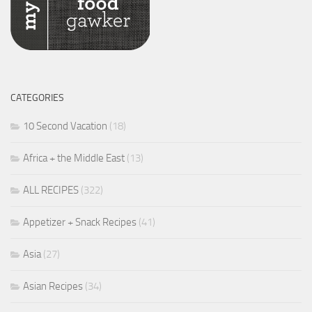
CATEGORIES
10 Second Vacation
(18)
Africa + the Middle East
(13)
ALL RECIPES
(322)
Appetizer + Snack Recipes
(41)
Asia
(27)
Asian Recipes
(34)