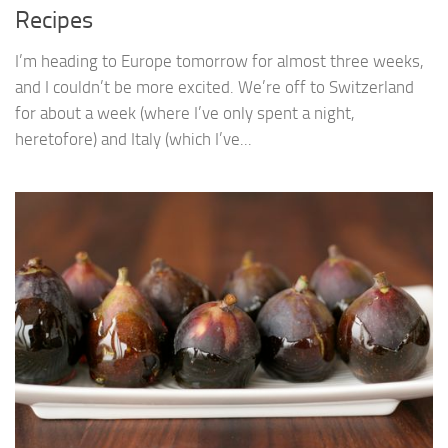
Recipes
I’m heading to Europe tomorrow for almost three weeks,
and I couldn’t be more excited. We’re off to Switzerland
for about a week (where I’ve only spent a night,
heretofore) and Italy (which I’ve...