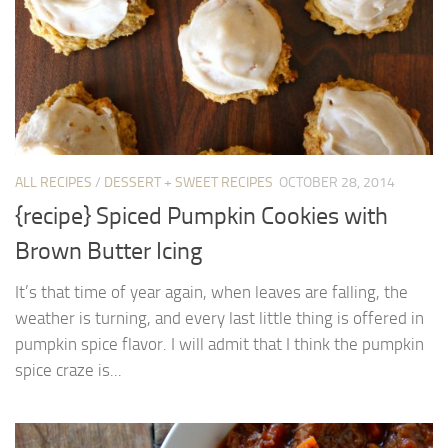
ALL RECIPES
/
DESSERT + SWEET RECIPES
OCTOBER 28, 2014
{recipe} Spiced Pumpkin Cookies with
Brown Butter Icing
It’s that time of year again, when leaves are falling, the
weather is turning, and every last little thing is offered in
pumpkin spice flavor. I will admit that I think the pumpkin
spice craze is...