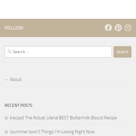
FOLLOW:
Search
for:
About
RECENT POSTS
(recipe) The Actual, Literal BEST Buttermilk Biscuit Recipe
{summer lovin’} Things I’m Loving Right Now