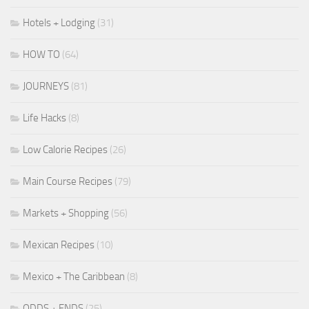
Hotels + Lodging
(31)
HOW TO
(64)
JOURNEYS
(81)
Life Hacks
(8)
Low Calorie Recipes
(26)
Main Course Recipes
(79)
Markets + Shopping
(56)
Mexican Recipes
(10)
Mexico + The Caribbean
(8)
ODDS + ENDS
(25)