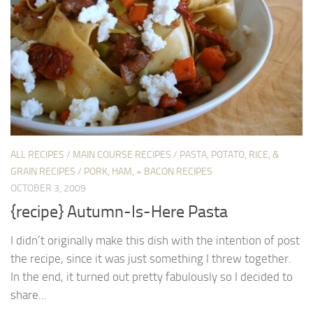
ALL RECIPES
/
MAIN COURSE RECIPES
/
PASTA, POTATO, RICE, &
GRAIN RECIPES
/
PORK, HAM, + BACON RECIPES
OCTOBER 3, 2009
{recipe} Autumn-Is-Here Pasta
I didn’t originally make this dish with the intention of post
the recipe, since it was just something I threw together.
In the end, it turned out pretty fabulously so I decided to
share...