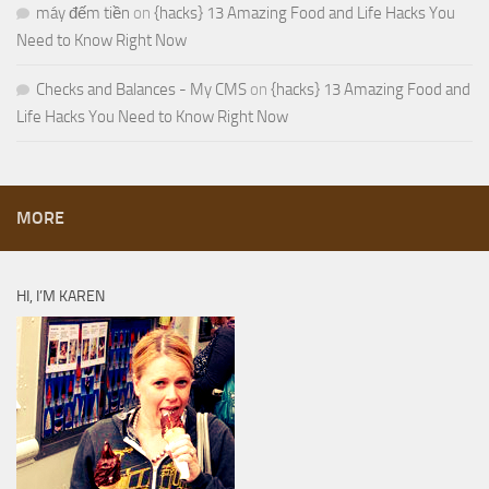
máy đếm tiền
on
{hacks} 13 Amazing Food and Life Hacks You
Need to Know Right Now
Checks and Balances - My CMS
on
{hacks} 13 Amazing Food and
Life Hacks You Need to Know Right Now
MORE
HI, I’M KAREN