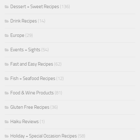
Dessert + Sweet Recipes
(136)
Drink Recipes
(14)
Europe
(29)
Events + Sights
(54)
Fast and Easy Recipes
(62)
Fish + Seafood Recipes
(12)
Food & Wine Products
(81)
Gluten Free Recipes
(36)
Haiku Reviews
(1)
Holiday + Special Occasion Recipes
(58)