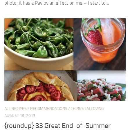
photo, it has a Pavlovian effect on me – I start to...
ALL RECIPES
/
RECOMMENDATIONS
/
THINGS I'M LOVING
AUGUST 16, 2013
{roundup} 33 Great End-of-Summer