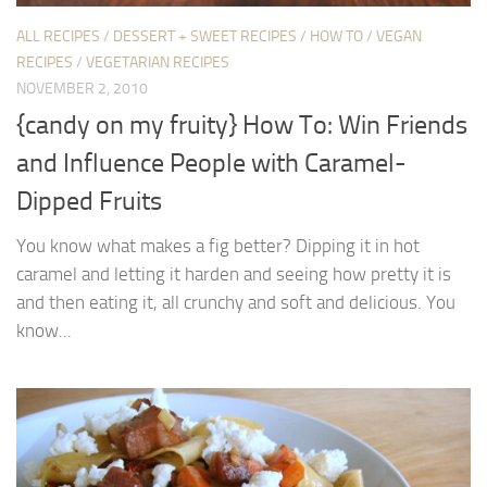
ALL RECIPES
/
DESSERT + SWEET RECIPES
/
HOW TO
/
VEGAN
RECIPES
/
VEGETARIAN RECIPES
NOVEMBER 2, 2010
{candy on my fruity} How To: Win Friends
and Influence People with Caramel-
Dipped Fruits
You know what makes a fig better? Dipping it in hot
caramel and letting it harden and seeing how pretty it is
and then eating it, all crunchy and soft and delicious. You
know...