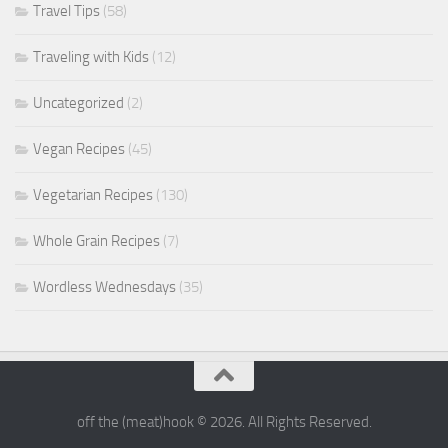
Travel Tips
(58)
Traveling with Kids
(12)
Uncategorized
(2)
Vegan Recipes
(45)
Vegetarian Recipes
(130)
Whole Grain Recipes
(7)
Wordless Wednesdays
(35)
off the (meat)hook © 2026. All Rights Reserved.