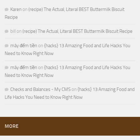
Karen
on
(recipe) The Actual, Literal BEST Buttermilk Biscuit
Recipe
bill
on
(recipe) The Actual, Literal BEST Buttermilk Biscuit Recipe
máy đếm tiền
on
{hacks} 13 Amazing Food and Life Hacks You
Need to Know Right Now
máy đếm tiền
on
{hacks} 13 Amazing Food and Life Hacks You
Need to Know Right Now
Checks and Balances - My CMS
on
{hacks} 13 Amazing Food and
Life Hacks You Need to Know Right Now
MORE