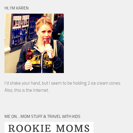
HI, I’M KAREN
I’d shake your hand, but I seem to be holding 2 ice cream cones.
Also, this is the Internet.
ME ON… MOM STUFF & TRAVEL WITH KIDS