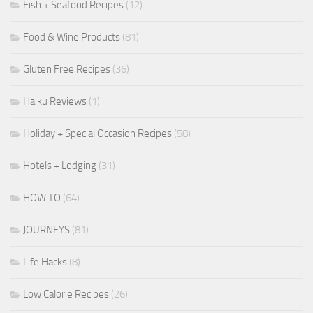
Fish + Seafood Recipes
(12)
Food & Wine Products
(81)
Gluten Free Recipes
(36)
Haiku Reviews
(1)
Holiday + Special Occasion Recipes
(58)
Hotels + Lodging
(31)
HOW TO
(64)
JOURNEYS
(81)
Life Hacks
(8)
Low Calorie Recipes
(26)