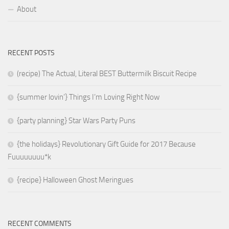
About
RECENT POSTS
(recipe) The Actual, Literal BEST Buttermilk Biscuit Recipe
{summer lovin’} Things I’m Loving Right Now
{party planning} Star Wars Party Puns
{the holidays} Revolutionary Gift Guide for 2017 Because
Fuuuuuuuu*k
{recipe} Halloween Ghost Meringues
RECENT COMMENTS