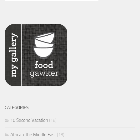
CATEGORIES
10 Second Vacation
(18)
Africa + the Middle East
(13)