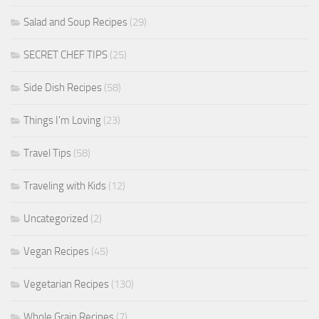
Salad and Soup Recipes
(29)
SECRET CHEF TIPS
(25)
Side Dish Recipes
(58)
Things I'm Loving
(23)
Travel Tips
(58)
Traveling with Kids
(12)
Uncategorized
(2)
Vegan Recipes
(45)
Vegetarian Recipes
(130)
Whole Grain Recipes
(7)