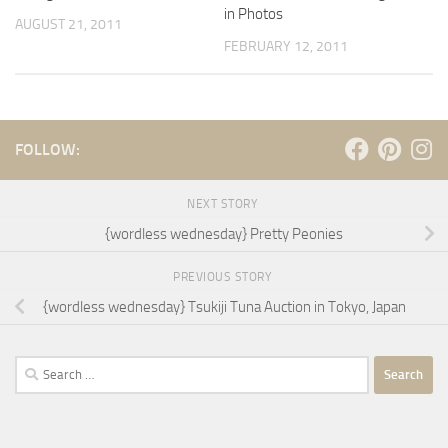
in Photos
AUGUST 21, 2011
FEBRUARY 12, 2011
FOLLOW:
NEXT STORY
{wordless wednesday} Pretty Peonies
PREVIOUS STORY
{wordless wednesday} Tsukiji Tuna Auction in Tokyo, Japan
Search
for: