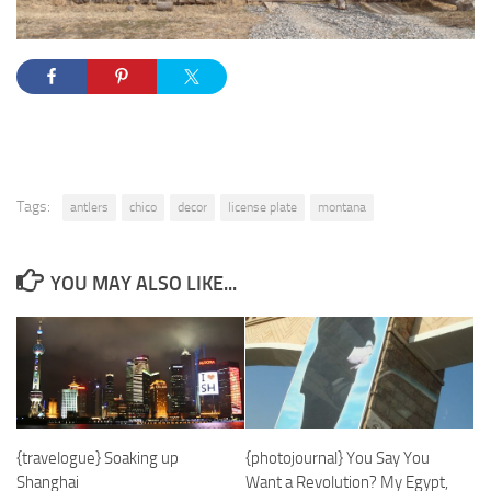
Tags:
antlers
chico
decor
license plate
montana
YOU MAY ALSO LIKE...
{travelogue} Soaking up
{photojournal} You Say You
Shanghai
Want a Revolution? My Egypt,