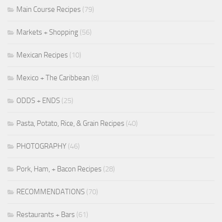
Main Course Recipes
(79)
Markets + Shopping
(56)
Mexican Recipes
(10)
Mexico + The Caribbean
(8)
ODDS + ENDS
(25)
Pasta, Potato, Rice, & Grain Recipes
(40)
PHOTOGRAPHY
(46)
Pork, Ham, + Bacon Recipes
(28)
RECOMMENDATIONS
(70)
Restaurants + Bars
(61)