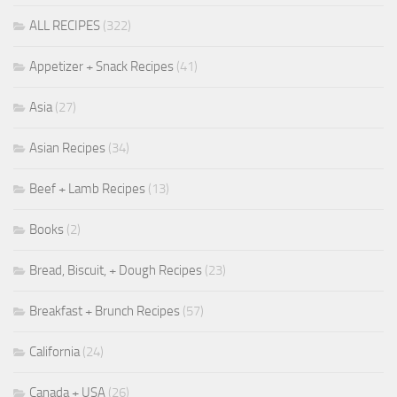
ALL RECIPES
(322)
Appetizer + Snack Recipes
(41)
Asia
(27)
Asian Recipes
(34)
Beef + Lamb Recipes
(13)
Books
(2)
Bread, Biscuit, + Dough Recipes
(23)
Breakfast + Brunch Recipes
(57)
California
(24)
Canada + USA
(26)