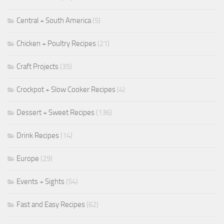
Central + South America
(5)
Chicken + Poultry Recipes
(21)
Craft Projects
(35)
Crockpot + Slow Cooker Recipes
(4)
Dessert + Sweet Recipes
(136)
Drink Recipes
(14)
Europe
(29)
Events + Sights
(54)
Fast and Easy Recipes
(62)