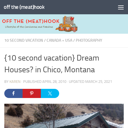
off the (meat)hook
Skip to content
10 SECOND VACATION
/
CANADA + USA
/
PHOTOGRAPHY
{10 second vacation} Dream
Houses? in Chico, Montana
BY
KAREN
· PUBLISHED
APRIL 28, 2010
· UPDATED
MARCH 25, 2021