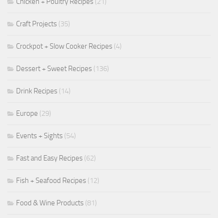
Chicken + Poultry Recipes
(21)
Craft Projects
(35)
Crockpot + Slow Cooker Recipes
(4)
Dessert + Sweet Recipes
(136)
Drink Recipes
(14)
Europe
(29)
Events + Sights
(54)
Fast and Easy Recipes
(62)
Fish + Seafood Recipes
(12)
Food & Wine Products
(81)