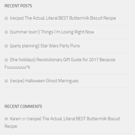
RECENT POSTS
(recipe) The Actual, Literal BEST Buttermilk Biscuit Recipe
{summer lovin’} Things I’m Loving Right Now
{party planning} Star Wars Party Puns
{the holidays} Revolutionary Gift Guide for 2017 Because
Fuuuuuuuu*k
{recipe} Halloween Ghost Meringues
RECENT COMMENTS
Karen
on
(recipe) The Actual, Literal BEST Buttermilk Biscuit
Recipe