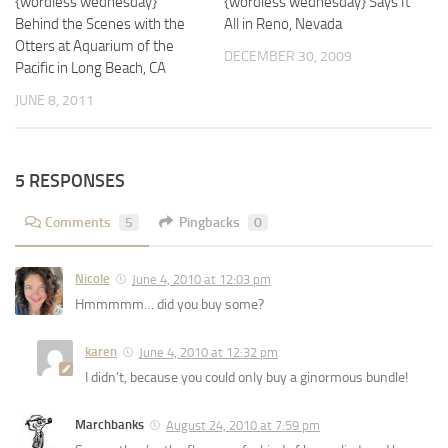
{wordless wednesday}
{wordless wednesday} Says It
Behind the Scenes with the
All in Reno, Nevada
Otters at Aquarium of the
DECEMBER 30, 2009
Pacific in Long Beach, CA
JUNE 8, 2011
5 RESPONSES
Comments
5
Pingbacks
0
Nicole
June 4, 2010 at 12:03 pm
Hmmmmm… did you buy some?
karen
June 4, 2010 at 12:32 pm
I didn’t, because you could only buy a ginormous bundle!
Marchbanks
August 24, 2010 at 7:59 pm