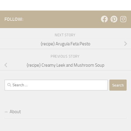
FOLLOW:
NEXT STORY
{recipe} Arugula Feta Pesto
PREVIOUS STORY
{recipe} Creamy Leek and Mushroom Soup
Search
for:
About