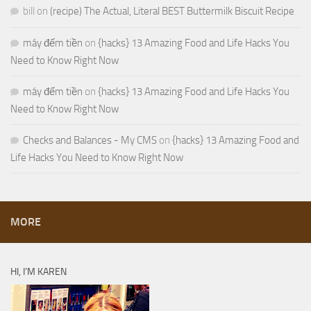
bill
on
(recipe) The Actual, Literal BEST Buttermilk Biscuit Recipe
máy đếm tiền
on
{hacks} 13 Amazing Food and Life Hacks You
Need to Know Right Now
máy đếm tiền
on
{hacks} 13 Amazing Food and Life Hacks You
Need to Know Right Now
Checks and Balances - My CMS
on
{hacks} 13 Amazing Food and
Life Hacks You Need to Know Right Now
MORE
HI, I’M KAREN