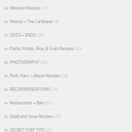
Mexican Recipes
(10)
Mexico + The Caribbean
(8)
ODDS + ENDS
(25)
Pasta, Potato, Rice, & Grain Recipes
(40)
PHOTOGRAPHY
(46)
Pork, Ham, + Bacon Recipes
(28)
RECOMMENDATIONS
(70)
Restaurants + Bars
(61)
Salad and Soup Recipes
(29)
SECRET CHEF TIPS
(25)