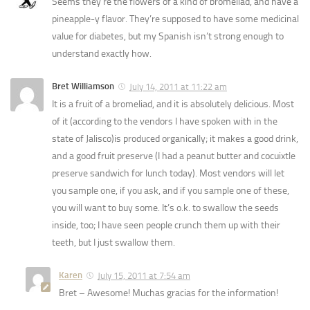
Seems they’re the flowers of a kind of bromeliad, and have a
pineapple-y flavor. They’re supposed to have some medicinal
value for diabetes, but my Spanish isn’t strong enough to
understand exactly how.
Bret Williamson
July 14, 2011 at 11:22 am
It is a fruit of a bromeliad, and it is absolutely delicious. Most
of it (according to the vendors I have spoken with in the
state of Jalisco)is produced organically; it makes a good drink,
and a good fruit preserve (I had a peanut butter and cocuixtle
preserve sandwich for lunch today). Most vendors will let
you sample one, if you ask, and if you sample one of these,
you will want to buy some. It’s o.k. to swallow the seeds
inside, too; I have seen people crunch them up with their
teeth, but I just swallow them.
Karen
July 15, 2011 at 7:54 am
Bret – Awesome! Muchas gracias for the information!