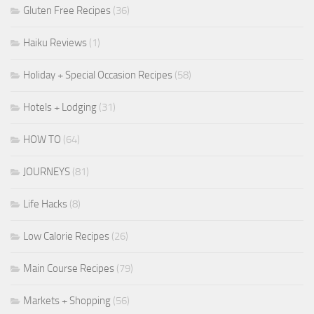
Gluten Free Recipes
(36)
Haiku Reviews
(1)
Holiday + Special Occasion Recipes
(58)
Hotels + Lodging
(31)
HOW TO
(64)
JOURNEYS
(81)
Life Hacks
(8)
Low Calorie Recipes
(26)
Main Course Recipes
(79)
Markets + Shopping
(56)