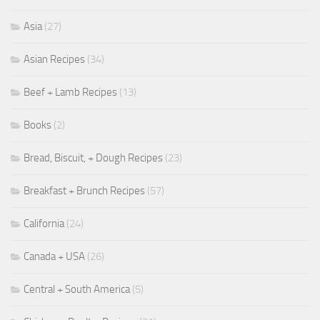
Asia
(27)
Asian Recipes
(34)
Beef + Lamb Recipes
(13)
Books
(2)
Bread, Biscuit, + Dough Recipes
(23)
Breakfast + Brunch Recipes
(57)
California
(24)
Canada + USA
(26)
Central + South America
(5)