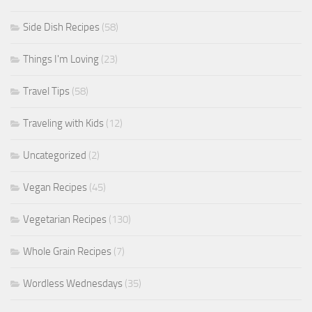
Side Dish Recipes
(58)
Things I'm Loving
(23)
Travel Tips
(58)
Traveling with Kids
(12)
Uncategorized
(2)
Vegan Recipes
(45)
Vegetarian Recipes
(130)
Whole Grain Recipes
(7)
Wordless Wednesdays
(35)