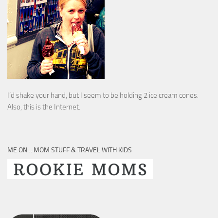
I’d shake your hand, but I seem to be holding 2 ice cream cones.
Also, this is the Internet.
ME ON… MOM STUFF & TRAVEL WITH KIDS