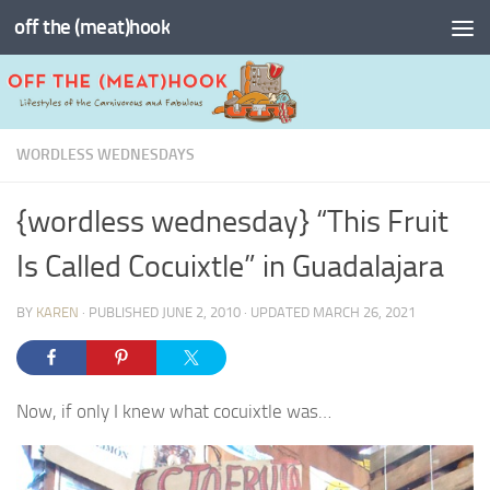
off the (meat)hook
Skip to content
WORDLESS WEDNESDAYS
{wordless wednesday} “This Fruit
Is Called Cocuixtle” in Guadalajara
BY
KAREN
· PUBLISHED
JUNE 2, 2010
· UPDATED
MARCH 26, 2021
Now, if only I knew what cocuixtle was…