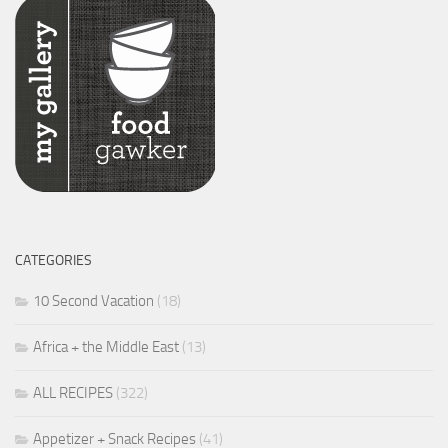
CATEGORIES
10 Second Vacation
(18)
Africa + the Middle East
(13)
ALL RECIPES
(322)
Appetizer + Snack Recipes
(41)