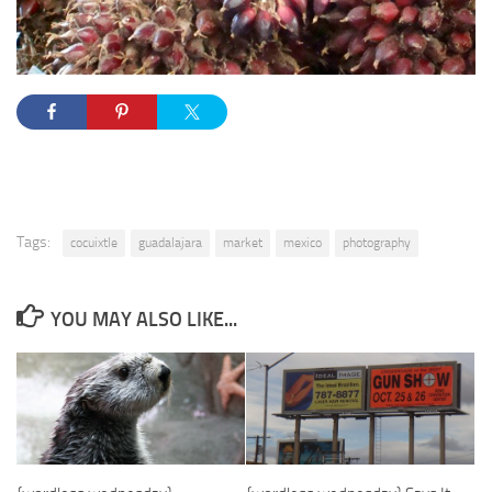
Tags:
cocuixtle
guadalajara
market
mexico
photography
YOU MAY ALSO LIKE...