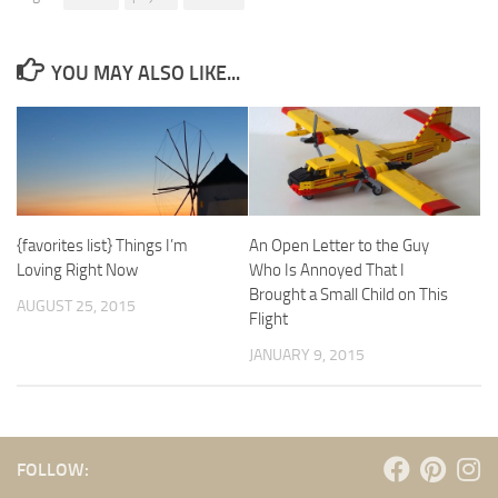
YOU MAY ALSO LIKE...
{favorites list} Things I’m
An Open Letter to the Guy
Loving Right Now
Who Is Annoyed That I
Brought a Small Child on This
AUGUST 25, 2015
Flight
JANUARY 9, 2015
FOLLOW: