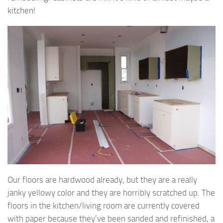
kitchen!
Our floors are hardwood already, but they are a really
janky yellowy color and they are horribly scratched up. The
floors in the kitchen/living room are currently covered
with paper because they’ve been sanded and refinished, a