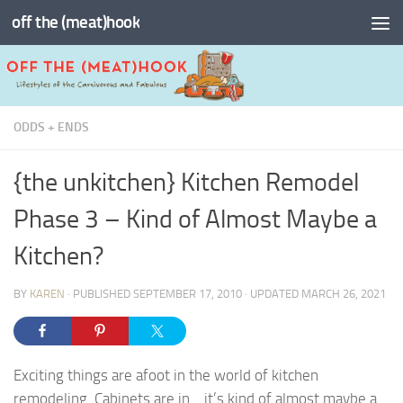
off the (meat)hook
Skip to content
ODDS + ENDS
{the unkitchen} Kitchen Remodel
Phase 3 – Kind of Almost Maybe a
Kitchen?
BY
KAREN
· PUBLISHED
SEPTEMBER 17, 2010
· UPDATED
MARCH 26, 2021
Exciting things are afoot in the world of kitchen
remodeling. Cabinets are in… it’s kind of almost maybe a