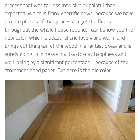
process that was far less intrusive or painful than I
expected. Which is frankly terrific news, because we have
2 more phases of that process to get the floors
throughout the whole house redone. I can’t show you the
new color, which is beautiful and lovely and warm and
brings out the grain of the wood in a fantastic way and is
surely going to increase my day-to-day happiness and
well-being by a significant percentage… because of the
aforementioned paper. But here is the old color.