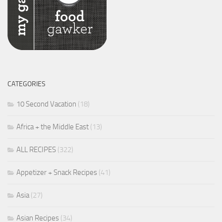
CATEGORIES
10 Second Vacation
(18)
Africa + the Middle East
(13)
ALL RECIPES
(322)
Appetizer + Snack Recipes
(41)
Asia
(27)
Asian Recipes
(34)