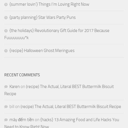
{summer lovin’} Things I’m Loving Right Now
{party planning} Star Wars Party Puns
{the holidays} Revolutionary Gift Guide for 2017 Because
Fuuuuuuuu*k
{recipe} Halloween Ghost Meringues
RECENT COMMENTS
Karen
on
(recipe) The Actual, Literal BEST Buttermilk Biscuit
Recipe
bill
on
(recipe) The Actual, Literal BEST Buttermilk Biscuit Recipe
máy đếm tiền
on
{hacks} 13 Amazing Food and Life Hacks You
Need to Know Right Now