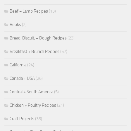
Beef + Lamb Recipes
(13)
Books
(2)
Bread, Biscuit, + Dough Recipes
(23)
Breakfast + Brunch Recipes
(57)
California
(24)
Canada + USA
(26)
Central + South America
(5)
Chicken + Poultry Recipes
(21)
Craft Projects
(35)