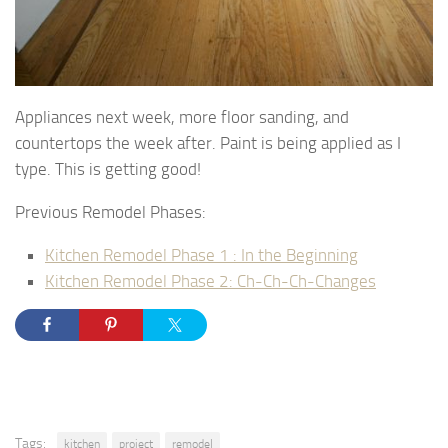
Appliances next week, more floor sanding, and
countertops the week after. Paint is being applied as I
type. This is getting good!
Previous Remodel Phases:
Kitchen Remodel Phase 1 : In the Beginning
Kitchen Remodel Phase 2: Ch-Ch-Ch-Changes
Tags:
kitchen
project
remodel