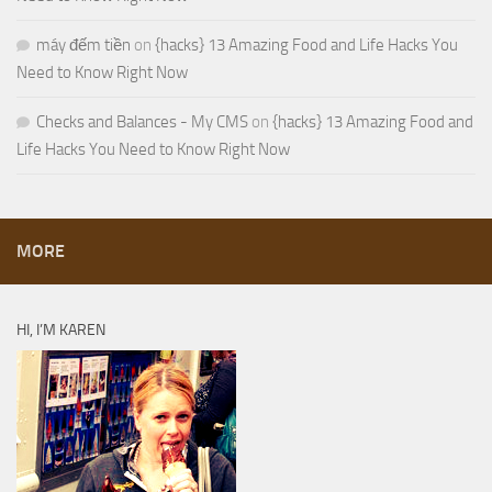
máy đếm tiền
on
{hacks} 13 Amazing Food and Life Hacks You
Need to Know Right Now
Checks and Balances - My CMS
on
{hacks} 13 Amazing Food and
Life Hacks You Need to Know Right Now
MORE
HI, I’M KAREN