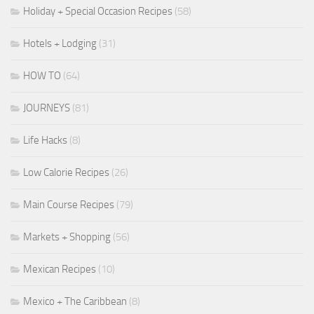
Holiday + Special Occasion Recipes
(58)
Hotels + Lodging
(31)
HOW TO
(64)
JOURNEYS
(81)
Life Hacks
(8)
Low Calorie Recipes
(26)
Main Course Recipes
(79)
Markets + Shopping
(56)
Mexican Recipes
(10)
Mexico + The Caribbean
(8)