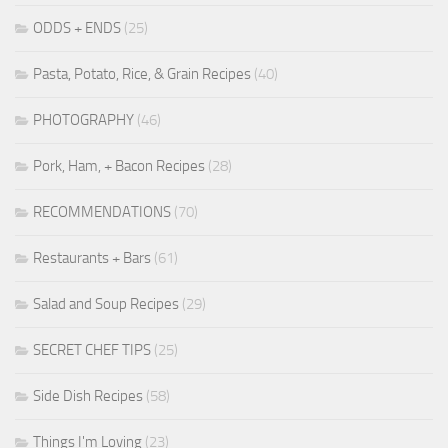
ODDS + ENDS
(25)
Pasta, Potato, Rice, & Grain Recipes
(40)
PHOTOGRAPHY
(46)
Pork, Ham, + Bacon Recipes
(28)
RECOMMENDATIONS
(70)
Restaurants + Bars
(61)
Salad and Soup Recipes
(29)
SECRET CHEF TIPS
(25)
Side Dish Recipes
(58)
Things I'm Loving
(23)