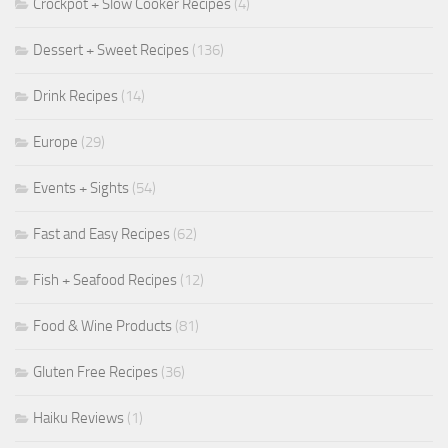
Crockpot + Slow Cooker Recipes
(4)
Dessert + Sweet Recipes
(136)
Drink Recipes
(14)
Europe
(29)
Events + Sights
(54)
Fast and Easy Recipes
(62)
Fish + Seafood Recipes
(12)
Food & Wine Products
(81)
Gluten Free Recipes
(36)
Haiku Reviews
(1)