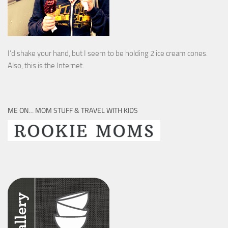
I’d shake your hand, but I seem to be holding 2 ice cream cones.
Also, this is the Internet.
ME ON… MOM STUFF & TRAVEL WITH KIDS