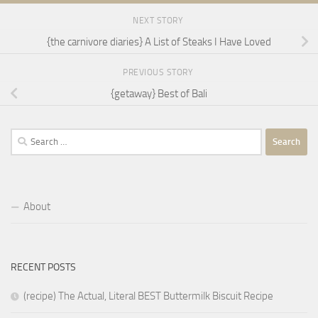
NEXT STORY
{the carnivore diaries} A List of Steaks I Have Loved
PREVIOUS STORY
{getaway} Best of Bali
Search
for:
About
RECENT POSTS
(recipe) The Actual, Literal BEST Buttermilk Biscuit Recipe