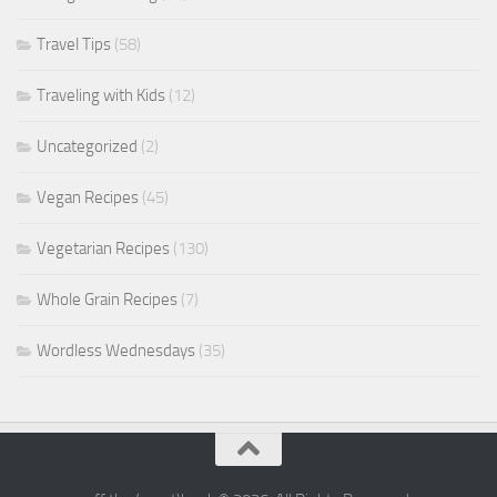
Travel Tips
(58)
Traveling with Kids
(12)
Uncategorized
(2)
Vegan Recipes
(45)
Vegetarian Recipes
(130)
Whole Grain Recipes
(7)
Wordless Wednesdays
(35)