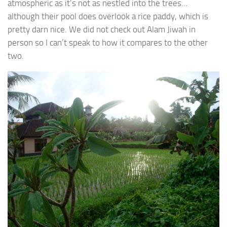
atmospheric as it’s not as nestled into the trees…
although their pool does overlook a rice paddy, which is
pretty darn nice. We did not check out Alam Jiwah in
person so I can’t speak to how it compares to the other
two.