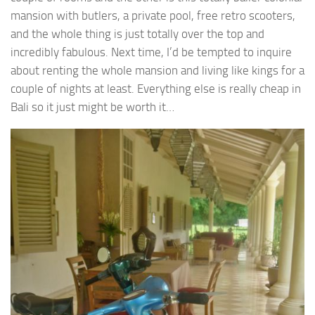
mansion with butlers, a private pool, free retro scooters,
and the whole thing is just totally over the top and
incredibly fabulous. Next time, I’d be tempted to inquire
about renting the whole mansion and living like kings for a
couple of nights at least. Everything else is really cheap in
Bali so it just might be worth it…