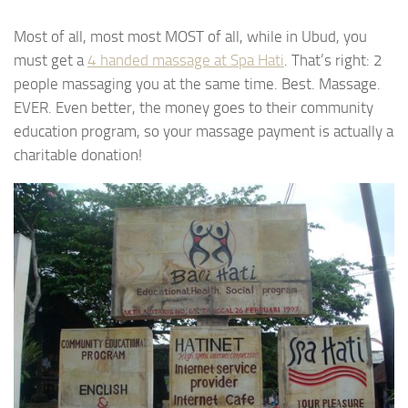
Most of all, most most MOST of all, while in Ubud, you
must get a
4 handed massage at Spa Hati
. That’s right: 2
people massaging you at the same time. Best. Massage.
EVER. Even better, the money goes to their community
education program, so your massage payment is actually a
charitable donation!