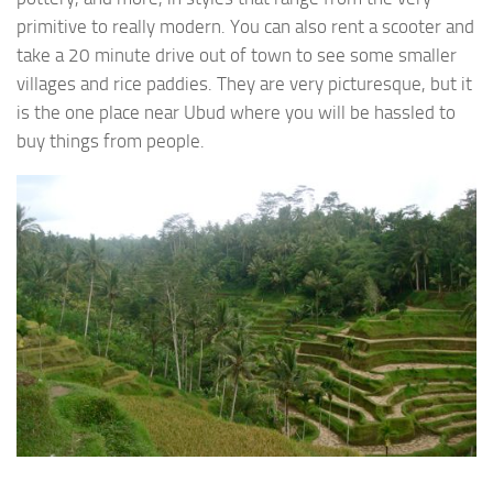
primitive to really modern. You can also rent a scooter and
take a 20 minute drive out of town to see some smaller
villages and rice paddies. They are very picturesque, but it
is the one place near Ubud where you will be hassled to
buy things from people.