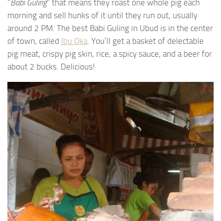
“
Babi Guling
” that means they roast one whole pig each
morning and sell hunks of it until they run out, usually
around 2 PM. The best Babi Guling in Ubud is in the center
of town, called
Ibu Oka
. You’ll get a basket of delectable
pig meat, crispy pig skin, rice, a spicy sauce, and a beer for
about 2 bucks. Delicious!