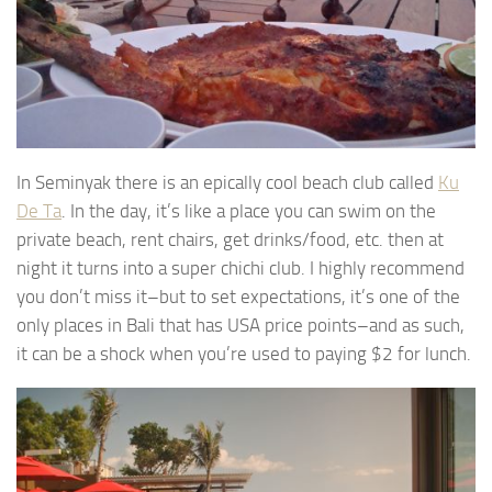
In Seminyak there is an epically cool beach club called
Ku
De Ta
. In the day, it’s like a place you can swim on the
private beach, rent chairs, get drinks/food, etc. then at
night it turns into a super chichi club. I highly recommend
you don’t miss it–but to set expectations, it’s one of the
only places in Bali that has USA price points–and as such,
it can be a shock when you’re used to paying $2 for lunch.