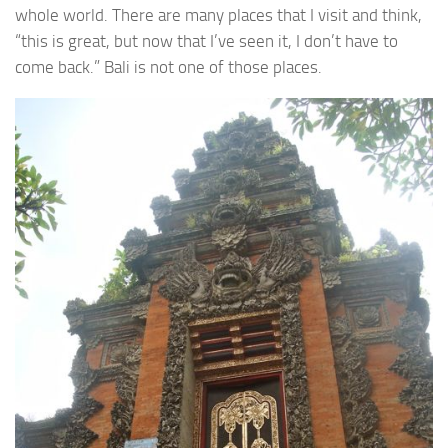
whole world. There are many places that I visit and think,
“this is great, but now that I’ve seen it, I don’t have to
come back.” Bali is not one of those places.