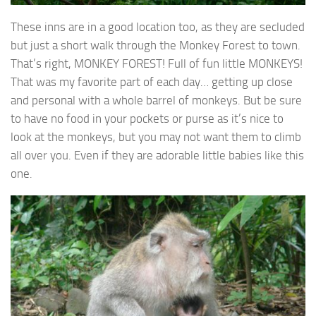
These inns are in a good location too, as they are secluded
but just a short walk through the Monkey Forest to town.
That’s right, MONKEY FOREST! Full of fun little MONKEYS!
That was my favorite part of each day… getting up close
and personal with a whole barrel of monkeys. But be sure
to have no food in your pockets or purse as it’s nice to
look at the monkeys, but you may not want them to climb
all over you. Even if they are adorable little babies like this
one.