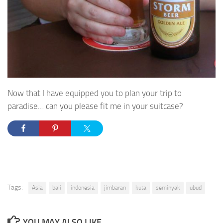
Now that I have equipped you to plan your trip to
paradise… can you please fit me in your suitcase?
Tags:
Asia
bali
indonesia
jimbaran
kuta
seminyak
ubud
YOU MAY ALSO LIKE...