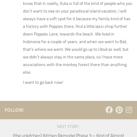
know that in reality, Kuta is full of the kind of people who you
don’t want to see on your paradisical island vacation, I will
always have a soft spot for it because my family kind of has
a history with Poppies there. And a little lassi shop further
down Poppies Lane, towards the beach. We lived in
Indonesia for a couple of years, and when we went to Bali,
that’s where we went. We would go up to Ubud as well, but
we didn’t always stay in the same place, so I have more
associations with the monkey forest there than anything
else.
I want to go back now!
FOLLOW:
NEXT STORY
{the unkitchen} Kitchen Remodel Phase 3 – Kind of Almost