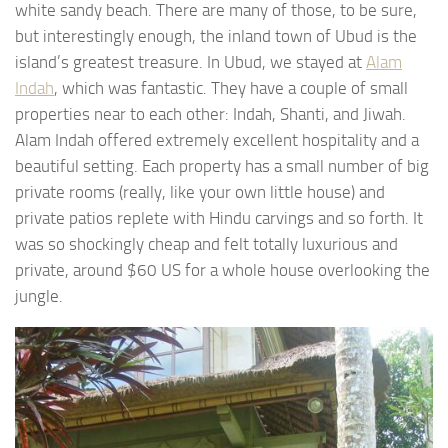
white sandy beach. There are many of those, to be sure,
but interestingly enough, the inland town of Ubud is the
island’s greatest treasure. In Ubud, we stayed at
Alam
Indah
, which was fantastic. They have a couple of small
properties near to each other: Indah, Shanti, and Jiwah.
Alam Indah offered extremely excellent hospitality and a
beautiful setting. Each property has a small number of big
private rooms (really, like your own little house) and
private patios replete with Hindu carvings and so forth. It
was so shockingly cheap and felt totally luxurious and
private, around $60 US for a whole house overlooking the
jungle.