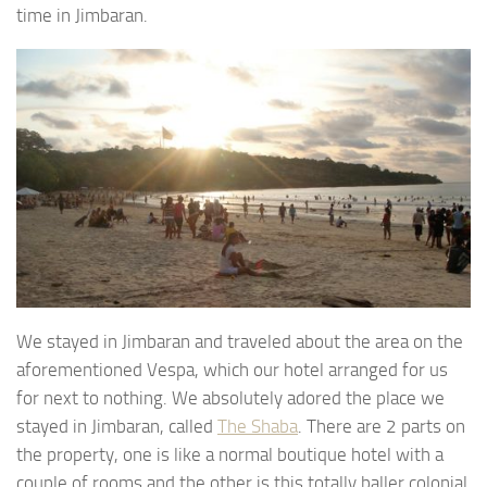
time in Jimbaran.
We stayed in Jimbaran and traveled about the area on the
aforementioned Vespa, which our hotel arranged for us
for next to nothing. We absolutely adored the place we
stayed in Jimbaran, called
The Shaba
. There are 2 parts on
the property, one is like a normal boutique hotel with a
couple of rooms and the other is this totally baller colonial