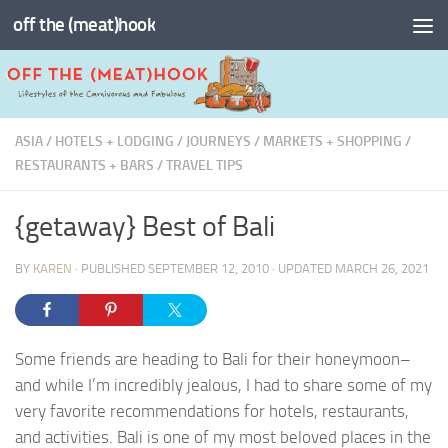
off the (meat)hook
Skip to content
ASIA
/
HOTELS + LODGING
/
JOURNEYS
/
MARKETS + SHOPPING
/
RESTAURANTS + BARS
/
TRAVEL TIPS
{getaway} Best of Bali
BY
KAREN
· PUBLISHED
SEPTEMBER 12, 2010
· UPDATED
MARCH 26, 2021
Some friends are heading to Bali for their honeymoon–
and while I’m incredibly jealous, I had to share some of my
very favorite recommendations for hotels, restaurants,
and activities. Bali is one of my most beloved places in the