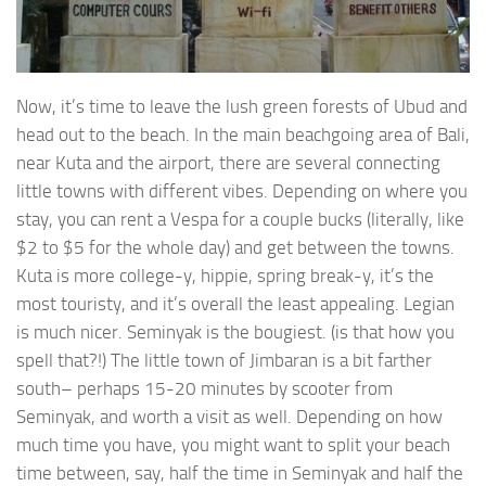
Now, it’s time to leave the lush green forests of Ubud and
head out to the beach. In the main beachgoing area of Bali,
near Kuta and the airport, there are several connecting
little towns with different vibes. Depending on where you
stay, you can rent a Vespa for a couple bucks (literally, like
$2 to $5 for the whole day) and get between the towns.
Kuta is more college-y, hippie, spring break-y, it’s the
most touristy, and it’s overall the least appealing. Legian
is much nicer. Seminyak is the bougiest. (is that how you
spell that?!) The little town of Jimbaran is a bit farther
south– perhaps 15-20 minutes by scooter from
Seminyak, and worth a visit as well. Depending on how
much time you have, you might want to split your beach
time between, say, half the time in Seminyak and half the