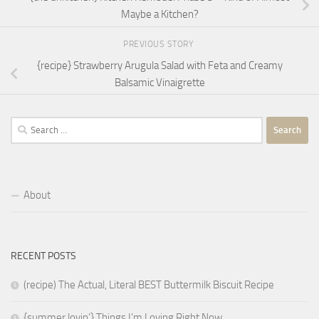
Maybe a Kitchen?
PREVIOUS STORY
{recipe} Strawberry Arugula Salad with Feta and Creamy
Balsamic Vinaigrette
Search
for:
About
RECENT POSTS
(recipe) The Actual, Literal BEST Buttermilk Biscuit Recipe
{summer lovin’} Things I’m Loving Right Now