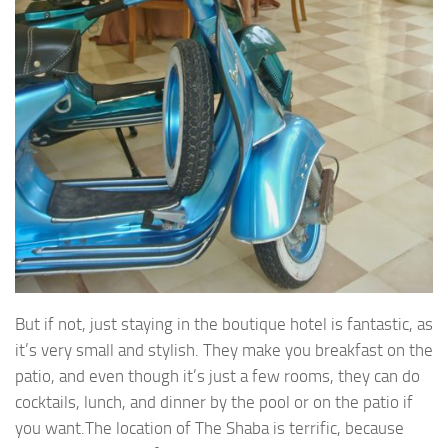
But if not, just staying in the boutique hotel is fantastic, as
it’s very small and stylish. They make you breakfast on the
patio, and even though it’s just a few rooms, they can do
cocktails, lunch, and dinner by the pool or on the patio if
you want.The location of The Shaba is terrific, because