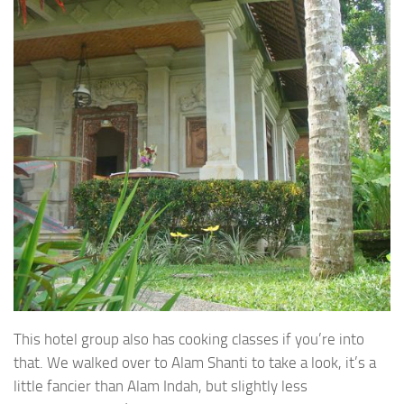
This hotel group also has cooking classes if you’re into
that. We walked over to Alam Shanti to take a look, it’s a
little fancier than Alam Indah, but slightly less