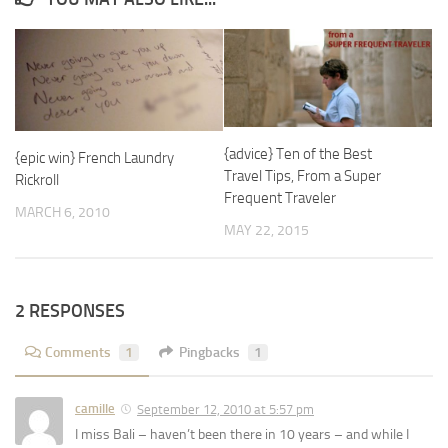
{advice} Ten of the Best
{epic win} French Laundry
Travel Tips, From a Super
Rickroll
Frequent Traveler
MARCH 6, 2010
MAY 22, 2015
2 RESPONSES
Comments
1
Pingbacks
1
camille
September 12, 2010 at 5:57 pm
I miss Bali – haven’t been there in 10 years – and while I