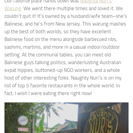
Our favorite place hands down was
Naughty Nuri’s
Warung
. We went there multiple times and loved it. We
couldn’t quit it! It’s owned by a husband/wife team–she’s
Balinese, and he’s from New Jersey. This warung mashes
up the best of both worlds, so they have excellent
Balinese food on the menu alongside barbecued ribs,
sashimi, martinis, and more in a casual indoor/outdoor
setting. At the communal tables, you can meet old
Balinese guys talking politics, wanderlusting Australian
expat hippies, buttoned-up NGO workers, and a whole
host of other interesting folks. Naughty Nuri’s is on my
list of top 5 favorite restaurants in the whole world. In
fact, I wish I were eating there right now!