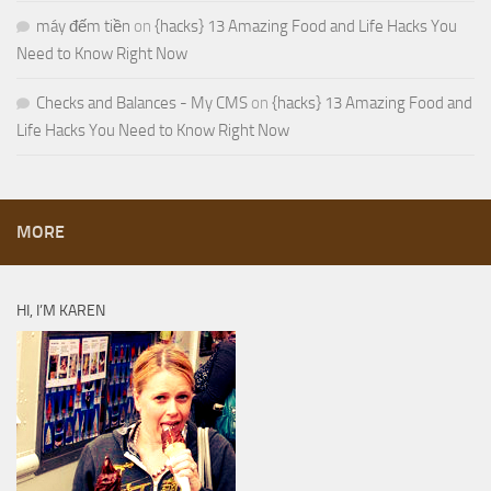
máy đếm tiền
on
{hacks} 13 Amazing Food and Life Hacks You
Need to Know Right Now
Checks and Balances - My CMS
on
{hacks} 13 Amazing Food and
Life Hacks You Need to Know Right Now
MORE
HI, I’M KAREN