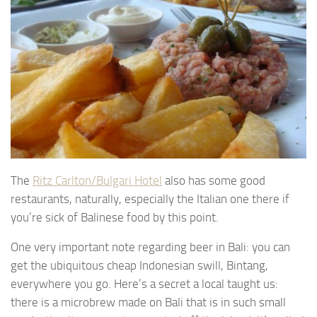
The
Ritz Carlton/Bulgari Hotel
also has some good
restaurants, naturally, especially the Italian one there if
you’re sick of Balinese food by this point.
One very important note regarding beer in Bali: you can
get the ubiquitous cheap Indonesian swill, Bintang,
everywhere you go. Here’s a secret a local taught us:
there is a microbrew made on Bali that is in such small