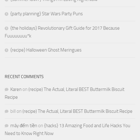
{party planning} Star Wars Party Puns
{the holidays} Revolutionary Gift Guide for 2017 Because
Fuuuuuuuu*k
{recipe} Halloween Ghost Meringues
RECENT COMMENTS
Karen
on
(recipe) The Actual, Literal BEST Buttermilk Biscuit
Recipe
bill
on
(recipe) The Actual, Literal BEST Buttermilk Biscuit Recipe
máy đếm tiền
on
{hacks} 13 Amazing Food and Life Hacks You
Need to Know Right Now