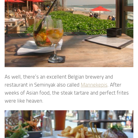
As well, there’s an excellent Belgian brewery and
restaurant in Seminyak also called
Mannekepis
. After
weeks of Asian food, the steak tartare and perfect frites
were like heaven.