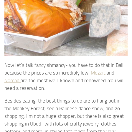
Now let’s talk fancy shmancy- you have to do that in Bali
because the prices are so incredibly low.
Mozaic
and
Nomad
are the most well-known and renowned. You will
need a reservation.
Besides eating, the best things to do are to hang out in
the Monkey Forest, see a Balinese dance show, and go
shopping. I’m not a huge shopper, but there is also great
shopping in Ubud–with lots of crafty jewelry, clothes,
pottery, and more, in styles that range from the very