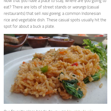
Now that you have a place to stay, where are you going to
eat? There are lots of street stands or
warungs
(casual
restaurants) that sell
nasi goreng
, a common Indonesian
rice and vegetable dish. These casual spots usually hit the
spot for about a buck a plate.