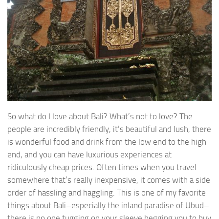
So what do I love about Bali? What’s not to love? The
people are incredibly friendly, it’s beautiful and lush, there
is wonderful food and drink from the low end to the high
end, and you can have luxurious experiences at
ridiculously cheap prices. Often times when you travel
somewhere that’s really inexpensive, it comes with a side
order of hassling and haggling. This is one of my favorite
things about Bali–especially the inland paradise of Ubud–
there is no one tugging on your sleeve begging you to buy