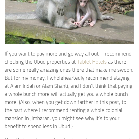
If you want to pay more and go way all out- I recommend
checking the Ubud properties at
Tablet Hotels
as there
are some really amazing ones there that make me swoon.
But for my money, I wholeheartedly recommend staying
at Alam Indah or Alam Shanti, and I don’t think that paying
a whole bunch more will actually get you a whole bunch
more. (Also: when you get down farther in this post, to
the part where I recommend renting a whole colonial
mansion in Jimbaran, you might see why it’s to your
benefit to spend less in Ubud.)