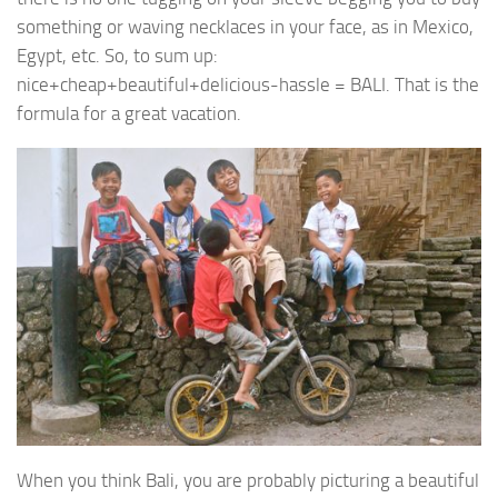
something or waving necklaces in your face, as in Mexico,
Egypt, etc. So, to sum up:
nice+cheap+beautiful+delicious-hassle = BALI. That is the
formula for a great vacation.
When you think Bali, you are probably picturing a beautiful