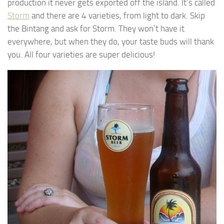
production it never gets exported off the island. It’s called
Storm
and there are 4 varieties, from light to dark. Skip
the Bintang and ask for Storm. They won’t have it
everywhere, but when they do, your taste buds will thank
you. All four varieties are super delicious!