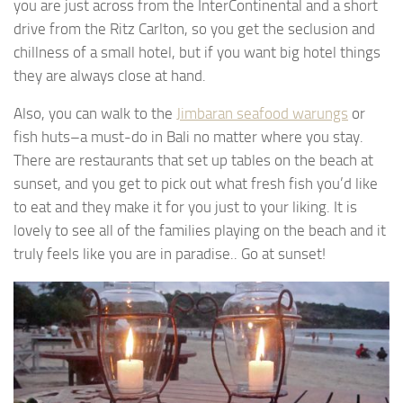
you are just across from the InterContinental and a short
drive from the Ritz Carlton, so you get the seclusion and
chillness of a small hotel, but if you want big hotel things
they are always close at hand.
Also, you can walk to the
Jimbaran seafood warungs
or
fish huts–a must-do in Bali no matter where you stay.
There are restaurants that set up tables on the beach at
sunset, and you get to pick out what fresh fish you’d like
to eat and they make it for you just to your liking. It is
lovely to see all of the families playing on the beach and it
truly feels like you are in paradise.. Go at sunset!