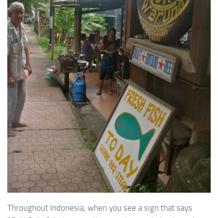
Throughout Indonesia, when you see a sign that says