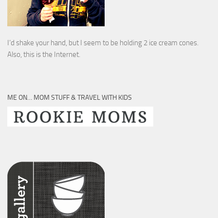
I’d shake your hand, but I seem to be holding 2 ice cream cones.
Also, this is the Internet.
ME ON… MOM STUFF & TRAVEL WITH KIDS