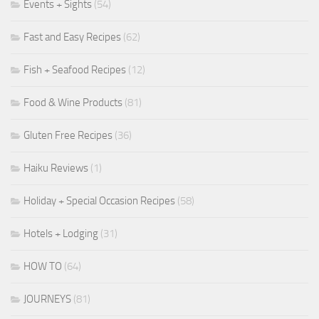
Events + Sights
(54)
Fast and Easy Recipes
(62)
Fish + Seafood Recipes
(12)
Food & Wine Products
(81)
Gluten Free Recipes
(36)
Haiku Reviews
(1)
Holiday + Special Occasion Recipes
(58)
Hotels + Lodging
(31)
HOW TO
(64)
JOURNEYS
(81)