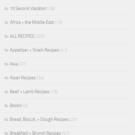
10 Second Vacation
(18)
Africa + the Middle East
(13)
ALL RECIPES
(322)
Appetizer + Snack Recipes
(41)
Asia
(27)
Asian Recipes
(34)
Beef + Lamb Recipes
(13)
Books
(2)
Bread, Biscuit, + Dough Recipes
(23)
Breakfast + Brunch Recipes
(57)