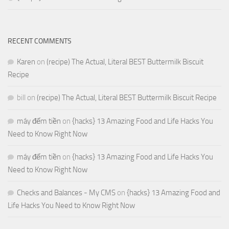
RECENT COMMENTS
Karen
on
(recipe) The Actual, Literal BEST Buttermilk Biscuit
Recipe
bill
on
(recipe) The Actual, Literal BEST Buttermilk Biscuit Recipe
máy đếm tiền
on
{hacks} 13 Amazing Food and Life Hacks You
Need to Know Right Now
máy đếm tiền
on
{hacks} 13 Amazing Food and Life Hacks You
Need to Know Right Now
Checks and Balances - My CMS
on
{hacks} 13 Amazing Food and
Life Hacks You Need to Know Right Now