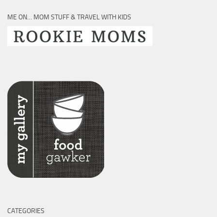
ME ON… MOM STUFF & TRAVEL WITH KIDS
CATEGORIES