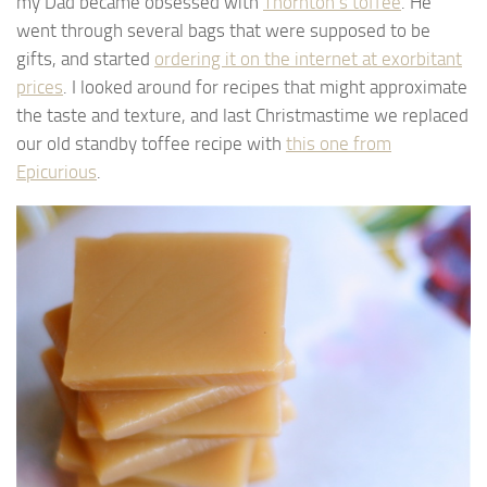
my Dad became obsessed with
Thornton’s toffee
. He
went through several bags that were supposed to be
gifts, and started
ordering it on the internet at exorbitant
prices
. I looked around for recipes that might approximate
the taste and texture, and last Christmastime we replaced
our old standby toffee recipe with
this one from
Epicurious
.