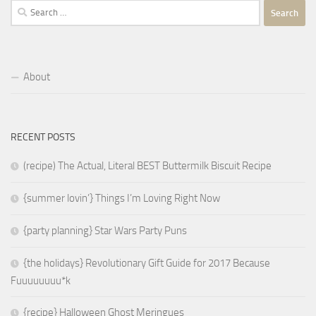
Search
for:
About
RECENT POSTS
(recipe) The Actual, Literal BEST Buttermilk Biscuit Recipe
{summer lovin’} Things I’m Loving Right Now
{party planning} Star Wars Party Puns
{the holidays} Revolutionary Gift Guide for 2017 Because
Fuuuuuuuu*k
{recipe} Halloween Ghost Meringues