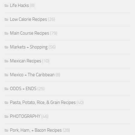
Life Hacks
(8)
Low Calorie Recipes
(26)
Main Course Recipes
(79)
Markets + Shopping
(56)
Mexican Recipes
(10)
Mexico + The Caribbean
(8)
ODDS + ENDS
(25)
Pasta, Potato, Rice, & Grain Recipes
(40)
PHOTOGRAPHY
(46)
Pork, Ham, + Bacon Recipes
(28)