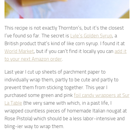
This recipe is not exactly Thornton’s, but it’s the closest
I’ve found so far. The secret is
Lyle’s Golden Syrup
, a
British product that’s kind of like corn syrup. I found it at
World Market
, but if you can’t find it locally you can
add it
to your next Amazon order
.
Last year I cut up sheets of parchment paper to
individually wrap them, partly to be cute and partly to
prevent them from sticking together. This year I
purchased some green and pink
foil candy wrappers at Sur
La Table
(the very same with which, in a past life, I
wrapped countless pieces of homemade Italian nougat at
Rose Pistola) which should be a less labor-intensive and
bling-ier way to wrap them.