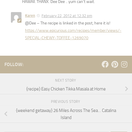
HAWAII. THANX. Dee Dee .. yum can’t wait.
Karen
February 22, 2012 at 12:32 pm
@Dee – The recipe is linked in the post, here it is!
https://www.epicurious.com/recipes/member/views/-
SPECIAL-CHEWY-TOFFEE-1269070
FOLLOW:
NEXT STORY
{recipe} Easy Chicken Tikka Masala at Home
PREVIOUS STORY
{weekend getaway} 26 Miles Across The Sea… Catalina
Island