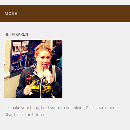
MORE
HI, I’M KAREN
I’d shake your hand, but I seem to be holding 2 ice cream cones.
Also, this is the Internet.