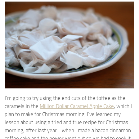
I’m going to try using the end cuts of the toffee as the
caramels in the
Million Dollar Caramel Apple Cake
, which I
plan to make for Christmas morning. I’ve learned my
lesson about using a tried and true recipe for Christmas
morning, after last year… when I made a bacon cinnamon
coffee cake and the power went out so we had to cook it