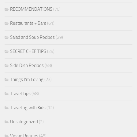
RECOMMENDATIONS
(70)
Restaurants + Bars
(61)
Salad and Soup Recipes
(29)
SECRET CHEF TIPS
(25)
Side Dish Recipes
(58)
Things I'm Loving
(23)
Travel Tips
(58)
Traveling with Kids
(12)
Uncategorized
(2)
Vegan Recipes
(45)