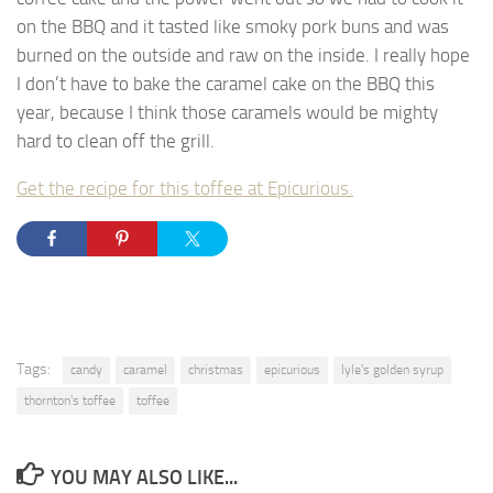
on the BBQ and it tasted like smoky pork buns and was
burned on the outside and raw on the inside. I really hope
I don’t have to bake the caramel cake on the BBQ this
year, because I think those caramels would be mighty
hard to clean off the grill.
Get the recipe for this toffee at Epicurious.
Tags:
candy
caramel
christmas
epicurious
lyle's golden syrup
thornton's toffee
toffee
YOU MAY ALSO LIKE...