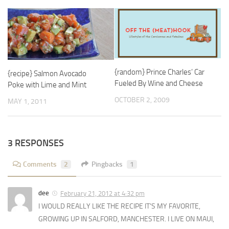
{random} Prince Charles’ Car
{recipe} Salmon Avocado
Fueled By Wine and Cheese
Poke with Lime and Mint
OCTOBER 2, 2009
MAY 1, 2011
3 RESPONSES
Comments
2
Pingbacks
1
dee
February 21, 2012 at 4:32 pm
I WOULD REALLY LIKE THE RECIPE IT’S MY FAVORITE,
GROWING UP IN SALFORD, MANCHESTER. I LIVE ON MAUI,