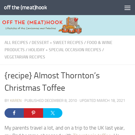
off the (meat)hook
Skip to content
ALL RECIPES
/
DESSERT + SWEET RECIPES
/
FOOD & WINE
PRODUCTS
/
HOLIDAY + SPECIAL OCCASION RECIPES
/
VEGETARIAN RECIPES
{recipe} Almost Thornton’s
Christmas Toffee
BY
KAREN
· PUBLISHED
DECEMBER 8, 2010
· UPDATED
MARCH 18, 2021
My parents travel a lot, and on a trip to the UK last year,