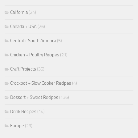
California
(24)
Canada + USA
(26)
Central + South America
(5)
Chicken + Poultry Recipes
(21)
Craft Projects
(35)
Crockpot + Slow Cooker Recipes
(4)
Dessert + Sweet Recipes
(136)
Drink Recipes
(14)
Europe
(29)