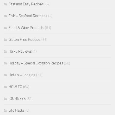
Fast and Easy Recipes
(62)
Fish + Seafood Recipes
(12)
Food & Wine Products
(81)
Gluten Free Recipes
(36)
Haiku Reviews
(1)
Holiday + Special Occasion Recipes
(58)
Hotels + Lodging
(31)
HOW TO
(64)
JOURNEYS
(81)
Life Hacks
(8)