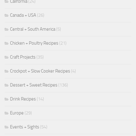
California
(24)
Canada + USA
(26)
Central + South America
(5)
Chicken + Poultry Recipes
(21)
Craft Projects
(35)
Crockpot + Slow Cooker Recipes
(4)
Dessert + Sweet Recipes
(136)
Drink Recipes
(14)
Europe
(29)
Events + Sights
(54)