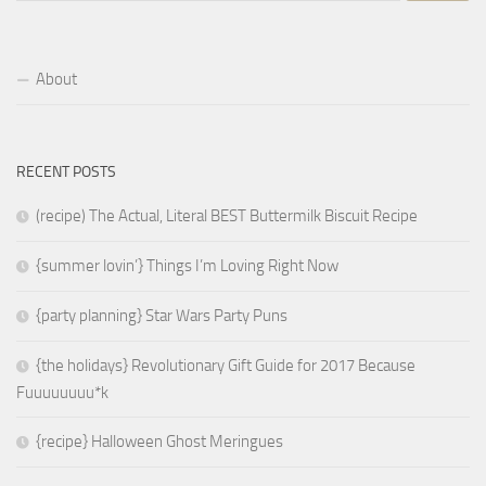
About
RECENT POSTS
(recipe) The Actual, Literal BEST Buttermilk Biscuit Recipe
{summer lovin’} Things I’m Loving Right Now
{party planning} Star Wars Party Puns
{the holidays} Revolutionary Gift Guide for 2017 Because
Fuuuuuuuu*k
{recipe} Halloween Ghost Meringues