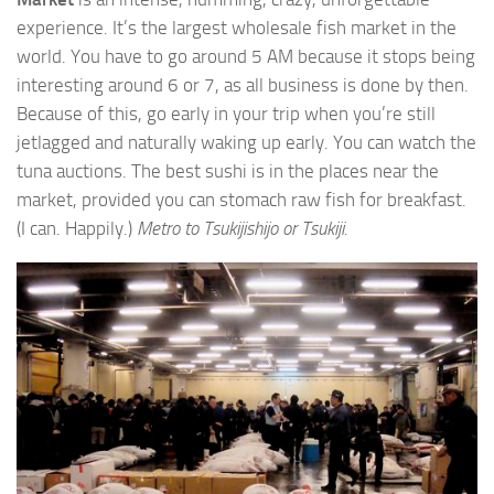
experience. It’s the largest wholesale fish market in the
world. You have to go around 5 AM because it stops being
interesting around 6 or 7, as all business is done by then.
Because of this, go early in your trip when you’re still
jetlagged and naturally waking up early. You can watch the
tuna auctions. The best sushi is in the places near the
market, provided you can stomach raw fish for breakfast.
(I can. Happily.)
Metro to Tsukijishijo or Tsukiji.