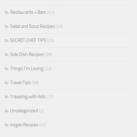
Restaurants + Bars
(61)
Salad and Soup Recipes
(29)
SECRET CHEF TIPS
(25)
Side Dish Recipes
(58)
Things I'm Loving
(23)
Travel Tips
(58)
Traveling with Kids
(12)
Uncategorized
(2)
Vegan Recipes
(45)