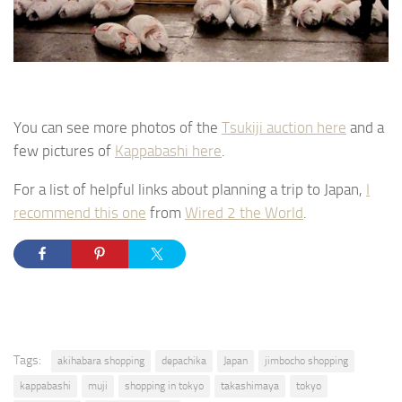
You can see more photos of the
Tsukiji auction here
and a
few pictures of
Kappabashi here
.
For a list of helpful links about planning a trip to Japan,
I
recommend this one
from
Wired 2 the World
.
Tags:
akihabara shopping
depachika
Japan
jimbocho shopping
kappabashi
muji
shopping in tokyo
takashimaya
tokyo