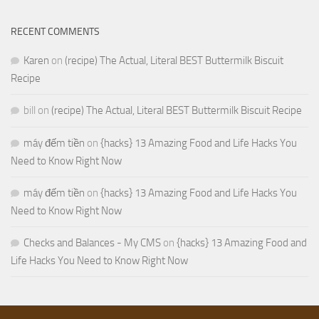
RECENT COMMENTS
Karen
on
(recipe) The Actual, Literal BEST Buttermilk Biscuit
Recipe
bill
on
(recipe) The Actual, Literal BEST Buttermilk Biscuit Recipe
máy đếm tiền
on
{hacks} 13 Amazing Food and Life Hacks You
Need to Know Right Now
máy đếm tiền
on
{hacks} 13 Amazing Food and Life Hacks You
Need to Know Right Now
Checks and Balances - My CMS
on
{hacks} 13 Amazing Food and
Life Hacks You Need to Know Right Now