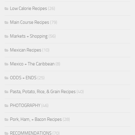
Low Calorie Recipes
(26)
Main Course Recipes
(79)
Markets + Shopping
(56)
Mexican Recipes
(10)
Mexico + The Caribbean
(8)
ODDS + ENDS
(25)
Pasta, Potato, Rice, & Grain Recipes
(40)
PHOTOGRAPHY
(46)
Pork, Ham, + Bacon Recipes
(28)
RECOMMENDATIONS
(70)