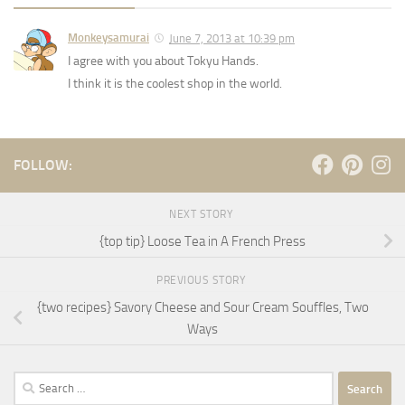
Monkeysamurai
June 7, 2013 at 10:39 pm
I agree with you about Tokyu Hands.
I think it is the coolest shop in the world.
FOLLOW:
NEXT STORY
{top tip} Loose Tea in A French Press
PREVIOUS STORY
{two recipes} Savory Cheese and Sour Cream Souffles, Two
Ways
Search
for: