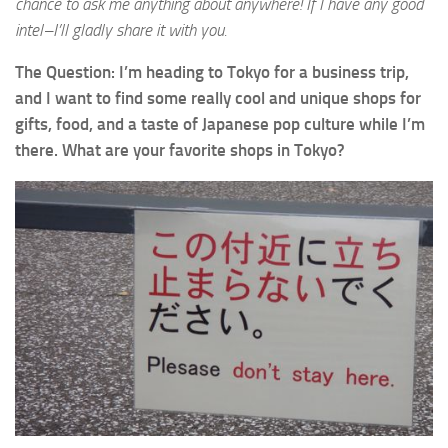
chance to ask me anything about anywhere! If I have any good
intel–I’ll gladly share it with you.
The Question: I’m heading to Tokyo for a business trip,
and I want to find some really cool and unique shops for
gifts, food, and a taste of Japanese pop culture while I’m
there. What are your favorite shops in Tokyo?