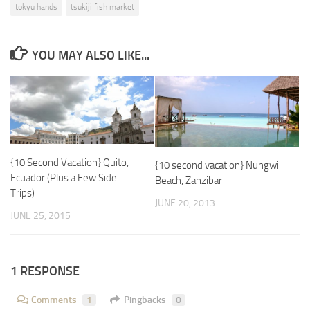
tokyu hands
tsukiji fish market
YOU MAY ALSO LIKE...
{10 Second Vacation} Quito,
{10 second vacation} Nungwi
Ecuador (Plus a Few Side
Beach, Zanzibar
Trips)
JUNE 20, 2013
JUNE 25, 2015
1 RESPONSE
Comments
1
Pingbacks
0