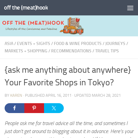
off the (meat)hook
Skip to content
ASIA
/
EVENTS + SIGHTS
/
FOOD & WINE PRODUCTS
/
JOURNEYS
/
MARKETS + SHOPPING
/
RECOMMENDATIONS
/
TRAVEL TIPS
{ask me anything about anywhere}
Your Favorite Shops in Tokyo?
BY
KAREN
· PUBLISHED
APRIL 16, 2011
· UPDATED
MARCH 28, 2021
People ask me for travel advice all the time, and sometimes I
just don’t get around to blogging about it in advance. Here’s your