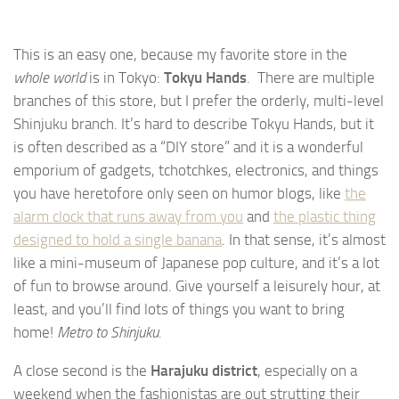
This is an easy one, because my favorite store in the
whole world
is in Tokyo:
Tokyu Hands
. There are multiple
branches of this store, but I prefer the orderly, multi-level
Shinjuku branch. It’s hard to describe Tokyu Hands, but it
is often described as a “DIY store” and it is a wonderful
emporium of gadgets, tchotchkes, electronics, and things
you have heretofore only seen on humor blogs, like
the
alarm clock that runs away from you
and
the plastic thing
designed to hold a single banana
. In that sense, it’s almost
like a mini-museum of Japanese pop culture, and it’s a lot
of fun to browse around. Give yourself a leisurely hour, at
least, and you’ll find lots of things you want to bring
home!
Metro to Shinjuku.
A close second is the
Harajuku district
, especially on a
weekend when the fashionistas are out strutting their