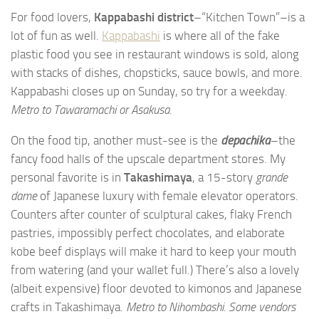
For food lovers,
Kappabashi district
–“Kitchen Town”–is a
lot of fun as well.
Kappabashi
is where all of the fake
plastic food you see in restaurant windows is sold, along
with stacks of dishes, chopsticks, sauce bowls, and more.
Kappabashi closes up on Sunday, so try for a weekday.
Metro to Tawaramachi or Asakusa.
On the food tip, another must-see is the
depachika
–the
fancy food halls of the upscale department stores. My
personal favorite is in
Takashimaya
, a 15-story
grande
dame
of Japanese luxury with female elevator operators.
Counters after counter of sculptural cakes, flaky French
pastries, impossibly perfect chocolates, and elaborate
kobe beef displays will make it hard to keep your mouth
from watering (and your wallet full.) There’s also a lovely
(albeit expensive) floor devoted to kimonos and Japanese
crafts in Takashimaya.
Metro to Nihombashi. Some vendors