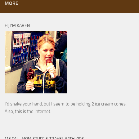
MORE
HI, I’M KAREN
I’d shake your hand, but I seem to be holding 2 ice cream cones.
Also, this is the Internet.
ME ON… MOM STUFF & TRAVEL WITH KIDS