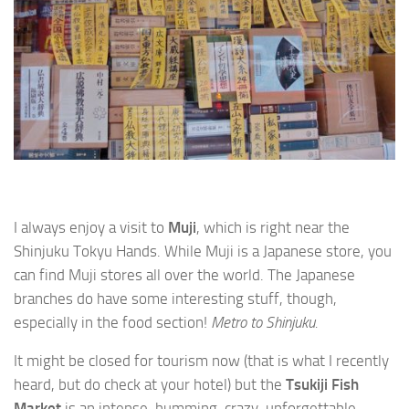
I always enjoy a visit to
Muji
, which is right near the
Shinjuku Tokyu Hands. While Muji is a Japanese store, you
can find Muji stores all over the world. The Japanese
branches do have some interesting stuff, though,
especially in the food section!
Metro to Shinjuku.
It might be closed for tourism now (that is what I recently
heard, but do check at your hotel) but the
Tsukiji Fish
Market
is an intense, humming, crazy, unforgettable