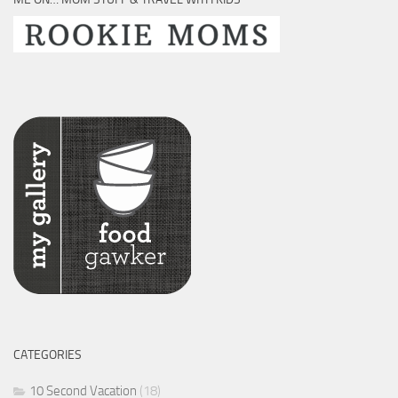
CATEGORIES
10 Second Vacation
(18)