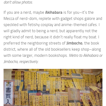
don’t allow photos.
If you are a nerd, maybe
Akihabara
is for you–it’s the
Mecca of nerd-dom, replete with gadget shops galore and
speckled with fetishy cosplay and anime-themed cafes. I
will gladly admit to being a nerd, but apparently not the
right kind of nerd, because it didn’t really float my boat. I
preferred the neighboring streets of
Jimbocho
, the book
district, where all of the old booksellers keep shop–along
with some larger, modern bookshops.
Metro to Akihabara or
Jimbocho, respectively.