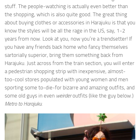
stuff. The people-watching is actually even better than
the shopping, which is also quite good. The great thing
about buying clothes or accessories in Harajuku is that you
know the styles will be all the rage in the US, say, 1-2
years from now. Look at you, now you’re a trendsetter! If
you have any friends back home who fancy themselves
sartorially superior, bring them something back from
Harajuku. Just across from the train section, you will enter
a pedestrian shopping strip with inexpensive, almost-
too-cool stores populated with young women and men
sporting some to-die-for bizarre and amazing outfits, and
some old guys in even
weirder
outfits (like the guy below.)
Metro to Harajuku.