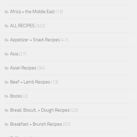
Africa + the Middle East
(13)
ALL RECIPES
(322)
Appetizer + Snack Recipes
(41)
Asia
(27)
Asian Recipes
(34)
Beef + Lamb Recipes
(13)
Books
(2)
Bread, Biscuit, + Dough Recipes
(23)
Breakfast + Brunch Recipes
(57)