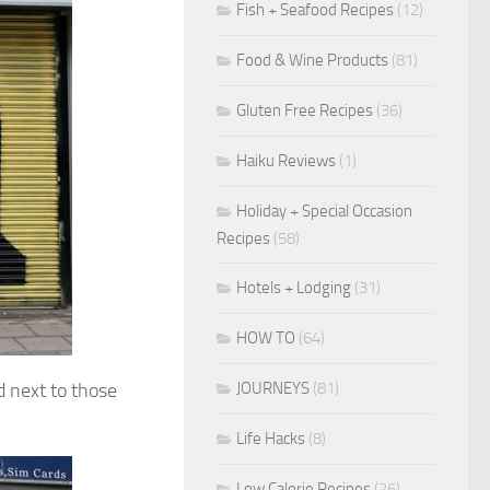
Fish + Seafood Recipes
(12)
Food & Wine Products
(81)
Gluten Free Recipes
(36)
Haiku Reviews
(1)
Holiday + Special Occasion
Recipes
(58)
Hotels + Lodging
(31)
HOW TO
(64)
JOURNEYS
(81)
d next to those
Life Hacks
(8)
Low Calorie Recipes
(26)