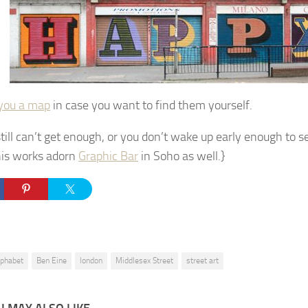
you a map
in case you want to find them yourself.
still can’t get enough, or you don’t wake up early enough to s
is works adorn
Graphic Bar
in Soho as well.}
lphabet
Ben Eine
london
Middlesex Street
street art