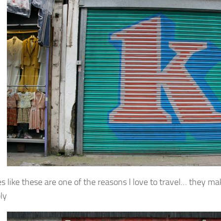
es like these are one of the reasons I love to travel… they m
ly