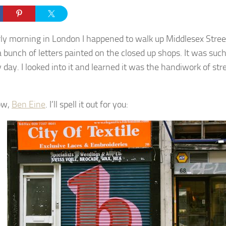
ly morning in London I happened to walk up Middlesex Stre
a bunch of letters painted on the closed up shops. It was such
 day. I looked into it and learned it was the handiwork of str
ow,
Ben Eine
. I’ll spell it out for you: