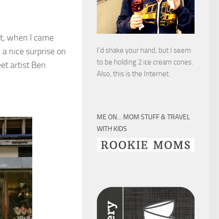
et, when I came
 a nice surprise on
I’d shake your hand, but I seem
to be holding 2 ice cream cones.
eet artist Ben
Also, this is the Internet.
ME ON… MOM STUFF & TRAVEL
WITH KIDS