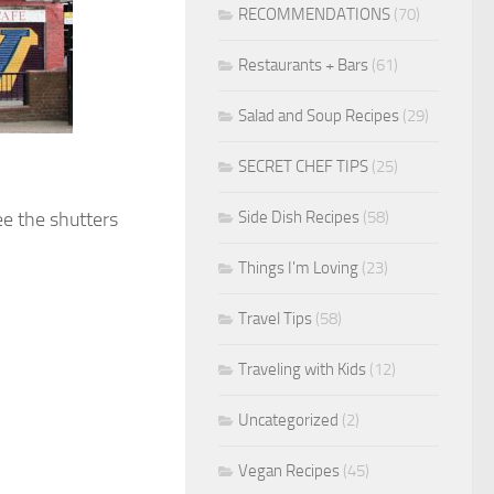
RECOMMENDATIONS
(70)
Restaurants + Bars
(61)
Salad and Soup Recipes
(29)
SECRET CHEF TIPS
(25)
Side Dish Recipes
(58)
ee the shutters
Things I'm Loving
(23)
Travel Tips
(58)
Traveling with Kids
(12)
Uncategorized
(2)
Vegan Recipes
(45)