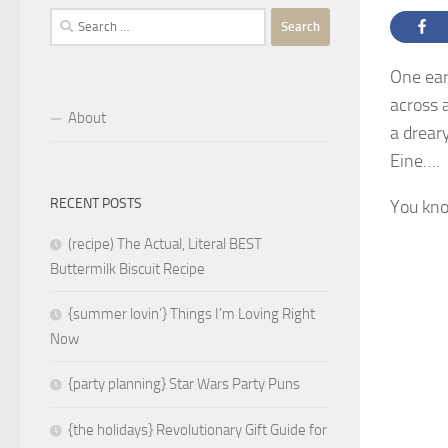
Search
for:
One ear
across 
About
a dreary
Eine….
RECENT POSTS
You kn
(recipe) The Actual, Literal BEST
Buttermilk Biscuit Recipe
{summer lovin’} Things I’m Loving Right
Now
{party planning} Star Wars Party Puns
{the holidays} Revolutionary Gift Guide for