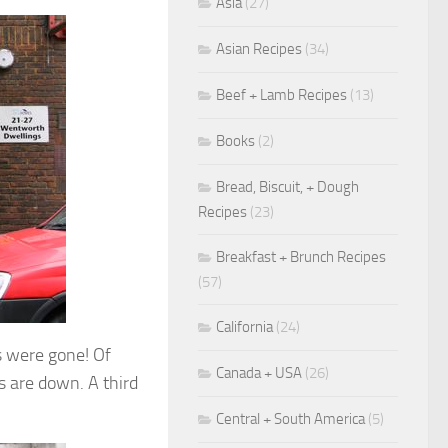
Asia
(27)
Asian Recipes
(34)
Beef + Lamb Recipes
(13)
Books
(2)
Bread, Biscuit, + Dough
Recipes
(23)
Breakfast + Brunch Recipes
(57)
California
(24)
s were gone! Of
Canada + USA
(26)
s are down. A third
Central + South America
(5)