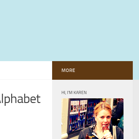
MORE
HI, I’M KAREN
Alphabet