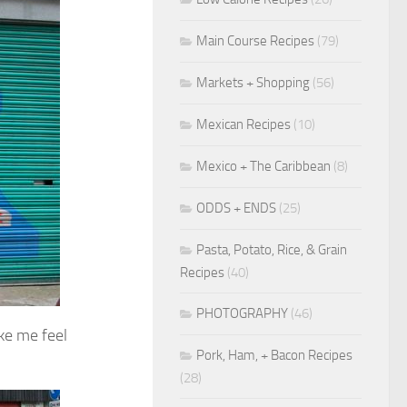
Main Course Recipes
(79)
Markets + Shopping
(56)
Mexican Recipes
(10)
Mexico + The Caribbean
(8)
ODDS + ENDS
(25)
Pasta, Potato, Rice, & Grain
Recipes
(40)
PHOTOGRAPHY
(46)
ake me feel
Pork, Ham, + Bacon Recipes
(28)