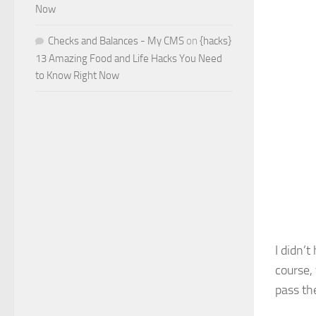
Now
Checks and Balances - My CMS
on
{hacks}
13 Amazing Food and Life Hacks You Need
to Know Right Now
I didn’
course,
pass th