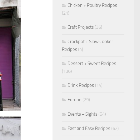
Chicken + Poultry Recipes
(21)
Craft Projects
(35)
Crockpot + Slow Cooker
Recipes
(4)
Dessert + Sweet Recipes
(136)
Drink Recipes
(14)
Europe
(29)
Events + Sights
(54)
Fast and Easy Recipes
(62)