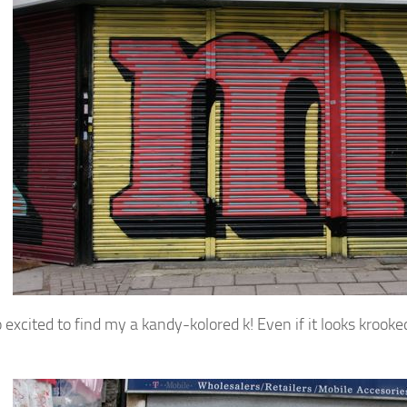
 excited to find my a kandy-kolored k! Even if it looks krooke