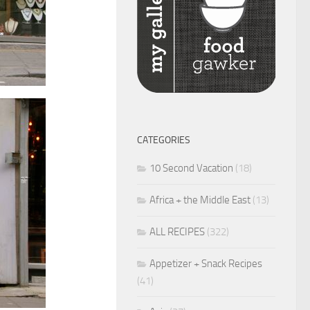
CATEGORIES
10 Second Vacation
(18)
Africa + the Middle East
(13)
ALL RECIPES
(322)
Appetizer + Snack Recipes
(41)