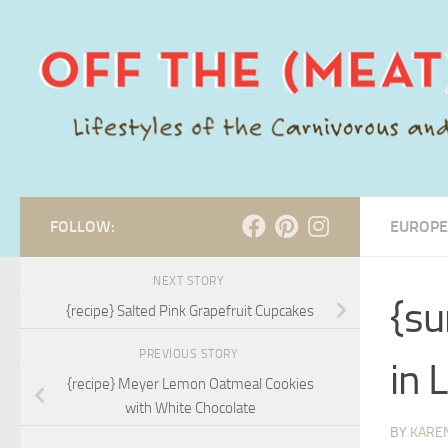
Skip to content
FOLLOW:
EUROPE
NEXT STORY
{su
{recipe} Salted Pink Grapefruit Cupcakes
PREVIOUS STORY
in 
{recipe} Meyer Lemon Oatmeal Cookies
with White Chocolate
BY
KARE