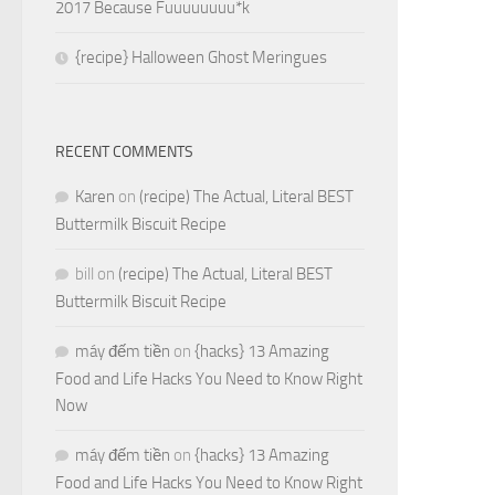
2017 Because Fuuuuuuuu*k
{recipe} Halloween Ghost Meringues
RECENT COMMENTS
Karen
on
(recipe) The Actual, Literal BEST
Buttermilk Biscuit Recipe
bill
on
(recipe) The Actual, Literal BEST
Buttermilk Biscuit Recipe
máy đếm tiền
on
{hacks} 13 Amazing
Food and Life Hacks You Need to Know Right
Now
máy đếm tiền
on
{hacks} 13 Amazing
Food and Life Hacks You Need to Know Right