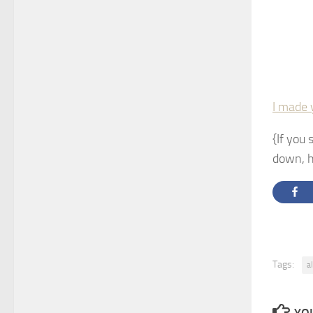
I made 
{If you 
down, h
Tags:
a