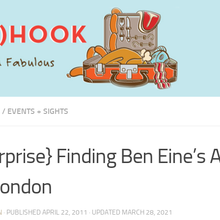
/
EVENTS + SIGHTS
rprise} Finding Ben Eine’s 
London
N
· PUBLISHED
APRIL 22, 2011
· UPDATED
MARCH 28, 2021