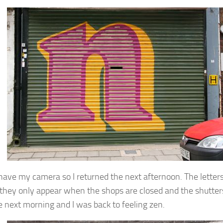
t have my camera so I returned the next afternoon. The letter
 they only appear when the shops are closed and the shutter
e next morning and I was back to feeling zen.