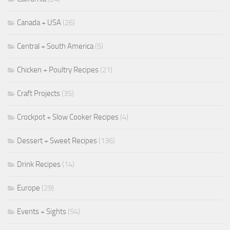
Canada + USA
(26)
Central + South America
(5)
Chicken + Poultry Recipes
(21)
Craft Projects
(35)
Crockpot + Slow Cooker Recipes
(4)
Dessert + Sweet Recipes
(136)
Drink Recipes
(14)
Europe
(29)
Events + Sights
(54)