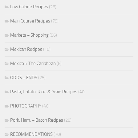
Low Calorie Recipes
(26)
Main Course Recipes
(79)
Markets + Shopping
(56)
Mexican Recipes
(10)
Mexico + The Caribbean
(8)
ODDS + ENDS
(25)
Pasta, Potato, Rice, & Grain Recipes
(40)
PHOTOGRAPHY
(46)
Pork, Ham, + Bacon Recipes
(28)
RECOMMENDATIONS
(70)