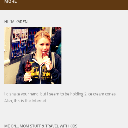
MORE
HI, I’M KAREN
I’d shake your hand, but I seem to be holding 2 ice cream cones.
Also, this is the Internet.
ME ON… MOM STUFF & TRAVEL WITH KIDS