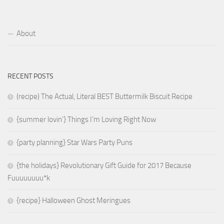
About
RECENT POSTS
(recipe) The Actual, Literal BEST Buttermilk Biscuit Recipe
{summer lovin’} Things I’m Loving Right Now
{party planning} Star Wars Party Puns
{the holidays} Revolutionary Gift Guide for 2017 Because
Fuuuuuuuu*k
{recipe} Halloween Ghost Meringues