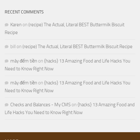
RECENT COMMENTS
Karen
on
(recipe) The Actual, Literal BEST Buttermilk Biscuit
Recipe
bill
on
(recipe) The Actual, Literal BEST Buttermilk Biscuit Recipe
máy đếm tiền
on
{hacks} 13 Amazing Food and Life Hacks You
Need to Know Right Now
máy đếm tiền
on
{hacks} 13 Amazing Food and Life Hacks You
Need to Know Right Now
Checks and Balances - My CMS
on
{hacks} 13 Amazing Food and
Life Hacks You Need to Know Right Now