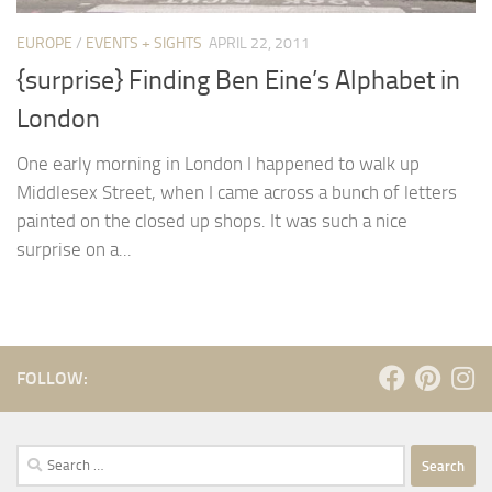
EUROPE
/
EVENTS + SIGHTS
APRIL 22, 2011
{surprise} Finding Ben Eine’s Alphabet in
London
One early morning in London I happened to walk up
Middlesex Street, when I came across a bunch of letters
painted on the closed up shops. It was such a nice
surprise on a...
FOLLOW:
Search
for: