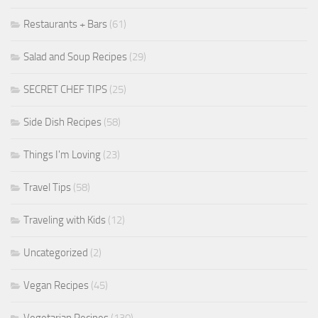
Restaurants + Bars
(61)
Salad and Soup Recipes
(29)
SECRET CHEF TIPS
(25)
Side Dish Recipes
(58)
Things I'm Loving
(23)
Travel Tips
(58)
Traveling with Kids
(12)
Uncategorized
(2)
Vegan Recipes
(45)