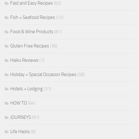
Fast and Easy Recipes
(62)
Fish + Seafood Recipes
(12)
Food & Wine Products
(81)
Gluten Free Recipes
(36)
Haiku Reviews
(1)
Holiday + Special Occasion Recipes
(58)
Hotels + Lodging
(31)
HOW TO
(64)
JOURNEYS
(81)
Life Hacks
(8)