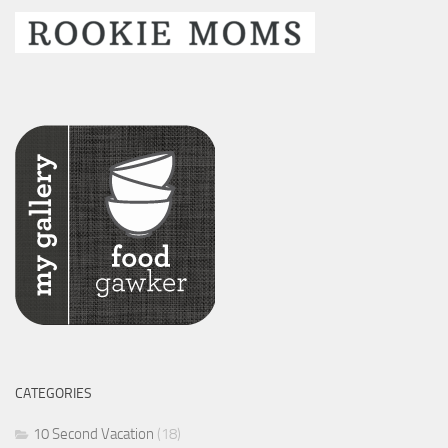
CATEGORIES
10 Second Vacation
(18)