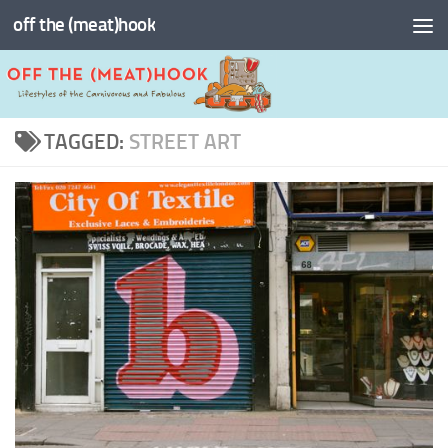
off the (meat)hook
Skip to content
TAGGED:
STREET ART