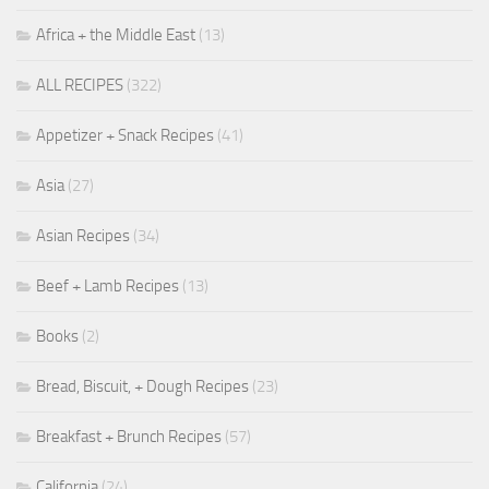
Africa + the Middle East
(13)
ALL RECIPES
(322)
Appetizer + Snack Recipes
(41)
Asia
(27)
Asian Recipes
(34)
Beef + Lamb Recipes
(13)
Books
(2)
Bread, Biscuit, + Dough Recipes
(23)
Breakfast + Brunch Recipes
(57)
California
(24)