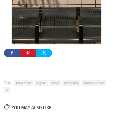
Tags:
baker street
england
london
london tube
sherlock holmes
uk
YOU MAY ALSO LIKE...