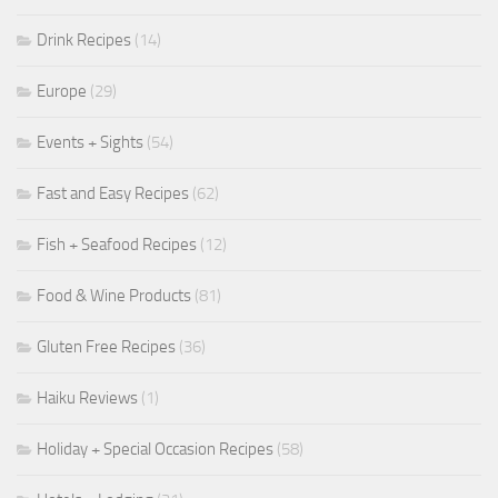
Drink Recipes
(14)
Europe
(29)
Events + Sights
(54)
Fast and Easy Recipes
(62)
Fish + Seafood Recipes
(12)
Food & Wine Products
(81)
Gluten Free Recipes
(36)
Haiku Reviews
(1)
Holiday + Special Occasion Recipes
(58)