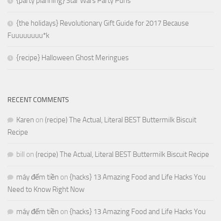
{party planning} Star Wars Party Puns
{the holidays} Revolutionary Gift Guide for 2017 Because
Fuuuuuuuu*k
{recipe} Halloween Ghost Meringues
RECENT COMMENTS
Karen
on
(recipe) The Actual, Literal BEST Buttermilk Biscuit
Recipe
bill
on
(recipe) The Actual, Literal BEST Buttermilk Biscuit Recipe
máy đếm tiền
on
{hacks} 13 Amazing Food and Life Hacks You
Need to Know Right Now
máy đếm tiền
on
{hacks} 13 Amazing Food and Life Hacks You