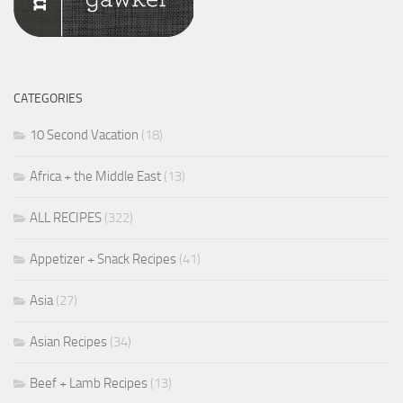
CATEGORIES
10 Second Vacation
(18)
Africa + the Middle East
(13)
ALL RECIPES
(322)
Appetizer + Snack Recipes
(41)
Asia
(27)
Asian Recipes
(34)
Beef + Lamb Recipes
(13)