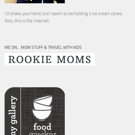
I’d shake your hand, but I seem to be holding 2 ice cream cones.
Also, this is the Internet.
ME ON… MOM STUFF & TRAVEL WITH KIDS