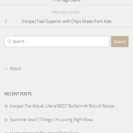
Fromage Blanc
PREVIOUS STORY
{recipe} Feel Superior with Chips Made from Kale
Search
for:
About
RECENT POSTS
(recipe) The Actual, Literal BEST Buttermilk Biscuit Recipe
{summer lovin’} Things I’m Loving Right Now