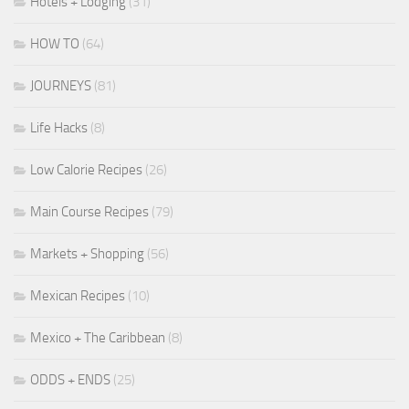
Hotels + Lodging
(31)
HOW TO
(64)
JOURNEYS
(81)
Life Hacks
(8)
Low Calorie Recipes
(26)
Main Course Recipes
(79)
Markets + Shopping
(56)
Mexican Recipes
(10)
Mexico + The Caribbean
(8)
ODDS + ENDS
(25)