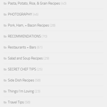
Pasta, Potato, Rice, & Grain Recipes
(40)
PHOTOGRAPHY
(46)
Pork, Ham, + Bacon Recipes
(28)
RECOMMENDATIONS
(70)
Restaurants + Bars
(61)
Salad and Soup Recipes
(29)
SECRET CHEF TIPS
(25)
Side Dish Recipes
(58)
Things I'm Loving
(23)
Travel Tips
(58)