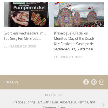
{wordless wednesday} I’m…
{travelogue} Dia de los
Too Sexy For My Bread…
Muertos (Day of the Dead)
Kite Festival in Santiago de
SEPTEMBER 23, 2009
Sacatepequez, Guatemala
OCTOBER 28, 2012
FOLLOW:
NEXT STORY
{recipe} Spring Tart with Favas, Asparagus, Ramps, and