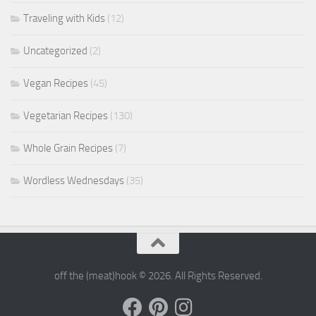
Traveling with Kids
(12)
Uncategorized
(2)
Vegan Recipes
(45)
Vegetarian Recipes
(130)
Whole Grain Recipes
(7)
Wordless Wednesdays
(35)
off the (meat)hook © 2026. All Rights Reserved.