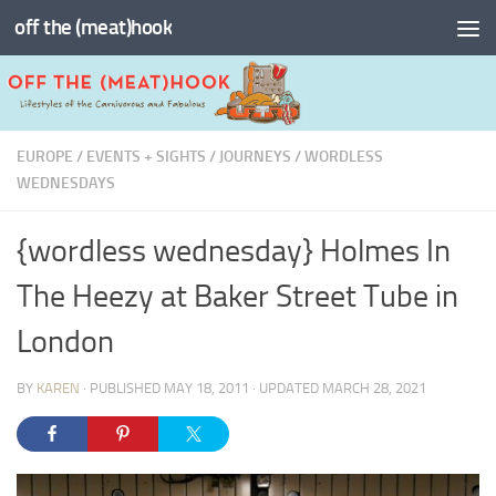
off the (meat)hook
Skip to content
EUROPE
/
EVENTS + SIGHTS
/
JOURNEYS
/
WORDLESS
WEDNESDAYS
{wordless wednesday} Holmes In
The Heezy at Baker Street Tube in
London
BY
KAREN
· PUBLISHED
MAY 18, 2011
· UPDATED
MARCH 28, 2021