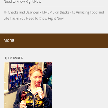
Need to Know Right Now
Checks and Balances - My CMS
on
{hacks} 13 Amazing Food and
Life Hacks You Need to Know Right Now
MORE
HI, I’M KAREN