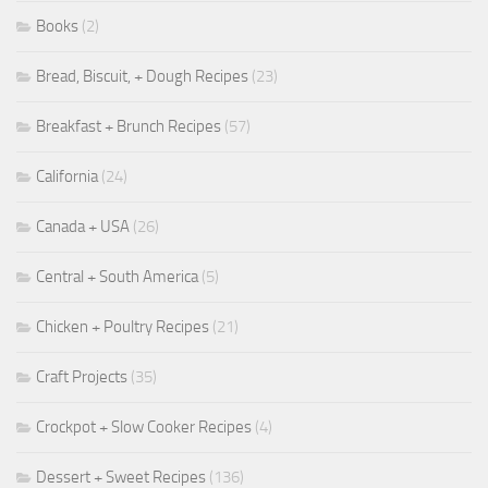
Books
(2)
Bread, Biscuit, + Dough Recipes
(23)
Breakfast + Brunch Recipes
(57)
California
(24)
Canada + USA
(26)
Central + South America
(5)
Chicken + Poultry Recipes
(21)
Craft Projects
(35)
Crockpot + Slow Cooker Recipes
(4)
Dessert + Sweet Recipes
(136)