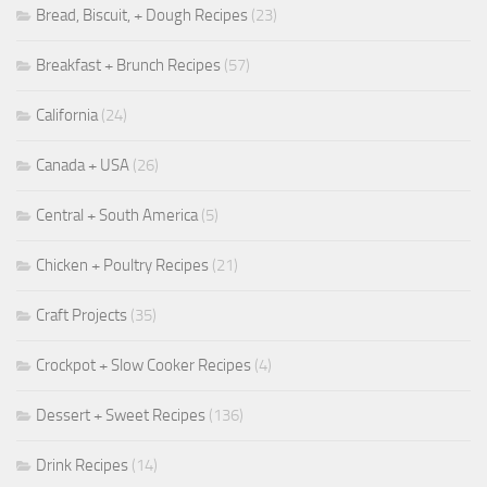
Bread, Biscuit, + Dough Recipes
(23)
Breakfast + Brunch Recipes
(57)
California
(24)
Canada + USA
(26)
Central + South America
(5)
Chicken + Poultry Recipes
(21)
Craft Projects
(35)
Crockpot + Slow Cooker Recipes
(4)
Dessert + Sweet Recipes
(136)
Drink Recipes
(14)