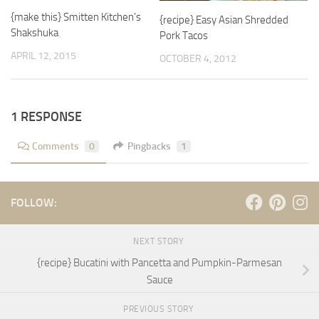
{make this} Smitten Kitchen’s
{recipe} Easy Asian Shredded
Shakshuka
Pork Tacos
APRIL 12, 2015
OCTOBER 4, 2012
1 RESPONSE
Comments
0
Pingbacks
1
FOLLOW:
NEXT STORY
{recipe} Bucatini with Pancetta and Pumpkin-Parmesan
Sauce
PREVIOUS STORY