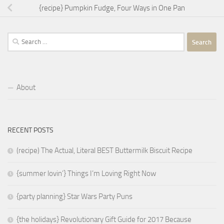
{recipe} Pumpkin Fudge, Four Ways in One Pan
Search
for:
About
RECENT POSTS
(recipe) The Actual, Literal BEST Buttermilk Biscuit Recipe
{summer lovin’} Things I’m Loving Right Now
{party planning} Star Wars Party Puns
{the holidays} Revolutionary Gift Guide for 2017 Because