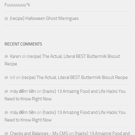
Fuuuuuuuu*k
{recipe} Halloween Ghost Meringues
RECENT COMMENTS
Karen
on
(recipe) The Actual, Literal BEST Buttermilk Biscuit
Recipe
bill
on
(recipe) The Actual, Literal BEST Buttermilk Biscuit Recipe
máy đếm tiền
on
{hacks} 13 Amazing Food and Life Hacks You
Need to Know Right Now
máy đếm tiền
on
{hacks} 13 Amazing Food and Life Hacks You
Need to Know Right Now
Checks and Balances - My CMS
on
{hacks} 13 Amazing Food and