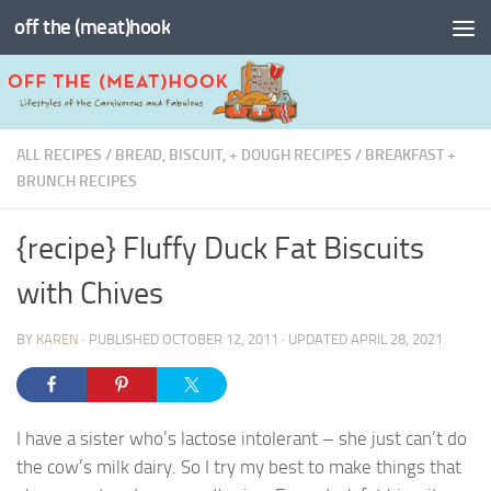
off the (meat)hook
Skip to content
ALL RECIPES
/
BREAD, BISCUIT, + DOUGH RECIPES
/
BREAKFAST +
BRUNCH RECIPES
{recipe} Fluffy Duck Fat Biscuits
with Chives
BY
KAREN
· PUBLISHED
OCTOBER 12, 2011
· UPDATED
APRIL 28, 2021
I have a sister who’s lactose intolerant – she just can’t do
the cow’s milk dairy. So I try my best to make things that