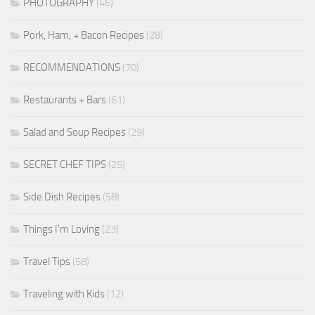
PHOTOGRAPHY
(46)
Pork, Ham, + Bacon Recipes
(28)
RECOMMENDATIONS
(70)
Restaurants + Bars
(61)
Salad and Soup Recipes
(29)
SECRET CHEF TIPS
(25)
Side Dish Recipes
(58)
Things I'm Loving
(23)
Travel Tips
(58)
Traveling with Kids
(12)