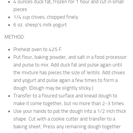
4 ounces duck fat, frozen for 1 hour and cut in small
pieces
1/4 cup chives, chopped finely
6 oz. sheep’s milk yogurt
METHOD:
Preheat oven to 425 F.
Put flour, baking powder, and salt in a food processor
and pulse to mix. Add duck fat and pulse again until
the mixture has pieces the size of lentils. Add chives
and yogurt and pulse again a few times to form a
dough. (Dough may be slightly sticky.)
Transfer to a floured surface and knead dough to
make it come together, but no more than 2-3 times.
Use your hands to pat the dough into a 1/2 inch thick
shape. Cut with a cookie cutter and transfer to a
baking sheet. Press any remaining dough together