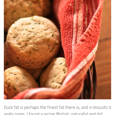
Duck fat is perhaps the finest fat there is, and in biscuits it
really sings. I found a recipe (British, naturally) and did