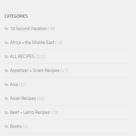
CATEGORIES
10 Second Vacation
(18)
Africa + the Middle East
(13)
ALL RECIPES
(322)
Appetizer + Snack Recipes
(41)
Asia
(27)
Asian Recipes
(34)
Beef + Lamb Recipes
(13)
Books
(2)