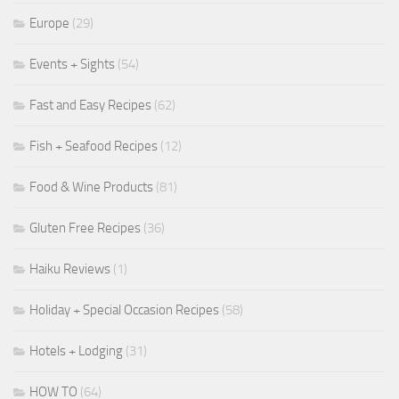
Europe
(29)
Events + Sights
(54)
Fast and Easy Recipes
(62)
Fish + Seafood Recipes
(12)
Food & Wine Products
(81)
Gluten Free Recipes
(36)
Haiku Reviews
(1)
Holiday + Special Occasion Recipes
(58)
Hotels + Lodging
(31)
HOW TO
(64)