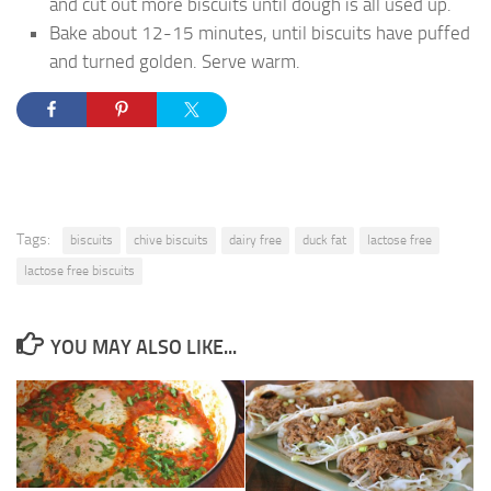
and cut out more biscuits until dough is all used up.
Bake about 12-15 minutes, until biscuits have puffed
and turned golden. Serve warm.
Tags:
biscuits
chive biscuits
dairy free
duck fat
lactose free
lactose free biscuits
YOU MAY ALSO LIKE...