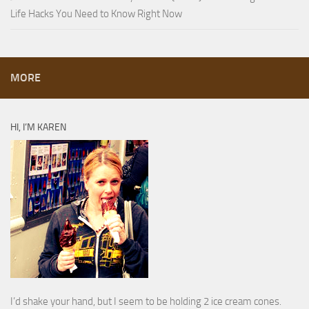
Life Hacks You Need to Know Right Now
MORE
HI, I’M KAREN
I’d shake your hand, but I seem to be holding 2 ice cream cones.