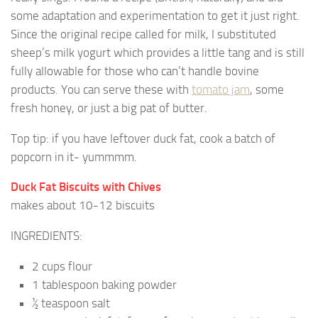
some adaptation and experimentation to get it just right.
Since the original recipe called for milk, I substituted
sheep’s milk yogurt which provides a little tang and is still
fully allowable for those who can’t handle bovine
products. You can serve these with
tomato jam
, some
fresh honey, or just a big pat of butter.
Top tip: if you have leftover duck fat, cook a batch of
popcorn in it- yummmm.
Duck Fat Biscuits with Chives
makes about 10-12 biscuits
INGREDIENTS:
2 cups flour
1 tablespoon baking powder
½ teaspoon salt