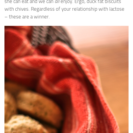
she can eat and we can
all
enjoy. Ergo, duck fat biscuits
with chives. Regardless of your relationship with lactose
– these are a winner.