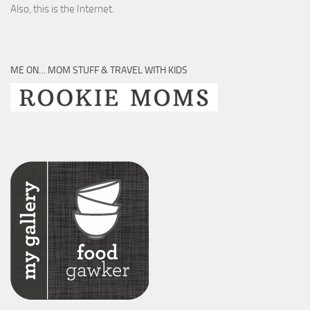
Also, this is the Internet.
ME ON… MOM STUFF & TRAVEL WITH KIDS