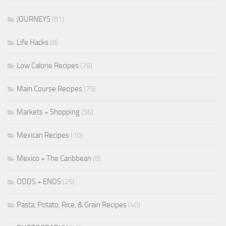
JOURNEYS
(81)
Life Hacks
(8)
Low Calorie Recipes
(26)
Main Course Recipes
(79)
Markets + Shopping
(56)
Mexican Recipes
(10)
Mexico + The Caribbean
(8)
ODDS + ENDS
(25)
Pasta, Potato, Rice, & Grain Recipes
(40)