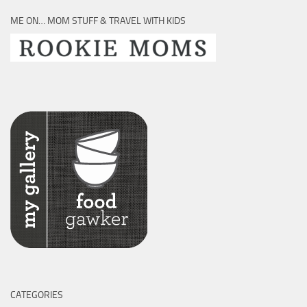
ME ON… MOM STUFF & TRAVEL WITH KIDS
CATEGORIES