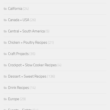
California
(24)
Canada + USA
(26)
Central + South America
(5)
Chicken + Poultry Recipes
(21)
Craft Projects
(35)
Crockpot + Slow Cooker Recipes
(4)
Dessert + Sweet Recipes
(136)
Drink Recipes
(14)
Europe
(29)