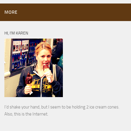
MORE
HI, I’M KAREN
I’d shake your hand, but I seem to be holding 2 ice cream cones.
Also, this is the Internet.