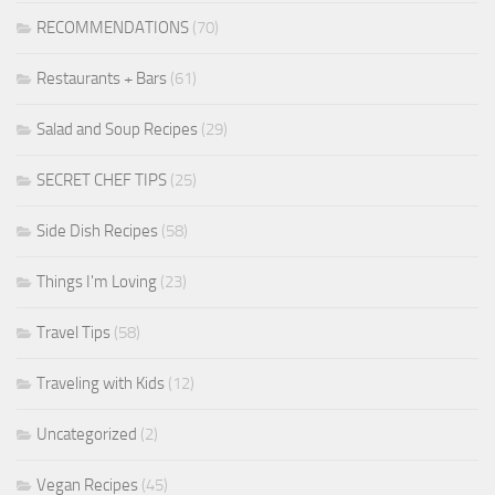
RECOMMENDATIONS
(70)
Restaurants + Bars
(61)
Salad and Soup Recipes
(29)
SECRET CHEF TIPS
(25)
Side Dish Recipes
(58)
Things I'm Loving
(23)
Travel Tips
(58)
Traveling with Kids
(12)
Uncategorized
(2)
Vegan Recipes
(45)