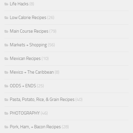
Life Hacks
(8)
Low Calorie Recipes
(26)
Main Course Recipes
(79)
Markets + Shopping
(56)
Mexican Recipes
(10)
Mexico + The Caribbean
(8)
ODDS + ENDS
(25)
Pasta, Potato, Rice, & Grain Recipes
(40)
PHOTOGRAPHY
(46)
Pork, Ham, + Bacon Recipes
(28)