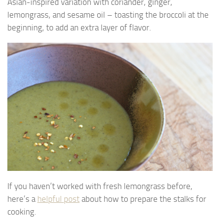
Asian-inspired variation with coriander, ginger,
lemongrass, and sesame oil – toasting the broccoli at the
beginning, to add an extra layer of flavor.
If you haven’t worked with fresh lemongrass before,
here’s a
helpful post
about how to prepare the stalks for
cooking.