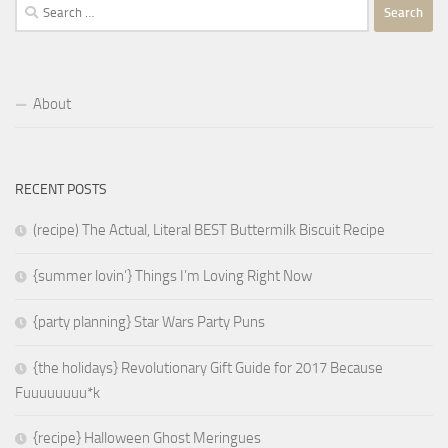
Search
for:
About
RECENT POSTS
(recipe) The Actual, Literal BEST Buttermilk Biscuit Recipe
{summer lovin’} Things I’m Loving Right Now
{party planning} Star Wars Party Puns
{the holidays} Revolutionary Gift Guide for 2017 Because
Fuuuuuuuu*k
{recipe} Halloween Ghost Meringues