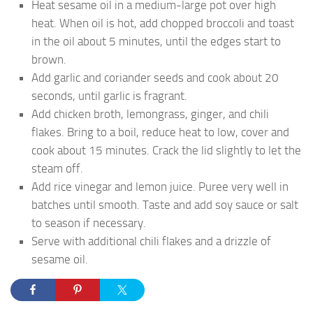
Heat sesame oil in a medium-large pot over high
heat. When oil is hot, add chopped broccoli and toast
in the oil about 5 minutes, until the edges start to
brown.
Add garlic and coriander seeds and cook about 20
seconds, until garlic is fragrant.
Add chicken broth, lemongrass, ginger, and chili
flakes. Bring to a boil, reduce heat to low, cover and
cook about 15 minutes. Crack the lid slightly to let the
steam off.
Add rice vinegar and lemon juice. Puree very well in
batches until smooth. Taste and add soy sauce or salt
to season if necessary.
Serve with additional chili flakes and a drizzle of
sesame oil.