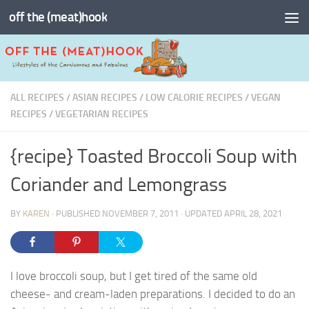
off the (meat)hook
Skip to content
ALL RECIPES
/
ASIAN RECIPES
/
LOW CALORIE RECIPES
/
VEGAN
RECIPES
/
VEGETARIAN RECIPES
{recipe} Toasted Broccoli Soup with
Coriander and Lemongrass
BY
KAREN
· PUBLISHED
NOVEMBER 7, 2011
· UPDATED
APRIL 28, 2021
I love broccoli soup, but I get tired of the same old
cheese- and cream-laden preparations. I decided to do an