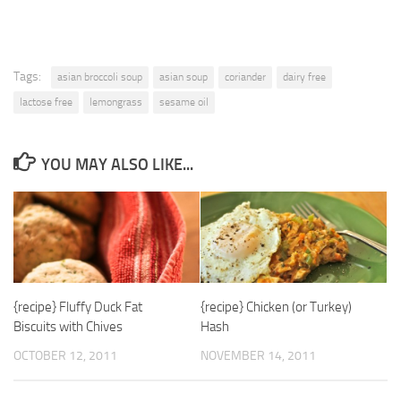
Tags:
asian broccoli soup
asian soup
coriander
dairy free
lactose free
lemongrass
sesame oil
YOU MAY ALSO LIKE...
{recipe} Fluffy Duck Fat
{recipe} Chicken (or Turkey)
Biscuits with Chives
Hash
OCTOBER 12, 2011
NOVEMBER 14, 2011