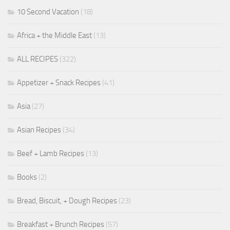
10 Second Vacation
(18)
Africa + the Middle East
(13)
ALL RECIPES
(322)
Appetizer + Snack Recipes
(41)
Asia
(27)
Asian Recipes
(34)
Beef + Lamb Recipes
(13)
Books
(2)
Bread, Biscuit, + Dough Recipes
(23)
Breakfast + Brunch Recipes
(57)