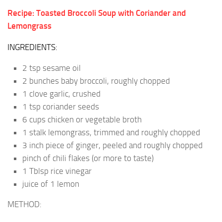
Recipe: Toasted Broccoli Soup with Coriander and
Lemongrass
INGREDIENTS:
2 tsp sesame oil
2 bunches baby broccoli, roughly chopped
1 clove garlic, crushed
1 tsp coriander seeds
6 cups chicken or vegetable broth
1 stalk lemongrass, trimmed and roughly chopped
3 inch piece of ginger, peeled and roughly chopped
pinch of chili flakes (or more to taste)
1 Tblsp rice vinegar
juice of 1 lemon
METHOD: