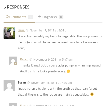
5 RESPONSES
Comments
5
Pingbacks
0
Dana
November 7, 2011 at 9:01 pm
Broccoli is probably my favorite vegetable. This soup looks to
die for (and would have been a great color for a Halloween
soup)
Karen
November 9, 2011 at 5:47 pm
Thanks Dana!! LOVE your spider pumpkin – I’m impressed!
And I think he looks plenty scary.
Susan
November 15, 2011 at 7:36 am
I put chicken bits along with the broth so that I can forget
that all there is to the recipe are mainly vegetables..
Karen
November 15, 2011 at 9:36 am