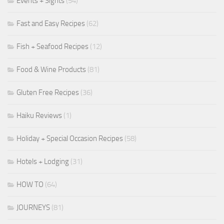
Events + Sights
(54)
Fast and Easy Recipes
(62)
Fish + Seafood Recipes
(12)
Food & Wine Products
(81)
Gluten Free Recipes
(36)
Haiku Reviews
(1)
Holiday + Special Occasion Recipes
(58)
Hotels + Lodging
(31)
HOW TO
(64)
JOURNEYS
(81)