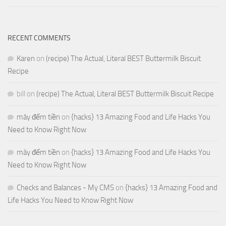
RECENT COMMENTS
Karen
on
(recipe) The Actual, Literal BEST Buttermilk Biscuit
Recipe
bill
on
(recipe) The Actual, Literal BEST Buttermilk Biscuit Recipe
máy đếm tiền
on
{hacks} 13 Amazing Food and Life Hacks You
Need to Know Right Now
máy đếm tiền
on
{hacks} 13 Amazing Food and Life Hacks You
Need to Know Right Now
Checks and Balances - My CMS
on
{hacks} 13 Amazing Food and
Life Hacks You Need to Know Right Now