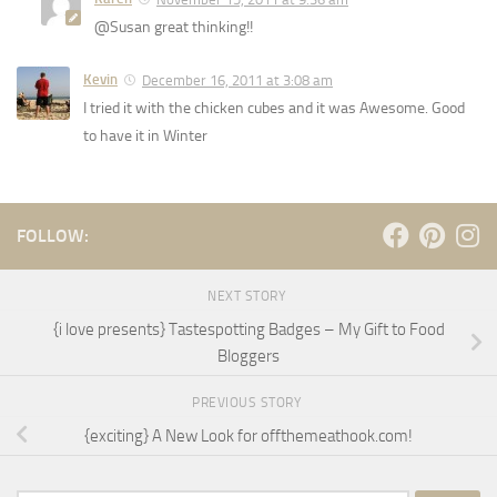
@Susan great thinking!!
Kevin
December 16, 2011 at 3:08 am
I tried it with the chicken cubes and it was Awesome. Good
to have it in Winter
FOLLOW:
NEXT STORY
{i love presents} Tastespotting Badges – My Gift to Food
Bloggers
PREVIOUS STORY
{exciting} A New Look for offthemeathook.com!