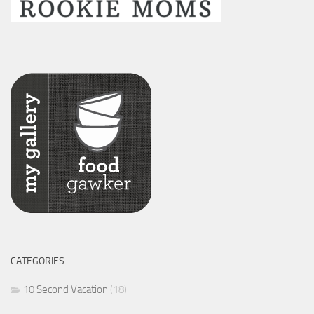
CATEGORIES
10 Second Vacation
(18)