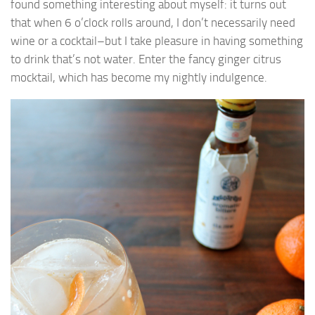
found something interesting about myself: it turns out
that when 6 o’clock rolls around, I don’t necessarily need
wine or a cocktail–but I take pleasure in having something
to drink that’s not water. Enter the fancy ginger citrus
mocktail, which has become my nightly indulgence.