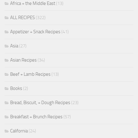
Africa + the Middle East
(13)
ALL RECIPES
(322)
Appetizer + Snack Recipes
(41)
Asia
(27)
Asian Recipes
(34)
Beef + Lamb Recipes
(13)
Books
(2)
Bread, Biscuit, + Dough Recipes
(23)
Breakfast + Brunch Recipes
(57)
California
(24)