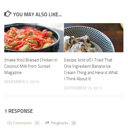
YOU MAY ALSO LIKE...
{make this} Braised Chicken in
{recipe, kind of} I Tried That
Coconut Milk from Sunset
One Ingredient Banana Ice
Magazine
Cream Thing and Here is What
I Think About It
NOVEMBER 5, 2010
SEPTEMBER 13, 2012
1 RESPONSE
Comments
1
Pingbacks
0