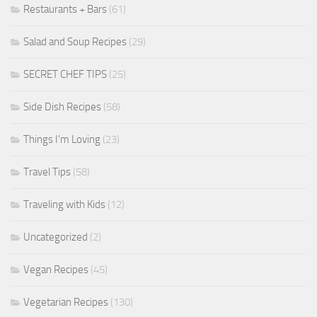
Restaurants + Bars
(61)
Salad and Soup Recipes
(29)
SECRET CHEF TIPS
(25)
Side Dish Recipes
(58)
Things I'm Loving
(23)
Travel Tips
(58)
Traveling with Kids
(12)
Uncategorized
(2)
Vegan Recipes
(45)
Vegetarian Recipes
(130)