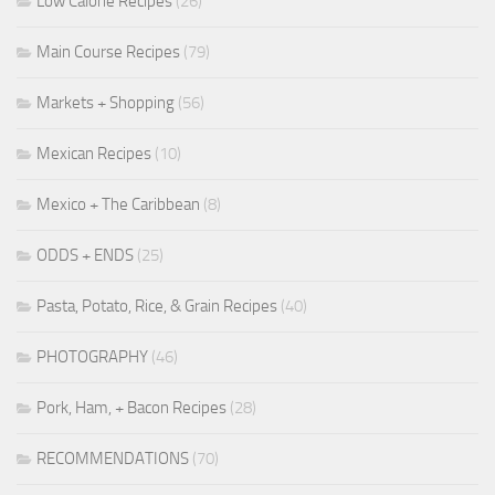
Low Calorie Recipes
(26)
Main Course Recipes
(79)
Markets + Shopping
(56)
Mexican Recipes
(10)
Mexico + The Caribbean
(8)
ODDS + ENDS
(25)
Pasta, Potato, Rice, & Grain Recipes
(40)
PHOTOGRAPHY
(46)
Pork, Ham, + Bacon Recipes
(28)
RECOMMENDATIONS
(70)