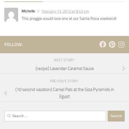
Michelle
February 13, 2013 at 8:43 am
This preggie would love one at our Santa Rosa weekend!
FOLLOW:
NEXT STORY
{recipe} Lavender Caramel Sauce
PREVIOUS STORY
{10 second vacation} Camel Pals at the Giza Pyramids in
Egypt
Search
for: