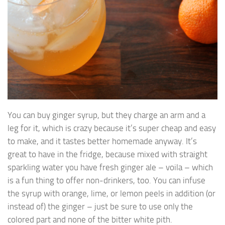
You can buy ginger syrup, but they charge an arm and a
leg for it, which is crazy because it’s super cheap and easy
to make, and it tastes better homemade anyway. It’s
great to have in the fridge, because mixed with straight
sparkling water you have fresh ginger ale – voila – which
is a fun thing to offer non-drinkers, too. You can infuse
the syrup with orange, lime, or lemon peels in addition (or
instead of) the ginger – just be sure to use only the
colored part and none of the bitter white pith.