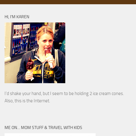
HI, I’M KAREN
I’d shake your hand, but I seem to be holding 2 ice cream cones.
Also, this is the Internet.
ME ON… MOM STUFF & TRAVEL WITH KIDS