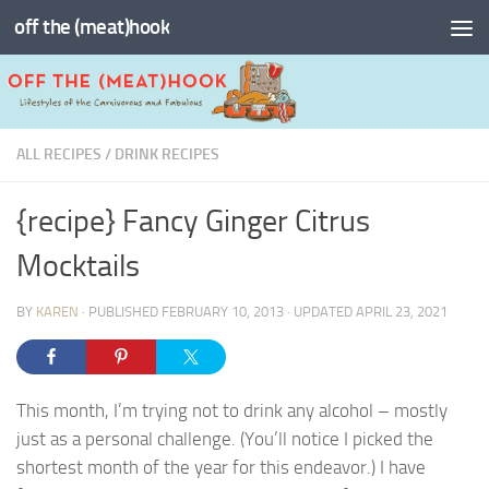
off the (meat)hook
Skip to content
ALL RECIPES
/
DRINK RECIPES
{recipe} Fancy Ginger Citrus
Mocktails
BY
KAREN
· PUBLISHED
FEBRUARY 10, 2013
· UPDATED
APRIL 23, 2021
This month, I’m trying not to drink any alcohol – mostly
just as a personal challenge. (You’ll notice I picked the
shortest month of the year for this endeavor.) I have