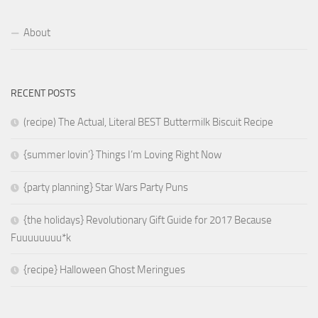
About
RECENT POSTS
(recipe) The Actual, Literal BEST Buttermilk Biscuit Recipe
{summer lovin’} Things I’m Loving Right Now
{party planning} Star Wars Party Puns
{the holidays} Revolutionary Gift Guide for 2017 Because
Fuuuuuuuu*k
{recipe} Halloween Ghost Meringues