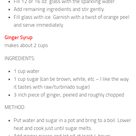
Fill 12 or 16 oz. glass with the sparkling water.
Add remaining ingredients and stir gently.
Fill glass with ice. Garnish with a twist of orange peel
and serve immediately.
Ginger Syrup
makes about 2 cups
INGREDIENTS:
1 cup water
1 cup sugar (can be brown, white, etc – I like the way
it tastes with raw/turbinado sugar)
3 inch piece of ginger, peeled and roughly chopped
METHOD:
Put water and sugar in a pot and bring to a boil. Lower
heat and cook just until sugar melts.