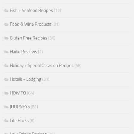
Fish + Seafood Recipes
(12)
Food & Wine Products
(81)
Gluten Free Recipes
(36)
Haiku Reviews
(1)
Holiday + Special Occasion Recipes
(58)
Hotels + Lodging
(31)
HOW TO
(64)
JOURNEYS
(81)
Life Hacks
(8)