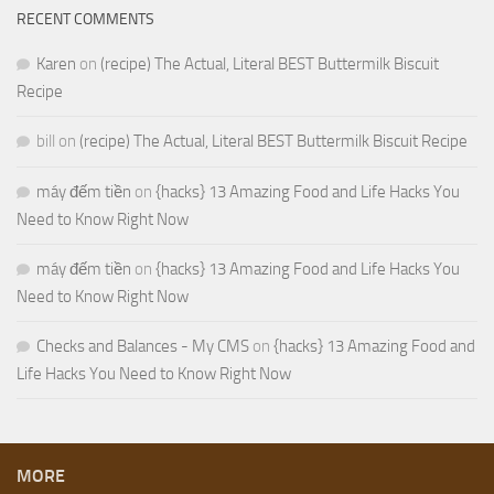
RECENT COMMENTS
Karen
on
(recipe) The Actual, Literal BEST Buttermilk Biscuit
Recipe
bill
on
(recipe) The Actual, Literal BEST Buttermilk Biscuit Recipe
máy đếm tiền
on
{hacks} 13 Amazing Food and Life Hacks You
Need to Know Right Now
máy đếm tiền
on
{hacks} 13 Amazing Food and Life Hacks You
Need to Know Right Now
Checks and Balances - My CMS
on
{hacks} 13 Amazing Food and
Life Hacks You Need to Know Right Now
MORE