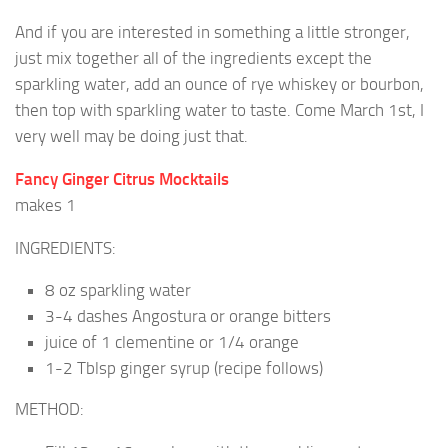
And if you are interested in something a little stronger,
just mix together all of the ingredients except the
sparkling water, add an ounce of rye whiskey or bourbon,
then top with sparkling water to taste. Come March 1st, I
very well may be doing just that.
Fancy Ginger Citrus Mocktails
makes 1
INGREDIENTS:
8 oz sparkling water
3-4 dashes Angostura or orange bitters
juice of 1 clementine or 1/4 orange
1-2 Tblsp ginger syrup (recipe follows)
METHOD: