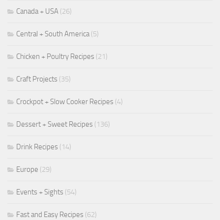
Canada + USA
(26)
Central + South America
(5)
Chicken + Poultry Recipes
(21)
Craft Projects
(35)
Crockpot + Slow Cooker Recipes
(4)
Dessert + Sweet Recipes
(136)
Drink Recipes
(14)
Europe
(29)
Events + Sights
(54)
Fast and Easy Recipes
(62)