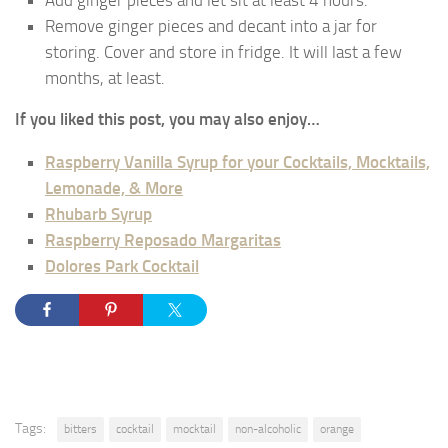
Add ginger pieces and let sit at least 4 hours.
Remove ginger pieces and decant into a jar for
storing. Cover and store in fridge. It will last a few
months, at least.
If you liked this post, you may also enjoy…
Raspberry Vanilla Syrup for your Cocktails, Mocktails,
Lemonade, & More
Rhubarb Syrup
Raspberry Reposado Margaritas
Dolores Park Cocktail
Tags:
bitters
cocktail
mocktail
non-alcoholic
orange