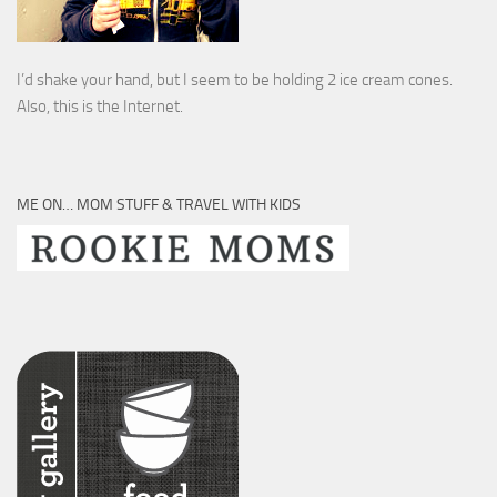
I’d shake your hand, but I seem to be holding 2 ice cream cones.
Also, this is the Internet.
ME ON… MOM STUFF & TRAVEL WITH KIDS