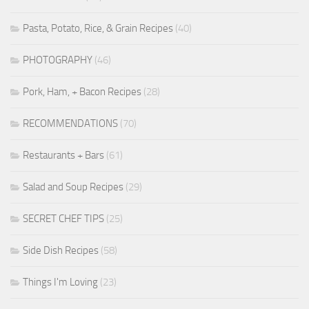
Pasta, Potato, Rice, & Grain Recipes
(40)
PHOTOGRAPHY
(46)
Pork, Ham, + Bacon Recipes
(28)
RECOMMENDATIONS
(70)
Restaurants + Bars
(61)
Salad and Soup Recipes
(29)
SECRET CHEF TIPS
(25)
Side Dish Recipes
(58)
Things I'm Loving
(23)