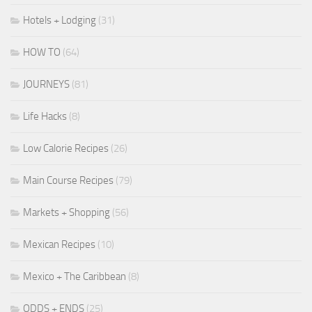
Hotels + Lodging
(31)
HOW TO
(64)
JOURNEYS
(81)
Life Hacks
(8)
Low Calorie Recipes
(26)
Main Course Recipes
(79)
Markets + Shopping
(56)
Mexican Recipes
(10)
Mexico + The Caribbean
(8)
ODDS + ENDS
(25)