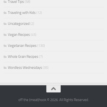
Travel Tips
(58)
Traveling with Kids
(12)
Uncategorized
(2)
Vegan Recipes
(45)
Vegetarian Recipes
(130)
Whole Grain Recipes
(7)
Wordless Wednesdays
(35)
off the (meat)hook © 2026. All Rights Reserved.