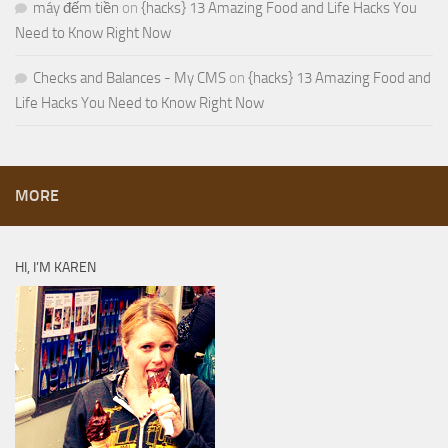
máy đếm tiền
on
{hacks} 13 Amazing Food and Life Hacks You
Need to Know Right Now
Checks and Balances - My CMS
on
{hacks} 13 Amazing Food and
Life Hacks You Need to Know Right Now
MORE
HI, I’M KAREN