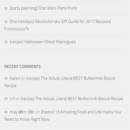
{party planning} Star Wars Party Puns
{the holidays} Revolutionary Gift Guide for 2017 Because
Fuuuuuuuu*k
{recipe} Halloween Ghost Meringues
RECENT COMMENTS
Karen
on
(recipe) The Actual, Literal BEST Buttermilk Biscuit
Recipe
bill
on
(recipe) The Actual, Literal BEST Buttermilk Biscuit Recipe
máy đếm tiền
on
{hacks} 13 Amazing Food and Life Hacks You
Need to Know Right Now