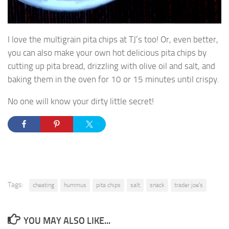
I love the multigrain pita chips at TJ’s too! Or, even better,
you can also make your own hot delicious pita chips by
cutting up pita bread, drizzling with olive oil and salt, and
baking them in the oven for 10 or 15 minutes until crispy.
No one will know your dirty little secret!
Tags:
cheating
hummus
pita chips
salt
snack
trader joe's
YOU MAY ALSO LIKE...