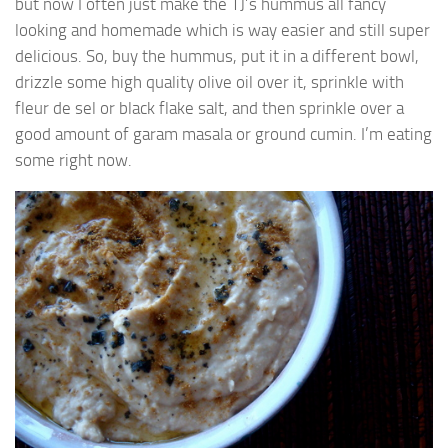
but now I often just make the TJ’s hummus all fancy
looking and homemade which is way easier and still super
delicious. So, buy the hummus, put it in a different bowl,
drizzle some high quality olive oil over it, sprinkle with
fleur de sel or black flake salt, and then sprinkle over a
good amount of garam masala or ground cumin. I’m eating
some right now.