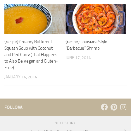
{recipe} Creamy Butternut
{recipe} Louisiana Style
Squash Soup with Coconut
“Barbecue” Shrimp
and Red Curry (That Happens
JUNE 17, 2014
to Also Be Vegan and Gluten-
Free)
JANUARY 14, 2014
FOLLOW:
NEXT STORY