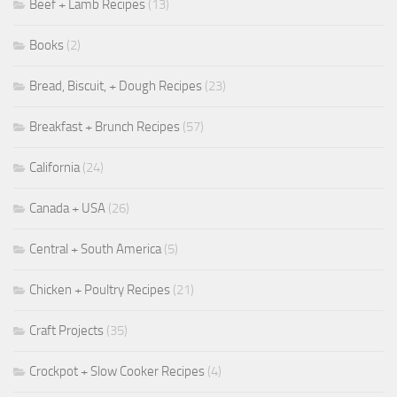
Beef + Lamb Recipes
(13)
Books
(2)
Bread, Biscuit, + Dough Recipes
(23)
Breakfast + Brunch Recipes
(57)
California
(24)
Canada + USA
(26)
Central + South America
(5)
Chicken + Poultry Recipes
(21)
Craft Projects
(35)
Crockpot + Slow Cooker Recipes
(4)