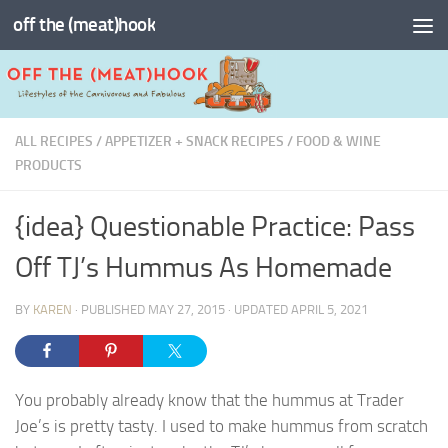
off the (meat)hook
Skip to content
ALL RECIPES
/
APPETIZER + SNACK RECIPES
/
FOOD & WINE
PRODUCTS
{idea} Questionable Practice: Pass
Off TJ’s Hummus As Homemade
BY
KAREN
· PUBLISHED
MAY 27, 2015
· UPDATED
APRIL 5, 2021
You probably already know that the hummus at Trader
Joe’s is pretty tasty. I used to make hummus from scratch