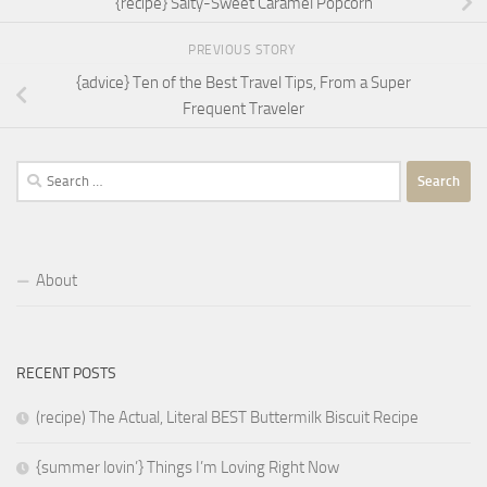
{recipe} Salty-Sweet Caramel Popcorn
PREVIOUS STORY
{advice} Ten of the Best Travel Tips, From a Super
Frequent Traveler
Search
for:
About
RECENT POSTS
(recipe) The Actual, Literal BEST Buttermilk Biscuit Recipe
{summer lovin’} Things I’m Loving Right Now