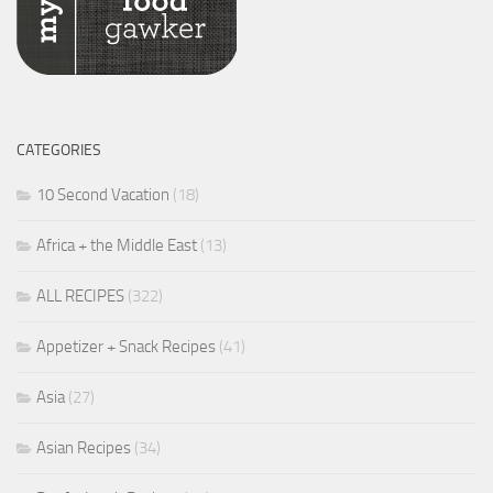
CATEGORIES
10 Second Vacation
(18)
Africa + the Middle East
(13)
ALL RECIPES
(322)
Appetizer + Snack Recipes
(41)
Asia
(27)
Asian Recipes
(34)