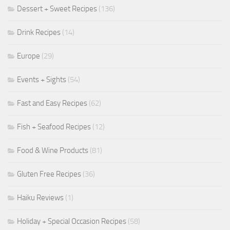
Dessert + Sweet Recipes
(136)
Drink Recipes
(14)
Europe
(29)
Events + Sights
(54)
Fast and Easy Recipes
(62)
Fish + Seafood Recipes
(12)
Food & Wine Products
(81)
Gluten Free Recipes
(36)
Haiku Reviews
(1)
Holiday + Special Occasion Recipes
(58)