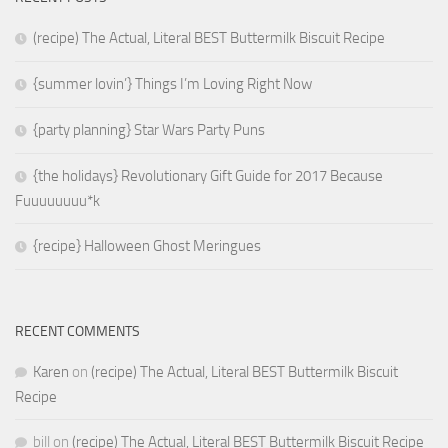
(recipe) The Actual, Literal BEST Buttermilk Biscuit Recipe
{summer lovin’} Things I’m Loving Right Now
{party planning} Star Wars Party Puns
{the holidays} Revolutionary Gift Guide for 2017 Because
Fuuuuuuuu*k
{recipe} Halloween Ghost Meringues
RECENT COMMENTS
Karen
on
(recipe) The Actual, Literal BEST Buttermilk Biscuit
Recipe
bill
on
(recipe) The Actual, Literal BEST Buttermilk Biscuit Recipe