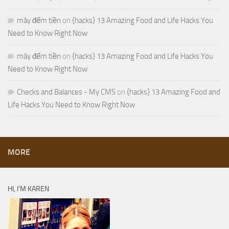
máy đếm tiền
on
{hacks} 13 Amazing Food and Life Hacks You
Need to Know Right Now
máy đếm tiền
on
{hacks} 13 Amazing Food and Life Hacks You
Need to Know Right Now
Checks and Balances - My CMS
on
{hacks} 13 Amazing Food and
Life Hacks You Need to Know Right Now
MORE
HI, I’M KAREN