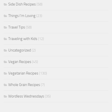
Side Dish Recipes
(58)
Things I'm Loving
(23)
Travel Tips
(58)
Traveling with Kids
(12)
Uncategorized
(2)
Vegan Recipes
(45)
Vegetarian Recipes
(130)
Whole Grain Recipes
(7)
Wordless Wednesdays
(35)