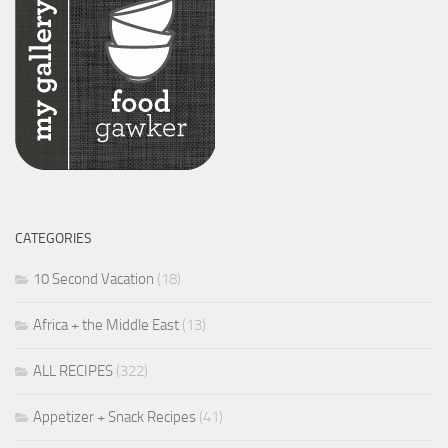
CATEGORIES
10 Second Vacation
(18)
Africa + the Middle East
(13)
ALL RECIPES
(322)
Appetizer + Snack Recipes
(41)