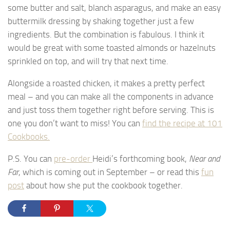
some butter and salt, blanch asparagus, and make an easy
buttermilk dressing by shaking together just a few
ingredients. But the combination is fabulous. I think it
would be great with some toasted almonds or hazelnuts
sprinkled on top, and will try that next time.
Alongside a roasted chicken, it makes a pretty perfect
meal – and you can make all the components in advance
and just toss them together right before serving. This is
one you don’t want to miss! You can
find the recipe at 101
Cookbooks.
P.S. You can
pre-order
Heidi’s forthcoming book,
Near and
Far
, which is coming out in September – or read this
fun
post
about how she put the cookbook together.