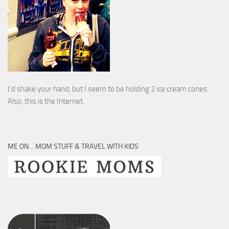
I’d shake your hand, but I seem to be holding 2 ice cream cones.
Also, this is the Internet.
ME ON… MOM STUFF & TRAVEL WITH KIDS