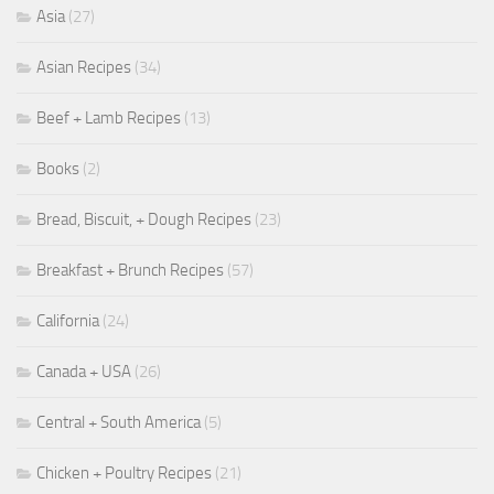
Asia
(27)
Asian Recipes
(34)
Beef + Lamb Recipes
(13)
Books
(2)
Bread, Biscuit, + Dough Recipes
(23)
Breakfast + Brunch Recipes
(57)
California
(24)
Canada + USA
(26)
Central + South America
(5)
Chicken + Poultry Recipes
(21)