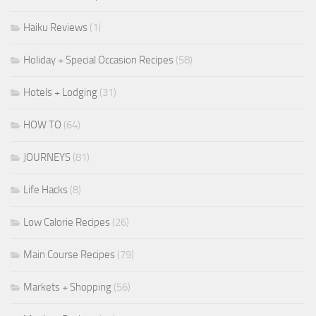
Haiku Reviews
(1)
Holiday + Special Occasion Recipes
(58)
Hotels + Lodging
(31)
HOW TO
(64)
JOURNEYS
(81)
Life Hacks
(8)
Low Calorie Recipes
(26)
Main Course Recipes
(79)
Markets + Shopping
(56)