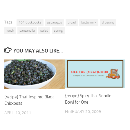
Tags:
101 Cookbooks
asparagus
bread
buttermilk
dressing
lunch
panzanella
salad
spring
YOU MAY ALSO LIKE...
{recipe} Spicy Thai Noodle
{recipe} Thai-Inspired Black
Bowl for One
Chickpeas
FEBRUARY 20, 2009
APRIL 10, 2011