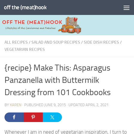
off the (meat)hook
Skip to content
ALL RECIPES
/
SALAD AND SOUP RECIPES
/
SIDE DISH RECIPES
/
VEGETARIAN RECIPES
{recipe} Make This: Asparagus
Panzanella with Buttermilk
Dressing from 101 Cookbooks
BY
KAREN
· PUBLISHED
JUNE 9, 2015
· UPDATED
APRIL 2, 2021
Whenever I am in need of vegetarian inspiration, I turn to