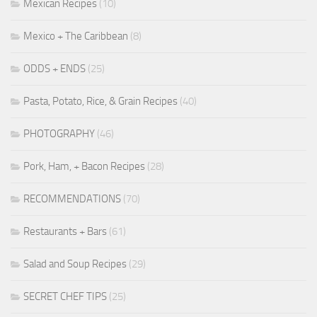
Mexican Recipes
(10)
Mexico + The Caribbean
(8)
ODDS + ENDS
(25)
Pasta, Potato, Rice, & Grain Recipes
(40)
PHOTOGRAPHY
(46)
Pork, Ham, + Bacon Recipes
(28)
RECOMMENDATIONS
(70)
Restaurants + Bars
(61)
Salad and Soup Recipes
(29)
SECRET CHEF TIPS
(25)