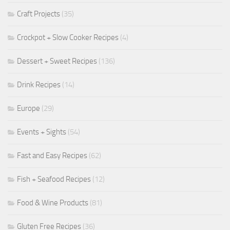
Craft Projects
(35)
Crockpot + Slow Cooker Recipes
(4)
Dessert + Sweet Recipes
(136)
Drink Recipes
(14)
Europe
(29)
Events + Sights
(54)
Fast and Easy Recipes
(62)
Fish + Seafood Recipes
(12)
Food & Wine Products
(81)
Gluten Free Recipes
(36)