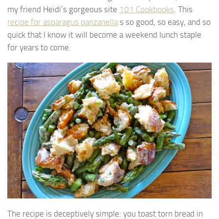
my friend Heidi’s gorgeous site
101 Cookbooks
. This
recipe for asparagus panzanella
s so good, so easy, and so
quick that I know it will become a weekend lunch staple
for years to come.
The recipe is deceptively simple: you toast torn bread in