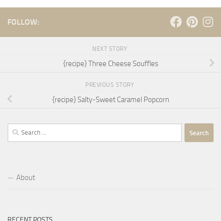
FOLLOW:
NEXT STORY
{recipe} Three Cheese Souffles
PREVIOUS STORY
{recipe} Salty-Sweet Caramel Popcorn
Search
for:
About
RECENT POSTS