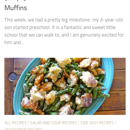
Muffins
This week, we had a pretty big milestone: my 3-year-old
son started preschool. It is a fantastic and sweet little
school that we can walk to, and I am genuinely excited for
him and...
ALL RECIPES
/
SALAD AND SOUP RECIPES
/
SIDE DISH RECIPES
/
VEGETARIAN RECIPES