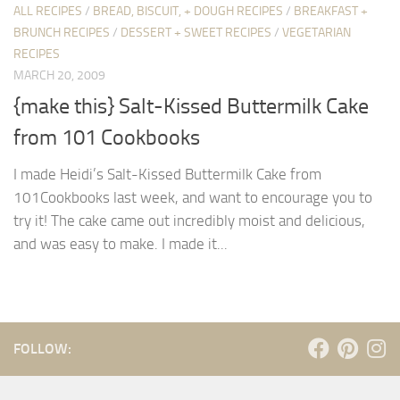
ALL RECIPES
/
BREAD, BISCUIT, + DOUGH RECIPES
/
BREAKFAST +
BRUNCH RECIPES
/
DESSERT + SWEET RECIPES
/
VEGETARIAN
RECIPES
MARCH 20, 2009
{make this} Salt-Kissed Buttermilk Cake
from 101 Cookbooks
I made Heidi’s Salt-Kissed Buttermilk Cake from
101Cookbooks last week, and want to encourage you to
try it! The cake came out incredibly moist and delicious,
and was easy to make. I made it...
FOLLOW: