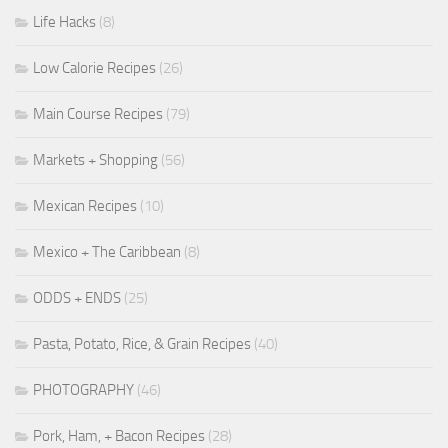
Life Hacks
(8)
Low Calorie Recipes
(26)
Main Course Recipes
(79)
Markets + Shopping
(56)
Mexican Recipes
(10)
Mexico + The Caribbean
(8)
ODDS + ENDS
(25)
Pasta, Potato, Rice, & Grain Recipes
(40)
PHOTOGRAPHY
(46)
Pork, Ham, + Bacon Recipes
(28)