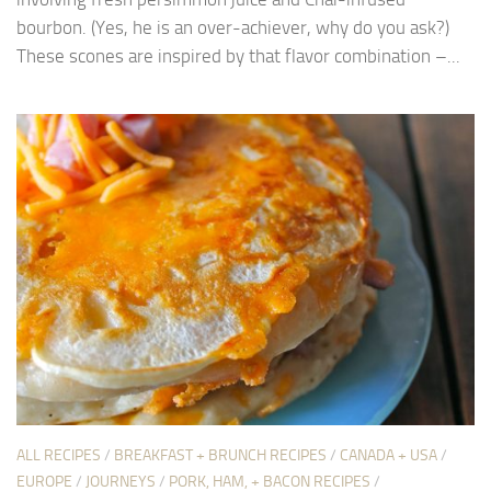
bourbon. (Yes, he is an over-achiever, why do you ask?)
These scones are inspired by that flavor combination –...
ALL RECIPES
/
BREAKFAST + BRUNCH RECIPES
/
CANADA + USA
/
EUROPE
/
JOURNEYS
/
PORK, HAM, + BACON RECIPES
/