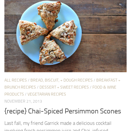
ALL RECIPES
/
BREAD, BISCUIT, + DOUGH RECIPES
/
BREAKFAST +
BRUNCH RECIPES
/
DESSERT + SWEET RECIPES
/
FOOD & WINE
PRODUCTS
/
VEGETARIAN RECIPES
NOVEMBER 21, 2013
{recipe} Chai-Spiced Persimmon Scones
Last fall, my friend Garrick made a delicious cocktail
involving fresh persimmon juice and Chai-infused