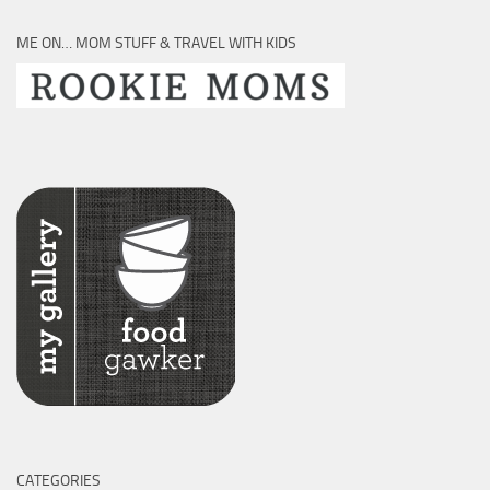
ME ON… MOM STUFF & TRAVEL WITH KIDS
CATEGORIES