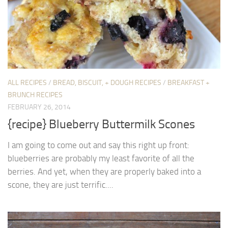
ALL RECIPES
/
BREAD, BISCUIT, + DOUGH RECIPES
/
BREAKFAST +
BRUNCH RECIPES
FEBRUARY 26, 2014
{recipe} Blueberry Buttermilk Scones
I am going to come out and say this right up front:
blueberries are probably my least favorite of all the
berries. And yet, when they are properly baked into a
scone, they are just terrific....