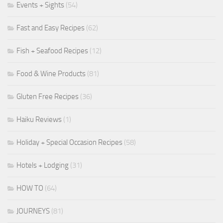
Events + Sights
(54)
Fast and Easy Recipes
(62)
Fish + Seafood Recipes
(12)
Food & Wine Products
(81)
Gluten Free Recipes
(36)
Haiku Reviews
(1)
Holiday + Special Occasion Recipes
(58)
Hotels + Lodging
(31)
HOW TO
(64)
JOURNEYS
(81)