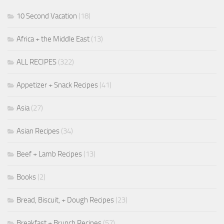
10 Second Vacation
(18)
Africa + the Middle East
(13)
ALL RECIPES
(322)
Appetizer + Snack Recipes
(41)
Asia
(27)
Asian Recipes
(34)
Beef + Lamb Recipes
(13)
Books
(2)
Bread, Biscuit, + Dough Recipes
(23)
Breakfast + Brunch Recipes
(57)