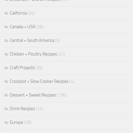
California
(24)
Canada + USA
(26)
Central + South America
(5)
Chicken + Poultry Recipes
(21)
Craft Projects
(35)
Crockpot + Slow Cooker Recipes
(4)
Dessert + Sweet Recipes
(136)
Drink Recipes
(14)
Europe
(29)