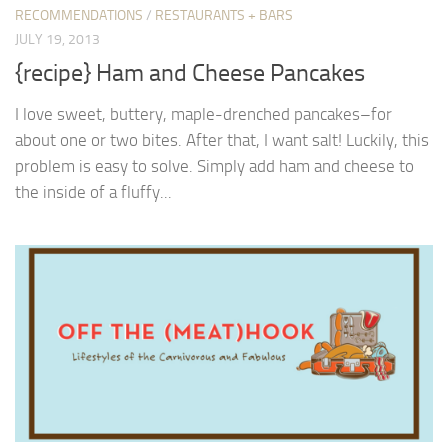
RECOMMENDATIONS
/
RESTAURANTS + BARS
JULY 19, 2013
{recipe} Ham and Cheese Pancakes
I love sweet, buttery, maple-drenched pancakes–for
about one or two bites. After that, I want salt! Luckily, this
problem is easy to solve. Simply add ham and cheese to
the inside of a fluffy...