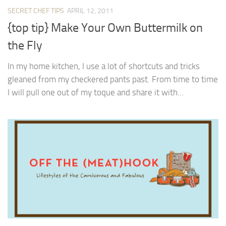
SECRET CHEF TIPS
APRIL 12, 2011
{top tip} Make Your Own Buttermilk on
the Fly
In my home kitchen, I use a lot of shortcuts and tricks
gleaned from my checkered pants past. From time to time
I will pull one out of my toque and share it with...