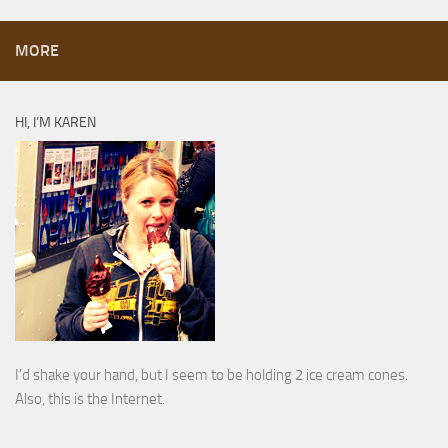
MORE
HI, I’M KAREN
I’d shake your hand, but I seem to be holding 2 ice cream cones.
Also, this is the Internet.