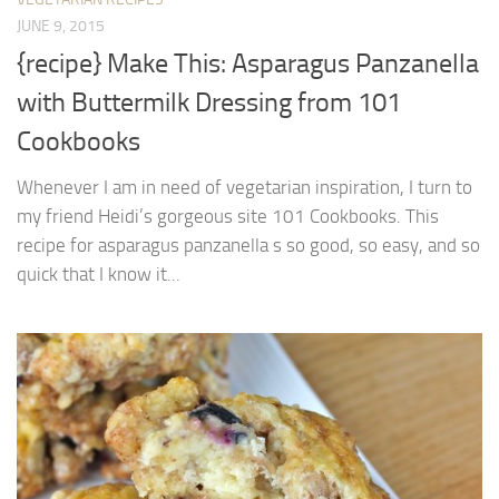
JUNE 9, 2015
{recipe} Make This: Asparagus Panzanella
with Buttermilk Dressing from 101
Cookbooks
Whenever I am in need of vegetarian inspiration, I turn to
my friend Heidi’s gorgeous site 101 Cookbooks. This
recipe for asparagus panzanella s so good, so easy, and so
quick that I know it...