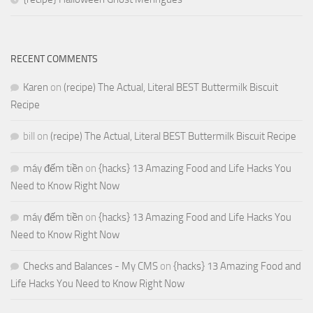
RECENT COMMENTS
Karen
on
(recipe) The Actual, Literal BEST Buttermilk Biscuit
Recipe
bill
on
(recipe) The Actual, Literal BEST Buttermilk Biscuit Recipe
máy đếm tiền
on
{hacks} 13 Amazing Food and Life Hacks You
Need to Know Right Now
máy đếm tiền
on
{hacks} 13 Amazing Food and Life Hacks You
Need to Know Right Now
Checks and Balances - My CMS
on
{hacks} 13 Amazing Food and
Life Hacks You Need to Know Right Now