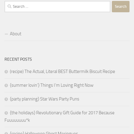
Search
for:
About
RECENT POSTS
(recipe) The Actual, Literal BEST Buttermilk Biscuit Recipe
{summer lovin’} Things I’m Loving Right Now
{party planning} Star Wars Party Puns
{the holidays} Revolutionary Gift Guide for 2017 Because
Fuuuuuuuu*k
{recipe} Halloween Ghost Meringues