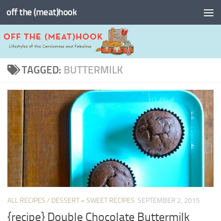
off the (meat)hook
Skip to content
TAGGED:
BUTTERMILK
ALL RECIPES
/
DESSERT + SWEET RECIPES
SEPTEMBER 2, 2015
{recipe} Double Chocolate Buttermilk