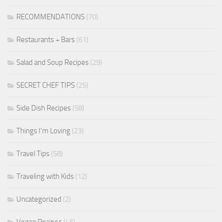
RECOMMENDATIONS
(70)
Restaurants + Bars
(61)
Salad and Soup Recipes
(29)
SECRET CHEF TIPS
(25)
Side Dish Recipes
(58)
Things I'm Loving
(23)
Travel Tips
(58)
Traveling with Kids
(12)
Uncategorized
(2)
Vegan Recipes
(45)