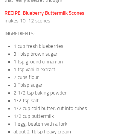
that really a secret though?
RECIPE: Blueberry Buttermilk Scones
makes 10-12 scones
INGREDIENTS:
1 cup fresh blueberries
3 Tblsp brown sugar
1 tsp ground cinnamon
1 tsp vanilla extract
2 cups flour
3 Tblsp sugar
2 1/2 tsp baking powder
1/2 tsp salt
1/2 cup cold butter, cut into cubes
1/2 cup buttermilk
1 egg, beaten with a fork
about 2 Tblsp heavy cream