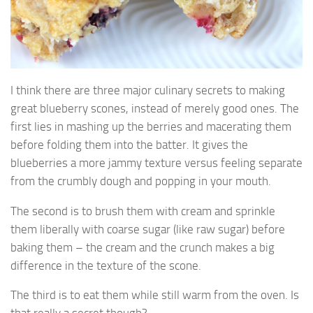
I think there are three major culinary secrets to making
great blueberry scones, instead of merely good ones. The
first lies in mashing up the berries and macerating them
before folding them into the batter. It gives the
blueberries a more jammy texture versus feeling separate
from the crumbly dough and popping in your mouth.
The second is to brush them with cream and sprinkle
them liberally with coarse sugar (like raw sugar) before
baking them – the cream and the crunch makes a big
difference in the texture of the scone.
The third is to eat them while still warm from the oven. Is