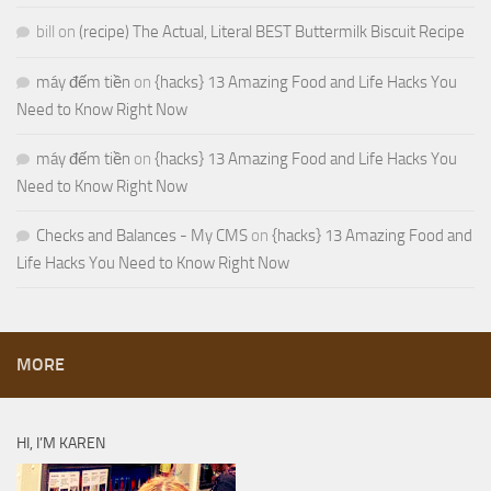
bill
on
(recipe) The Actual, Literal BEST Buttermilk Biscuit Recipe
máy đếm tiền
on
{hacks} 13 Amazing Food and Life Hacks You
Need to Know Right Now
máy đếm tiền
on
{hacks} 13 Amazing Food and Life Hacks You
Need to Know Right Now
Checks and Balances - My CMS
on
{hacks} 13 Amazing Food and
Life Hacks You Need to Know Right Now
MORE
HI, I’M KAREN