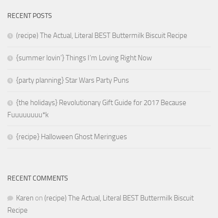
RECENT POSTS
(recipe) The Actual, Literal BEST Buttermilk Biscuit Recipe
{summer lovin’} Things I’m Loving Right Now
{party planning} Star Wars Party Puns
{the holidays} Revolutionary Gift Guide for 2017 Because
Fuuuuuuuu*k
{recipe} Halloween Ghost Meringues
RECENT COMMENTS
Karen
on
(recipe) The Actual, Literal BEST Buttermilk Biscuit
Recipe