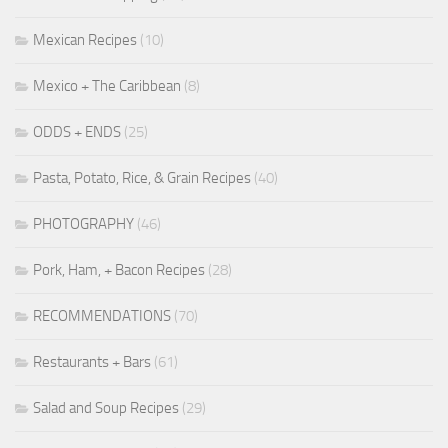
Mexican Recipes
(10)
Mexico + The Caribbean
(8)
ODDS + ENDS
(25)
Pasta, Potato, Rice, & Grain Recipes
(40)
PHOTOGRAPHY
(46)
Pork, Ham, + Bacon Recipes
(28)
RECOMMENDATIONS
(70)
Restaurants + Bars
(61)
Salad and Soup Recipes
(29)