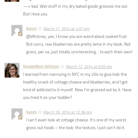
—> bad. Wet stuff in my dry baked goods grosses me out.
But I love you.
Karen
March 11, 2014 at 4:01 pm
@Whitney, yes, I know you are weird about cooked fruit.
But sorry, raw blueberries are pretty lame in my book. Not
gross, per se, just totally uninteresting… to each their own!
RookieMom Whitney
March 12, 2014 at 6:02 pm
I learned from nannying in NYC in my 20s to give kids the
healthy snack of cottage cheese and blueberries, and I got
kind of addicted to it myself. Now I’m grossed out by it. Have
you tried it on your toddler?
Karen
March 19, 2014 at 12:36 pm
I can’t even look at cottage cheese. It’s one of my worst
gross out foods – the look, the texture, I just can’t do it.