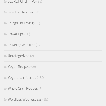
SECRET CHEF TIPS
(25)
Side Dish Recipes
(58)
Things I'm Loving
(23)
Travel Tips
(58)
Traveling with Kids
(12)
Uncategorized
(2)
Vegan Recipes
(45)
Vegetarian Recipes
(130)
Whole Grain Recipes
(7)
Wordless Wednesdays
(35)