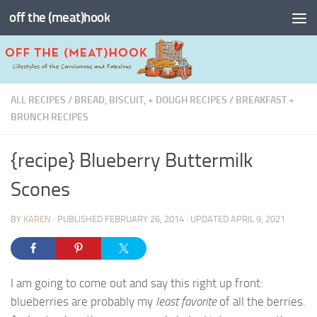
off the (meat)hook
Skip to content
ALL RECIPES
/
BREAD, BISCUIT, + DOUGH RECIPES
/
BREAKFAST +
BRUNCH RECIPES
{recipe} Blueberry Buttermilk
Scones
BY
KAREN
· PUBLISHED
FEBRUARY 26, 2014
· UPDATED
APRIL 9, 2021
I am going to come out and say this right up front:
blueberries are probably my
least favorite
of all the berries.