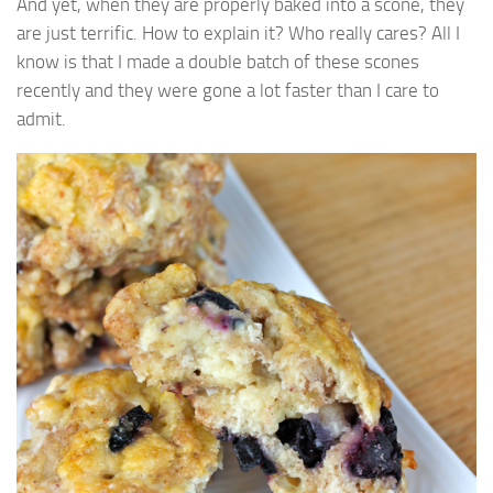
And yet, when they are properly baked into a scone, they
are just terrific. How to explain it? Who really cares? All I
know is that I made a double batch of these scones
recently and they were gone a lot faster than I care to
admit.