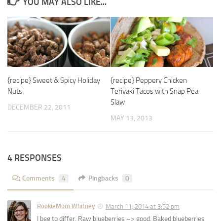
YOU MAY ALSO LIKE...
{recipe} Sweet & Spicy Holiday
{recipe} Peppery Chicken
Nuts
Teriyaki Tacos with Snap Pea
Slaw
DECEMBER 22, 2011
MAY 13, 2013
4 RESPONSES
Comments
4
Pingbacks
0
RookieMom Whitney
March 11, 2014 at 3:52 pm
I beg to differ. Raw blueberries –> good. Baked blueberries