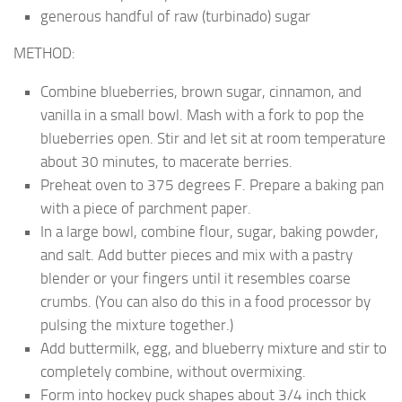
generous handful of raw (turbinado) sugar
METHOD:
Combine blueberries, brown sugar, cinnamon, and
vanilla in a small bowl. Mash with a fork to pop the
blueberries open. Stir and let sit at room temperature
about 30 minutes, to macerate berries.
Preheat oven to 375 degrees F. Prepare a baking pan
with a piece of parchment paper.
In a large bowl, combine flour, sugar, baking powder,
and salt. Add butter pieces and mix with a pastry
blender or your fingers until it resembles coarse
crumbs. (You can also do this in a food processor by
pulsing the mixture together.)
Add buttermilk, egg, and blueberry mixture and stir to
completely combine, without overmixing.
Form into hockey puck shapes about 3/4 inch thick