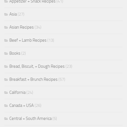
Appetizer + Snack Recipes
(41)
Asia
(27)
Asian Recipes
(34)
Beef + Lamb Recipes
(13)
Books
(2)
Bread, Biscuit, + Dough Recipes
(23)
Breakfast + Brunch Recipes
(57)
California
(24)
Canada + USA
(26)
Central + South America
(5)