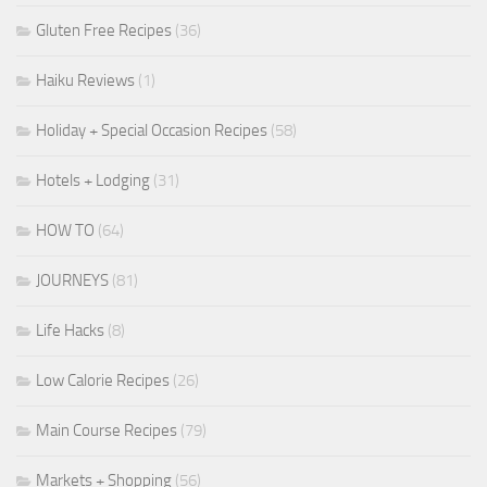
Gluten Free Recipes
(36)
Haiku Reviews
(1)
Holiday + Special Occasion Recipes
(58)
Hotels + Lodging
(31)
HOW TO
(64)
JOURNEYS
(81)
Life Hacks
(8)
Low Calorie Recipes
(26)
Main Course Recipes
(79)
Markets + Shopping
(56)