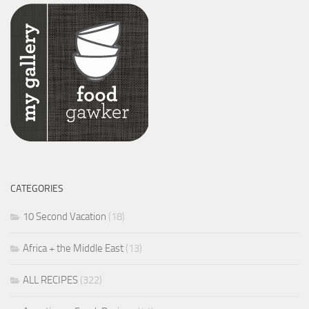
CATEGORIES
10 Second Vacation
(18)
Africa + the Middle East
(13)
ALL RECIPES
(322)