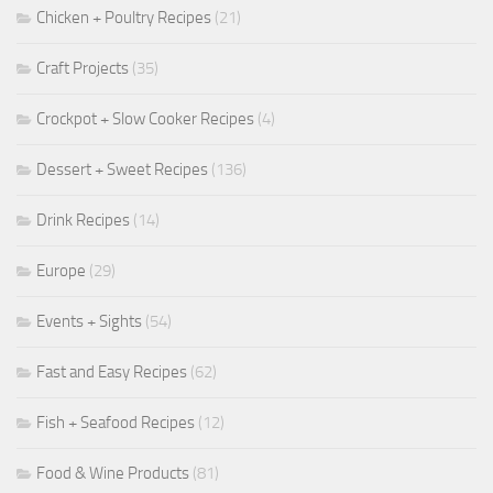
Chicken + Poultry Recipes
(21)
Craft Projects
(35)
Crockpot + Slow Cooker Recipes
(4)
Dessert + Sweet Recipes
(136)
Drink Recipes
(14)
Europe
(29)
Events + Sights
(54)
Fast and Easy Recipes
(62)
Fish + Seafood Recipes
(12)
Food & Wine Products
(81)