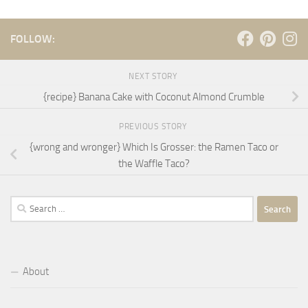
FOLLOW:
NEXT STORY
{recipe} Banana Cake with Coconut Almond Crumble
PREVIOUS STORY
{wrong and wronger} Which Is Grosser: the Ramen Taco or
the Waffle Taco?
Search
for:
About