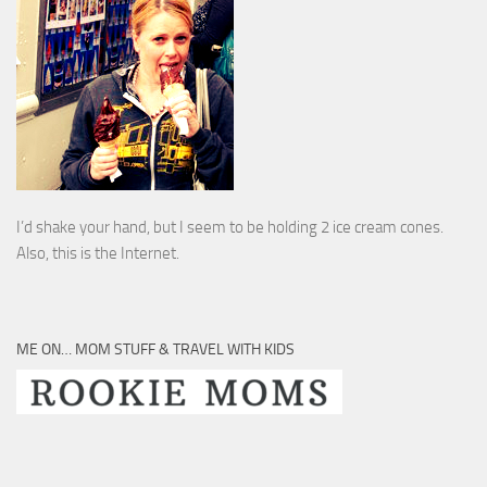
I’d shake your hand, but I seem to be holding 2 ice cream cones.
Also, this is the Internet.
ME ON… MOM STUFF & TRAVEL WITH KIDS