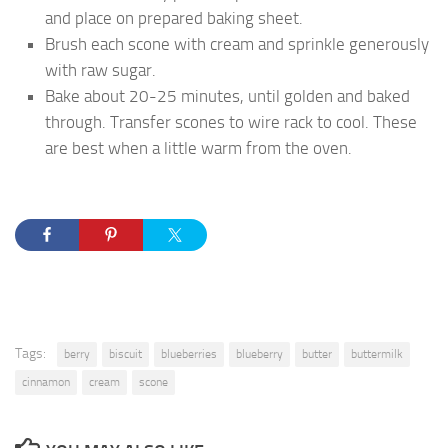
and place on prepared baking sheet.
Brush each scone with cream and sprinkle generously
with raw sugar.
Bake about 20-25 minutes, until golden and baked
through. Transfer scones to wire rack to cool. These
are best when a little warm from the oven.
Tags:
berry
biscuit
blueberries
blueberry
butter
buttermilk
cinnamon
cream
scone