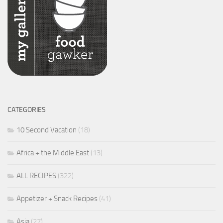
CATEGORIES
10 Second Vacation
(18)
Africa + the Middle East
(13)
ALL RECIPES
(322)
Appetizer + Snack Recipes
(41)
Asia
(27)