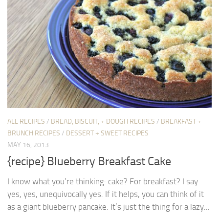
ALL RECIPES
/
BREAD, BISCUIT, + DOUGH RECIPES
/
BREAKFAST +
BRUNCH RECIPES
/
DESSERT + SWEET RECIPES
MAY 16, 2013
{recipe} Blueberry Breakfast Cake
I know what you’re thinking: cake? For breakfast? I say
yes, yes, unequivocally yes. If it helps, you can think of it
as a giant blueberry pancake. It’s just the thing for a lazy...