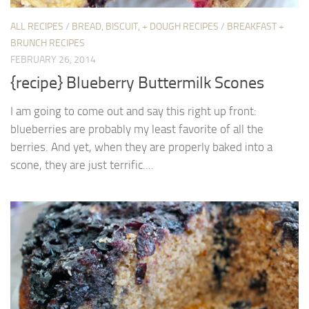
ALL RECIPES
/
BREAD, BISCUIT, + DOUGH RECIPES
/
BREAKFAST +
BRUNCH RECIPES
FEBRUARY 26, 2014
{recipe} Blueberry Buttermilk Scones
I am going to come out and say this right up front:
blueberries are probably my least favorite of all the
berries. And yet, when they are properly baked into a
scone, they are just terrific....