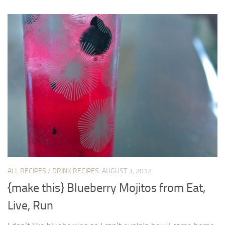
ALL RECIPES
/
DRINK RECIPES
AUGUST 3, 2012
{make this} Blueberry Mojitos from Eat,
Live, Run