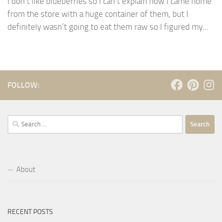
I don’t like blueberries so I can’t explain how I came home
from the store with a huge container of them, but I
definitely wasn’t going to eat them raw so I figured my...
FOLLOW:
Search
for:
About
RECENT POSTS