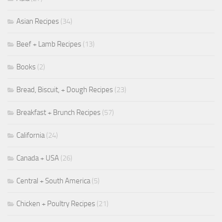
Asian Recipes
(34)
Beef + Lamb Recipes
(13)
Books
(2)
Bread, Biscuit, + Dough Recipes
(23)
Breakfast + Brunch Recipes
(57)
California
(24)
Canada + USA
(26)
Central + South America
(5)
Chicken + Poultry Recipes
(21)