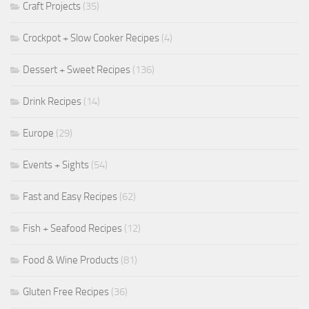
Craft Projects
(35)
Crockpot + Slow Cooker Recipes
(4)
Dessert + Sweet Recipes
(136)
Drink Recipes
(14)
Europe
(29)
Events + Sights
(54)
Fast and Easy Recipes
(62)
Fish + Seafood Recipes
(12)
Food & Wine Products
(81)
Gluten Free Recipes
(36)