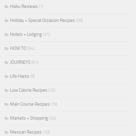
Haiku Reviews
(1)
Holiday + Special Occasion Recipes
(58)
Hotels + Lodging
(31)
HOW TO
(64)
JOURNEYS
(81)
Life Hacks
(8)
Low Calorie Recipes
(26)
Main Course Recipes
(79)
Markets + Shopping
(56)
Mexican Recipes
(10)