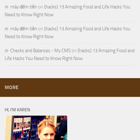
máy đếm tiền
on
{hacks} 13 Amazing Food and Life Hacks You
Need to Know Right Now
máy đếm tiền
on
{hacks} 13 Amazing Food and Life Hacks You
Need to Know Right Now
Checks and Balances - My CMS
on
{hacks} 13 Amazing Food and
Life Hacks You Need to Know Right Now
MORE
HI, I’M KAREN