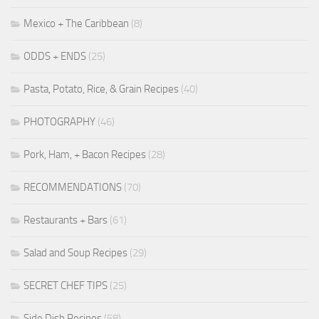
Mexico + The Caribbean
(8)
ODDS + ENDS
(25)
Pasta, Potato, Rice, & Grain Recipes
(40)
PHOTOGRAPHY
(46)
Pork, Ham, + Bacon Recipes
(28)
RECOMMENDATIONS
(70)
Restaurants + Bars
(61)
Salad and Soup Recipes
(29)
SECRET CHEF TIPS
(25)
Side Dish Recipes
(58)