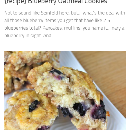
{recipe} Blueberry Oatmeal Cookies
Not to sound like Seinfeld here, but… what’s the deal with
all those blueberry items you get that have like 2.5
blueberries total? Pancakes, muffins, you name it… nary a
blueberry in sight. And...