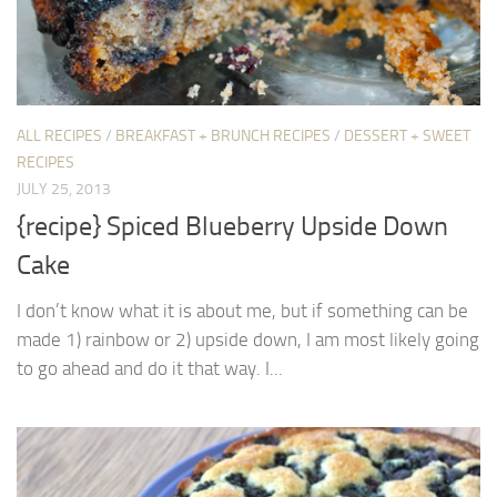
ALL RECIPES
/
BREAKFAST + BRUNCH RECIPES
/
DESSERT + SWEET
RECIPES
JULY 25, 2013
{recipe} Spiced Blueberry Upside Down
Cake
I don’t know what it is about me, but if something can be
made 1) rainbow or 2) upside down, I am most likely going
to go ahead and do it that way. I...