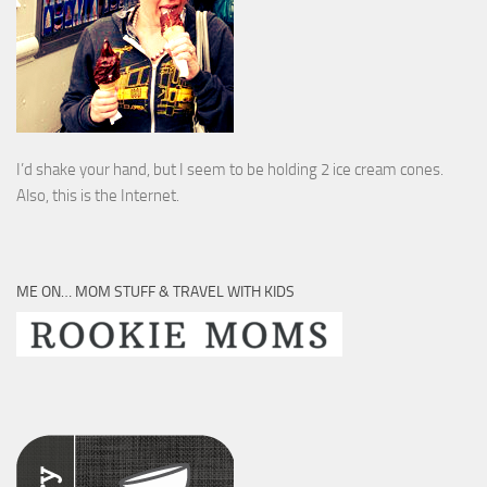
I’d shake your hand, but I seem to be holding 2 ice cream cones.
Also, this is the Internet.
ME ON… MOM STUFF & TRAVEL WITH KIDS