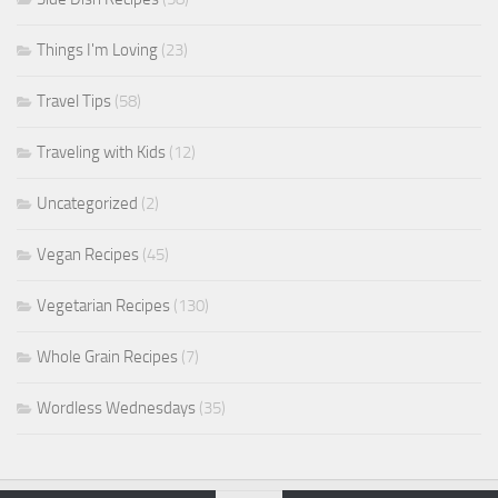
Things I'm Loving
(23)
Travel Tips
(58)
Traveling with Kids
(12)
Uncategorized
(2)
Vegan Recipes
(45)
Vegetarian Recipes
(130)
Whole Grain Recipes
(7)
Wordless Wednesdays
(35)