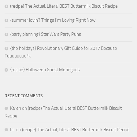
(recipe) The Actual, Literal BEST Buttermilk Biscuit Recipe
{summer lovin’} Things I’m Loving Right Now
{party planning} Star Wars Party Puns
{the holidays} Revolutionary Gift Guide for 2017 Because
Fuuuuuuuu*k
{recipe} Halloween Ghost Meringues
RECENT COMMENTS
Karen
on
(recipe) The Actual, Literal BEST Buttermilk Biscuit
Recipe
bill
on
(recipe) The Actual, Literal BEST Buttermilk Biscuit Recipe