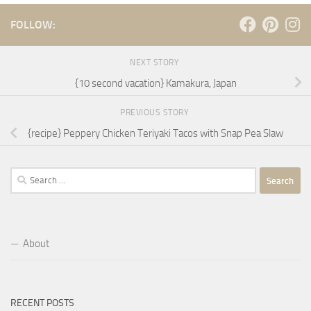
FOLLOW:
NEXT STORY
{10 second vacation} Kamakura, Japan
PREVIOUS STORY
{recipe} Peppery Chicken Teriyaki Tacos with Snap Pea Slaw
Search
for:
About
RECENT POSTS