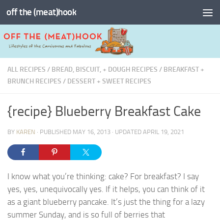
off the (meat)hook
Skip to content
ALL RECIPES
/
BREAD, BISCUIT, + DOUGH RECIPES
/
BREAKFAST +
BRUNCH RECIPES
/
DESSERT + SWEET RECIPES
{recipe} Blueberry Breakfast Cake
BY
KAREN
· PUBLISHED
MAY 16, 2013
· UPDATED
APRIL 19, 2021
I know what you’re thinking: cake? For breakfast? I say
yes, yes, unequivocally yes. If it helps, you can think of it
as a giant blueberry pancake. It’s just the thing for a lazy
summer Sunday, and is so full of berries that