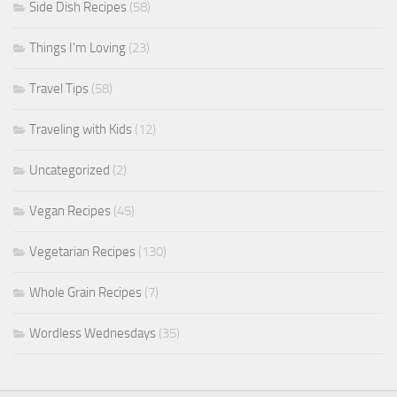
Side Dish Recipes
(58)
Things I'm Loving
(23)
Travel Tips
(58)
Traveling with Kids
(12)
Uncategorized
(2)
Vegan Recipes
(45)
Vegetarian Recipes
(130)
Whole Grain Recipes
(7)
Wordless Wednesdays
(35)