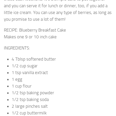
and you can serve it for lunch or dinner, too, if you add a
little ice cream. You can use any type of berries, as long as
you promise to use a lot of them!
RECIPE: Blueberry Breakfast Cake
Makes one 9 or 10 inch cake
INGREDIENTS:
4 Tblsp softened butter
1/2 cup sugar
1 tsp vanilla extract
1 egg
1 cup flour
1/2 tsp baking powder
1/2 tsp baking soda
2 large pinches salt
1/2 cup buttermilk