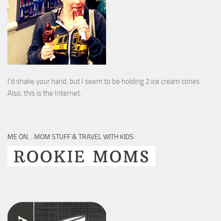
I’d shake your hand, but I seem to be holding 2 ice cream cones.
Also, this is the Internet.
ME ON… MOM STUFF & TRAVEL WITH KIDS