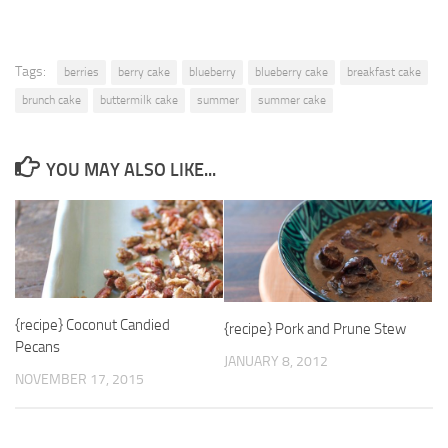
Tags:
berries
berry cake
blueberry
blueberry cake
breakfast cake
brunch cake
buttermilk cake
summer
summer cake
YOU MAY ALSO LIKE...
{recipe} Coconut Candied
{recipe} Pork and Prune Stew
Pecans
JANUARY 8, 2012
NOVEMBER 17, 2015