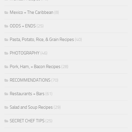
Mexico + The Caribbean
(8)
ODDS + ENDS
(25)
Pasta, Potato, Rice, & Grain Recipes
(40)
PHOTOGRAPHY
(46)
Pork, Ham, + Bacon Recipes
(28)
RECOMMENDATIONS
(70)
Restaurants + Bars
(61)
Salad and Soup Recipes
(29)
SECRET CHEF TIPS
(25)