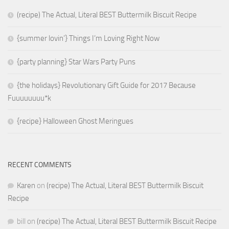
(recipe) The Actual, Literal BEST Buttermilk Biscuit Recipe
{summer lovin’} Things I’m Loving Right Now
{party planning} Star Wars Party Puns
{the holidays} Revolutionary Gift Guide for 2017 Because
Fuuuuuuuu*k
{recipe} Halloween Ghost Meringues
RECENT COMMENTS
Karen
on
(recipe) The Actual, Literal BEST Buttermilk Biscuit
Recipe
bill
on
(recipe) The Actual, Literal BEST Buttermilk Biscuit Recipe