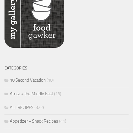
CATEGORIES
10 Second Vacation
(18)
Africa + the Middle East
(13)
ALL RECIPES
(322)
Appetizer + Snack Recipes
(41)