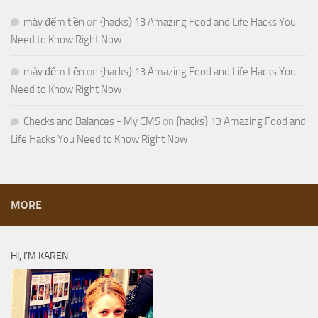
máy đếm tiền
on
{hacks} 13 Amazing Food and Life Hacks You
Need to Know Right Now
máy đếm tiền
on
{hacks} 13 Amazing Food and Life Hacks You
Need to Know Right Now
Checks and Balances - My CMS
on
{hacks} 13 Amazing Food and
Life Hacks You Need to Know Right Now
MORE
HI, I’M KAREN