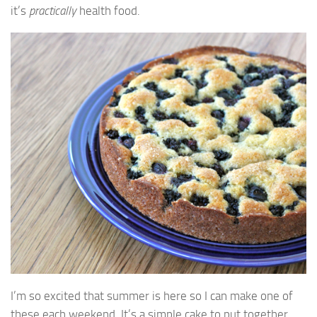
it’s
practically
health food.
I’m so excited that summer is here so I can make one of
these each weekend. It’s a simple cake to put together