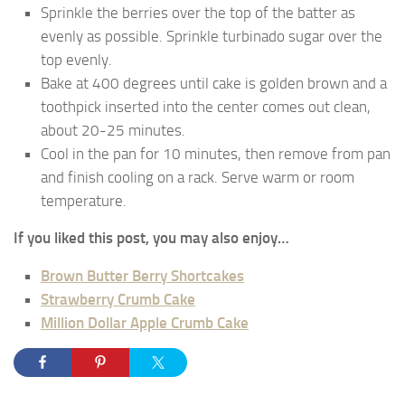
Sprinkle the berries over the top of the batter as
evenly as possible. Sprinkle turbinado sugar over the
top evenly.
Bake at 400 degrees until cake is golden brown and a
toothpick inserted into the center comes out clean,
about 20-25 minutes.
Cool in the pan for 10 minutes, then remove from pan
and finish cooling on a rack. Serve warm or room
temperature.
If you liked this post, you may also enjoy…
Brown Butter Berry Shortcakes
Strawberry Crumb Cake
Million Dollar Apple Crumb Cake