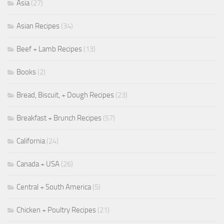
Asia
(27)
Asian Recipes
(34)
Beef + Lamb Recipes
(13)
Books
(2)
Bread, Biscuit, + Dough Recipes
(23)
Breakfast + Brunch Recipes
(57)
California
(24)
Canada + USA
(26)
Central + South America
(5)
Chicken + Poultry Recipes
(21)