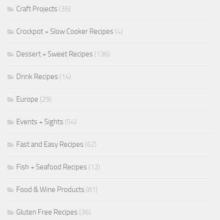
Craft Projects
(35)
Crockpot + Slow Cooker Recipes
(4)
Dessert + Sweet Recipes
(136)
Drink Recipes
(14)
Europe
(29)
Events + Sights
(54)
Fast and Easy Recipes
(62)
Fish + Seafood Recipes
(12)
Food & Wine Products
(81)
Gluten Free Recipes
(36)