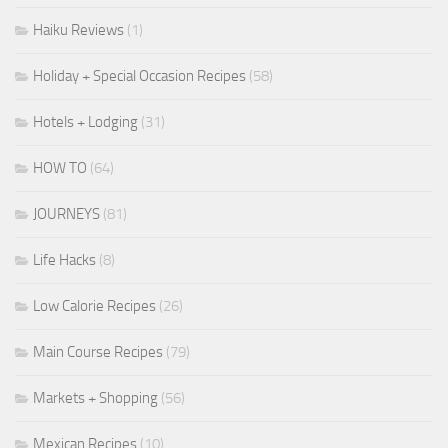
Haiku Reviews
(1)
Holiday + Special Occasion Recipes
(58)
Hotels + Lodging
(31)
HOW TO
(64)
JOURNEYS
(81)
Life Hacks
(8)
Low Calorie Recipes
(26)
Main Course Recipes
(79)
Markets + Shopping
(56)
Mexican Recipes
(10)