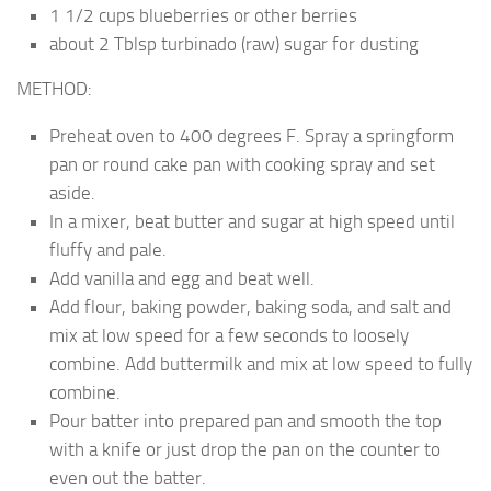
1 1/2 cups blueberries or other berries
about 2 Tblsp turbinado (raw) sugar for dusting
METHOD:
Preheat oven to 400 degrees F.
Spray a springform
pan or round cake pan with cooking spray and set
aside.
In a mixer, beat butter and sugar at high speed until
fluffy and pale.
Add vanilla and egg and beat well.
Add flour, baking powder, baking soda, and salt and
mix at low speed for a few seconds to loosely
combine. Add buttermilk and mix at low speed to fully
combine.
Pour batter into prepared pan and smooth the top
with a knife or just drop the pan on the counter to
even out the batter.