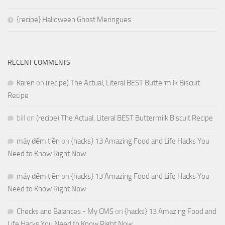
{recipe} Halloween Ghost Meringues
RECENT COMMENTS
Karen
on
(recipe) The Actual, Literal BEST Buttermilk Biscuit
Recipe
bill
on
(recipe) The Actual, Literal BEST Buttermilk Biscuit Recipe
máy đếm tiền
on
{hacks} 13 Amazing Food and Life Hacks You
Need to Know Right Now
máy đếm tiền
on
{hacks} 13 Amazing Food and Life Hacks You
Need to Know Right Now
Checks and Balances - My CMS
on
{hacks} 13 Amazing Food and
Life Hacks You Need to Know Right Now