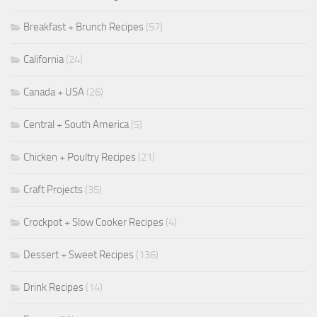
Breakfast + Brunch Recipes
(57)
California
(24)
Canada + USA
(26)
Central + South America
(5)
Chicken + Poultry Recipes
(21)
Craft Projects
(35)
Crockpot + Slow Cooker Recipes
(4)
Dessert + Sweet Recipes
(136)
Drink Recipes
(14)