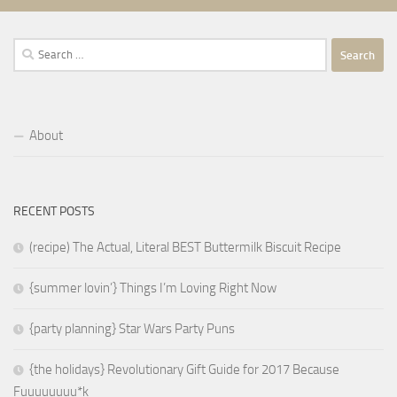
Search
for:
About
RECENT POSTS
(recipe) The Actual, Literal BEST Buttermilk Biscuit Recipe
{summer lovin’} Things I’m Loving Right Now
{party planning} Star Wars Party Puns
{the holidays} Revolutionary Gift Guide for 2017 Because
Fuuuuuuuu*k