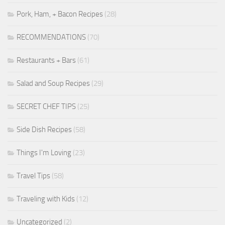
Pork, Ham, + Bacon Recipes
(28)
RECOMMENDATIONS
(70)
Restaurants + Bars
(61)
Salad and Soup Recipes
(29)
SECRET CHEF TIPS
(25)
Side Dish Recipes
(58)
Things I'm Loving
(23)
Travel Tips
(58)
Traveling with Kids
(12)
Uncategorized
(2)