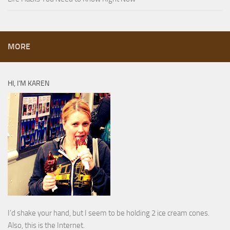
MORE
HI, I’M KAREN
I’d shake your hand, but I seem to be holding 2 ice cream cones.
Also, this is the Internet.