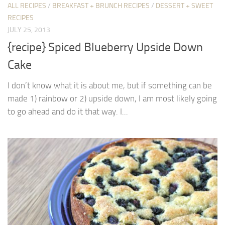
ALL RECIPES
/
BREAKFAST + BRUNCH RECIPES
/
DESSERT + SWEET
RECIPES
JULY 25, 2013
{recipe} Spiced Blueberry Upside Down
Cake
I don’t know what it is about me, but if something can be
made 1) rainbow or 2) upside down, I am most likely going
to go ahead and do it that way. I...