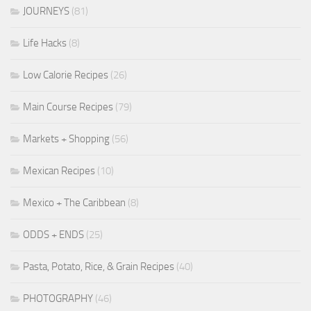
JOURNEYS
(81)
Life Hacks
(8)
Low Calorie Recipes
(26)
Main Course Recipes
(79)
Markets + Shopping
(56)
Mexican Recipes
(10)
Mexico + The Caribbean
(8)
ODDS + ENDS
(25)
Pasta, Potato, Rice, & Grain Recipes
(40)
PHOTOGRAPHY
(46)