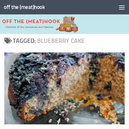
off the (meat)hook
Skip to content
TAGGED:
BLUEBERRY CAKE