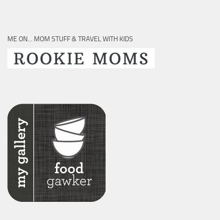
ME ON… MOM STUFF & TRAVEL WITH KIDS