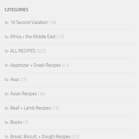
CATEGORIES
10 Second Vacation
(18)
Africa + the Middle East
(13)
ALL RECIPES
(322)
Appetizer + Snack Recipes
(41)
Asia
(27)
Asian Recipes
(34)
Beef + Lamb Recipes
(13)
Books
(2)
Bread, Biscuit, + Dough Recipes
(23)