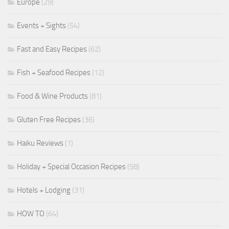
Europe
(29)
Events + Sights
(54)
Fast and Easy Recipes
(62)
Fish + Seafood Recipes
(12)
Food & Wine Products
(81)
Gluten Free Recipes
(36)
Haiku Reviews
(1)
Holiday + Special Occasion Recipes
(58)
Hotels + Lodging
(31)
HOW TO
(64)