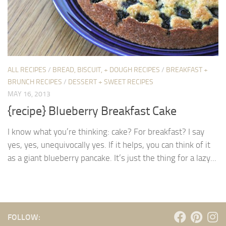
ALL RECIPES
/
BREAD, BISCUIT, + DOUGH RECIPES
/
BREAKFAST +
BRUNCH RECIPES
/
DESSERT + SWEET RECIPES
MAY 16, 2013
{recipe} Blueberry Breakfast Cake
I know what you’re thinking: cake? For breakfast? I say
yes, yes, unequivocally yes. If it helps, you can think of it
as a giant blueberry pancake. It’s just the thing for a lazy...
FOLLOW: