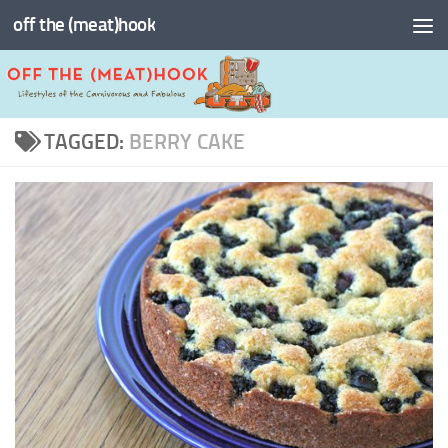
off the (meat)hook
Skip to content
TAGGED:
BERRY CAKE