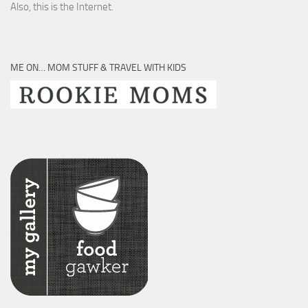
Also, this is the Internet.
ME ON… MOM STUFF & TRAVEL WITH KIDS