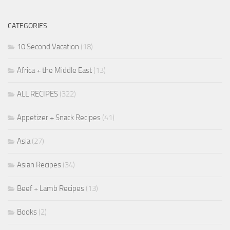
CATEGORIES
10 Second Vacation
(18)
Africa + the Middle East
(13)
ALL RECIPES
(322)
Appetizer + Snack Recipes
(41)
Asia
(27)
Asian Recipes
(34)
Beef + Lamb Recipes
(13)
Books
(2)