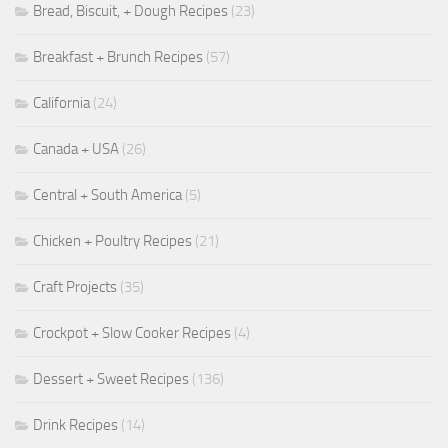
Bread, Biscuit, + Dough Recipes
(23)
Breakfast + Brunch Recipes
(57)
California
(24)
Canada + USA
(26)
Central + South America
(5)
Chicken + Poultry Recipes
(21)
Craft Projects
(35)
Crockpot + Slow Cooker Recipes
(4)
Dessert + Sweet Recipes
(136)
Drink Recipes
(14)