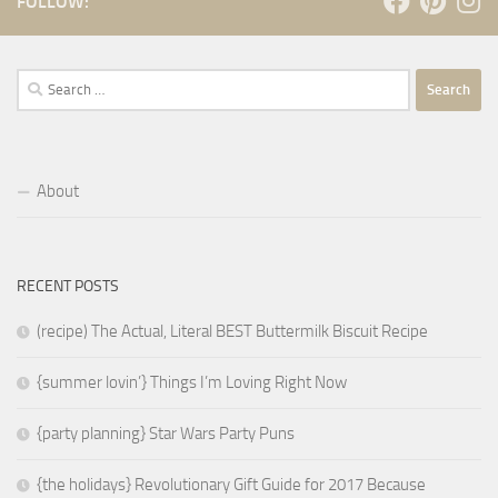
FOLLOW:
Search
for:
About
RECENT POSTS
(recipe) The Actual, Literal BEST Buttermilk Biscuit Recipe
{summer lovin’} Things I’m Loving Right Now
{party planning} Star Wars Party Puns
{the holidays} Revolutionary Gift Guide for 2017 Because