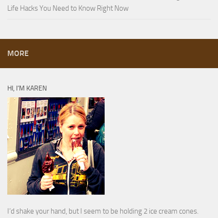
Life Hacks You Need to Know Right Now
MORE
HI, I’M KAREN
I’d shake your hand, but I seem to be holding 2 ice cream cones.