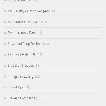
PHOTOGRAPHY
(46)
Pork, Ham, + Bacon Recipes
(28)
RECOMMENDATIONS
(70)
Restaurants + Bars
(61)
Salad and Soup Recipes
(29)
SECRET CHEF TIPS
(25)
Side Dish Recipes
(58)
Things I'm Loving
(23)
Travel Tips
(58)
Traveling with Kids
(12)