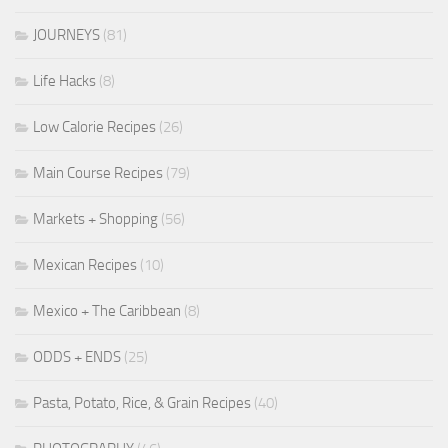
JOURNEYS
(81)
Life Hacks
(8)
Low Calorie Recipes
(26)
Main Course Recipes
(79)
Markets + Shopping
(56)
Mexican Recipes
(10)
Mexico + The Caribbean
(8)
ODDS + ENDS
(25)
Pasta, Potato, Rice, & Grain Recipes
(40)