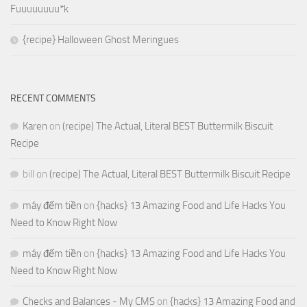
Fuuuuuuuu*k
{recipe} Halloween Ghost Meringues
RECENT COMMENTS
Karen
on
(recipe) The Actual, Literal BEST Buttermilk Biscuit
Recipe
bill
on
(recipe) The Actual, Literal BEST Buttermilk Biscuit Recipe
máy đếm tiền
on
{hacks} 13 Amazing Food and Life Hacks You
Need to Know Right Now
máy đếm tiền
on
{hacks} 13 Amazing Food and Life Hacks You
Need to Know Right Now
Checks and Balances - My CMS
on
{hacks} 13 Amazing Food and