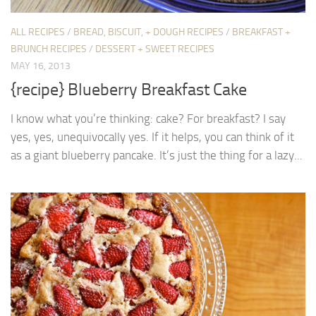
ALL RECIPES
/
BREAD, BISCUIT, + DOUGH RECIPES
/
BREAKFAST +
BRUNCH RECIPES
/
DESSERT + SWEET RECIPES
MAY 16, 2013
{recipe} Blueberry Breakfast Cake
I know what you’re thinking: cake? For breakfast? I say
yes, yes, unequivocally yes. If it helps, you can think of it
as a giant blueberry pancake. It’s just the thing for a lazy...