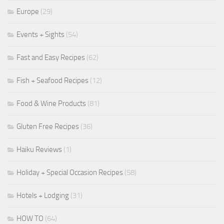
Europe
(29)
Events + Sights
(54)
Fast and Easy Recipes
(62)
Fish + Seafood Recipes
(12)
Food & Wine Products
(81)
Gluten Free Recipes
(36)
Haiku Reviews
(1)
Holiday + Special Occasion Recipes
(58)
Hotels + Lodging
(31)
HOW TO
(64)