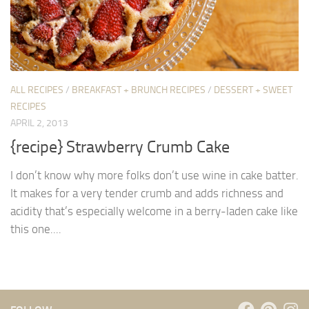
ALL RECIPES
/
BREAKFAST + BRUNCH RECIPES
/
DESSERT + SWEET
RECIPES
APRIL 2, 2013
{recipe} Strawberry Crumb Cake
I don’t know why more folks don’t use wine in cake batter.
It makes for a very tender crumb and adds richness and
acidity that’s especially welcome in a berry-laden cake like
this one....