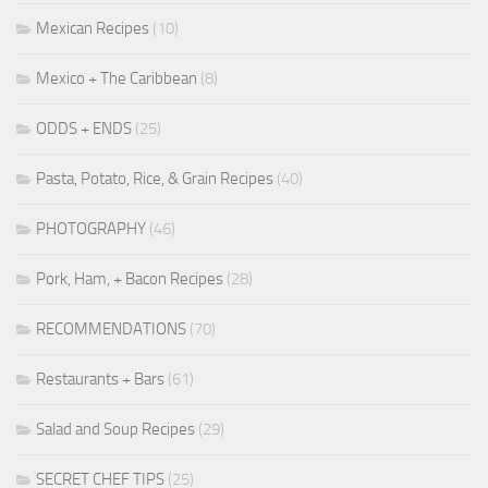
Mexican Recipes
(10)
Mexico + The Caribbean
(8)
ODDS + ENDS
(25)
Pasta, Potato, Rice, & Grain Recipes
(40)
PHOTOGRAPHY
(46)
Pork, Ham, + Bacon Recipes
(28)
RECOMMENDATIONS
(70)
Restaurants + Bars
(61)
Salad and Soup Recipes
(29)
SECRET CHEF TIPS
(25)