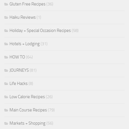
Gluten Free Recipes
(36)
Haiku Reviews
(1)
Holiday + Special Occasion Recipes
(58)
Hotels + Lodging
(31)
HOW TO
(64)
JOURNEYS
(81)
Life Hacks
(8)
Low Calorie Recipes
(26)
Main Course Recipes
(79)
Markets + Shopping
(56)