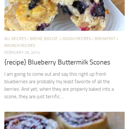
ALL RECIPES
/
BREAD, BISCUIT, + DOUGH RECIPES
/
BREAKFAST +
BRUNCH RECIPES
FEBRUARY 26, 2014
{recipe} Blueberry Buttermilk Scones
I am going to come out and say this right up front:
blueberries are probably my least favorite of all the
berries. And yet, when they are properly baked into a
scone, they are just terrific....