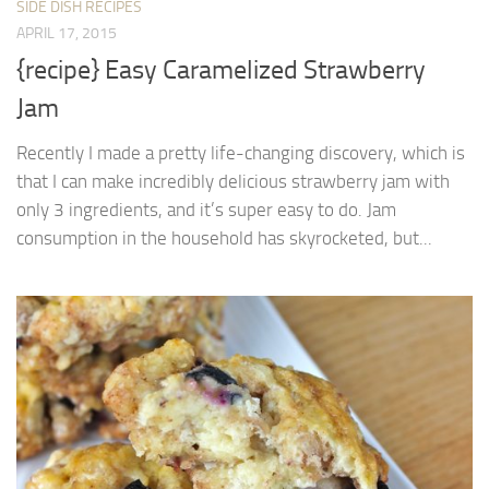
SIDE DISH RECIPES
APRIL 17, 2015
{recipe} Easy Caramelized Strawberry
Jam
Recently I made a pretty life-changing discovery, which is
that I can make incredibly delicious strawberry jam with
only 3 ingredients, and it’s super easy to do. Jam
consumption in the household has skyrocketed, but...