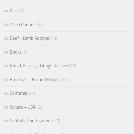
Asia
(27)
Asian Recipes
(34)
Beef + Lamb Recipes
(13)
Books
(2)
Bread, Biscuit, + Dough Recipes
(23)
Breakfast + Brunch Recipes
(57)
California
(24)
Canada + USA
(26)
Central + South America
(5)