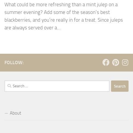
What could be more refreshing than a mint julep on a
summer evening? Add some of the season’s best
blackberries, and you’re really in for a treat. Since juleps
are always served over a...
FOLLOW:
Search
for:
About