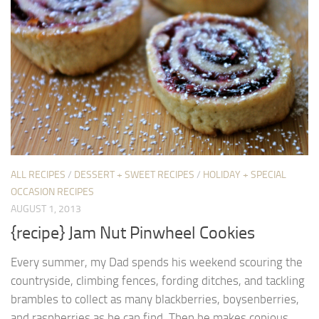
ALL RECIPES
/
DESSERT + SWEET RECIPES
/
HOLIDAY + SPECIAL
OCCASION RECIPES
AUGUST 1, 2013
{recipe} Jam Nut Pinwheel Cookies
Every summer, my Dad spends his weekend scouring the
countryside, climbing fences, fording ditches, and tackling
brambles to collect as many blackberries, boysenberries,
and raspberries as he can find. Then he makes copious