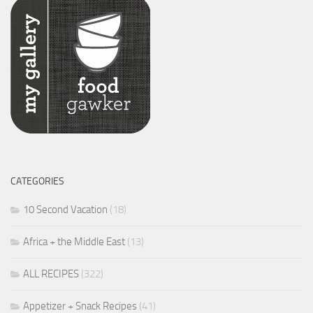
CATEGORIES
10 Second Vacation
(18)
Africa + the Middle East
(13)
ALL RECIPES
(322)
Appetizer + Snack Recipes
(41)