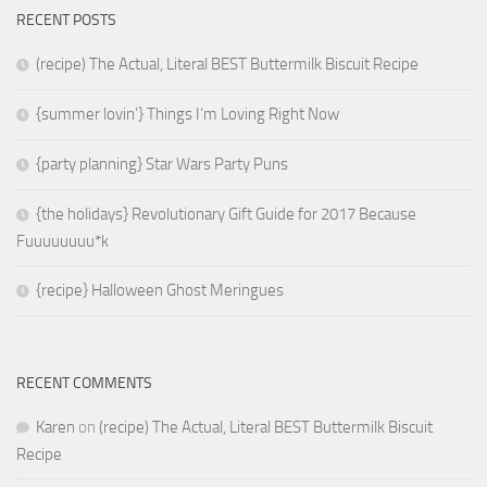
RECENT POSTS
(recipe) The Actual, Literal BEST Buttermilk Biscuit Recipe
{summer lovin’} Things I’m Loving Right Now
{party planning} Star Wars Party Puns
{the holidays} Revolutionary Gift Guide for 2017 Because
Fuuuuuuuu*k
{recipe} Halloween Ghost Meringues
RECENT COMMENTS
Karen
on
(recipe) The Actual, Literal BEST Buttermilk Biscuit
Recipe