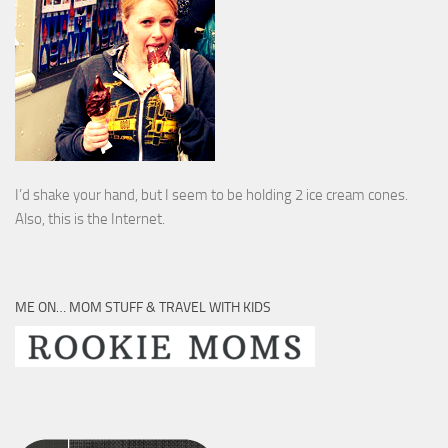
I’d shake your hand, but I seem to be holding 2 ice cream cones.
Also, this is the Internet.
ME ON… MOM STUFF & TRAVEL WITH KIDS