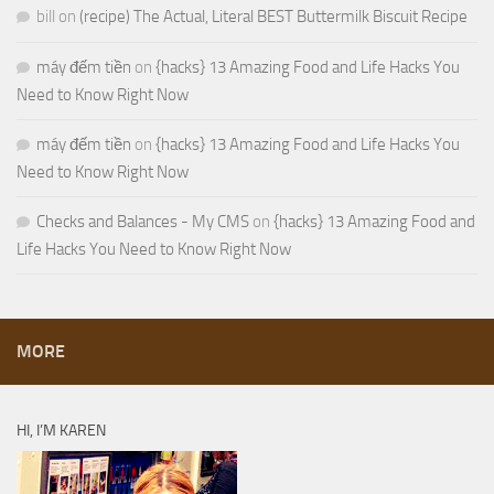
bill
on
(recipe) The Actual, Literal BEST Buttermilk Biscuit Recipe
máy đếm tiền
on
{hacks} 13 Amazing Food and Life Hacks You
Need to Know Right Now
máy đếm tiền
on
{hacks} 13 Amazing Food and Life Hacks You
Need to Know Right Now
Checks and Balances - My CMS
on
{hacks} 13 Amazing Food and
Life Hacks You Need to Know Right Now
MORE
HI, I’M KAREN