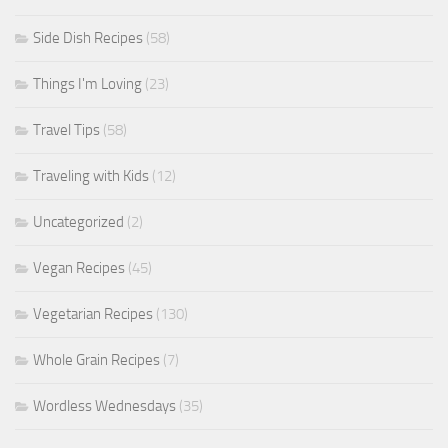
Side Dish Recipes
(58)
Things I'm Loving
(23)
Travel Tips
(58)
Traveling with Kids
(12)
Uncategorized
(2)
Vegan Recipes
(45)
Vegetarian Recipes
(130)
Whole Grain Recipes
(7)
Wordless Wednesdays
(35)