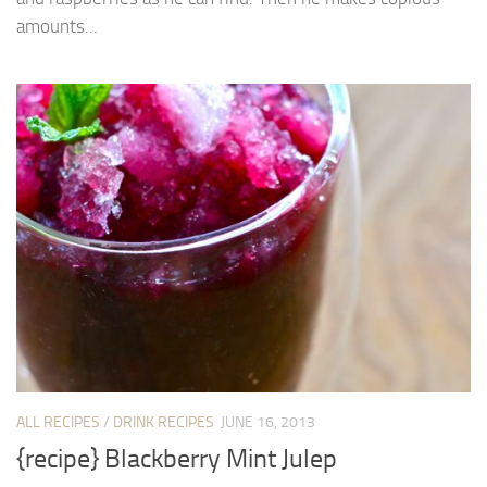
amounts...
ALL RECIPES
/
DRINK RECIPES
JUNE 16, 2013
{recipe} Blackberry Mint Julep