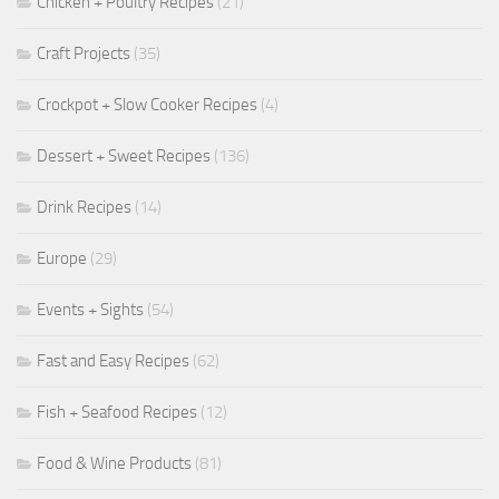
Chicken + Poultry Recipes
(21)
Craft Projects
(35)
Crockpot + Slow Cooker Recipes
(4)
Dessert + Sweet Recipes
(136)
Drink Recipes
(14)
Europe
(29)
Events + Sights
(54)
Fast and Easy Recipes
(62)
Fish + Seafood Recipes
(12)
Food & Wine Products
(81)