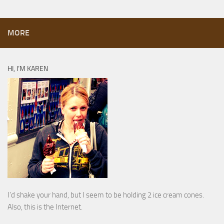
MORE
HI, I’M KAREN
I’d shake your hand, but I seem to be holding 2 ice cream cones.
Also, this is the Internet.