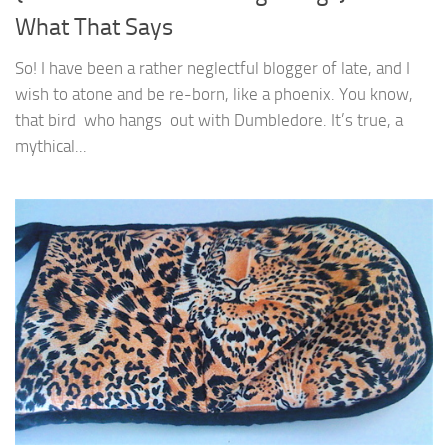
What That Says
So! I have been a rather neglectful blogger of late, and I
wish to atone and be re-born, like a phoenix. You know,
that bird who hangs out with Dumbledore. It’s true, a
mythical...