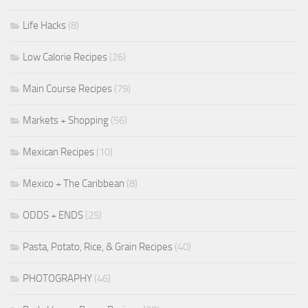
Life Hacks
(8)
Low Calorie Recipes
(26)
Main Course Recipes
(79)
Markets + Shopping
(56)
Mexican Recipes
(10)
Mexico + The Caribbean
(8)
ODDS + ENDS
(25)
Pasta, Potato, Rice, & Grain Recipes
(40)
PHOTOGRAPHY
(46)