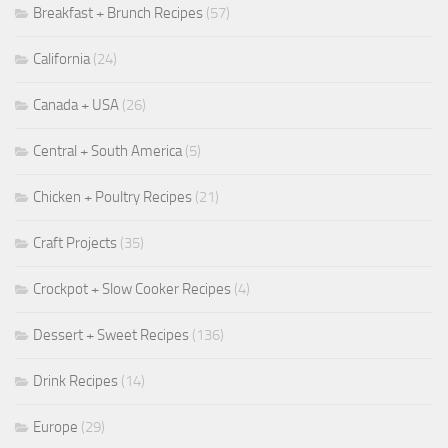
Breakfast + Brunch Recipes
(57)
California
(24)
Canada + USA
(26)
Central + South America
(5)
Chicken + Poultry Recipes
(21)
Craft Projects
(35)
Crockpot + Slow Cooker Recipes
(4)
Dessert + Sweet Recipes
(136)
Drink Recipes
(14)
Europe
(29)