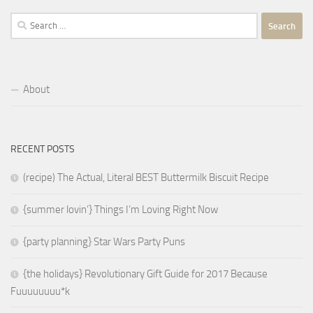
Search
for:
About
RECENT POSTS
(recipe) The Actual, Literal BEST Buttermilk Biscuit Recipe
{summer lovin’} Things I’m Loving Right Now
{party planning} Star Wars Party Puns
{the holidays} Revolutionary Gift Guide for 2017 Because
Fuuuuuuuu*k