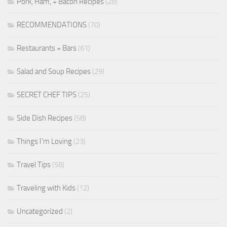
Pork, Ham, + Bacon Recipes
(28)
RECOMMENDATIONS
(70)
Restaurants + Bars
(61)
Salad and Soup Recipes
(29)
SECRET CHEF TIPS
(25)
Side Dish Recipes
(58)
Things I'm Loving
(23)
Travel Tips
(58)
Traveling with Kids
(12)
Uncategorized
(2)