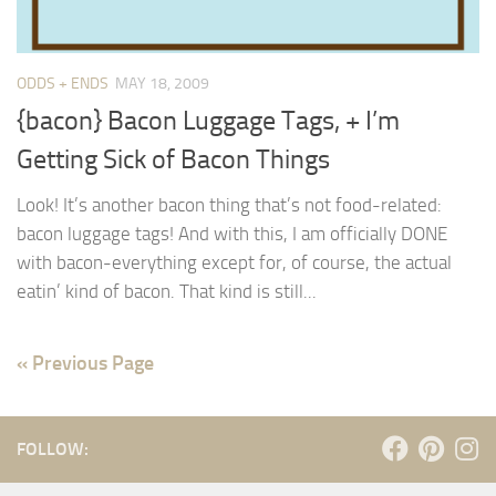
ODDS + ENDS
MAY 18, 2009
{bacon} Bacon Luggage Tags, + I’m
Getting Sick of Bacon Things
Look! It’s another bacon thing that’s not food-related:
bacon luggage tags! And with this, I am officially DONE
with bacon-everything except for, of course, the actual
eatin’ kind of bacon. That kind is still...
« Previous Page
FOLLOW: