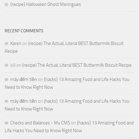
{recipe} Halloween Ghost Meringues
RECENT COMMENTS
Karen
on
(recipe) The Actual, Literal BEST Buttermilk Biscuit
Recipe
bill
on
(recipe) The Actual, Literal BEST Buttermilk Biscuit Recipe
máy đếm tiền
on
{hacks} 13 Amazing Food and Life Hacks You
Need to Know Right Now
máy đếm tiền
on
{hacks} 13 Amazing Food and Life Hacks You
Need to Know Right Now
Checks and Balances - My CMS
on
{hacks} 13 Amazing Food and
Life Hacks You Need to Know Right Now