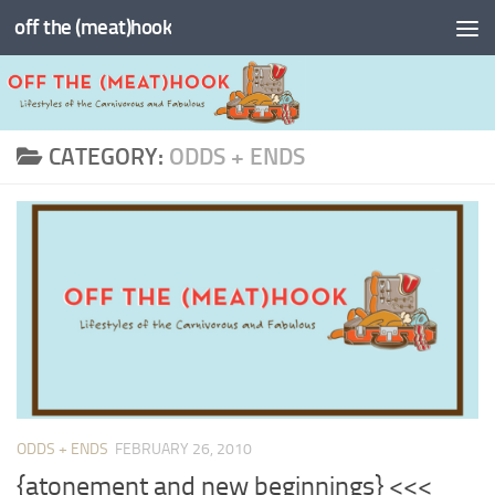
off the (meat)hook
Skip to content
CATEGORY:
ODDS + ENDS
ODDS + ENDS
FEBRUARY 26, 2010
{atonement and new beginnings} <<<