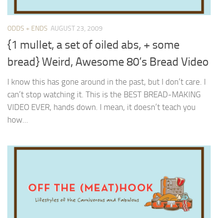
ODDS + ENDS
AUGUST 23, 2009
{1 mullet, a set of oiled abs, + some
bread} Weird, Awesome 80’s Bread Video
I know this has gone around in the past, but I don’t care. I
can’t stop watching it. This is the BEST BREAD-MAKING
VIDEO EVER, hands down. I mean, it doesn’t teach you
how...