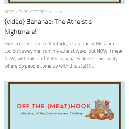
ODDS + ENDS
OCTOBER 18, 2009
{video} Bananas: The Atheist’s
Nightmare!
Even a recent visit to Kentucky’s Creationist Museum
couldn’t sway me from my atheist ways, but NOW, I mean
NOW, with this irrefutable banana evidence… Seriously
where do people come up with this stuff?...