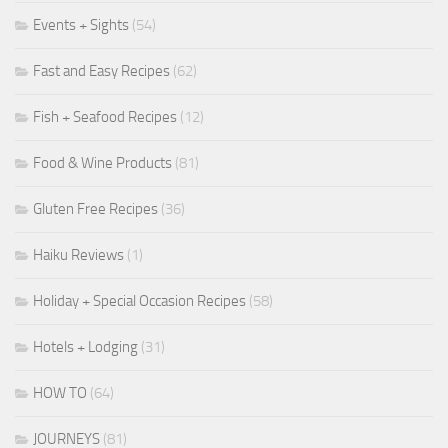
Events + Sights
(54)
Fast and Easy Recipes
(62)
Fish + Seafood Recipes
(12)
Food & Wine Products
(81)
Gluten Free Recipes
(36)
Haiku Reviews
(1)
Holiday + Special Occasion Recipes
(58)
Hotels + Lodging
(31)
HOW TO
(64)
JOURNEYS
(81)