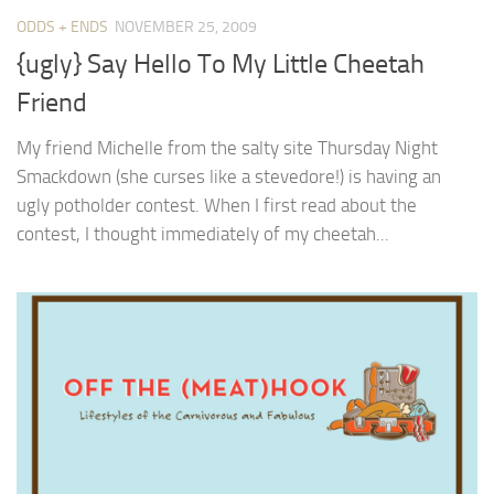
ODDS + ENDS
NOVEMBER 25, 2009
{ugly} Say Hello To My Little Cheetah
Friend
My friend Michelle from the salty site Thursday Night
Smackdown (she curses like a stevedore!) is having an
ugly potholder contest. When I first read about the
contest, I thought immediately of my cheetah...