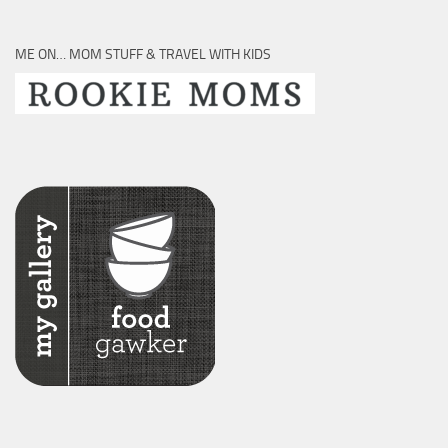
ME ON… MOM STUFF & TRAVEL WITH KIDS