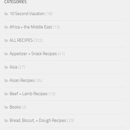
CATEGORIES
10 Second Vacation
(18)
Africa + the Middle East
(13)
ALL RECIPES
(322)
Appetizer + Snack Recipes
(41)
Asia
(27)
Asian Recipes
(34)
Beef + Lamb Recipes
(13)
Books
(2)
Bread, Biscuit, + Dough Recipes
(23)