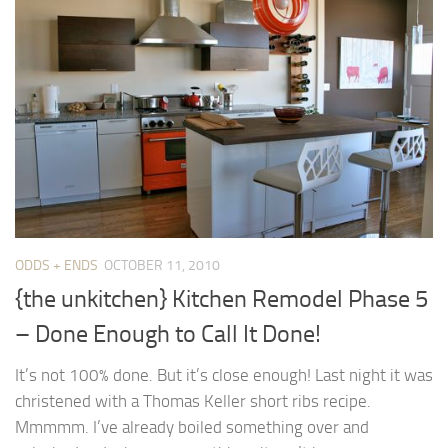
ODDS + ENDS
OCTOBER 11, 2010
{the unkitchen} Kitchen Remodel Phase 5
– Done Enough to Call It Done!
It’s not 100% done. But it’s close enough! Last night it was
christened with a Thomas Keller short ribs recipe.
Mmmmm. I’ve already boiled something over and