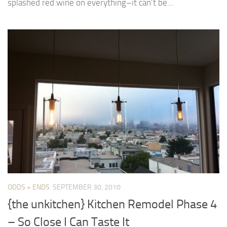
splashed red wine on everything–it can’t be...
ODDS + ENDS
SEPTEMBER 30, 2010
{the unkitchen} Kitchen Remodel Phase 4
– So Close I Can Taste It