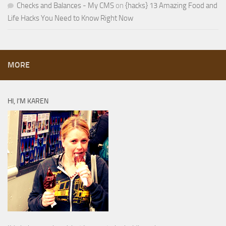
Checks and Balances - My CMS
on
{hacks} 13 Amazing Food and
Life Hacks You Need to Know Right Now
MORE
HI, I’M KAREN