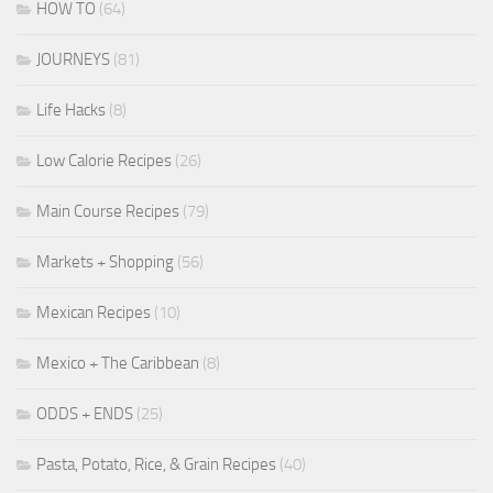
HOW TO
(64)
JOURNEYS
(81)
Life Hacks
(8)
Low Calorie Recipes
(26)
Main Course Recipes
(79)
Markets + Shopping
(56)
Mexican Recipes
(10)
Mexico + The Caribbean
(8)
ODDS + ENDS
(25)
Pasta, Potato, Rice, & Grain Recipes
(40)