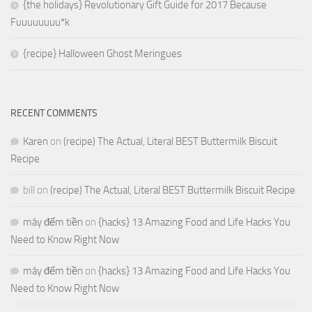
{the holidays} Revolutionary Gift Guide for 2017 Because
Fuuuuuuuu*k
{recipe} Halloween Ghost Meringues
RECENT COMMENTS
Karen
on
(recipe) The Actual, Literal BEST Buttermilk Biscuit
Recipe
bill
on
(recipe) The Actual, Literal BEST Buttermilk Biscuit Recipe
máy đếm tiền
on
{hacks} 13 Amazing Food and Life Hacks You
Need to Know Right Now
máy đếm tiền
on
{hacks} 13 Amazing Food and Life Hacks You
Need to Know Right Now