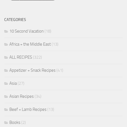
CATEGORIES
10 Second Vacation
(18)
Africa + the Middle East
(13)
ALL RECIPES
(322)
Appetizer + Snack Recipes
(41)
Asia
(27)
Asian Recipes
(34)
Beef + Lamb Recipes
(13)
Books
(2)