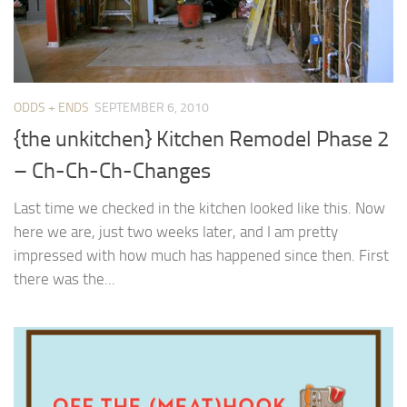
ODDS + ENDS
SEPTEMBER 6, 2010
{the unkitchen} Kitchen Remodel Phase 2
– Ch-Ch-Ch-Changes
Last time we checked in the kitchen looked like this. Now
here we are, just two weeks later, and I am pretty
impressed with how much has happened since then. First
there was the...