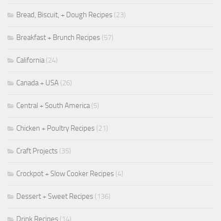
Bread, Biscuit, + Dough Recipes
(23)
Breakfast + Brunch Recipes
(57)
California
(24)
Canada + USA
(26)
Central + South America
(5)
Chicken + Poultry Recipes
(21)
Craft Projects
(35)
Crockpot + Slow Cooker Recipes
(4)
Dessert + Sweet Recipes
(136)
Drink Recipes
(14)