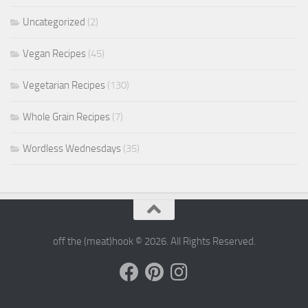
Uncategorized
(2)
Vegan Recipes
(45)
Vegetarian Recipes
(130)
Whole Grain Recipes
(7)
Wordless Wednesdays
(35)
off the (meat)hook © 2026. All Rights Reserved.