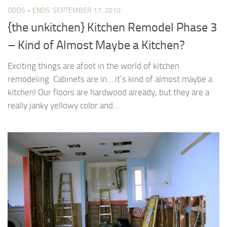
ODDS + ENDS
SEPTEMBER 17, 2010
{the unkitchen} Kitchen Remodel Phase 3
– Kind of Almost Maybe a Kitchen?
Exciting things are afoot in the world of kitchen
remodeling. Cabinets are in… it’s kind of almost maybe a
kitchen! Our floors are hardwood already, but they are a
really janky yellowy color and...