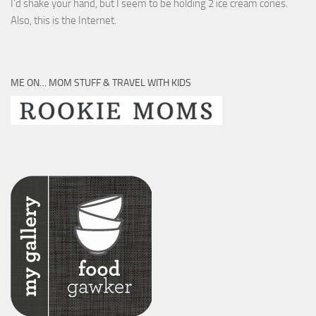
I’d shake your hand, but I seem to be holding 2 ice cream cones.
Also, this is the Internet.
ME ON… MOM STUFF & TRAVEL WITH KIDS