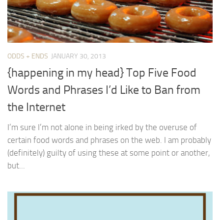
ODDS + ENDS
JANUARY 30, 2013
{happening in my head} Top Five Food
Words and Phrases I’d Like to Ban from
the Internet
I’m sure I’m not alone in being irked by the overuse of
certain food words and phrases on the web. I am probably
(definitely) guilty of using these at some point or another,
but...