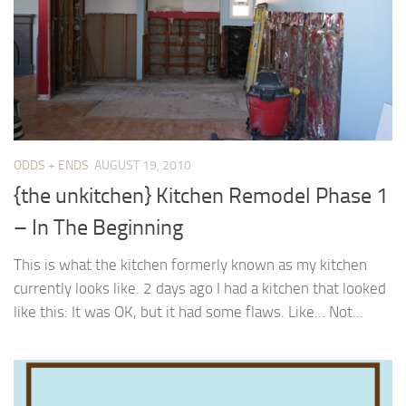
ODDS + ENDS
AUGUST 19, 2010
{the unkitchen} Kitchen Remodel Phase 1
– In The Beginning
This is what the kitchen formerly known as my kitchen
currently looks like. 2 days ago I had a kitchen that looked
like this: It was OK, but it had some flaws. Like… Not...