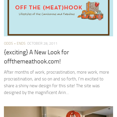
ODDS + ENDS
OCTOBER 28, 2011
{exciting} A New Look for
offthemeathook.com!
After months of work, procrastination, more work, more
procrastination, and so on and so forth, I’m excited to
share a shiny new design for this site! The site was
designed by the magnificent Arin...