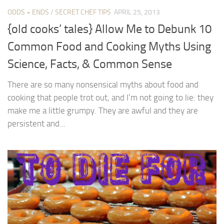
ODDS + ENDS
/
SECRET CHEF TIPS
APRIL 25, 2013
{old cooks’ tales} Allow Me to Debunk 10
Common Food and Cooking Myths Using
Science, Facts, & Common Sense
There are so many nonsensical myths about food and
cooking that people trot out, and I’m not going to lie: they
make me a little grumpy. They are awful and they are
persistent and...