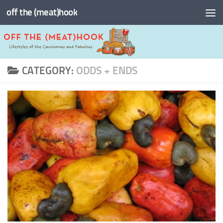
off the (meat)hook
Skip to content
CATEGORY:
ODDS + ENDS