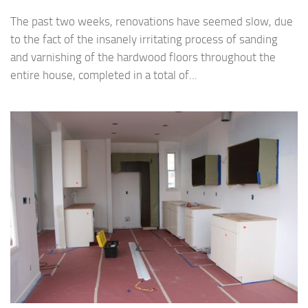
The past two weeks, renovations have seemed slow, due
to the fact of the insanely irritating process of sanding
and varnishing of the hardwood floors throughout the
entire house, completed in a total of...