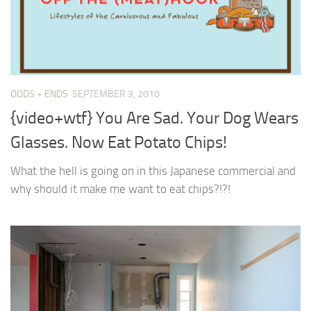
ODDS + ENDS
SEPTEMBER 3, 2010
{video+wtf} You Are Sad. Your Dog Wears
Glasses. Now Eat Potato Chips!
What the hell is going on in this Japanese commercial and
why should it make me want to eat chips?!?!