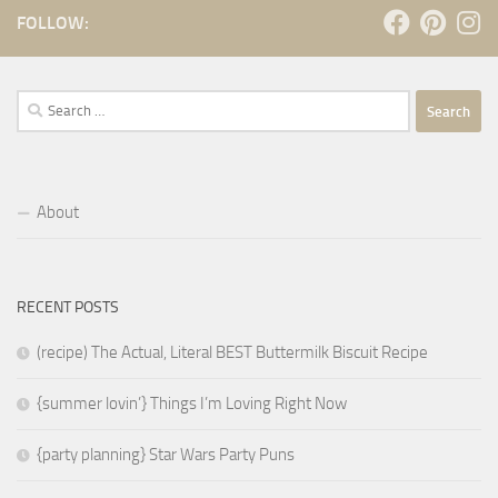
FOLLOW:
Search
for:
About
RECENT POSTS
(recipe) The Actual, Literal BEST Buttermilk Biscuit Recipe
{summer lovin’} Things I’m Loving Right Now
{party planning} Star Wars Party Puns