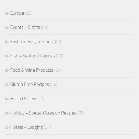
Europe
(29)
Events + Sights
(54)
Fast and Easy Recipes
(62)
Fish + Seafood Recipes
(12)
Food & Wine Products
(81)
Gluten Free Recipes
(36)
Haiku Reviews
(1)
Holiday + Special Occasion Recipes
(58)
Hotels + Lodging
(31)