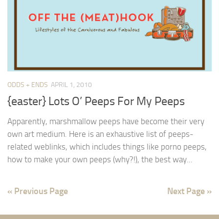
ODDS + ENDS
APRIL 1, 2010
{easter} Lots O’ Peeps For My Peeps
Apparently, marshmallow peeps have become their very
own art medium. Here is an exhaustive list of peeps-
related weblinks, which includes things like porno peeps,
how to make your own peeps (why?!), the best way...
« Previous Page
Next Page »