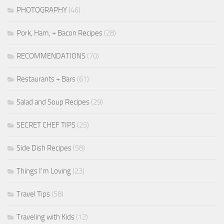
PHOTOGRAPHY
(46)
Pork, Ham, + Bacon Recipes
(28)
RECOMMENDATIONS
(70)
Restaurants + Bars
(61)
Salad and Soup Recipes
(29)
SECRET CHEF TIPS
(25)
Side Dish Recipes
(58)
Things I'm Loving
(23)
Travel Tips
(58)
Traveling with Kids
(12)