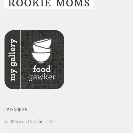
CATEGORIES
10 Second Vacation
(18)