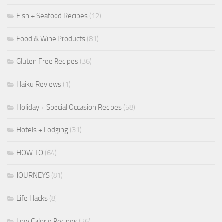
Fish + Seafood Recipes
(12)
Food & Wine Products
(81)
Gluten Free Recipes
(36)
Haiku Reviews
(1)
Holiday + Special Occasion Recipes
(58)
Hotels + Lodging
(31)
HOW TO
(64)
JOURNEYS
(81)
Life Hacks
(8)
Low Calorie Recipes
(26)