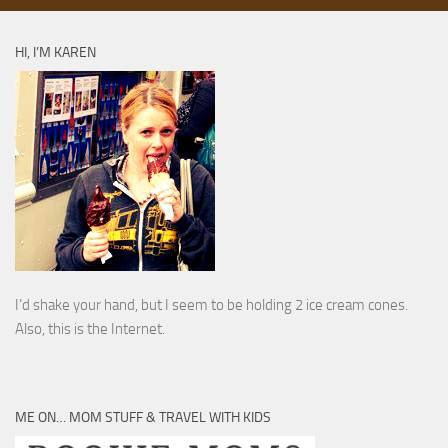
HI, I’M KAREN
I’d shake your hand, but I seem to be holding 2 ice cream cones.
Also, this is the Internet.
ME ON… MOM STUFF & TRAVEL WITH KIDS