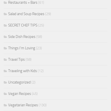
Restaurants + Bars
(61)
Salad and Soup Recipes
(29)
SECRET CHEF TIPS
(25)
Side Dish Recipes
(58)
Things I'm Loving
(23)
Travel Tips
(58)
Traveling with Kids
(12)
Uncategorized
(2)
Vegan Recipes
(45)
Vegetarian Recipes
(130)