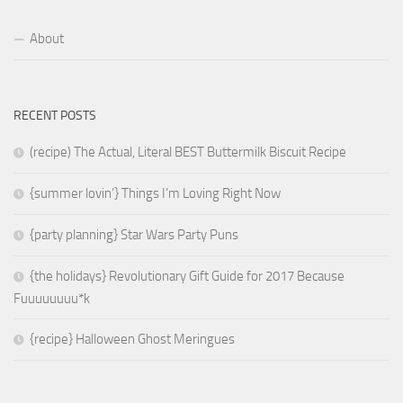
About
RECENT POSTS
(recipe) The Actual, Literal BEST Buttermilk Biscuit Recipe
{summer lovin’} Things I’m Loving Right Now
{party planning} Star Wars Party Puns
{the holidays} Revolutionary Gift Guide for 2017 Because
Fuuuuuuuu*k
{recipe} Halloween Ghost Meringues