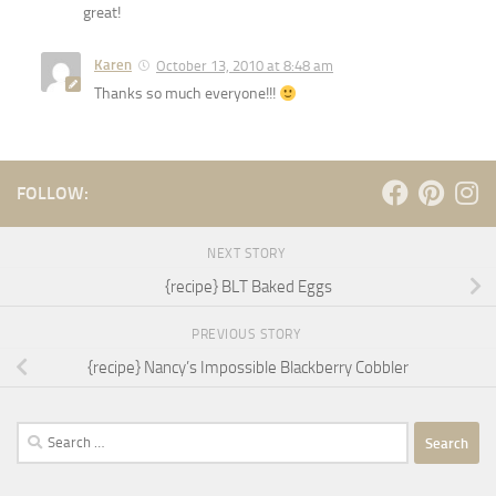
great!
Karen
October 13, 2010 at 8:48 am
Thanks so much everyone!!!
FOLLOW:
NEXT STORY
{recipe} BLT Baked Eggs
PREVIOUS STORY
{recipe} Nancy’s Impossible Blackberry Cobbler
Search
for: