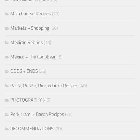
Main Course Recipes
(79)
Markets + Shopping
(56)
Mexican Recipes
(10)
Mexico + The Caribbean
(8)
ODDS + ENDS
(25)
Pasta, Potato, Rice, & Grain Recipes
(40)
PHOTOGRAPHY
(46)
Pork, Ham, + Bacon Recipes
(28)
RECOMMENDATIONS
(70)