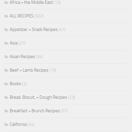
Africa + the Middle East
(13)
ALL RECIPES
(322)
Appetizer + Snack Recipes
(41)
Asia
(27)
Asian Recipes
(34)
Beef + Lamb Recipes
(13)
Books
(2)
Bread, Biscuit, + Dough Recipes
(23)
Breakfast + Brunch Recipes
(57)
California
(24)