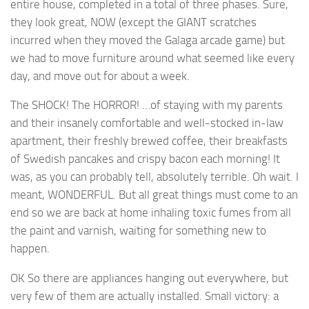
entire house, completed in a total of three phases. Sure,
they look great, NOW (except the GIANT scratches
incurred when they moved the Galaga arcade game) but
we had to move furniture around what seemed like every
day, and move out for about a week.
The SHOCK! The HORROR! …of staying with my parents
and their insanely comfortable and well-stocked in-law
apartment, their freshly brewed coffee, their breakfasts
of Swedish pancakes and crispy bacon each morning! It
was, as you can probably tell, absolutely terrible. Oh wait. I
meant, WONDERFUL. But all great things must come to an
end so we are back at home inhaling toxic fumes from all
the paint and varnish, waiting for something new to
happen.
OK So there are appliances hanging out everywhere, but
very few of them are actually installed. Small victory: a