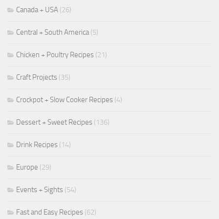
Canada + USA
(26)
Central + South America
(5)
Chicken + Poultry Recipes
(21)
Craft Projects
(35)
Crockpot + Slow Cooker Recipes
(4)
Dessert + Sweet Recipes
(136)
Drink Recipes
(14)
Europe
(29)
Events + Sights
(54)
Fast and Easy Recipes
(62)