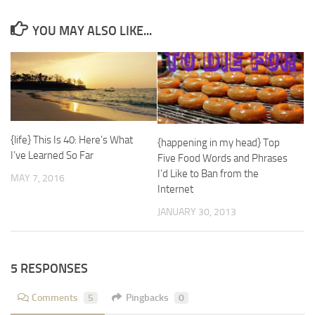
YOU MAY ALSO LIKE...
{life} This Is 40: Here’s What
{happening in my head} Top
I’ve Learned So Far
Five Food Words and Phrases
I’d Like to Ban from the
MAY 7, 2016
Internet
JANUARY 30, 2013
5 RESPONSES
Comments
5
Pingbacks
0