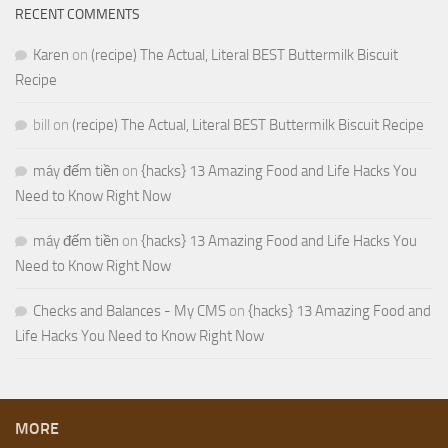
RECENT COMMENTS
Karen
on
(recipe) The Actual, Literal BEST Buttermilk Biscuit
Recipe
bill
on
(recipe) The Actual, Literal BEST Buttermilk Biscuit Recipe
máy đếm tiền
on
{hacks} 13 Amazing Food and Life Hacks You
Need to Know Right Now
máy đếm tiền
on
{hacks} 13 Amazing Food and Life Hacks You
Need to Know Right Now
Checks and Balances - My CMS
on
{hacks} 13 Amazing Food and
Life Hacks You Need to Know Right Now
MORE