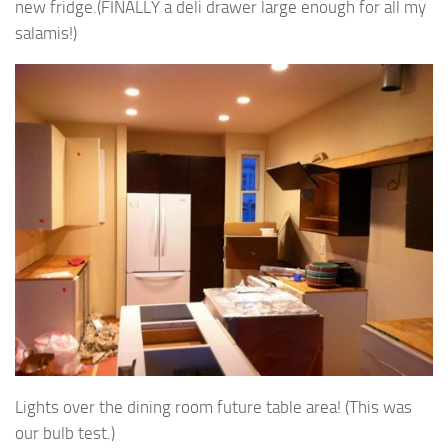
new fridge.(FINALLY a deli drawer large enough for all my
salamis!)
Lights over the dining room future table area! (This was
our bulb test.)