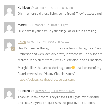
Kathleen
October 1, 2010 at 10:36 am
Ohhh, where did those lights come from? They’re awesome!
Marghi
October 1, 2010 at 1:10 pm
I like how in your picture your fridge looks like it’s smiling.
Karen
October 11, 2010 at 8:44 am
Hey Kathleen – the light fixtures are from City Lights in San
Francisco and were actually pretty inexpensive. The bulbs are
Marconi radio bulbs from Cliff’s Variety also in San Francisco.
Marghi- I like that about the fridge too
Just like one of my
favorite websites, “Happy Chair is Happy”
https://objects.icanhascheezburger.com/
Kathleen
October 11, 2010 at 11:10 am
Thanks! I looove them! They’re the first lights my husband
and I have agreed on! I just saw the post five- it all looks