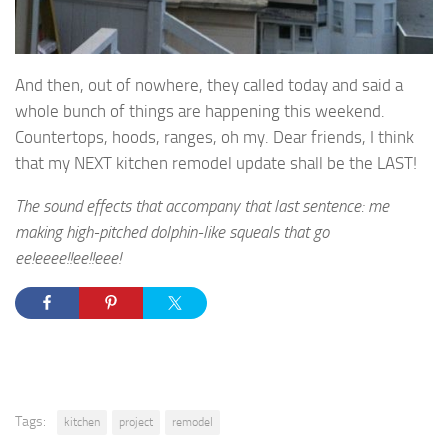
And then, out of nowhere, they called today and said a
whole bunch of things are happening this weekend.
Countertops, hoods, ranges, oh my. Dear friends, I think
that my NEXT kitchen remodel update shall be the LAST!
The sound effects that accompany that last sentence: me
making high-pitched dolphin-like squeals that go
ee!eeee!!ee!!eee!
Tags:
kitchen
project
remodel