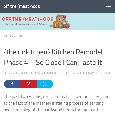
off the (meat)hook
Skip to content
ODDS + ENDS
{the unkitchen} Kitchen Remodel
Phase 4 – So Close I Can Taste It
BY
KAREN
· PUBLISHED
SEPTEMBER 30, 2010
· UPDATED
MARCH 26, 2021
The past two weeks, renovations have seemed slow, due
to the fact of the insanely irritating process of sanding
and varnishing of the hardwood floors throughout the