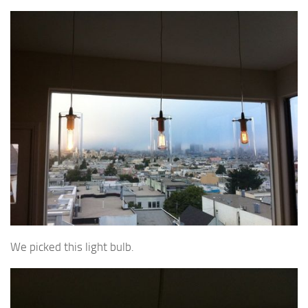
We picked this light bulb.