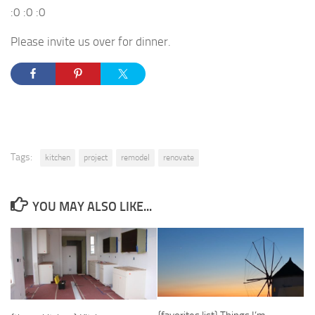
:0 :0 :0
Please invite us over for dinner.
Tags:
kitchen
project
remodel
renovate
YOU MAY ALSO LIKE...