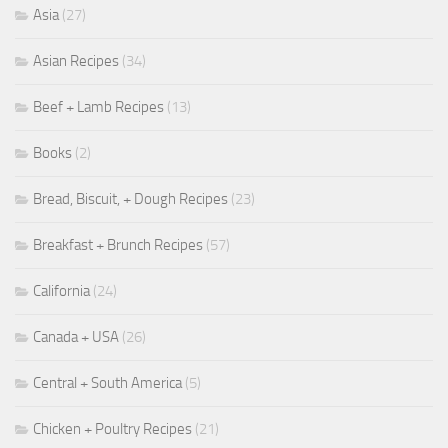
Asia
(27)
Asian Recipes
(34)
Beef + Lamb Recipes
(13)
Books
(2)
Bread, Biscuit, + Dough Recipes
(23)
Breakfast + Brunch Recipes
(57)
California
(24)
Canada + USA
(26)
Central + South America
(5)
Chicken + Poultry Recipes
(21)