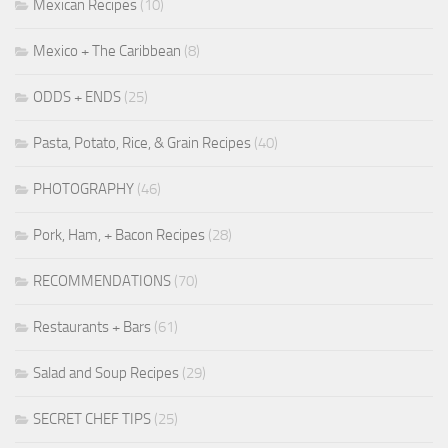
Mexican Recipes
(10)
Mexico + The Caribbean
(8)
ODDS + ENDS
(25)
Pasta, Potato, Rice, & Grain Recipes
(40)
PHOTOGRAPHY
(46)
Pork, Ham, + Bacon Recipes
(28)
RECOMMENDATIONS
(70)
Restaurants + Bars
(61)
Salad and Soup Recipes
(29)
SECRET CHEF TIPS
(25)