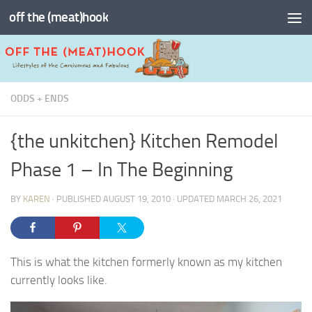
off the (meat)hook
Skip to content
ODDS + ENDS
{the unkitchen} Kitchen Remodel
Phase 1 – In The Beginning
BY
KAREN
· PUBLISHED
AUGUST 19, 2010
· UPDATED
MARCH 26, 2021
This is what the kitchen formerly known as my kitchen
currently looks like.