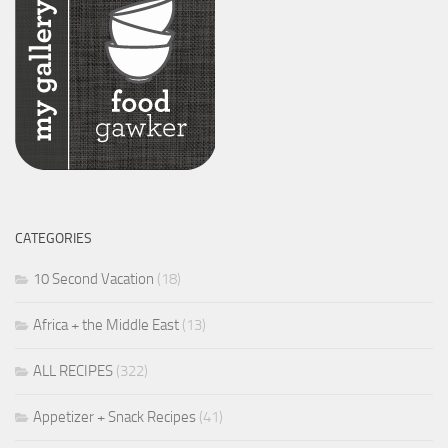
CATEGORIES
10 Second Vacation
(18)
Africa + the Middle East
(13)
ALL RECIPES
(322)
Appetizer + Snack Recipes
(41)