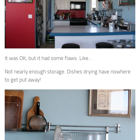
It was OK, but it had some flaws. Like…
Not nearly enough storage. Dishes drying have nowhere
to get put away!