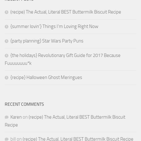
(recipe) The Actual, Literal BEST Buttermilk Biscuit Recipe
{summer lovin’} Things I’m Loving Right Now
{party planning} Star Wars Party Puns
{the holidays} Revolutionary Gift Guide for 2017 Because
Fuuuuuuuu*k
{recipe} Halloween Ghost Meringues
RECENT COMMENTS
Karen
on
(recipe) The Actual, Literal BEST Buttermilk Biscuit
Recipe
bill
on
(recipe) The Actual, Literal BEST Buttermilk Biscuit Recipe