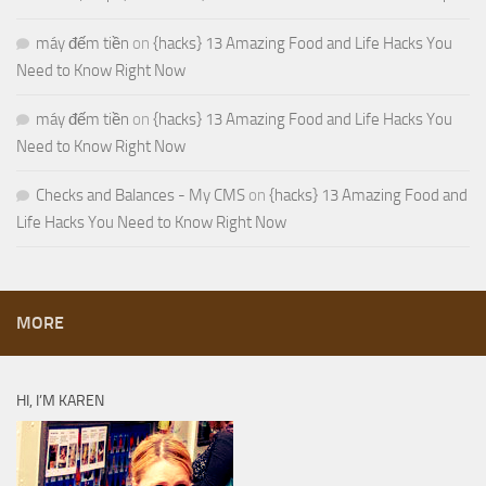
máy đếm tiền
on
{hacks} 13 Amazing Food and Life Hacks You
Need to Know Right Now
máy đếm tiền
on
{hacks} 13 Amazing Food and Life Hacks You
Need to Know Right Now
Checks and Balances - My CMS
on
{hacks} 13 Amazing Food and
Life Hacks You Need to Know Right Now
MORE
HI, I’M KAREN