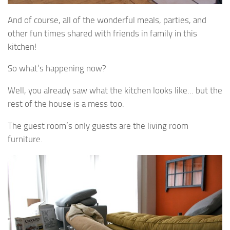
And of course, all of the wonderful meals, parties, and
other fun times shared with friends in family in this
kitchen!
So what’s happening now?
Well, you already saw what the kitchen looks like… but the
rest of the house is a mess too.
The guest room’s only guests are the living room
furniture.