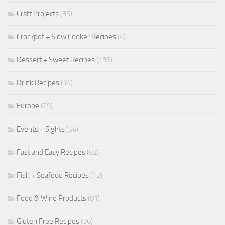
Craft Projects
(35)
Crockpot + Slow Cooker Recipes
(4)
Dessert + Sweet Recipes
(136)
Drink Recipes
(14)
Europe
(29)
Events + Sights
(54)
Fast and Easy Recipes
(62)
Fish + Seafood Recipes
(12)
Food & Wine Products
(81)
Gluten Free Recipes
(36)