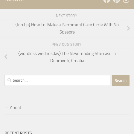
NEXT STORY
{top tip} How To: Make a Parchment Cake Circle With No
Scissors
PREVIOUS STORY
{wordless wednesday} The Neverending Staircase in
Dubrovnik, Croatia
Search
for:
About
RECENT POSTS