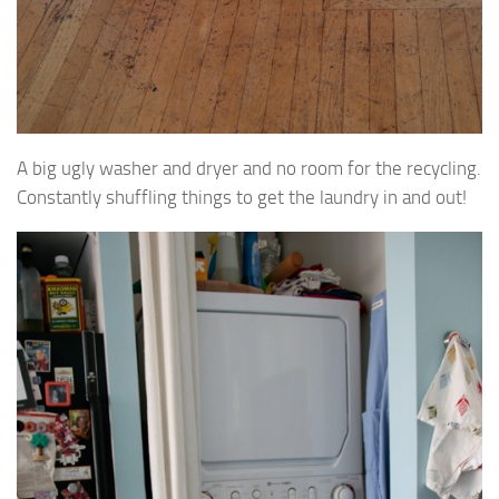
A big ugly washer and dryer and no room for the recycling.
Constantly shuffling things to get the laundry in and out!