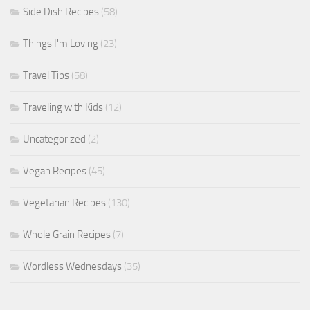
Side Dish Recipes
(58)
Things I'm Loving
(23)
Travel Tips
(58)
Traveling with Kids
(12)
Uncategorized
(2)
Vegan Recipes
(45)
Vegetarian Recipes
(130)
Whole Grain Recipes
(7)
Wordless Wednesdays
(35)