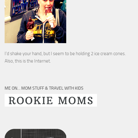
I’d shake your hand, but I seem to be holding 2 ice cream cones.
Also, this is the Internet.
ME ON… MOM STUFF & TRAVEL WITH KIDS