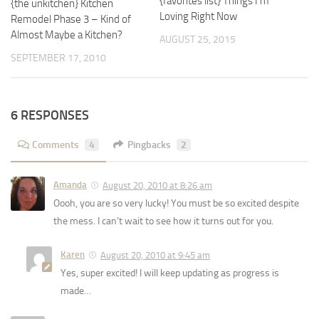
{favorites list} Things I’m
{the unkitchen} Kitchen
Loving Right Now
Remodel Phase 3 – Kind of
Almost Maybe a Kitchen?
AUGUST 25, 2015
SEPTEMBER 17, 2010
6 RESPONSES
Comments
4
Pingbacks
2
Amanda
August 20, 2010 at 8:26 am
Oooh, you are so very lucky! You must be so excited despite
the mess. I can’t wait to see how it turns out for you.
Karen
August 20, 2010 at 9:45 am
Yes, super excited! I will keep updating as progress is
made…