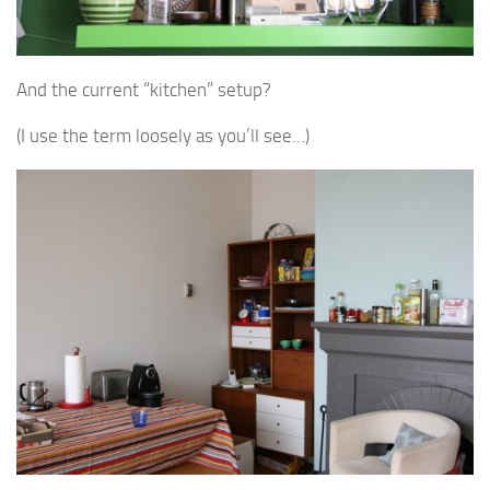
And the current “kitchen” setup?
(I use the term loosely as you’ll see…)