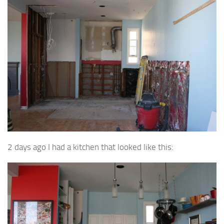
2 days ago I had a kitchen that looked like this: