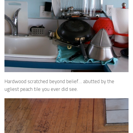
Hardwood scratched beyond belief… abutted by the
ugliest peach tile you ever did see.