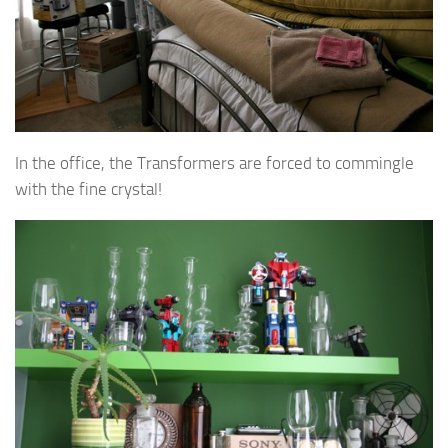
In the office, the Transformers are forced to commingle
with the fine crystal!