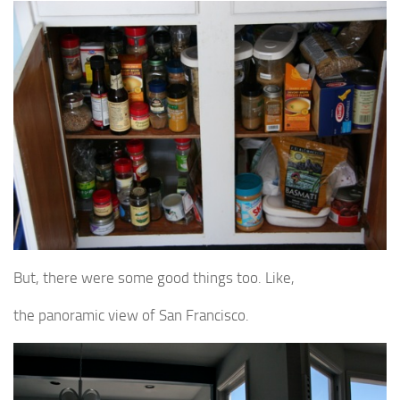
But, there were some good things too. Like,
the panoramic view of San Francisco.