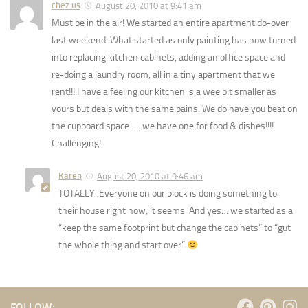
chez us
August 20, 2010 at 9:41 am
Must be in the air! We started an entire apartment do-over
last weekend. What started as only painting has now turned
into replacing kitchen cabinets, adding an office space and
re-doing a laundry room, all in a tiny apartment that we
rent!!! I have a feeling our kitchen is a wee bit smaller as
yours but deals with the same pains. We do have you beat on
the cupboard space …. we have one for food & dishes!!!!
Challenging!
Karen
August 20, 2010 at 9:46 am
TOTALLY. Everyone on our block is doing something to
their house right now, it seems. And yes… we started as a
“keep the same footprint but change the cabinets” to “gut
the whole thing and start over”
FOLLOW: