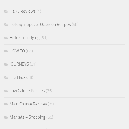
Haiku Reviews
(1)
Holiday + Special Occasion Recipes
(58)
Hotels + Lodging
(31)
HOW TO
(64)
JOURNEYS
(81)
Life Hacks
(8)
Low Calorie Recipes
(26)
Main Course Recipes
(79)
Markets + Shopping
(56)