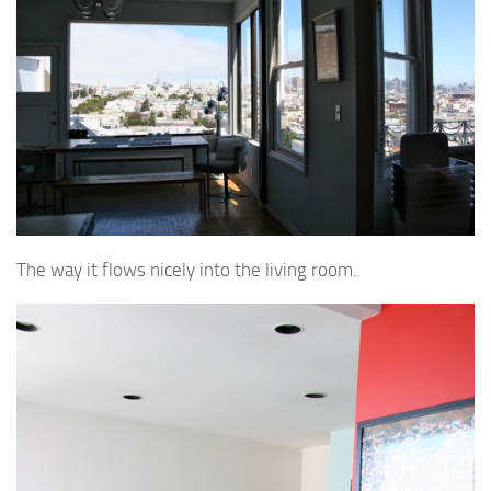
The way it flows nicely into the living room.