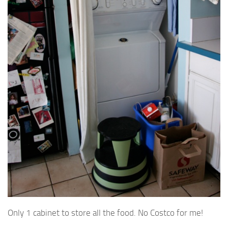
Only 1 cabinet to store all the food. No Costco for me!