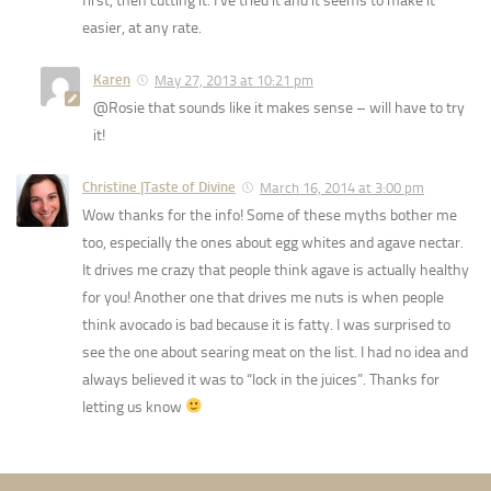
first, then cutting it. I’ve tried it and it seems to make it
easier, at any rate.
Karen
May 27, 2013 at 10:21 pm
@Rosie that sounds like it makes sense – will have to try
it!
Christine |Taste of Divine
March 16, 2014 at 3:00 pm
Wow thanks for the info! Some of these myths bother me
too, especially the ones about egg whites and agave nectar.
It drives me crazy that people think agave is actually healthy
for you! Another one that drives me nuts is when people
think avocado is bad because it is fatty. I was surprised to
see the one about searing meat on the list. I had no idea and
always believed it was to “lock in the juices”. Thanks for
letting us know