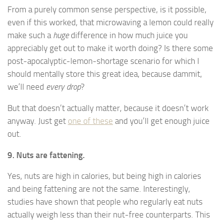
From a purely common sense perspective, is it possible,
even if this worked, that microwaving a lemon could really
make such a
huge
difference in how much juice you
appreciably get out to make it worth doing? Is there some
post-apocalyptic-lemon-shortage scenario for which I
should mentally store this great idea, because dammit,
we’ll need
every drop
?
But that doesn’t actually matter, because it doesn’t work
anyway. Just get
one of these
and you’ll get enough juice
out.
9. Nuts are fattening.
Yes, nuts are high in calories, but being high in calories
and being fattening are not the same. Interestingly,
studies have shown that people who regularly eat nuts
actually weigh less than their nut-free counterparts. This