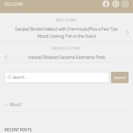
FOLLOW:
NEXT STORY
{recipe} Broiled Halibut with Chermoula (Plus a Few Tips
About Cooking Fish in the Oven)
PREVIOUS STORY
{recipe} Roasted Sesame Edamame Pods
Search
for:
About
RECENT POSTS