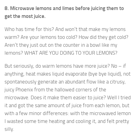
8. Microwave lemons and limes before juicing them to
get the most juice.
Who has time for this? And won’t that make my lemons
warm? Are your lemons too cold? How did they get cold?
Aren’t they just out on the counter in a bowl like my
lemons? WHAT ARE YOU DOING TO YOUR LEMONS?
But seriously, do warm lemons have more juice? No – if
anything, heat makes liquid evaporate (bye bye liquid), not
spontaneously generate an abundant flow like a citrusy,
juicy Phoenix from the hallowed corners of the
microwave. Does it make them easier to juice? Well I tried
it and got the same amount of juice from each lemon, but
with a few minor differences: with the microwaved lemon
I wasted some time heating and cooling it, and felt pretty
silly.