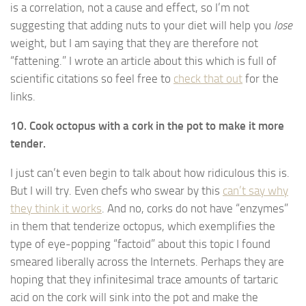
is a correlation, not a cause and effect, so I’m not
suggesting that adding nuts to your diet will help you
lose
weight, but I am saying that they are therefore not
“fattening.” I wrote an article about this which is full of
scientific citations so feel free to
check that out
for the
links.
10. Cook octopus with a cork in the pot to make it more
tender.
I just can’t even begin to talk about how ridiculous this is.
But I will try. Even chefs who swear by this
can’t say why
they think it works
. And no, corks do not have “enzymes”
in them that tenderize octopus, which exemplifies the
type of eye-popping “factoid” about this topic I found
smeared liberally across the Internets. Perhaps they are
hoping that they infinitesimal trace amounts of tartaric
acid on the cork will sink into the pot and make the