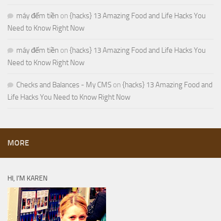
máy đếm tiền
on
{hacks} 13 Amazing Food and Life Hacks You
Need to Know Right Now
máy đếm tiền
on
{hacks} 13 Amazing Food and Life Hacks You
Need to Know Right Now
Checks and Balances - My CMS
on
{hacks} 13 Amazing Food and
Life Hacks You Need to Know Right Now
MORE
HI, I’M KAREN