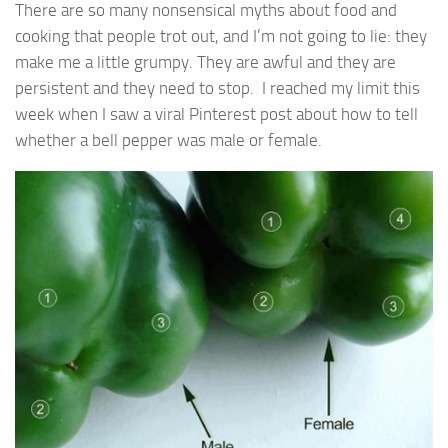
There are so many nonsensical myths about food and
cooking that people trot out, and I’m not going to lie: they
make me a little grumpy. They are awful and they are
persistent and they need to stop. I reached my limit this
week when I saw a viral Pinterest post about how to tell
whether a bell pepper was male or female.