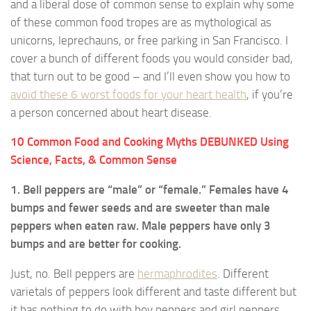
and a liberal dose of common sense to explain why some
of these common food tropes are as mythological as
unicorns, leprechauns, or free parking in San Francisco. I
cover a bunch of different foods you would consider bad,
that turn out to be good – and I’ll even show you how to
avoid these 6 worst foods for your heart health
, if you’re
a person concerned about heart disease.
10 Common Food and Cooking Myths DEBUNKED Using
Science, Facts, & Common Sense
1. Bell peppers are “male” or “female.” Females have 4
bumps and fewer seeds and are sweeter than male
peppers when eaten raw. Male peppers have only 3
bumps and are better for cooking.
Just, no. Bell peppers are
hermaphrodites
. Different
varietals of peppers look different and taste different but
it has nothing to do with boy peppers and girl peppers.