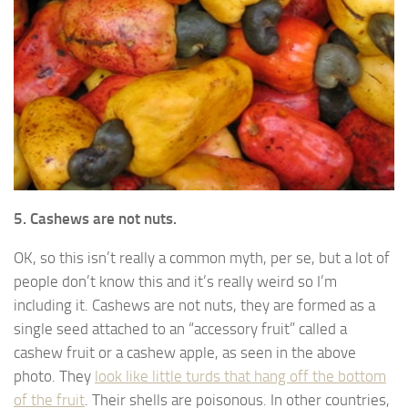
5. Cashews are not nuts.
OK, so this isn’t really a common myth, per se, but a lot of
people don’t know this and it’s really weird so I’m
including it. Cashews are not nuts, they are formed as a
single seed attached to an “accessory fruit” called a
cashew fruit or a cashew apple, as seen in the above
photo. They
look like little turds that hang off the bottom
of the fruit
. Their shells are poisonous. In other countries,