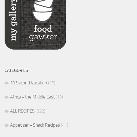
CATEGORIES
10 Second Vacation
(18)
Africa + the Middle East
(13)
ALL RECIPES
(322)
Appetizer + Snack Recipes
(41)