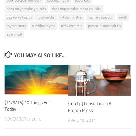
cook octopus with cork
cooking myths
debunked
does mayo make you sick
does mayonnaise make you sick
egg yolks health
food myths
kitchen myths
malliard reaction
myth
mythbusters
nutrition myths
old wives tale
potato in soup salt fix
sear meat
YOU MAY ALSO LIKE...
{11/9/16} 10 Things For
{top tip} Loose Tea in A
Today
French Press
NOVEMBER 9, 2016
APRIL 19, 2011