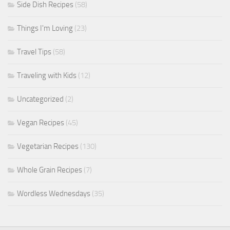
Side Dish Recipes
(58)
Things I'm Loving
(23)
Travel Tips
(58)
Traveling with Kids
(12)
Uncategorized
(2)
Vegan Recipes
(45)
Vegetarian Recipes
(130)
Whole Grain Recipes
(7)
Wordless Wednesdays
(35)