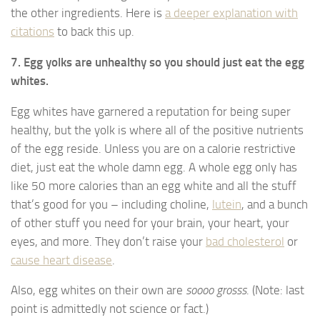
the other ingredients. Here is
a deeper explanation with
citations
to back this up.
7. Egg yolks are unhealthy so you should just eat the egg
whites.
Egg whites have garnered a reputation for being super
healthy, but the yolk is where all of the positive nutrients
of the egg reside. Unless you are on a calorie restrictive
diet, just eat the whole damn egg. A whole egg only has
like 50 more calories than an egg white and all the stuff
that’s good for you – including choline,
lutein
, and a bunch
of other stuff you need for your brain, your heart, your
eyes, and more. They don’t raise your
bad cholesterol
or
cause heart disease
.
Also, egg whites on their own are
soooo grosss
. (Note: last
point is admittedly not science or fact.)