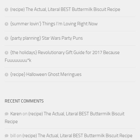
(recipe) The Actual, Literal BEST Buttermilk Biscuit Recipe
{summer lovin’} Things I’m Loving Right Now
{party planning} Star Wars Party Puns
{the holidays} Revolutionary Gift Guide for 2017 Because
Fuuuuuuuu*k
{recipe} Halloween Ghost Meringues
RECENT COMMENTS
Karen
on
(recipe) The Actual, Literal BEST Buttermilk Biscuit
Recipe
bill
on
(recipe) The Actual, Literal BEST Buttermilk Biscuit Recipe