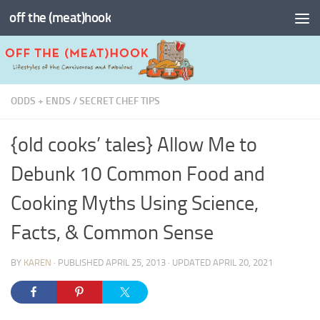
off the (meat)hook
Skip to content
ODDS + ENDS
/
SECRET CHEF TIPS
{old cooks’ tales} Allow Me to
Debunk 10 Common Food and
Cooking Myths Using Science,
Facts, & Common Sense
BY
KAREN
· PUBLISHED
APRIL 25, 2013
· UPDATED
APRIL 20, 2021