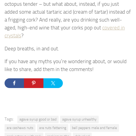
octopus tender – but what about, instead, if you just
added some actual tartaric acid (cream of tartar) instead of
a frigging cork? And really, are you drinking such well-
aged, high-end wine that your corks pop out
covered in
crystals
?
Deep breaths, in and out.
If you have any myths you’re wondering about, or would
like to share, add them in the comments!
Tags:
agave syrup good or bad
agave syrup unhealthy
are cashews nuts
are nuts fattening
bell peppers male and female