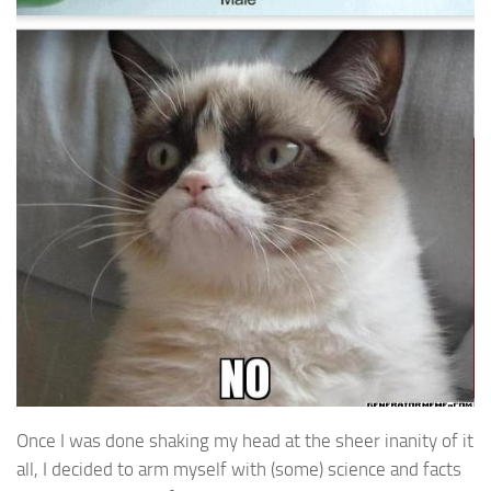
Once I was done shaking my head at the sheer inanity of it
all, I decided to arm myself with (some) science and facts