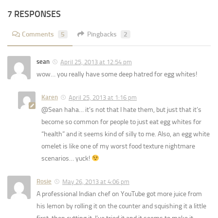
7 RESPONSES
Comments
5
Pingbacks
2
sean
April 25, 2013 at 12:54 pm
wow… you really have some deep hatred for egg whites!
Karen
April 25, 2013 at 1:16 pm
@Sean haha… it’s not that I hate them, but just that it’s
become so common for people to just eat egg whites for
“health” and it seems kind of silly to me. Also, an egg white
omelet is like one of my worst food texture nightmare
scenarios… yuck!
Rosie
May 26, 2013 at 4:06 pm
A professional Indian chef on YouTube got more juice from
his lemon by rolling it on the counter and squishing it a little