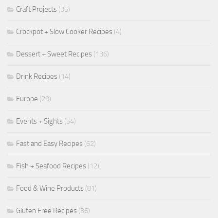
Craft Projects
(35)
Crockpot + Slow Cooker Recipes
(4)
Dessert + Sweet Recipes
(136)
Drink Recipes
(14)
Europe
(29)
Events + Sights
(54)
Fast and Easy Recipes
(62)
Fish + Seafood Recipes
(12)
Food & Wine Products
(81)
Gluten Free Recipes
(36)