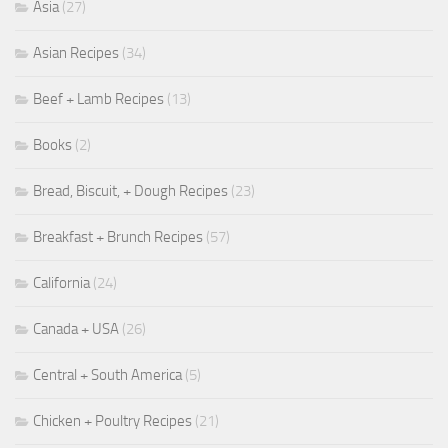
Asia
(27)
Asian Recipes
(34)
Beef + Lamb Recipes
(13)
Books
(2)
Bread, Biscuit, + Dough Recipes
(23)
Breakfast + Brunch Recipes
(57)
California
(24)
Canada + USA
(26)
Central + South America
(5)
Chicken + Poultry Recipes
(21)