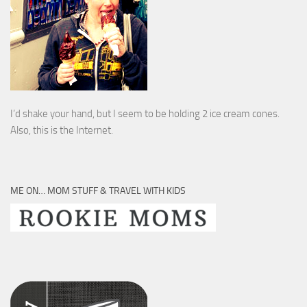
I’d shake your hand, but I seem to be holding 2 ice cream cones.
Also, this is the Internet.
ME ON… MOM STUFF & TRAVEL WITH KIDS