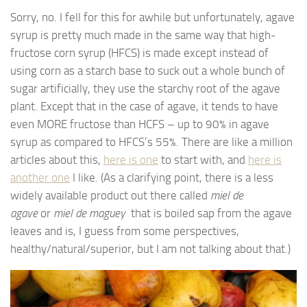
Sorry, no. I fell for this for awhile but unfortunately, agave
syrup is pretty much made in the same way that high-
fructose corn syrup (HFCS) is made except instead of
using corn as a starch base to suck out a whole bunch of
sugar artificially, they use the starchy root of the agave
plant. Except that in the case of agave, it tends to have
even MORE fructose than HCFS – up to 90% in agave
syrup as compared to HFCS’s 55%. There are like a million
articles about this,
here is one
to start with, and
here is
another one
I like. (As a clarifying point, there is a less
widely available product out there called
miel de
agave
or
miel de maguey
that is boiled sap from the agave
leaves and is, I guess from some perspectives,
healthy/natural/superior, but I am not talking about that.)