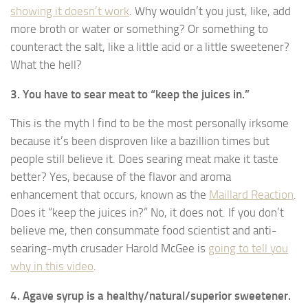
showing it doesn’t work
. Why wouldn’t you just, like, add
more broth or water or something? Or something to
counteract the salt, like a little acid or a little sweetener?
What the hell?
3. You have to sear meat to “keep the juices in.”
This is the myth I find to be the most personally irksome
because it’s been disproven like a bazillion times but
people still believe it. Does searing meat make it taste
better? Yes, because of the flavor and aroma
enhancement that occurs, known as the
Maillard Reaction
.
Does it “keep the juices in?” No, it does not. If you don’t
believe me, then consummate food scientist and anti-
searing-myth crusader Harold McGee is
going to tell you
why in this video
.
4. Agave syrup is a healthy/natural/superior sweetener.