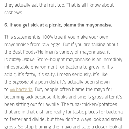
they actually eat the fruit too. That is all I know about
cashews.
6. If you get sick at a picnic, blame the mayonnaise.
This statement is 100% true if you make your own
mayonnaise from raw eggs. But if you are talking about
the Best Foods/Hellman’s variety of mayonnaise, it
is
totally untrue
. Store-bought mayonnaise is an incredibly
inhospitable environment for bacteria to grow in. It’s
acidic, it’s fatty, it’s salty, I mean seriously, it’s like
the
opposite
of a petri dish. It’s actually been shown
to
kill
bacteria
. But, people often blame the mayo for
becoming sick because it looks and smells gross after it’s
been sitting out for awhile. The tuna/chicken/potatoes
that are in that dish are really fantastic places for bacteria
to fester and divide, but they don’t always look and smell
gross. So stop blaming the mayo and take a closer look at