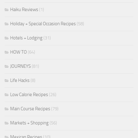
Haiku Reviews
(1)
Holiday + Special Occasion Recipes
(58)
Hotels + Lodging
(31)
HOW TO
(64)
JOURNEYS
(81)
Life Hacks
(8)
Low Calorie Recipes
(26)
Main Course Recipes
(79)
Markets + Shopping
(56)
Mexican Recipes
(10)