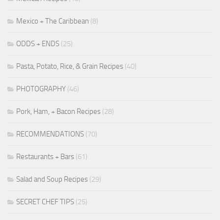
Mexico + The Caribbean
(8)
ODDS + ENDS
(25)
Pasta, Potato, Rice, & Grain Recipes
(40)
PHOTOGRAPHY
(46)
Pork, Ham, + Bacon Recipes
(28)
RECOMMENDATIONS
(70)
Restaurants + Bars
(61)
Salad and Soup Recipes
(29)
SECRET CHEF TIPS
(25)