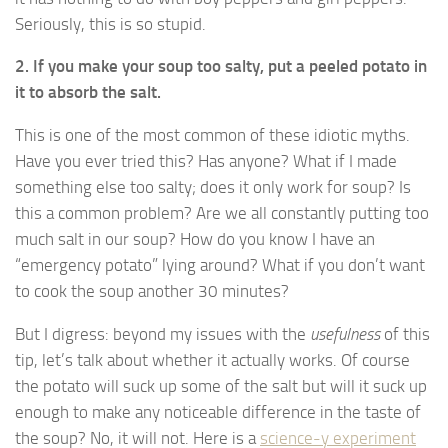
Seriously, this is so stupid.
2. If you make your soup too salty, put a peeled potato in
it to absorb the salt.
This is one of the most common of these idiotic myths.
Have you ever tried this? Has anyone? What if I made
something else too salty; does it only work for soup? Is
this a common problem? Are we all constantly putting too
much salt in our soup? How do you know I have an
“emergency potato” lying around? What if you don’t want
to cook the soup another 30 minutes?
But I digress: beyond my issues with the
usefulness
of this
tip, let’s talk about whether it actually works. Of course
the potato will suck up some of the salt but will it suck up
enough to make any noticeable difference in the taste of
the soup? No, it will not. Here is a
science-y experiment