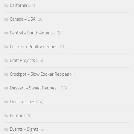
California
(24)
Canada + USA
(26)
Central + South America
(5)
Chicken + Poultry Recipes
(21)
Craft Projects
(35)
Crockpot + Slow Cooker Recipes
(4)
Dessert + Sweet Recipes
(136)
Drink Recipes
(14)
Europe
(29)
Events + Sights
(54)