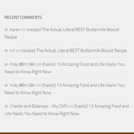
RECENT COMMENTS
Karen
on
(recipe) The Actual, Literal BEST Buttermilk Biscuit
Recipe
bill
on
(recipe) The Actual, Literal BEST Buttermilk Biscuit Recipe
máy đếm tiền
on
{hacks} 13 Amazing Food and Life Hacks You
Need to Know Right Now
máy đếm tiền
on
{hacks} 13 Amazing Food and Life Hacks You
Need to Know Right Now
Checks and Balances - My CMS
on
{hacks} 13 Amazing Food and
Life Hacks You Need to Know Right Now