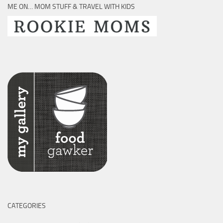
ME ON… MOM STUFF & TRAVEL WITH KIDS
CATEGORIES