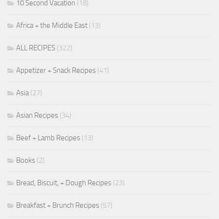
10 Second Vacation
(18)
Africa + the Middle East
(13)
ALL RECIPES
(322)
Appetizer + Snack Recipes
(41)
Asia
(27)
Asian Recipes
(34)
Beef + Lamb Recipes
(13)
Books
(2)
Bread, Biscuit, + Dough Recipes
(23)
Breakfast + Brunch Recipes
(57)