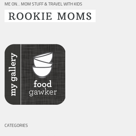
ME ON… MOM STUFF & TRAVEL WITH KIDS
CATEGORIES