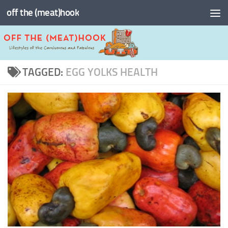
off the (meat)hook
Skip to content
TAGGED:
EGG YOLKS HEALTH