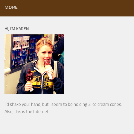
MORE
HI, I’M KAREN
I’d shake your hand, but I seem to be holding 2 ice cream cones.
Also, this is the Internet.