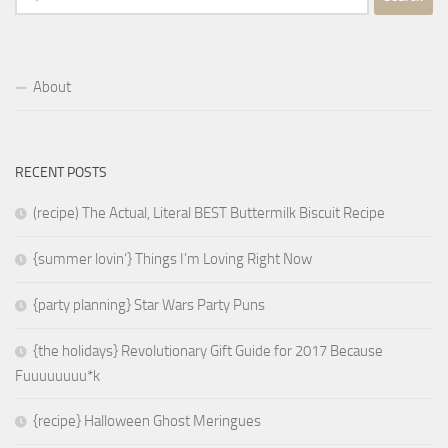
for:
About
RECENT POSTS
(recipe) The Actual, Literal BEST Buttermilk Biscuit Recipe
{summer lovin’} Things I’m Loving Right Now
{party planning} Star Wars Party Puns
{the holidays} Revolutionary Gift Guide for 2017 Because
Fuuuuuuuu*k
{recipe} Halloween Ghost Meringues