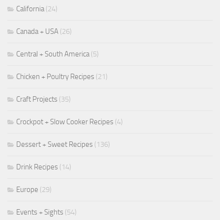
California
(24)
Canada + USA
(26)
Central + South America
(5)
Chicken + Poultry Recipes
(21)
Craft Projects
(35)
Crockpot + Slow Cooker Recipes
(4)
Dessert + Sweet Recipes
(136)
Drink Recipes
(14)
Europe
(29)
Events + Sights
(54)