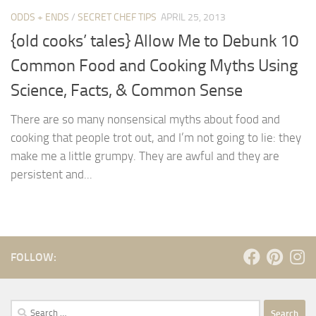
ODDS + ENDS
/
SECRET CHEF TIPS
APRIL 25, 2013
{old cooks’ tales} Allow Me to Debunk 10
Common Food and Cooking Myths Using
Science, Facts, & Common Sense
There are so many nonsensical myths about food and
cooking that people trot out, and I’m not going to lie: they
make me a little grumpy. They are awful and they are
persistent and...
FOLLOW:
Search