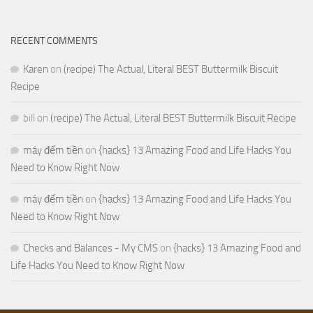
RECENT COMMENTS
Karen
on
(recipe) The Actual, Literal BEST Buttermilk Biscuit
Recipe
bill
on
(recipe) The Actual, Literal BEST Buttermilk Biscuit Recipe
máy đếm tiền
on
{hacks} 13 Amazing Food and Life Hacks You
Need to Know Right Now
máy đếm tiền
on
{hacks} 13 Amazing Food and Life Hacks You
Need to Know Right Now
Checks and Balances - My CMS
on
{hacks} 13 Amazing Food and
Life Hacks You Need to Know Right Now