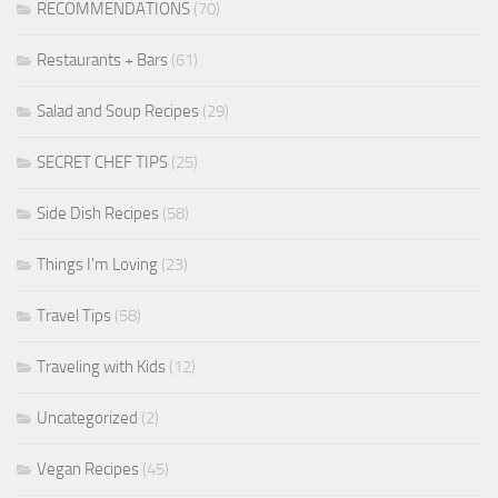
RECOMMENDATIONS
(70)
Restaurants + Bars
(61)
Salad and Soup Recipes
(29)
SECRET CHEF TIPS
(25)
Side Dish Recipes
(58)
Things I'm Loving
(23)
Travel Tips
(58)
Traveling with Kids
(12)
Uncategorized
(2)
Vegan Recipes
(45)