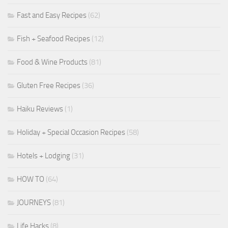
Fast and Easy Recipes
(62)
Fish + Seafood Recipes
(12)
Food & Wine Products
(81)
Gluten Free Recipes
(36)
Haiku Reviews
(1)
Holiday + Special Occasion Recipes
(58)
Hotels + Lodging
(31)
HOW TO
(64)
JOURNEYS
(81)
Life Hacks
(8)