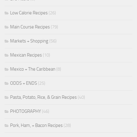
Low Calorie Recipes
(26)
Main Course Recipes
(79)
Markets + Shopping
(56)
Mexican Recipes
(10)
Mexico + The Caribbean
(8)
ODDS + ENDS
(25)
Pasta, Potato, Rice, & Grain Recipes
(40)
PHOTOGRAPHY
(46)
Pork, Ham, + Bacon Recipes
(28)