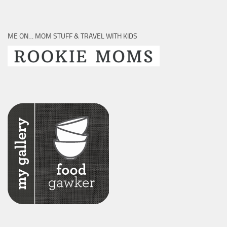
ME ON… MOM STUFF & TRAVEL WITH KIDS