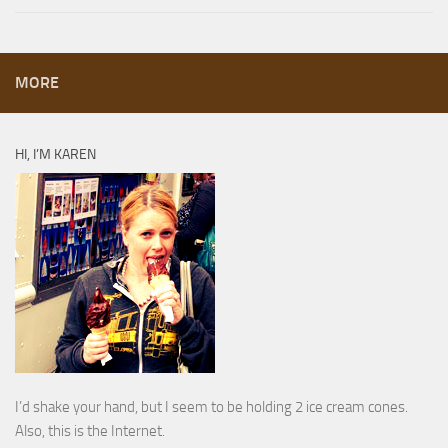
MORE
HI, I’M KAREN
I’d shake your hand, but I seem to be holding 2 ice cream cones.
Also, this is the Internet.