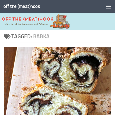
off the (meat)hook
Skip to content
TAGGED:
BABKA