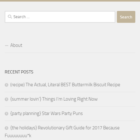
Search
for:
About
RECENT POSTS
(recipe) The Actual, Literal BEST Buttermilk Biscuit Recipe
{summer lovin’} Things I’m Loving Right Now
{party planning} Star Wars Party Puns
{the holidays} Revolutionary Gift Guide for 2017 Because
Fuuuuuuuu*k