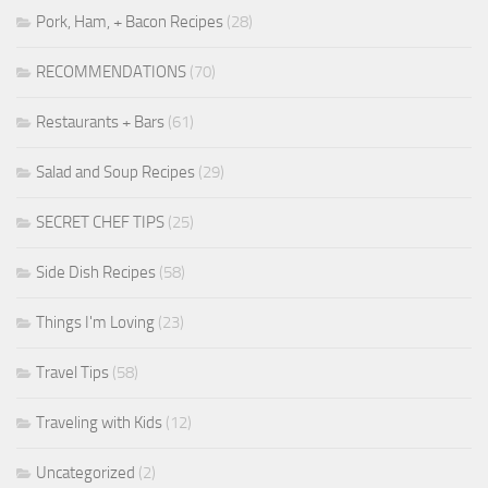
Pork, Ham, + Bacon Recipes
(28)
RECOMMENDATIONS
(70)
Restaurants + Bars
(61)
Salad and Soup Recipes
(29)
SECRET CHEF TIPS
(25)
Side Dish Recipes
(58)
Things I'm Loving
(23)
Travel Tips
(58)
Traveling with Kids
(12)
Uncategorized
(2)