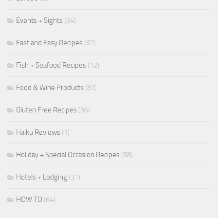
Events + Sights
(54)
Fast and Easy Recipes
(62)
Fish + Seafood Recipes
(12)
Food & Wine Products
(81)
Gluten Free Recipes
(36)
Haiku Reviews
(1)
Holiday + Special Occasion Recipes
(58)
Hotels + Lodging
(31)
HOW TO
(64)