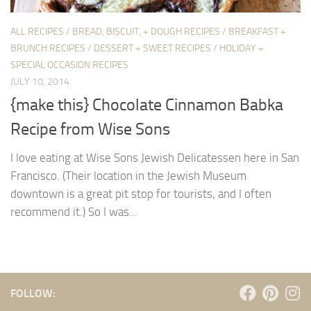
ALL RECIPES
/
BREAD, BISCUIT, + DOUGH RECIPES
/
BREAKFAST +
BRUNCH RECIPES
/
DESSERT + SWEET RECIPES
/
HOLIDAY +
SPECIAL OCCASION RECIPES
JULY 10, 2014
{make this} Chocolate Cinnamon Babka
Recipe from Wise Sons
I love eating at Wise Sons Jewish Delicatessen here in San
Francisco. (Their location in the Jewish Museum
downtown is a great pit stop for tourists, and I often
recommend it.) So I was...
FOLLOW: