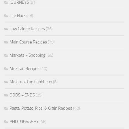
JOURNEYS
(81)
Life Hacks
(8)
Low Calorie Recipes
(26)
Main Course Recipes
(79)
Markets + Shopping
(56)
Mexican Recipes
(10)
Mexico + The Caribbean
(8)
ODDS + ENDS
(25)
Pasta, Potato, Rice, & Grain Recipes
(40)
PHOTOGRAPHY
(46)