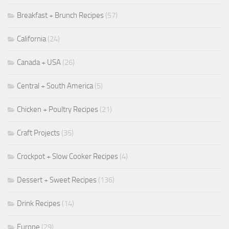
Breakfast + Brunch Recipes
(57)
California
(24)
Canada + USA
(26)
Central + South America
(5)
Chicken + Poultry Recipes
(21)
Craft Projects
(35)
Crockpot + Slow Cooker Recipes
(4)
Dessert + Sweet Recipes
(136)
Drink Recipes
(14)
Europe
(29)