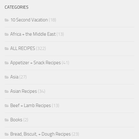
CATEGORIES
10 Second Vacation
(18)
Africa + the Middle East
(13)
ALL RECIPES
(322)
Appetizer + Snack Recipes
(41)
Asia
(27)
Asian Recipes
(34)
Beef + Lamb Recipes
(13)
Books
(2)
Bread, Biscuit, + Dough Recipes
(23)