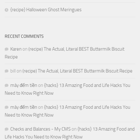
{recipe} Halloween Ghost Meringues
RECENT COMMENTS
Karen
on
(recipe) The Actual, Literal BEST Buttermilk Biscuit
Recipe
bill
on
(recipe) The Actual, Literal BEST Buttermilk Biscuit Recipe
máy đếm tiền
on
{hacks} 13 Amazing Food and Life Hacks You
Need to Know Right Now
máy đếm tiền
on
{hacks} 13 Amazing Food and Life Hacks You
Need to Know Right Now
Checks and Balances - My CMS
on
{hacks} 13 Amazing Food and
Life Hacks You Need to Know Right Now