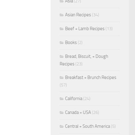
Asia
(27)
Asian Recipes
(34)
Beef + Lamb Recipes
(13)
Books
(2)
Bread, Biscuit, + Dough
Recipes
(23)
Breakfast + Brunch Recipes
(57)
California
(24)
Canada + USA
(26)
Central + South America
(5)