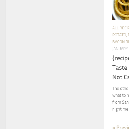
ALL RECI
POTATO, 
BACON R
JANUARY 
{recip
Taste 
Not C
The other
what to m
from San 
night mer
« Previ