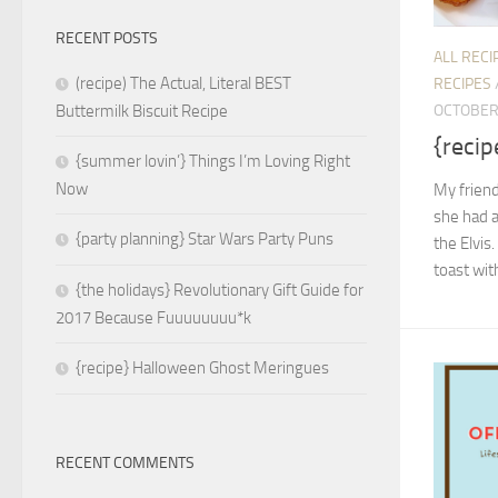
RECENT POSTS
ALL RECI
(recipe) The Actual, Literal BEST
RECIPES
OCTOBER 
Buttermilk Biscuit Recipe
{recip
{summer lovin’} Things I’m Loving Right
Now
My friend
she had a
{party planning} Star Wars Party Puns
the Elvis.
toast wit
{the holidays} Revolutionary Gift Guide for
2017 Because Fuuuuuuuu*k
{recipe} Halloween Ghost Meringues
RECENT COMMENTS