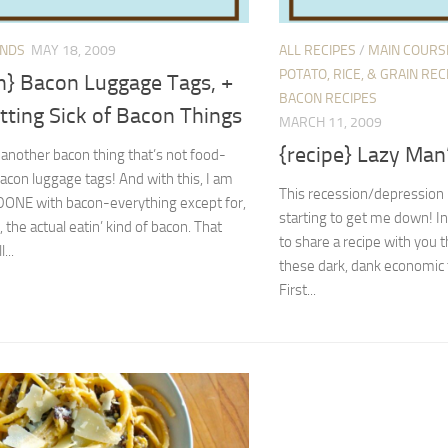
ENDS
MAY 18, 2009
ALL RECIPES
/
MAIN COURS
POTATO, RICE, & GRAIN REC
n} Bacon Luggage Tags, +
BACON RECIPES
tting Sick of Bacon Things
MARCH 11, 2009
{recipe} Lazy Man
s another bacon thing that’s not food-
bacon luggage tags! And with this, I am
This recession/depression b
y DONE with bacon-everything except for,
starting to get me down! In 
, the actual eatin’ kind of bacon. That
to share a recipe with you t
l...
these dark, dank economic 
First...