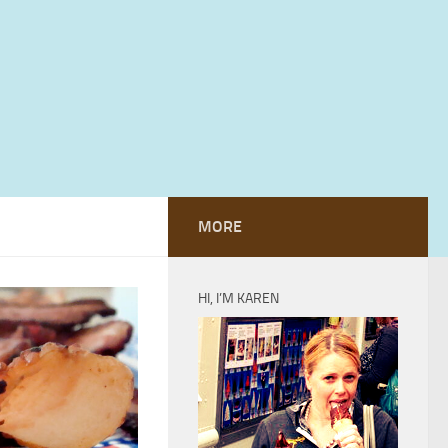
MORE
HI, I’M KAREN