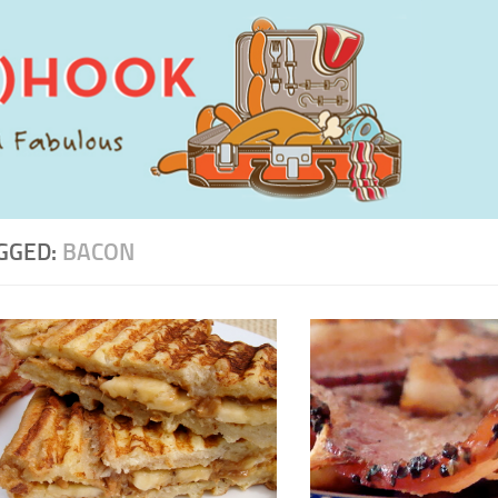
GGED:
BACON