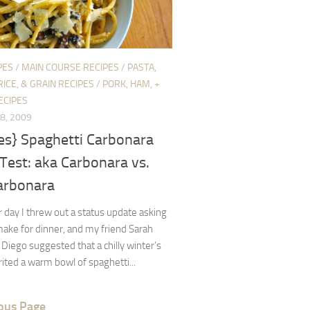
PES
/
MAIN COURSE RECIPES
/
PASTA,
RICE, & GRAIN RECIPES
/
PORK, HAM, +
ECIPES
8, 2009
es} Spaghetti Carbonara
Test: aka Carbonara vs.
arbonara
 day I threw out a status update asking
ake for dinner, and my friend Sarah
Diego suggested that a chilly winter’s
ited a warm bowl of spaghetti...
ous Page