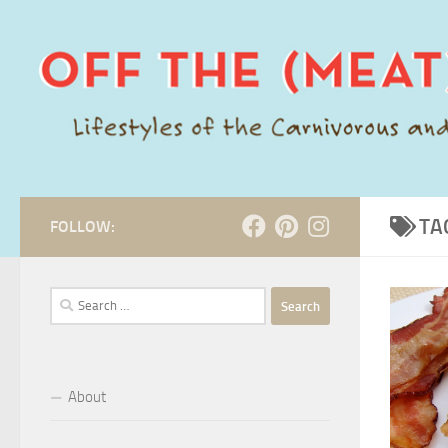
Skip to content
TA
FOLLOW:
Search
for:
About