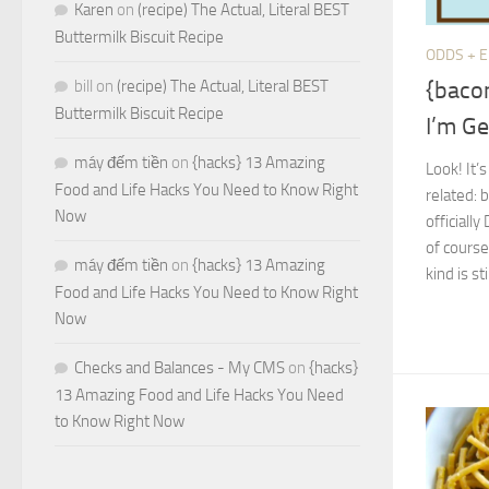
Karen
on
(recipe) The Actual, Literal BEST
Buttermilk Biscuit Recipe
ODDS + 
{baco
bill
on
(recipe) The Actual, Literal BEST
Buttermilk Biscuit Recipe
I’m Ge
máy đếm tiền
on
{hacks} 13 Amazing
Look! It’
Food and Life Hacks You Need to Know Right
related: 
Now
officiall
of course
máy đếm tiền
on
{hacks} 13 Amazing
kind is stil
Food and Life Hacks You Need to Know Right
Now
Checks and Balances - My CMS
on
{hacks}
13 Amazing Food and Life Hacks You Need
to Know Right Now