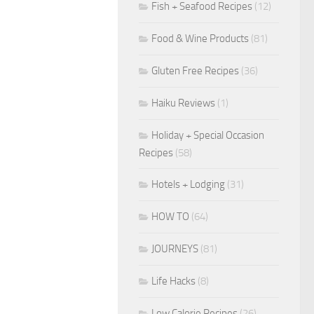
Fish + Seafood Recipes
(12)
Food & Wine Products
(81)
Gluten Free Recipes
(36)
Haiku Reviews
(1)
Holiday + Special Occasion
Recipes
(58)
Hotels + Lodging
(31)
HOW TO
(64)
JOURNEYS
(81)
Life Hacks
(8)
Low Calorie Recipes
(26)