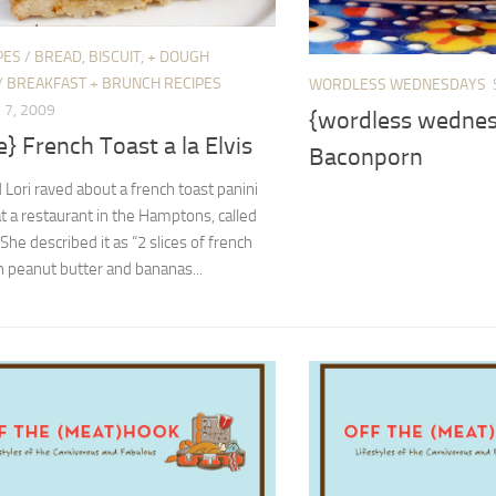
PES
/
BREAD, BISCUIT, + DOUGH
/
BREAKFAST + BRUNCH RECIPES
WORDLESS WEDNESDAYS
7, 2009
{wordless wedne
e} French Toast a la Elvis
Baconporn
 Lori raved about a french toast panini
t a restaurant in the Hamptons, called
 She described it as “2 slices of french
h peanut butter and bananas...