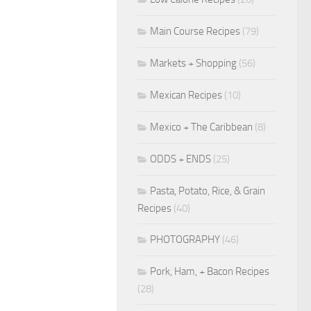
Main Course Recipes
(79)
Markets + Shopping
(56)
Mexican Recipes
(10)
Mexico + The Caribbean
(8)
ODDS + ENDS
(25)
Pasta, Potato, Rice, & Grain
Recipes
(40)
PHOTOGRAPHY
(46)
Pork, Ham, + Bacon Recipes
(28)