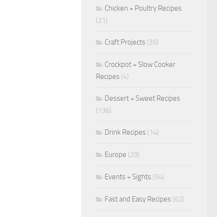
Chicken + Poultry Recipes
(21)
Craft Projects
(35)
Crockpot + Slow Cooker
Recipes
(4)
Dessert + Sweet Recipes
(136)
Drink Recipes
(14)
Europe
(29)
Events + Sights
(54)
Fast and Easy Recipes
(62)