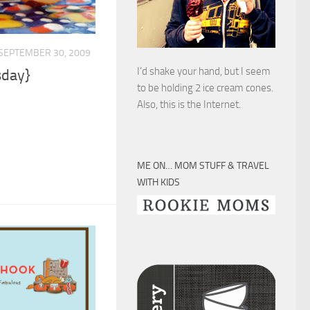
SEPTEMBER 30, 2009
I’d shake your hand, but I seem
sday}
to be holding 2 ice cream cones.
Also, this is the Internet.
ME ON… MOM STUFF & TRAVEL
WITH KIDS