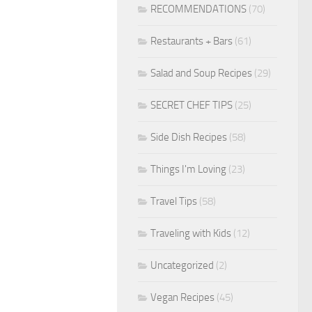
RECOMMENDATIONS
(70)
Restaurants + Bars
(61)
Salad and Soup Recipes
(29)
SECRET CHEF TIPS
(25)
Side Dish Recipes
(58)
Things I'm Loving
(23)
Travel Tips
(58)
Traveling with Kids
(12)
Uncategorized
(2)
Vegan Recipes
(45)