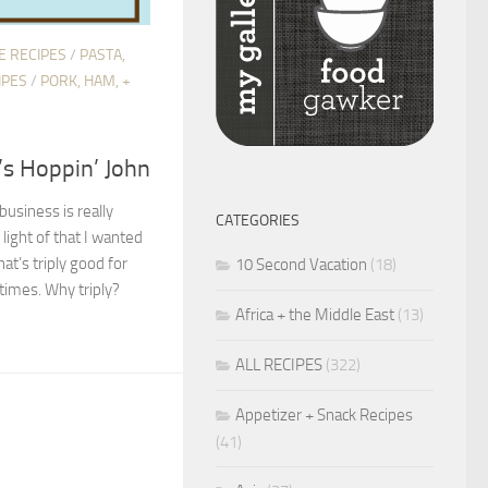
E RECIPES
/
PASTA,
IPES
/
PORK, HAM, +
’s Hoppin’ John
usiness is really
CATEGORIES
light of that I wanted
hat’s triply good for
10 Second Vacation
(18)
times. Why triply?
Africa + the Middle East
(13)
ALL RECIPES
(322)
Appetizer + Snack Recipes
(41)