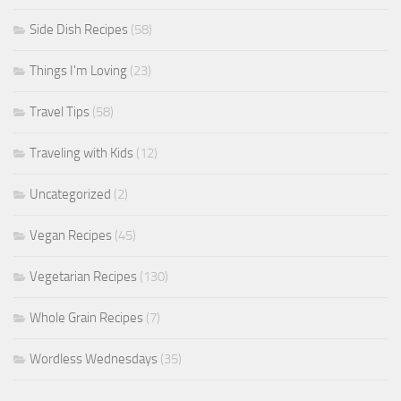
Side Dish Recipes
(58)
Things I'm Loving
(23)
Travel Tips
(58)
Traveling with Kids
(12)
Uncategorized
(2)
Vegan Recipes
(45)
Vegetarian Recipes
(130)
Whole Grain Recipes
(7)
Wordless Wednesdays
(35)