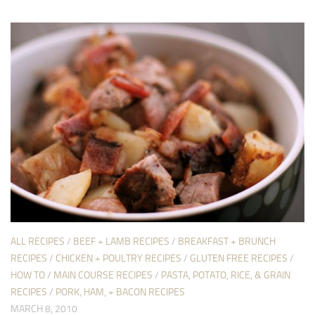
ALL RECIPES
/
BEEF + LAMB RECIPES
/
BREAKFAST + BRUNCH
RECIPES
/
CHICKEN + POULTRY RECIPES
/
GLUTEN FREE RECIPES
/
HOW TO
/
MAIN COURSE RECIPES
/
PASTA, POTATO, RICE, & GRAIN
RECIPES
/
PORK, HAM, + BACON RECIPES
MARCH 8, 2010