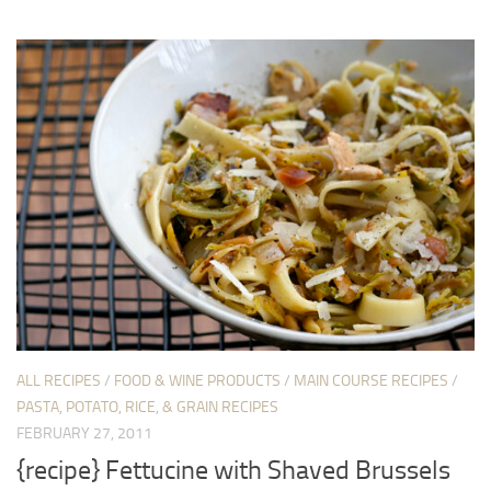
ALL RECIPES
/
FOOD & WINE PRODUCTS
/
MAIN COURSE RECIPES
/
PASTA, POTATO, RICE, & GRAIN RECIPES
FEBRUARY 27, 2011
{recipe} Fettucine with Shaved Brussels