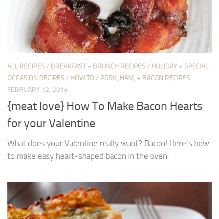
ALL RECIPES
/
BREAKFAST + BRUNCH RECIPES
/
HOLIDAY + SPECIAL
OCCASION RECIPES
/
HOW TO
/
PORK, HAM, + BACON RECIPES
FEBRUARY 12, 2014
{meat love} How To Make Bacon Hearts
for your Valentine
What does your Valentine really want? Bacon! Here’s how
to make easy heart-shaped bacon in the oven.