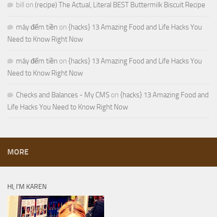
bill
on
(recipe) The Actual, Literal BEST Buttermilk Biscuit Recipe
máy đếm tiền
on
{hacks} 13 Amazing Food and Life Hacks You
Need to Know Right Now
máy đếm tiền
on
{hacks} 13 Amazing Food and Life Hacks You
Need to Know Right Now
Checks and Balances - My CMS
on
{hacks} 13 Amazing Food and
Life Hacks You Need to Know Right Now
MORE
HI, I’M KAREN