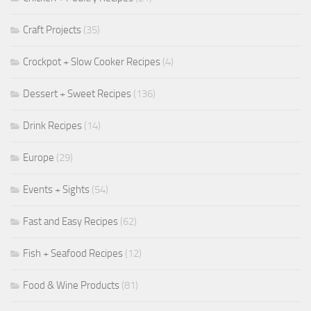
Craft Projects
(35)
Crockpot + Slow Cooker Recipes
(4)
Dessert + Sweet Recipes
(136)
Drink Recipes
(14)
Europe
(29)
Events + Sights
(54)
Fast and Easy Recipes
(62)
Fish + Seafood Recipes
(12)
Food & Wine Products
(81)