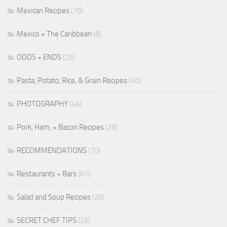
Mexican Recipes
(10)
Mexico + The Caribbean
(8)
ODDS + ENDS
(25)
Pasta, Potato, Rice, & Grain Recipes
(40)
PHOTOGRAPHY
(46)
Pork, Ham, + Bacon Recipes
(28)
RECOMMENDATIONS
(70)
Restaurants + Bars
(61)
Salad and Soup Recipes
(29)
SECRET CHEF TIPS
(25)