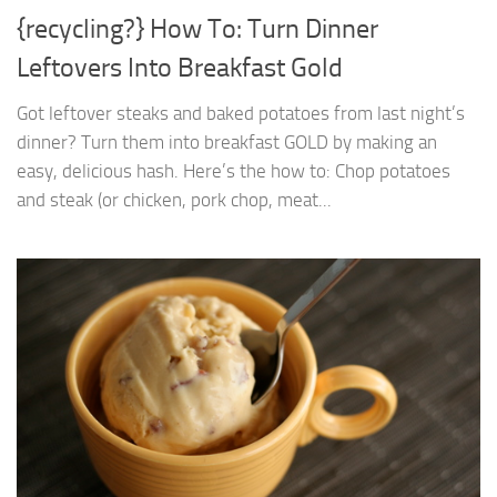
{recycling?} How To: Turn Dinner
Leftovers Into Breakfast Gold
Got leftover steaks and baked potatoes from last night’s
dinner? Turn them into breakfast GOLD by making an
easy, delicious hash. Here’s the how to: Chop potatoes
and steak (or chicken, pork chop, meat...