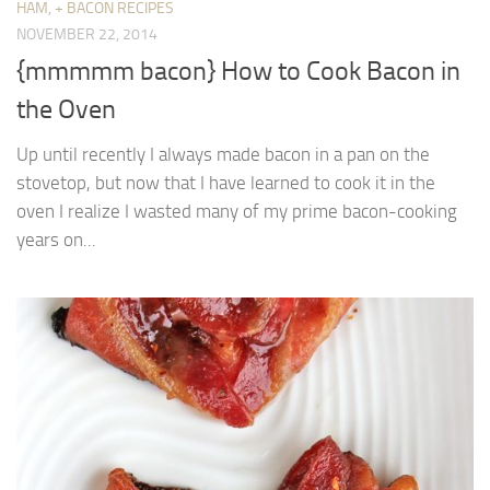
HAM, + BACON RECIPES
NOVEMBER 22, 2014
{mmmmm bacon} How to Cook Bacon in
the Oven
Up until recently I always made bacon in a pan on the
stovetop, but now that I have learned to cook it in the
oven I realize I wasted many of my prime bacon-cooking
years on...