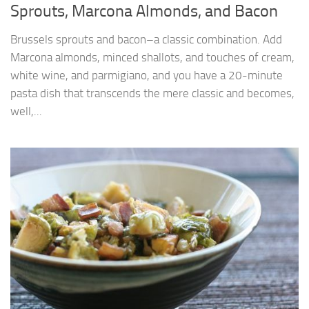
Sprouts, Marcona Almonds, and Bacon
Brussels sprouts and bacon–a classic combination. Add
Marcona almonds, minced shallots, and touches of cream,
white wine, and parmigiano, and you have a 20-minute
pasta dish that transcends the mere classic and becomes,
well,...