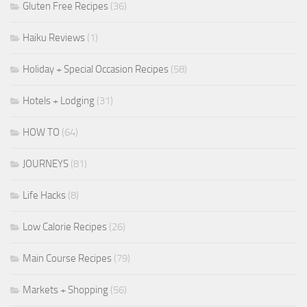
Gluten Free Recipes
(36)
Haiku Reviews
(1)
Holiday + Special Occasion Recipes
(58)
Hotels + Lodging
(31)
HOW TO
(64)
JOURNEYS
(81)
Life Hacks
(8)
Low Calorie Recipes
(26)
Main Course Recipes
(79)
Markets + Shopping
(56)