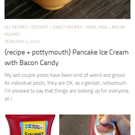
ALL RECIPES
/
DESSERT + SWEET RECIPES
/
PORK, HAM, + BACON
RECIPES
FEBRUARY 4, 2010
{recipe + pottymouth} Pancake Ice Cream
with Bacon Candy
My last couple posts have been kind of weird and gross!
As individual posts, they are OK, as a gestalt, notsomuch.
I’m pleased to say that things are looking up for everyone,
as I...