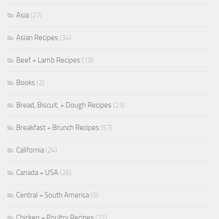
Asia
(27)
Asian Recipes
(34)
Beef + Lamb Recipes
(13)
Books
(2)
Bread, Biscuit, + Dough Recipes
(23)
Breakfast + Brunch Recipes
(57)
California
(24)
Canada + USA
(26)
Central + South America
(5)
Chicken + Poultry Recipes
(21)