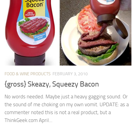
FOOD & WINE PRODUCTS
FEBRUARY 3, 2010
{gross} Skeazy, Squeezy Bacon
No words needed. Maybe just a heavy gagging sound. Or
the sound of me choking on my own vomit. UPDATE: as a
commenter noted this is not a real product, but a
ThinkGeek.com April...