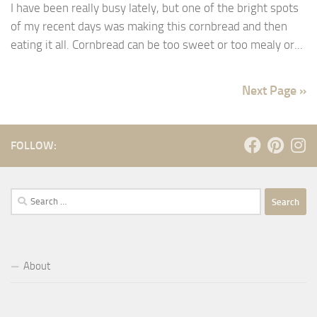
I have been really busy lately, but one of the bright spots
of my recent days was making this cornbread and then
eating it all. Cornbread can be too sweet or too mealy or...
Next Page »
FOLLOW:
Search
for:
About