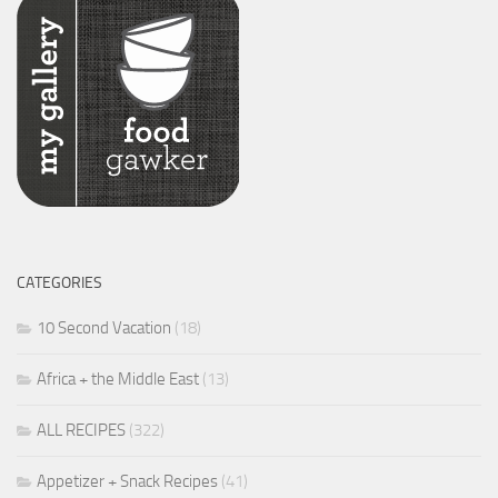
CATEGORIES
10 Second Vacation
(18)
Africa + the Middle East
(13)
ALL RECIPES
(322)
Appetizer + Snack Recipes
(41)