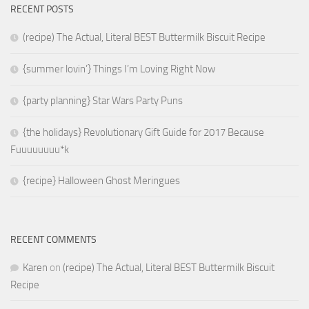
RECENT POSTS
(recipe) The Actual, Literal BEST Buttermilk Biscuit Recipe
{summer lovin’} Things I’m Loving Right Now
{party planning} Star Wars Party Puns
{the holidays} Revolutionary Gift Guide for 2017 Because
Fuuuuuuuu*k
{recipe} Halloween Ghost Meringues
RECENT COMMENTS
Karen
on
(recipe) The Actual, Literal BEST Buttermilk Biscuit
Recipe