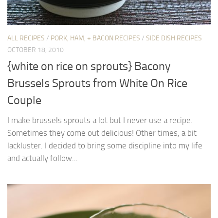
ALL RECIPES
/
PORK, HAM, + BACON RECIPES
/
SIDE DISH RECIPES
OCTOBER 18, 2010
{white on rice on sprouts} Bacony
Brussels Sprouts from White On Rice
Couple
I make brussels sprouts a lot but I never use a recipe.
Sometimes they come out delicious! Other times, a bit
lackluster. I decided to bring some discipline into my life
and actually follow...