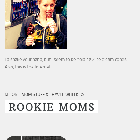
I’d shake your hand, but I seem to be holding 2 ice cream cones.
Also, this is the Internet.
ME ON… MOM STUFF & TRAVEL WITH KIDS