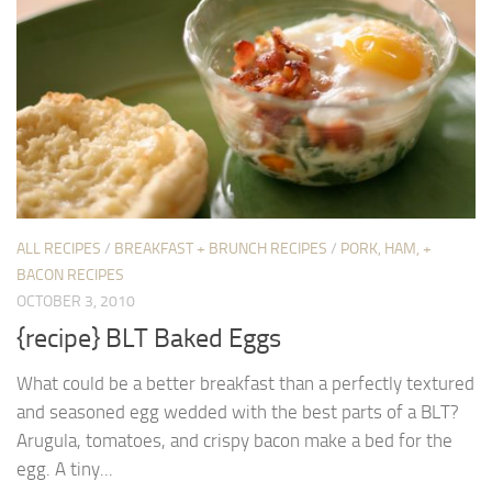
ALL RECIPES
/
BREAKFAST + BRUNCH RECIPES
/
PORK, HAM, +
BACON RECIPES
OCTOBER 3, 2010
{recipe} BLT Baked Eggs
What could be a better breakfast than a perfectly textured
and seasoned egg wedded with the best parts of a BLT?
Arugula, tomatoes, and crispy bacon make a bed for the
egg. A tiny...