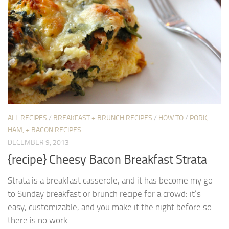
ALL RECIPES
/
BREAKFAST + BRUNCH RECIPES
/
HOW TO
/
PORK,
HAM, + BACON RECIPES
DECEMBER 9, 2013
{recipe} Cheesy Bacon Breakfast Strata
Strata is a breakfast casserole, and it has become my go-
to Sunday breakfast or brunch recipe for a crowd: it’s
easy, customizable, and you make it the night before so
there is no work...