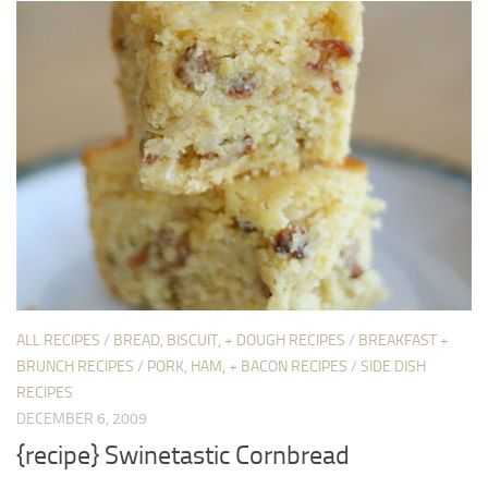
ALL RECIPES
/
BREAD, BISCUIT, + DOUGH RECIPES
/
BREAKFAST +
BRUNCH RECIPES
/
PORK, HAM, + BACON RECIPES
/
SIDE DISH
RECIPES
DECEMBER 6, 2009
{recipe} Swinetastic Cornbread