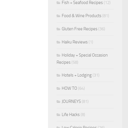
Fish + Seafood Recipes
(12)
Food & Wine Products
(81)
Gluten Free Recipes
(36)
Haiku Reviews
(1)
Holiday + Special Occasion
Recipes
(58)
Hotels + Lodging
(31)
HOW TO
(64)
JOURNEYS
(81)
Life Hacks
(8)
Low Calorie Recipes
(26)