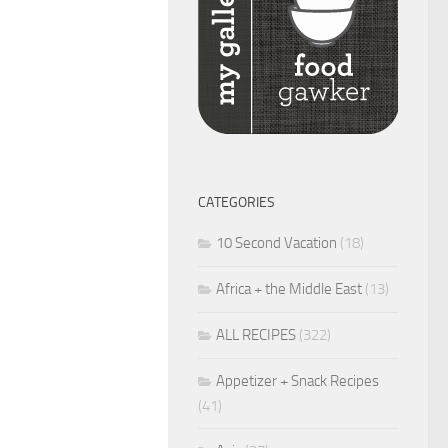
CATEGORIES
10 Second Vacation
(18)
Africa + the Middle East
(13)
ALL RECIPES
(322)
Appetizer + Snack Recipes
(41)