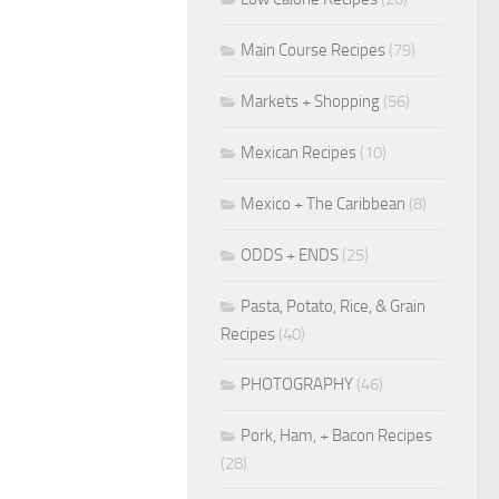
Main Course Recipes
(79)
Markets + Shopping
(56)
Mexican Recipes
(10)
Mexico + The Caribbean
(8)
ODDS + ENDS
(25)
Pasta, Potato, Rice, & Grain
Recipes
(40)
PHOTOGRAPHY
(46)
Pork, Ham, + Bacon Recipes
(28)