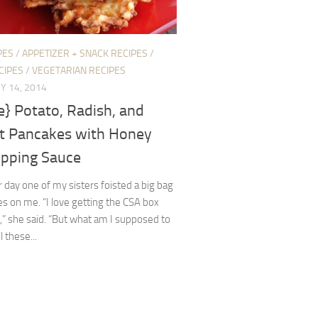
PES
/
APPETIZER + SNACK RECIPES
/
CIPES
/
VEGETARIAN RECIPES
Y 14, 2014
e} Potato, Radish, and
ot Pancakes with Honey
ipping Sauce
 day one of my sisters foisted a big bag
es on me. “I love getting the CSA box
,” she said. “But what am I supposed to
l these...