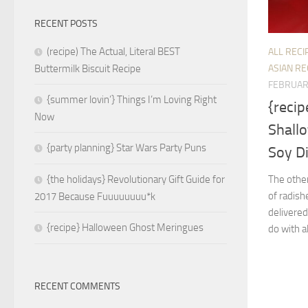
RECENT POSTS
(recipe) The Actual, Literal BEST
ALL RECI
ASIAN RE
Buttermilk Biscuit Recipe
FEBRUAR
{summer lovin’} Things I’m Loving Right
{recip
Now
Shall
{party planning} Star Wars Party Puns
Soy D
The other
{the holidays} Revolutionary Gift Guide for
of radish
2017 Because Fuuuuuuuu*k
delivered
{recipe} Halloween Ghost Meringues
do with al
RECENT COMMENTS