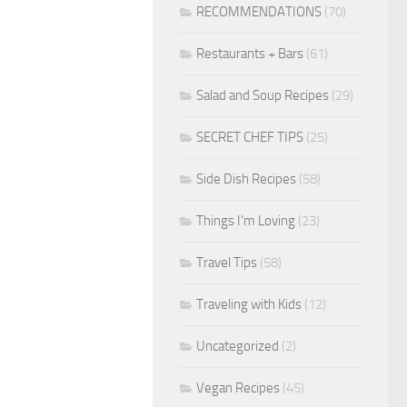
RECOMMENDATIONS
(70)
Restaurants + Bars
(61)
Salad and Soup Recipes
(29)
SECRET CHEF TIPS
(25)
Side Dish Recipes
(58)
Things I'm Loving
(23)
Travel Tips
(58)
Traveling with Kids
(12)
Uncategorized
(2)
Vegan Recipes
(45)