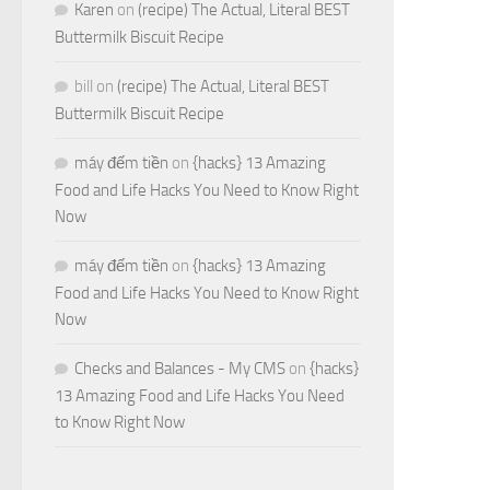
Karen
on
(recipe) The Actual, Literal BEST
Buttermilk Biscuit Recipe
bill
on
(recipe) The Actual, Literal BEST
Buttermilk Biscuit Recipe
máy đếm tiền
on
{hacks} 13 Amazing
Food and Life Hacks You Need to Know Right
Now
máy đếm tiền
on
{hacks} 13 Amazing
Food and Life Hacks You Need to Know Right
Now
Checks and Balances - My CMS
on
{hacks}
13 Amazing Food and Life Hacks You Need
to Know Right Now