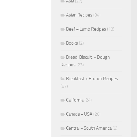
Asia
(27)
Asian Recipes
(34)
Beef + Lamb Recipes
(13)
Books
(2)
Bread, Biscuit, + Dough
Recipes
(23)
Breakfast + Brunch Recipes
(57)
California
(24)
Canada + USA
(26)
Central + South America
(5)