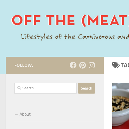
Skip to content
TA
FOLLOW:
Search
for:
About