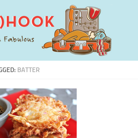
GGED:
BATTER