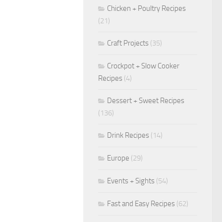
Chicken + Poultry Recipes
(21)
Craft Projects
(35)
Crockpot + Slow Cooker
Recipes
(4)
Dessert + Sweet Recipes
(136)
Drink Recipes
(14)
Europe
(29)
Events + Sights
(54)
Fast and Easy Recipes
(62)