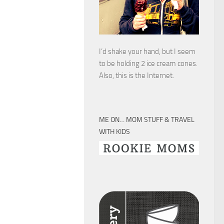
I’d shake your hand, but I seem
to be holding 2 ice cream cones.
Also, this is the Internet.
ME ON… MOM STUFF & TRAVEL
WITH KIDS