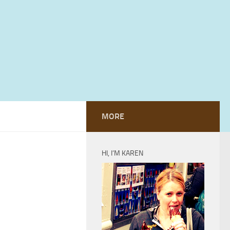
MORE
HI, I’M KAREN