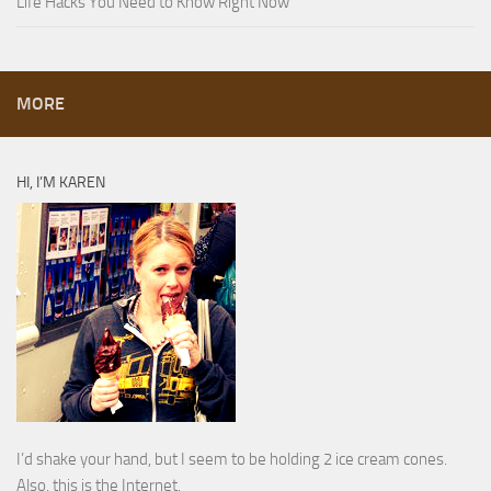
Life Hacks You Need to Know Right Now
MORE
HI, I’M KAREN
I’d shake your hand, but I seem to be holding 2 ice cream cones.
Also, this is the Internet.