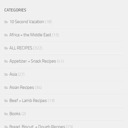
CATEGORIES
10 Second Vacation
(18)
Africa + the Middle East
(13)
ALL RECIPES
(322)
Appetizer + Snack Recipes
(41)
Asia
(27)
Asian Recipes
(34)
Beef + Lamb Recipes
(13)
Books
(2)
Bread, Biscuit, + Dough Recipes
(23)