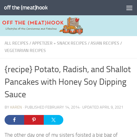
off the (meat)hook
Skip to content
ALL RECIPES
/
APPETIZER + SNACK RECIPES
/
ASIAN RECIPES
/
VEGETARIAN RECIPES
{recipe} Potato, Radish, and Shallot
Pancakes with Honey Soy Dipping
Sauce
BY
KAREN
· PUBLISHED
FEBRUARY 14, 2014
· UPDATED
APRIL 9, 2021
The other day one of my sisters foisted a big bag of