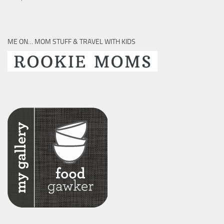
ME ON… MOM STUFF & TRAVEL WITH KIDS