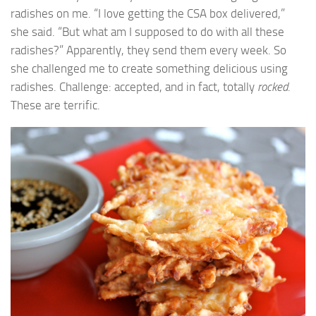
radishes on me. “I love getting the CSA box delivered,”
she said. “But what am I supposed to do with all these
radishes?” Apparently, they send them every week. So
she challenged me to create something delicious using
radishes. Challenge: accepted, and in fact, totally
rocked
.
These are terrific.