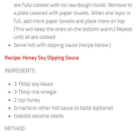
are fully cooked with no raw dough inside. Remove to
a plate covered with paper towels. When one layer is
full, add more paper towels and place more on top.
(This will keep the ones on the bottom warm.) Repeat
until all are cooked.
Serve hot with dipping sauce (recipe below.)
Recipe: Honey Soy Dipping Sauce
INGREDIENTS:
3 Tblsp soy sauce
3 Tblsp rice vinegar
2 tsp honey
Sriracha or other hot sauce to taste (optional)
toasted sesame seeds
METHOD: