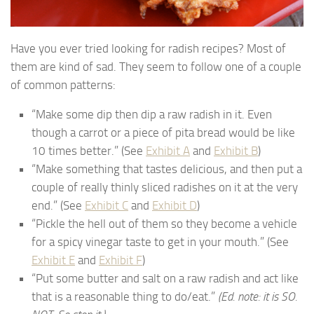
Have you ever tried looking for radish recipes? Most of
them are kind of sad. They seem to follow one of a couple
of common patterns:
“Make some dip then dip a raw radish in it. Even
though a carrot or a piece of pita bread would be like
10 times better.” (See
Exhibit A
and
Exhibit B
)
“Make something that tastes delicious, and then put a
couple of really thinly sliced radishes on it at the very
end.” (See
Exhibit C
and
Exhibit D
)
“Pickle the hell out of them so they become a vehicle
for a spicy vinegar taste to get in your mouth.” (See
Exhibit E
and
Exhibit F
)
“Put some butter and salt on a raw radish and act like
that is a reasonable thing to do/eat.”
(Ed. note: it is SO.