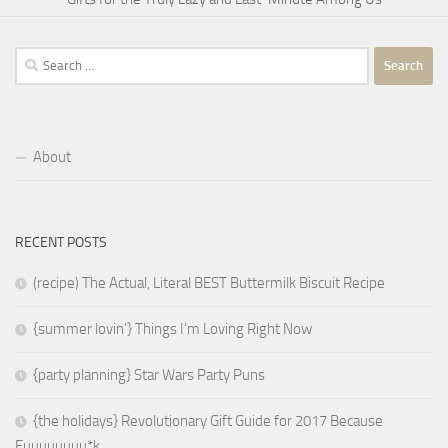
Search
for:
About
RECENT POSTS
(recipe) The Actual, Literal BEST Buttermilk Biscuit Recipe
{summer lovin’} Things I’m Loving Right Now
{party planning} Star Wars Party Puns
{the holidays} Revolutionary Gift Guide for 2017 Because
Fuuuuuuuu*k