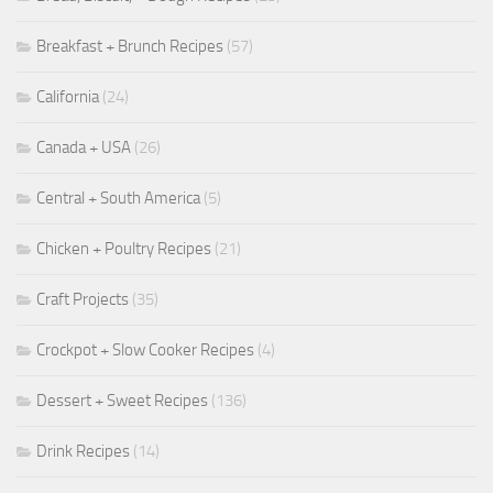
Breakfast + Brunch Recipes
(57)
California
(24)
Canada + USA
(26)
Central + South America
(5)
Chicken + Poultry Recipes
(21)
Craft Projects
(35)
Crockpot + Slow Cooker Recipes
(4)
Dessert + Sweet Recipes
(136)
Drink Recipes
(14)