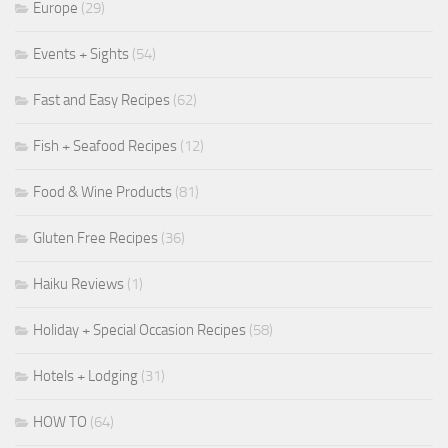
Europe
(29)
Events + Sights
(54)
Fast and Easy Recipes
(62)
Fish + Seafood Recipes
(12)
Food & Wine Products
(81)
Gluten Free Recipes
(36)
Haiku Reviews
(1)
Holiday + Special Occasion Recipes
(58)
Hotels + Lodging
(31)
HOW TO
(64)