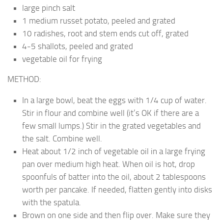
large pinch salt
1 medium russet potato, peeled and grated
10 radishes, root and stem ends cut off, grated
4-5 shallots, peeled and grated
vegetable oil for frying
METHOD:
In a large bowl, beat the eggs with 1/4 cup of water.
Stir in flour and combine well (it’s OK if there are a
few small lumps.) Stir in the grated vegetables and
the salt. Combine well.
Heat about 1/2 inch of vegetable oil in a large frying
pan over medium high heat. When oil is hot, drop
spoonfuls of batter into the oil, about 2 tablespoons
worth per pancake. If needed, flatten gently into disks
with the spatula.
Brown on one side and then flip over. Make sure they