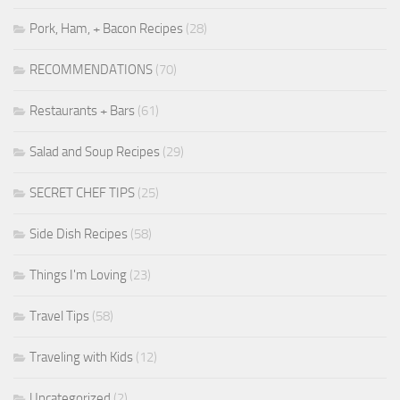
Pork, Ham, + Bacon Recipes
(28)
RECOMMENDATIONS
(70)
Restaurants + Bars
(61)
Salad and Soup Recipes
(29)
SECRET CHEF TIPS
(25)
Side Dish Recipes
(58)
Things I'm Loving
(23)
Travel Tips
(58)
Traveling with Kids
(12)
Uncategorized
(2)