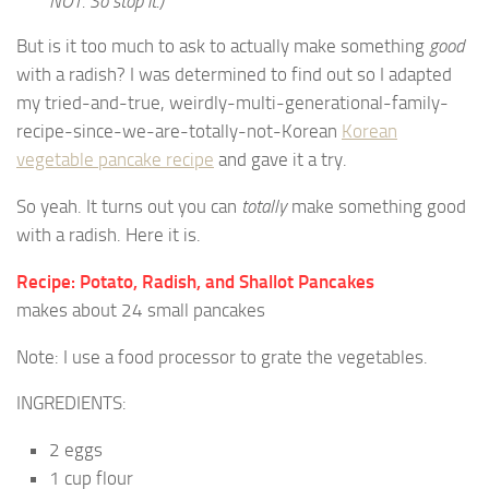
NOT. So stop it.)
But is it too much to ask to actually make something
good
with a radish? I was determined to find out so I adapted
my tried-and-true, weirdly-multi-generational-family-
recipe-since-we-are-totally-not-Korean
Korean
vegetable pancake recipe
and gave it a try.
So yeah. It turns out you can
totally
make something good
with a radish. Here it is.
Recipe: Potato, Radish, and Shallot Pancakes
makes about 24 small pancakes
Note: I use a food processor to grate the vegetables.
INGREDIENTS:
2 eggs
1 cup flour