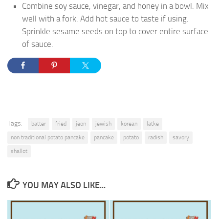
Combine soy sauce, vinegar, and honey in a bowl. Mix
well with a fork. Add hot sauce to taste if using.
Sprinkle sesame seeds on top to cover entire surface
of sauce.
Tags:
batter
fried
jeon
jewish
korean
latke
non traditional potato pancake
pancake
potato
radish
savory
shallot
YOU MAY ALSO LIKE...