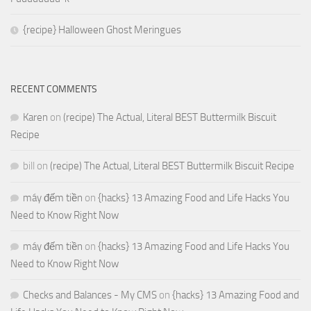
{recipe} Halloween Ghost Meringues
RECENT COMMENTS
Karen
on
(recipe) The Actual, Literal BEST Buttermilk Biscuit
Recipe
bill
on
(recipe) The Actual, Literal BEST Buttermilk Biscuit Recipe
máy đếm tiền
on
{hacks} 13 Amazing Food and Life Hacks You
Need to Know Right Now
máy đếm tiền
on
{hacks} 13 Amazing Food and Life Hacks You
Need to Know Right Now
Checks and Balances - My CMS
on
{hacks} 13 Amazing Food and