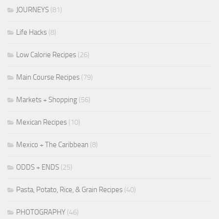
JOURNEYS
(81)
Life Hacks
(8)
Low Calorie Recipes
(26)
Main Course Recipes
(79)
Markets + Shopping
(56)
Mexican Recipes
(10)
Mexico + The Caribbean
(8)
ODDS + ENDS
(25)
Pasta, Potato, Rice, & Grain Recipes
(40)
PHOTOGRAPHY
(46)