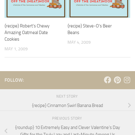
{recipe} Robert’s Chewy
{recipe} Steve-O’s Beer
Amazing Oatmeal Date
Beans
Cookies
MAY 4, 2009
MAY 1, 2009
FOLLOW:
NEXT STORY
{recipe} Cinnamon Swirl Banana Bread
PREVIOUS STORY
{roundup} 10 Extremely Easy and Clever Valentine’s Day
Gifts for the Truly Lazy and Last-Minute Among Us