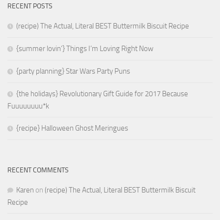
RECENT POSTS
(recipe) The Actual, Literal BEST Buttermilk Biscuit Recipe
{summer lovin’} Things I’m Loving Right Now
{party planning} Star Wars Party Puns
{the holidays} Revolutionary Gift Guide for 2017 Because
Fuuuuuuuu*k
{recipe} Halloween Ghost Meringues
RECENT COMMENTS
Karen
on
(recipe) The Actual, Literal BEST Buttermilk Biscuit
Recipe