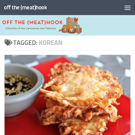
off the (meat)hook
Skip to content
TAGGED:
KOREAN