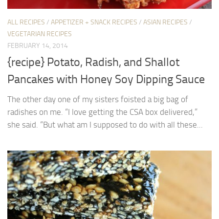
ALL RECIPES
/
APPETIZER + SNACK RECIPES
/
ASIAN RECIPES
/
VEGETARIAN RECIPES
FEBRUARY 14, 2014
{recipe} Potato, Radish, and Shallot
Pancakes with Honey Soy Dipping Sauce
The other day one of my sisters foisted a big bag of
radishes on me. “I love getting the CSA box delivered,”
she said. “But what am I supposed to do with all these...