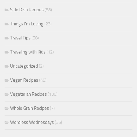
Side Dish Recipes
(58)
Things I'm Loving
(23)
Travel Tips
(58)
Traveling with Kids
(12)
Uncategorized
(2)
Vegan Recipes
(45)
Vegetarian Recipes
(130)
Whole Grain Recipes
(7)
Wordless Wednesdays
(35)