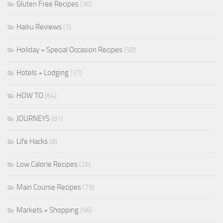
Gluten Free Recipes
(36)
Haiku Reviews
(1)
Holiday + Special Occasion Recipes
(58)
Hotels + Lodging
(31)
HOW TO
(64)
JOURNEYS
(81)
Life Hacks
(8)
Low Calorie Recipes
(26)
Main Course Recipes
(79)
Markets + Shopping
(56)