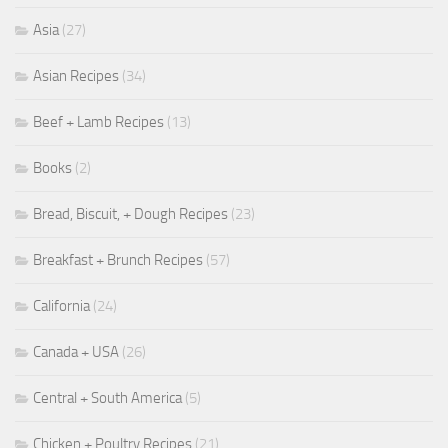
Asia
(27)
Asian Recipes
(34)
Beef + Lamb Recipes
(13)
Books
(2)
Bread, Biscuit, + Dough Recipes
(23)
Breakfast + Brunch Recipes
(57)
California
(24)
Canada + USA
(26)
Central + South America
(5)
Chicken + Poultry Recipes
(21)