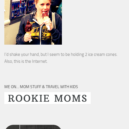
I’d shake your hand, but I seem to be holding 2 ice cream cones.
Also, this is the Internet.
ME ON… MOM STUFF & TRAVEL WITH KIDS