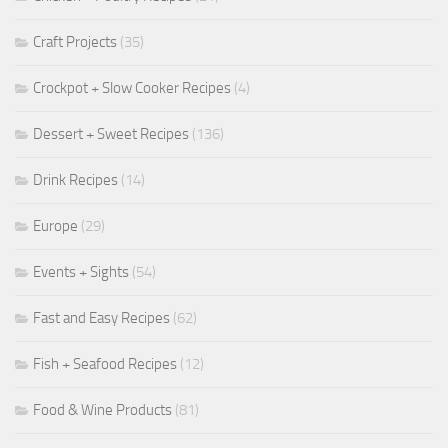
Craft Projects
(35)
Crockpot + Slow Cooker Recipes
(4)
Dessert + Sweet Recipes
(136)
Drink Recipes
(14)
Europe
(29)
Events + Sights
(54)
Fast and Easy Recipes
(62)
Fish + Seafood Recipes
(12)
Food & Wine Products
(81)