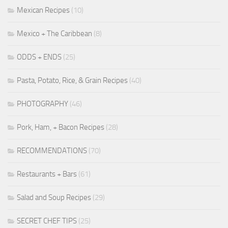
Mexican Recipes
(10)
Mexico + The Caribbean
(8)
ODDS + ENDS
(25)
Pasta, Potato, Rice, & Grain Recipes
(40)
PHOTOGRAPHY
(46)
Pork, Ham, + Bacon Recipes
(28)
RECOMMENDATIONS
(70)
Restaurants + Bars
(61)
Salad and Soup Recipes
(29)
SECRET CHEF TIPS
(25)