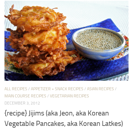
ALL RECIPES
/
APPETIZER + SNACK RECIPES
/
ASIAN RECIPES
/
MAIN COURSE RECIPES
/
VEGETARIAN RECIPES
DECEMBER 3, 2012
{recipe} Jijims (aka Jeon, aka Korean
Vegetable Pancakes, aka Korean Latkes)