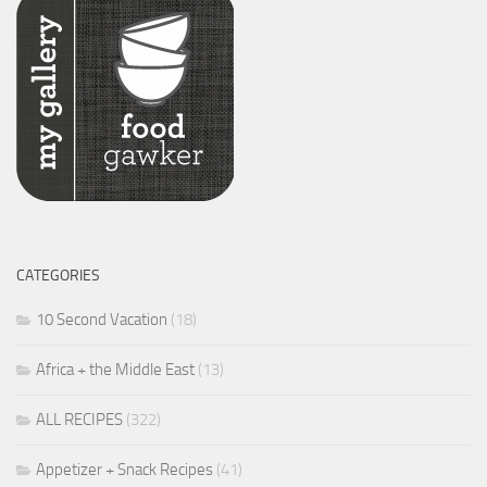
CATEGORIES
10 Second Vacation
(18)
Africa + the Middle East
(13)
ALL RECIPES
(322)
Appetizer + Snack Recipes
(41)