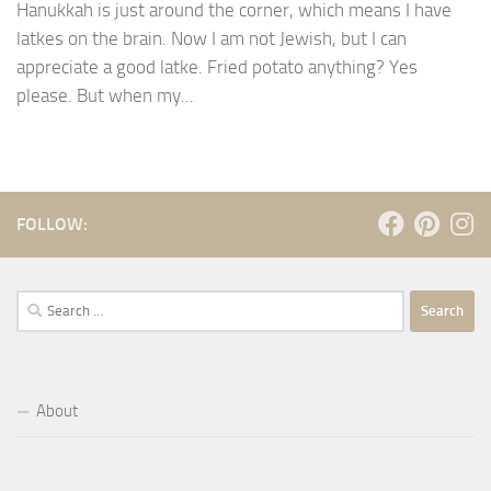
Hanukkah is just around the corner, which means I have
latkes on the brain. Now I am not Jewish, but I can
appreciate a good latke. Fried potato anything? Yes
please. But when my...
FOLLOW:
Search
for:
About