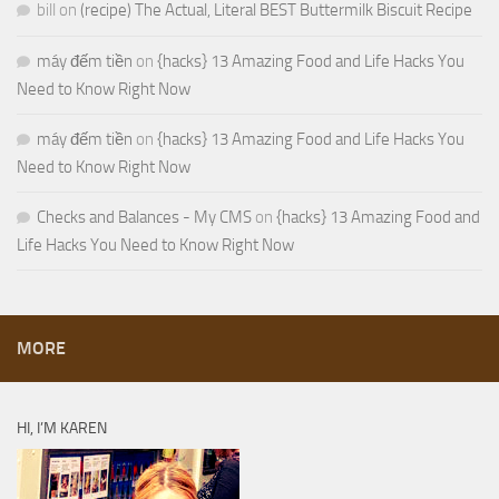
bill
on
(recipe) The Actual, Literal BEST Buttermilk Biscuit Recipe
máy đếm tiền
on
{hacks} 13 Amazing Food and Life Hacks You
Need to Know Right Now
máy đếm tiền
on
{hacks} 13 Amazing Food and Life Hacks You
Need to Know Right Now
Checks and Balances - My CMS
on
{hacks} 13 Amazing Food and
Life Hacks You Need to Know Right Now
MORE
HI, I’M KAREN