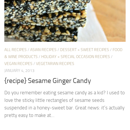
ALL RECIPES
/
ASIAN RECIPES
/
DESSERT + SWEET RECIPES
/
FOOD
& WINE PRODUCTS
/
HOLIDAY + SPECIAL OCCASION RECIPES
/
VEGAN RECIPES
/
VEGETARIAN RECIPES
JANUARY 4, 2013
{recipe} Sesame Ginger Candy
Do you remember eating sesame candy as a kid? I used to
love the sticky little rectangles of sesame seeds
suspended in a honey-sweet bar. Great news: it’s actually
pretty easy to make at...