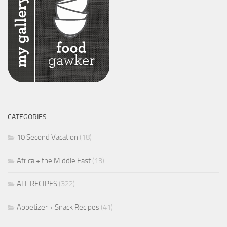
CATEGORIES
10 Second Vacation
(18)
Africa + the Middle East
(13)
ALL RECIPES
(322)
Appetizer + Snack Recipes
(41)