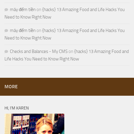
máy đếm tiền
on
{hacks} 13 Amazing Food and Life Hacks You
Need to Know Right Now
máy đếm tiền
on
{hacks} 13 Amazing Food and Life Hacks You
Need to Know Right Now
Checks and Balances - My CMS
on
{hacks} 13 Amazing Food and
Life Hacks You Need to Know Right Now
MORE
HI, I’M KAREN