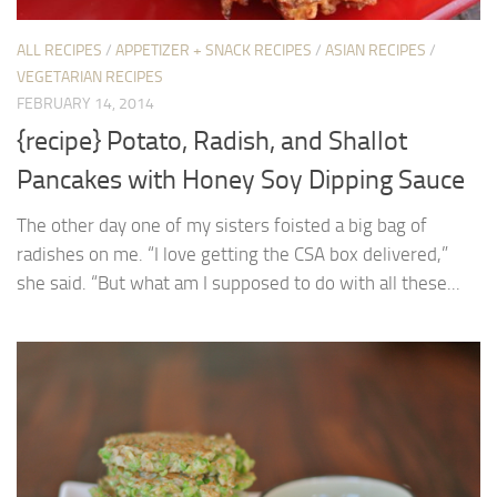
ALL RECIPES
/
APPETIZER + SNACK RECIPES
/
ASIAN RECIPES
/
VEGETARIAN RECIPES
FEBRUARY 14, 2014
{recipe} Potato, Radish, and Shallot
Pancakes with Honey Soy Dipping Sauce
The other day one of my sisters foisted a big bag of
radishes on me. “I love getting the CSA box delivered,”
she said. “But what am I supposed to do with all these...