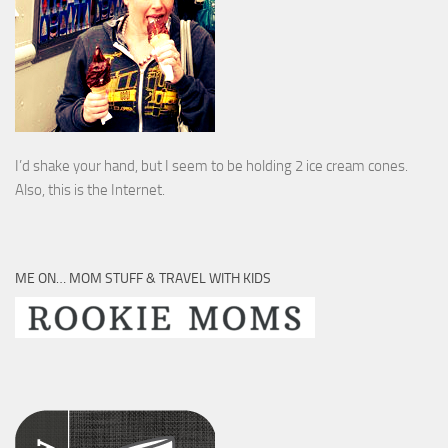
I’d shake your hand, but I seem to be holding 2 ice cream cones.
Also, this is the Internet.
ME ON… MOM STUFF & TRAVEL WITH KIDS