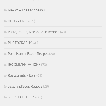
Mexico + The Caribbean
(8)
ODDS + ENDS
(25)
Pasta, Potato, Rice, & Grain Recipes
(40)
PHOTOGRAPHY
(46)
Pork, Ham, + Bacon Recipes
(28)
RECOMMENDATIONS
(70)
Restaurants + Bars
(61)
Salad and Soup Recipes
(29)
SECRET CHEF TIPS
(25)