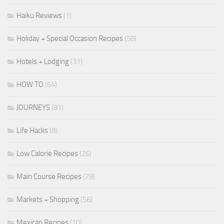
Haiku Reviews
(1)
Holiday + Special Occasion Recipes
(58)
Hotels + Lodging
(31)
HOW TO
(64)
JOURNEYS
(81)
Life Hacks
(8)
Low Calorie Recipes
(26)
Main Course Recipes
(79)
Markets + Shopping
(56)
Mexican Recipes
(10)