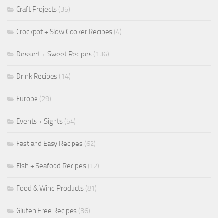
Craft Projects
(35)
Crockpot + Slow Cooker Recipes
(4)
Dessert + Sweet Recipes
(136)
Drink Recipes
(14)
Europe
(29)
Events + Sights
(54)
Fast and Easy Recipes
(62)
Fish + Seafood Recipes
(12)
Food & Wine Products
(81)
Gluten Free Recipes
(36)