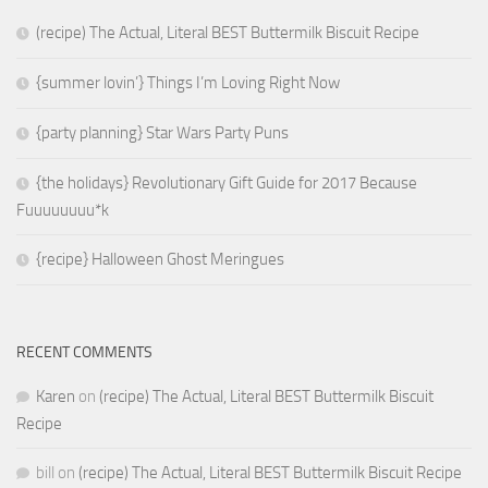
(recipe) The Actual, Literal BEST Buttermilk Biscuit Recipe
{summer lovin’} Things I’m Loving Right Now
{party planning} Star Wars Party Puns
{the holidays} Revolutionary Gift Guide for 2017 Because
Fuuuuuuuu*k
{recipe} Halloween Ghost Meringues
RECENT COMMENTS
Karen
on
(recipe) The Actual, Literal BEST Buttermilk Biscuit
Recipe
bill
on
(recipe) The Actual, Literal BEST Buttermilk Biscuit Recipe