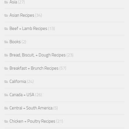
Asia
(27)
Asian Recipes
(34)
Beef + Lamb Recipes
(13)
Books
(2)
Bread, Biscuit, + Dough Recipes
(23)
Breakfast + Brunch Recipes
(57)
California
(24)
Canada + USA
(26)
Central + South America
(5)
Chicken + Poultry Recipes
(21)