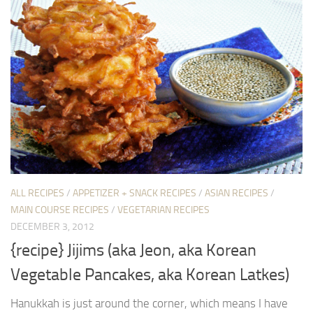
ALL RECIPES
/
APPETIZER + SNACK RECIPES
/
ASIAN RECIPES
/
MAIN COURSE RECIPES
/
VEGETARIAN RECIPES
DECEMBER 3, 2012
{recipe} Jijims (aka Jeon, aka Korean
Vegetable Pancakes, aka Korean Latkes)
Hanukkah is just around the corner, which means I have