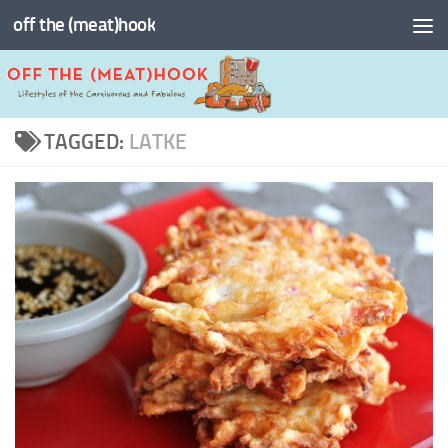
off the (meat)hook
Skip to content
TAGGED:
LATKE