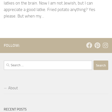
latkes on the brain. Now I am not Jewish, but I can
appreciate a good latke. Fried potato anything? Yes
please. But when my...
FOLLOW:
Search
for:
About
RECENT POSTS