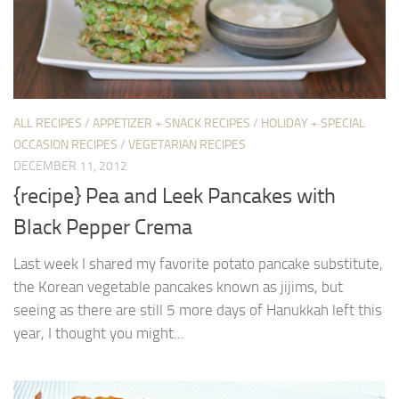
ALL RECIPES
/
APPETIZER + SNACK RECIPES
/
HOLIDAY + SPECIAL
OCCASION RECIPES
/
VEGETARIAN RECIPES
DECEMBER 11, 2012
{recipe} Pea and Leek Pancakes with
Black Pepper Crema
Last week I shared my favorite potato pancake substitute,
the Korean vegetable pancakes known as jijims, but
seeing as there are still 5 more days of Hanukkah left this
year, I thought you might...