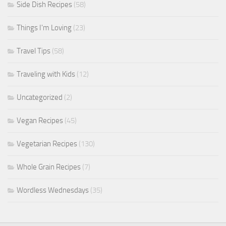
Side Dish Recipes
(58)
Things I'm Loving
(23)
Travel Tips
(58)
Traveling with Kids
(12)
Uncategorized
(2)
Vegan Recipes
(45)
Vegetarian Recipes
(130)
Whole Grain Recipes
(7)
Wordless Wednesdays
(35)