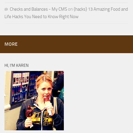
Checks and Balances - My CMS
on
{hacks} 13 Amazing Food and
Life Hacks You Need to Know Right Now
MORE
HI, I’M KAREN