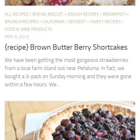
ALL RECIPES
/
BREAD, BISCUIT, + DOUGH RECIPES
/
BREAKFAST +
BRUNCH RECIPES
/
CALIFORNIA
/
DESSERT + SWEET RECIPES
/
FOOD & WINE PRODUCTS
MAY 3, 2013
{recipe} Brown Butter Berry Shortcakes
We have been getting the most gorgeous strawberries
from a local farm stand out near Petaluma. In fact, we
bought a 3-pack on Sunday morning and they were gone
within a few hours. We...