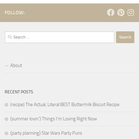
FOLLOW:
Search
for:
About
RECENT POSTS
(recipe) The Actual, Literal BEST Buttermilk Biscuit Recipe
{summer lovin’} Things I’m Loving Right Now
{party planning} Star Wars Party Puns