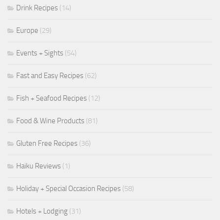
Drink Recipes
(14)
Europe
(29)
Events + Sights
(54)
Fast and Easy Recipes
(62)
Fish + Seafood Recipes
(12)
Food & Wine Products
(81)
Gluten Free Recipes
(36)
Haiku Reviews
(1)
Holiday + Special Occasion Recipes
(58)
Hotels + Lodging
(31)