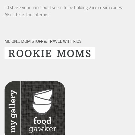
I’d shake your hand, but I seem to be holding 2 ice cream cones.
Also, this is the Internet.
ME ON… MOM STUFF & TRAVEL WITH KIDS