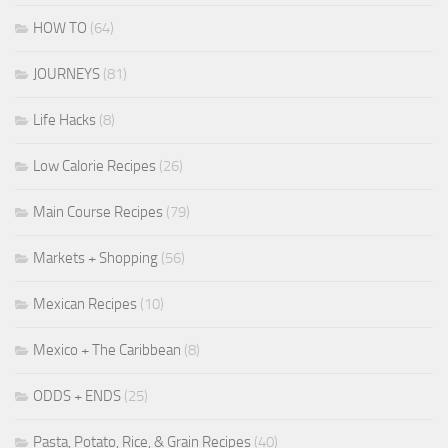
HOW TO
(64)
JOURNEYS
(81)
Life Hacks
(8)
Low Calorie Recipes
(26)
Main Course Recipes
(79)
Markets + Shopping
(56)
Mexican Recipes
(10)
Mexico + The Caribbean
(8)
ODDS + ENDS
(25)
Pasta, Potato, Rice, & Grain Recipes
(40)