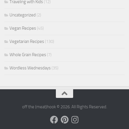
Traveling with Kids
(12)
Uncategorized
(2)
Vegan Recipes
(45)
Vegetarian Recipes
(130)
Whole Grain Recipes
(7)
Wordless Wednesdays
(35)
off the (meat)hook © 2026. All Rights Reserved.