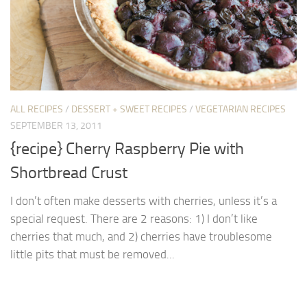
ALL RECIPES
/
DESSERT + SWEET RECIPES
/
VEGETARIAN RECIPES
SEPTEMBER 13, 2011
{recipe} Cherry Raspberry Pie with
Shortbread Crust
I don’t often make desserts with cherries, unless it’s a
special request. There are 2 reasons: 1) I don’t like
cherries that much, and 2) cherries have troublesome
little pits that must be removed...