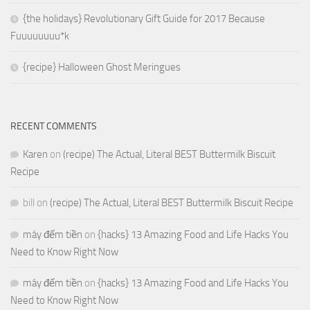
{the holidays} Revolutionary Gift Guide for 2017 Because
Fuuuuuuuu*k
{recipe} Halloween Ghost Meringues
RECENT COMMENTS
Karen
on
(recipe) The Actual, Literal BEST Buttermilk Biscuit
Recipe
bill
on
(recipe) The Actual, Literal BEST Buttermilk Biscuit Recipe
máy đếm tiền
on
{hacks} 13 Amazing Food and Life Hacks You
Need to Know Right Now
máy đếm tiền
on
{hacks} 13 Amazing Food and Life Hacks You
Need to Know Right Now