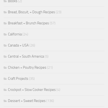
Books
(2)
Bread, Biscuit, + Dough Recipes
(23)
Breakfast + Brunch Recipes
(57)
California
(24)
Canada + USA
(26)
Central + South America
(5)
Chicken + Poultry Recipes
(21)
Craft Projects
(35)
Crockpot + Slow Cooker Recipes
(4)
Dessert + Sweet Recipes
(136)