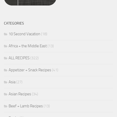
CATEGORIES
10 Second Vacation
(18)
Africa + the Middle East
(13)
ALL RECIPES
(322)
Appetizer + Snack Recipes
(41)
Asia
(27)
Asian Recipes
(34)
Beef + Lamb Recipes
(13)