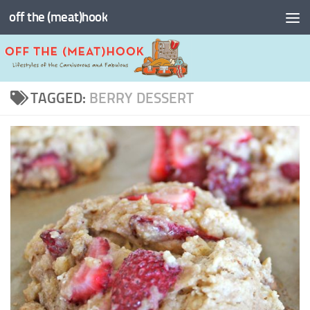
off the (meat)hook
Skip to content
TAGGED:
BERRY DESSERT