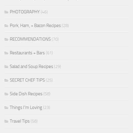
PHOTOGRAPHY
(46)
Pork, Ham, + Bacon Recipes
(28)
RECOMMENDATIONS
(70)
Restaurants + Bars
(61)
Salad and Soup Recipes
(29)
SECRET CHEF TIPS
(25)
Side Dish Recipes
(58)
Things I'm Loving
(23)
Travel Tips
(58)