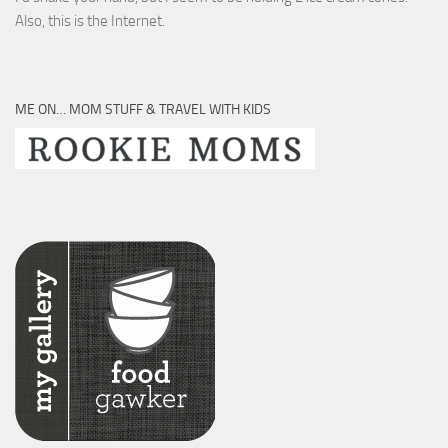
Also, this is the Internet.
ME ON… MOM STUFF & TRAVEL WITH KIDS