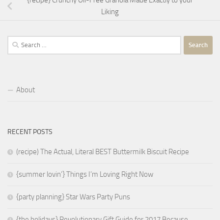
{recipe} Crunchy Oil-Free Granola Made Exactly to your
Liking
Search
for:
About
RECENT POSTS
(recipe) The Actual, Literal BEST Buttermilk Biscuit Recipe
{summer lovin’} Things I’m Loving Right Now
{party planning} Star Wars Party Puns
{the holidays} Revolutionary Gift Guide for 2017 Because