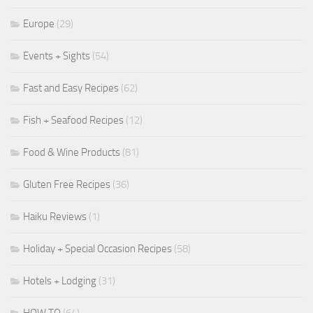
Europe
(29)
Events + Sights
(54)
Fast and Easy Recipes
(62)
Fish + Seafood Recipes
(12)
Food & Wine Products
(81)
Gluten Free Recipes
(36)
Haiku Reviews
(1)
Holiday + Special Occasion Recipes
(58)
Hotels + Lodging
(31)
HOW TO
(64)