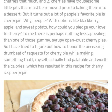
cherries that much, and 2) cherries have troublesome
little pits that must be removed prior to baking them into
a dessert. But it turns out a lot of people’s favorite pie is
cherry pie. Why, people? With options like blackberry,
apple, and sweet potato, how could you pledge your love
to cherry? To me there is perhaps nothing less appealing
than one of those gummy, syrupy open-crust cherry pies.
So I have tried to figure out how to honor the unceasing
drumbeat of requests for cherry pie while making
something that I, myself, actually find palatable and worth
the calories, which has resulted in this recipe for cherry
raspberry pie.