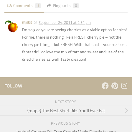
Comments
1
Pingbacks
0
mjskit
September 24, 2011 at 2:31 pm
I’m so glad you are seeing cherries as a viable option for pies!
For me, there is nothing like a FRESH cherry pie – not the
cherry pie filling – but FRESH. With that said – your pie looks
fantastic! I do love the mix of tart and sweet and use of the
dried cherries as well. Tasty creation!
FOLLOW:
NEXT STORY
{recipe} The Best Short Ribs You’ll Ever Eat
PREVIOUS STORY