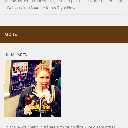
Checks and Balances - My CMS
on
{hacks} 13 Amazing Food and
Life Hacks You Need to Know Right Now
MORE
HI, I’M KAREN
I’d shake your hand, but I seem to be holding 2 ice cream cones.