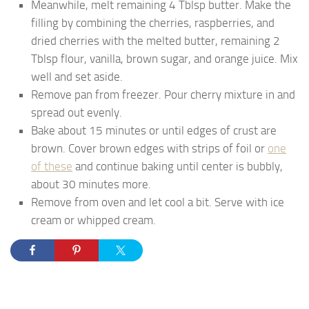
Meanwhile, melt remaining 4 Tblsp butter. Make the
filling by combining the cherries, raspberries, and
dried cherries with the melted butter, remaining 2
Tblsp flour, vanilla, brown sugar, and orange juice. Mix
well and set aside.
Remove pan from freezer. Pour cherry mixture in and
spread out evenly.
Bake about 15 minutes or until edges of crust are
brown. Cover brown edges with strips of foil or
one
of these
and continue baking until center is bubbly,
about 30 minutes more.
Remove from oven and let cool a bit. Serve with ice
cream or whipped cream.