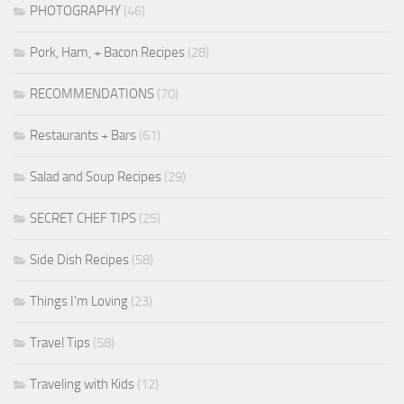
PHOTOGRAPHY
(46)
Pork, Ham, + Bacon Recipes
(28)
RECOMMENDATIONS
(70)
Restaurants + Bars
(61)
Salad and Soup Recipes
(29)
SECRET CHEF TIPS
(25)
Side Dish Recipes
(58)
Things I'm Loving
(23)
Travel Tips
(58)
Traveling with Kids
(12)