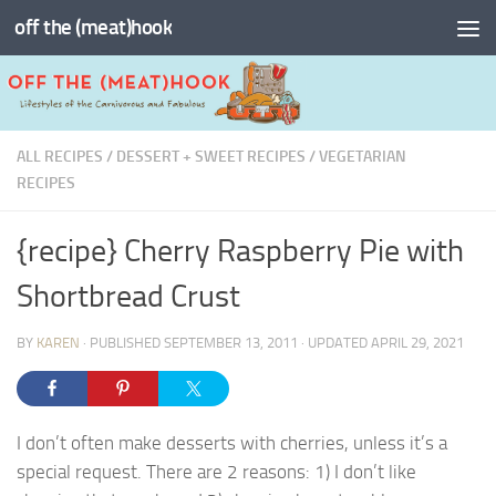
off the (meat)hook
Skip to content
ALL RECIPES
/
DESSERT + SWEET RECIPES
/
VEGETARIAN
RECIPES
{recipe} Cherry Raspberry Pie with
Shortbread Crust
BY
KAREN
· PUBLISHED
SEPTEMBER 13, 2011
· UPDATED
APRIL 29, 2021
I don’t often make desserts with cherries, unless it’s a
special request. There are 2 reasons: 1) I don’t like