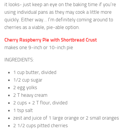
it looks- just keep an eye on the baking time if you’re
using individual pans as they may cook a little more
quickly. Either way… I’m definitely coming around to
cherries as a viable, pie-able option.
Cherry Raspberry Pie with Shortbread Crust
makes one 9-inch or 10-inch pie
INGREDIENTS:
1 cup butter, divided
1/2 cup sugar
2 egg yolks
2 T heavy cream
2 cups + 2 T flour, divided
1 tsp salt
zest and juice of 1 large orange or 2 small oranges
2 1/2 cups pitted cherries