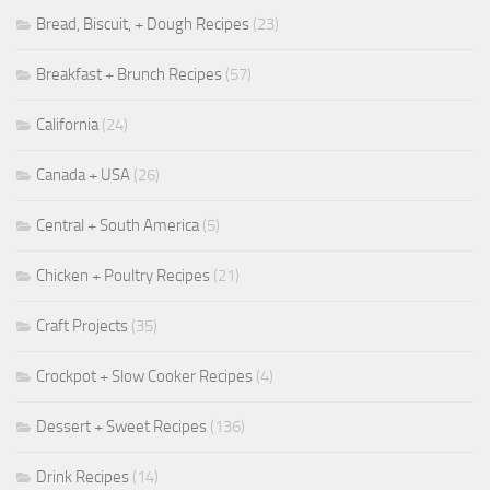
Bread, Biscuit, + Dough Recipes
(23)
Breakfast + Brunch Recipes
(57)
California
(24)
Canada + USA
(26)
Central + South America
(5)
Chicken + Poultry Recipes
(21)
Craft Projects
(35)
Crockpot + Slow Cooker Recipes
(4)
Dessert + Sweet Recipes
(136)
Drink Recipes
(14)