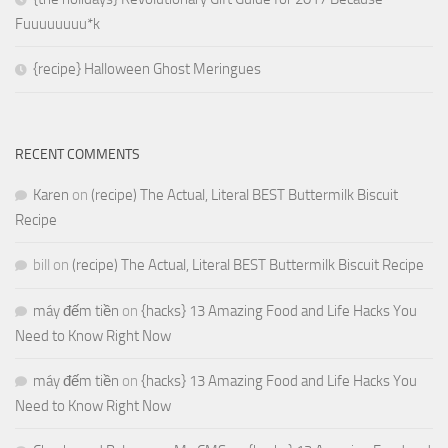
Fuuuuuuuu*k
{recipe} Halloween Ghost Meringues
RECENT COMMENTS
Karen
on
(recipe) The Actual, Literal BEST Buttermilk Biscuit
Recipe
bill
on
(recipe) The Actual, Literal BEST Buttermilk Biscuit Recipe
máy đếm tiền
on
{hacks} 13 Amazing Food and Life Hacks You
Need to Know Right Now
máy đếm tiền
on
{hacks} 13 Amazing Food and Life Hacks You
Need to Know Right Now