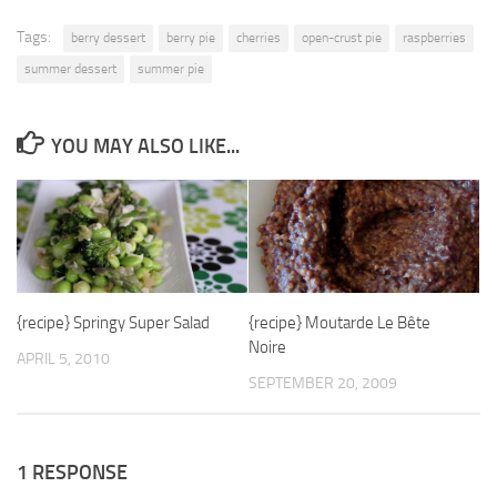
Tags:
berry dessert
berry pie
cherries
open-crust pie
raspberries
summer dessert
summer pie
YOU MAY ALSO LIKE...
{recipe} Springy Super Salad
{recipe} Moutarde Le Bête
Noire
APRIL 5, 2010
SEPTEMBER 20, 2009
1 RESPONSE