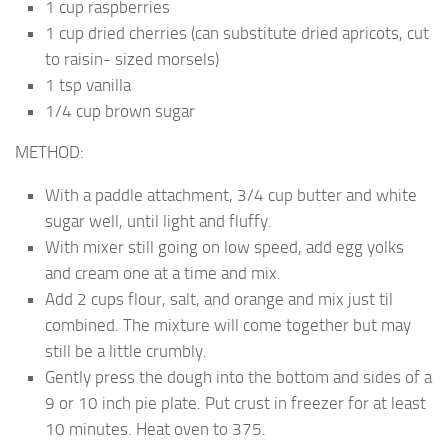
1 cup raspberries
1 cup dried cherries (can substitute dried apricots, cut
to raisin- sized morsels)
1 tsp vanilla
1/4 cup brown sugar
METHOD:
With a paddle attachment, 3/4 cup butter and white
sugar well, until light and fluffy.
With mixer still going on low speed, add egg yolks
and cream one at a time and mix.
Add 2 cups flour, salt, and orange and mix just til
combined. The mixture will come together but may
still be a little crumbly.
Gently press the dough into the bottom and sides of a
9 or 10 inch pie plate. Put crust in freezer for at least
10 minutes. Heat oven to 375.