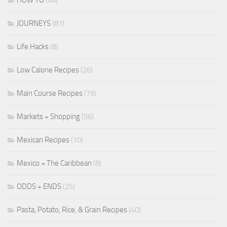
JOURNEYS
(81)
Life Hacks
(8)
Low Calorie Recipes
(26)
Main Course Recipes
(79)
Markets + Shopping
(56)
Mexican Recipes
(10)
Mexico + The Caribbean
(8)
ODDS + ENDS
(25)
Pasta, Potato, Rice, & Grain Recipes
(40)