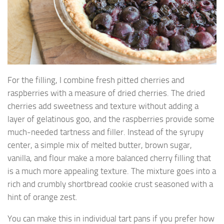
For the filling, I combine fresh pitted cherries and
raspberries with a measure of dried cherries. The dried
cherries add sweetness and texture without adding a
layer of gelatinous goo, and the raspberries provide some
much-needed tartness and filler. Instead of the syrupy
center, a simple mix of melted butter, brown sugar,
vanilla, and flour make a more balanced cherry filling that
is a much more appealing texture. The mixture goes into a
rich and crumbly shortbread cookie crust seasoned with a
hint of orange zest.
You can make this in individual tart pans if you prefer how