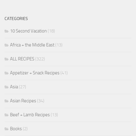
CATEGORIES
10 Second Vacation
(18)
Africa + the Middle East
(13)
ALL RECIPES
(322)
Appetizer + Snack Recipes
(41)
Asia
(27)
Asian Recipes
(34)
Beef + Lamb Recipes
(13)
Books
(2)