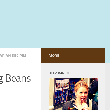
ARIAN RECIPES
MORE
HI, I’M KAREN
ng Beans