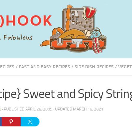
ECIPES
/
FAST AND EASY RECIPES
/
SIDE DISH RECIPES
/
VEGET
cipe} Sweet and Spicy Stri
N
· PUBLISHED
APRIL 28, 2009
· UPDATED
MARCH 18, 2021