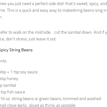
s you just need a perfect side dish that’s sweet, spicy, and 
me. This is a quick and easy way to makestring beans sing in
h.
prefer to walk on the
mild
side… cut the sambal down. And if 
ce, don’t stress, just leave it out.
picy String Beans
ents:
blsp + 1 tsp soy sauce
blsp honey
sp sambal
 tsp fish sauce
16 oz. string beans or green beans, trimmed and washed
all clove garlic, sliced as thinly as possible