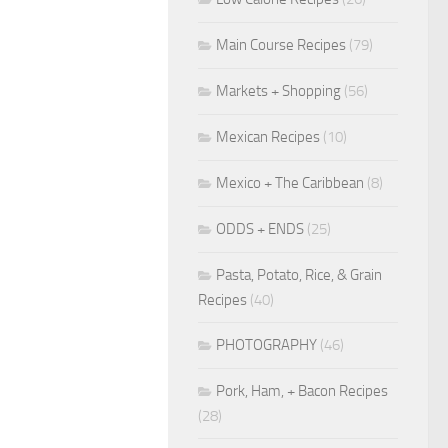
Main Course Recipes
(79)
Markets + Shopping
(56)
Mexican Recipes
(10)
Mexico + The Caribbean
(8)
ODDS + ENDS
(25)
Pasta, Potato, Rice, & Grain
Recipes
(40)
PHOTOGRAPHY
(46)
Pork, Ham, + Bacon Recipes
(28)