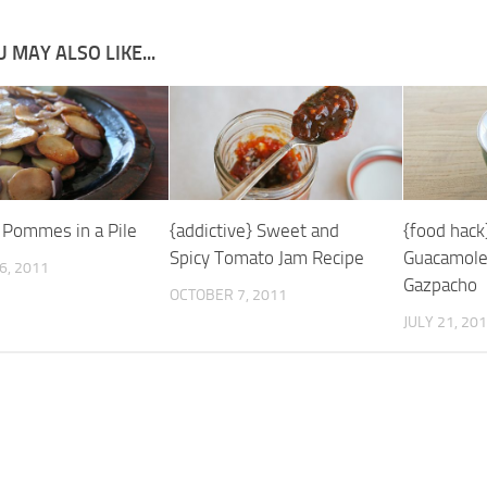
 MAY ALSO LIKE...
} Pommes in a Pile
{addictive} Sweet and
{food hack
Spicy Tomato Jam Recipe
Guacamole
6, 2011
Gazpacho
OCTOBER 7, 2011
JULY 21, 20