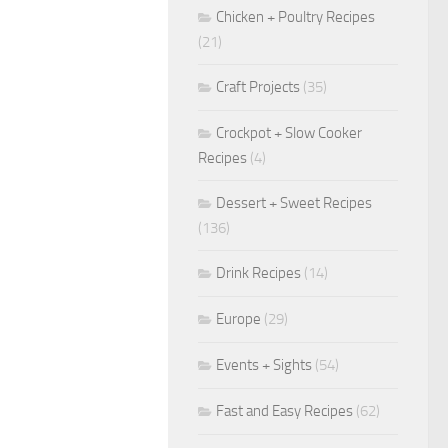
Chicken + Poultry Recipes
(21)
Craft Projects
(35)
Crockpot + Slow Cooker
Recipes
(4)
Dessert + Sweet Recipes
(136)
Drink Recipes
(14)
Europe
(29)
Events + Sights
(54)
Fast and Easy Recipes
(62)