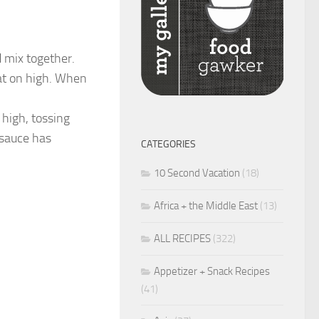
 mix together.
at on high. When
high, tossing
 sauce has
CATEGORIES
10 Second Vacation
(18)
Africa + the Middle East
(13)
ALL RECIPES
(322)
Appetizer + Snack Recipes
(41)