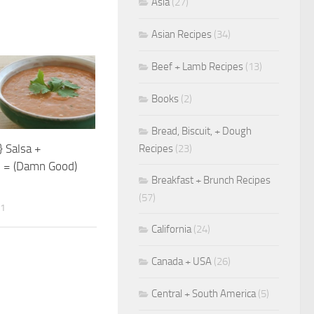
Asia
(27)
Asian Recipes
(34)
Beef + Lamb Recipes
(13)
Books
(2)
Bread, Biscuit, + Dough
} Salsa +
Recipes
(23)
 = (Damn Good)
Breakfast + Brunch Recipes
(57)
11
California
(24)
Canada + USA
(26)
Central + South America
(5)