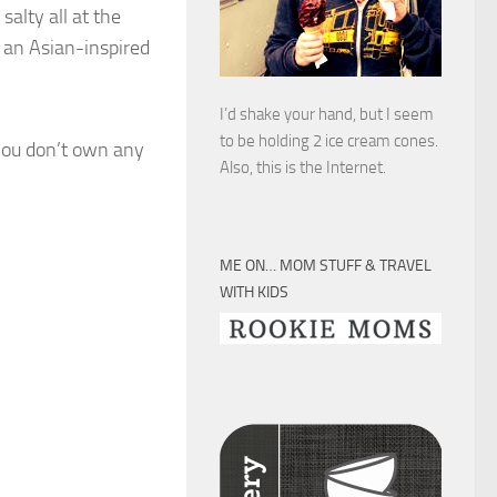
salty all at the
 an Asian-inspired
I’d shake your hand, but I seem
to be holding 2 ice cream cones.
you don’t own any
Also, this is the Internet.
ME ON… MOM STUFF & TRAVEL
WITH KIDS