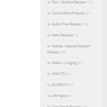
Fish + Seafood Recipes
(12)
Food & Wine Products
(81)
Gluten Free Recipes
(36)
Haiku Reviews
(1)
Holiday + Special Occasion
Recipes
(58)
Hotels + Lodging
(31)
HOW TO
(64)
JOURNEYS
(81)
Life Hacks
(8)
Low Calorie Recipes
(26)