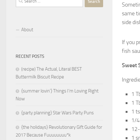
Sometime
for:
same ti
side dis
About
If you 
fish sau
RECENT POSTS
Sweet S
(recipe) The Actual, Literal BEST
Buttermilk Biscuit Recipe
Ingredi
{summer lovin’} Things I’m Loving Right
1 T
Now
1 T
1 t
{party planning} Star Wars Party Puns
1/4
{the holidays} Revolutionary Gift Guide for
12-
2017 Because Fuuuuuuuu*k
1 sm