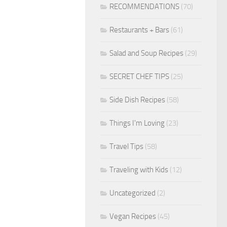
RECOMMENDATIONS
(70)
Restaurants + Bars
(61)
Salad and Soup Recipes
(29)
SECRET CHEF TIPS
(25)
Side Dish Recipes
(58)
Things I'm Loving
(23)
Travel Tips
(58)
Traveling with Kids
(12)
Uncategorized
(2)
Vegan Recipes
(45)