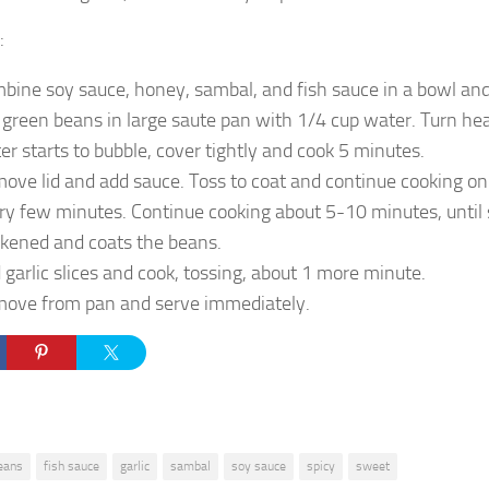
:
bine soy sauce, honey, sambal, and fish sauce in a bowl and
 green beans in large saute pan with 1/4 cup water. Turn he
er starts to bubble, cover tightly and cook 5 minutes.
ove lid and add sauce. Toss to coat and continue cooking on 
ry few minutes. Continue cooking about 5-10 minutes, until
ckened and coats the beans.
 garlic slices and cook, tossing, about 1 more minute.
ove from pan and serve immediately.
eans
fish sauce
garlic
sambal
soy sauce
spicy
sweet