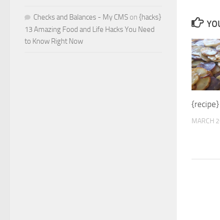
Checks and Balances - My CMS
on
{hacks}
YOU
13 Amazing Food and Life Hacks You Need
to Know Right Now
{recipe
MARCH 2