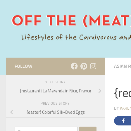
Skip to content
FOLLOW:
ASIAN R
NEXT STORY
{re
{restaurant} La Merenda in Nice, France
PREVIOUS STORY
BY
KARE
{easter} Colorful Silk-Dyed Eggs
Search