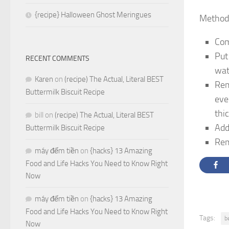
{recipe} Halloween Ghost Meringues
Method
Com
Put
RECENT COMMENTS
wat
Karen
on
(recipe) The Actual, Literal BEST
Rem
Buttermilk Biscuit Recipe
eve
thi
bill
on
(recipe) The Actual, Literal BEST
Add
Buttermilk Biscuit Recipe
Rem
máy đếm tiền
on
{hacks} 13 Amazing
Food and Life Hacks You Need to Know Right
Now
máy đếm tiền
on
{hacks} 13 Amazing
Food and Life Hacks You Need to Know Right
Tags:
b
Now