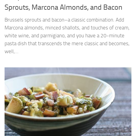
Sprouts, Marcona Almonds, and Bacon
Brussels sprouts and bacon–a classic combination. Add
Marcona almonds, minced shallots, and touches of cream,
white wine, and parmigiano, and you have a 20-minute
pasta dish that transcends the mere classic and becomes,
well,...