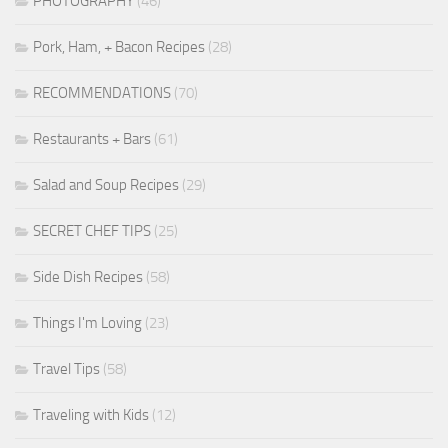
PHOTOGRAPHY
(46)
Pork, Ham, + Bacon Recipes
(28)
RECOMMENDATIONS
(70)
Restaurants + Bars
(61)
Salad and Soup Recipes
(29)
SECRET CHEF TIPS
(25)
Side Dish Recipes
(58)
Things I'm Loving
(23)
Travel Tips
(58)
Traveling with Kids
(12)