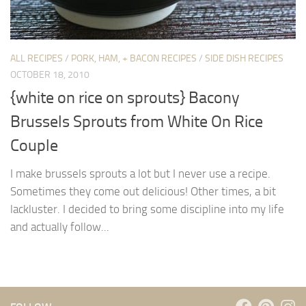
ALL RECIPES
/
PORK, HAM, + BACON RECIPES
/
SIDE DISH RECIPES
OCTOBER 18, 2010
{white on rice on sprouts} Bacony
Brussels Sprouts from White On Rice
Couple
I make brussels sprouts a lot but I never use a recipe.
Sometimes they come out delicious! Other times, a bit
lackluster. I decided to bring some discipline into my life
and actually follow...