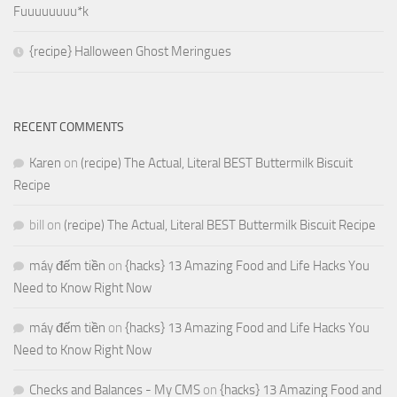
Fuuuuuuuu*k
{recipe} Halloween Ghost Meringues
RECENT COMMENTS
Karen
on
(recipe) The Actual, Literal BEST Buttermilk Biscuit
Recipe
bill
on
(recipe) The Actual, Literal BEST Buttermilk Biscuit Recipe
máy đếm tiền
on
{hacks} 13 Amazing Food and Life Hacks You
Need to Know Right Now
máy đếm tiền
on
{hacks} 13 Amazing Food and Life Hacks You
Need to Know Right Now
Checks and Balances - My CMS
on
{hacks} 13 Amazing Food and