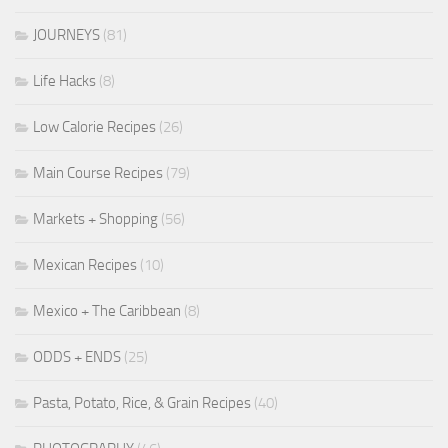
JOURNEYS
(81)
Life Hacks
(8)
Low Calorie Recipes
(26)
Main Course Recipes
(79)
Markets + Shopping
(56)
Mexican Recipes
(10)
Mexico + The Caribbean
(8)
ODDS + ENDS
(25)
Pasta, Potato, Rice, & Grain Recipes
(40)