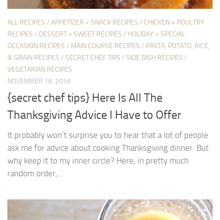
ALL RECIPES
/
APPETIZER + SNACK RECIPES
/
CHICKEN + POULTRY
RECIPES
/
DESSERT + SWEET RECIPES
/
HOLIDAY + SPECIAL
OCCASION RECIPES
/
MAIN COURSE RECIPES
/
PASTA, POTATO, RICE,
& GRAIN RECIPES
/
SECRET CHEF TIPS
/
SIDE DISH RECIPES
/
VEGETARIAN RECIPES
NOVEMBER 18, 2016
{secret chef tips} Here Is All The
Thanksgiving Advice I Have to Offer
It probably won’t surprise you to hear that a lot of people
ask me for advice about cooking Thanksgiving dinner. But
why keep it to my inner circle? Here, in pretty much
random order,...