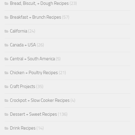
Bread, Biscuit, + Dough Recipes
(23)
Breakfast + Brunch Recipes
(57)
California
(24)
Canada + USA
(26)
Central + South America
(5)
Chicken + Poultry Recipes
(21)
Craft Projects
(35)
Crockpot + Slow Cooker Recipes
(4)
Dessert + Sweet Recipes
(136)
Drink Recipes
(14)