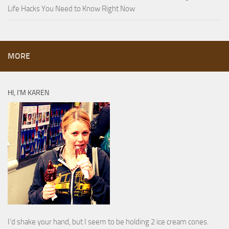
Life Hacks You Need to Know Right Now
MORE
HI, I’M KAREN
I’d shake your hand, but I seem to be holding 2 ice cream cones.