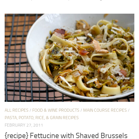
ALL RECIPES
/
FOOD & WINE PRODUCTS
/
MAIN COURSE RECIPES
/
PASTA, POTATO, RICE, & GRAIN RECIPES
FEBRUARY 27, 2011
{recipe} Fettucine with Shaved Brussels