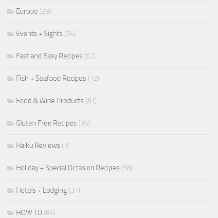
Europe
(29)
Events + Sights
(54)
Fast and Easy Recipes
(62)
Fish + Seafood Recipes
(12)
Food & Wine Products
(81)
Gluten Free Recipes
(36)
Haiku Reviews
(1)
Holiday + Special Occasion Recipes
(58)
Hotels + Lodging
(31)
HOW TO
(64)