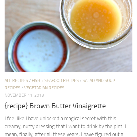
ALL RECIPES
/
FISH + SEAFOOD RECIPES
/
SALAD AND SOUP
RECIPES
/
VEGETARIAN RECIPES
NOVEMBER 11, 2013
{recipe} Brown Butter Vinaigrette
I feel like I have unlocked a magical secret with this
creamy, nutty dressing that I want to drink by the pint. I
mean, finally, after all these years, I have figured out a...