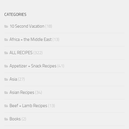
CATEGORIES
10 Second Vacation
(18)
Africa + the Middle East
(13)
ALL RECIPES
(322)
Appetizer + Snack Recipes
(41)
Asia
(27)
Asian Recipes
(34)
Beef + Lamb Recipes
(13)
Books
(2)