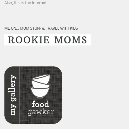
Also, this is the Internet.
ME ON… MOM STUFF & TRAVEL WITH KIDS