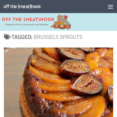
off the (meat)hook
Skip to content
TAGGED:
BRUSSELS SPROUTS