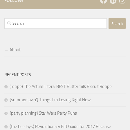
FOLLOW:
Search
for:
About
RECENT POSTS
(recipe) The Actual, Literal BEST Buttermilk Biscuit Recipe
{summer lovin’} Things I’m Loving Right Now
{party planning} Star Wars Party Puns
{the holidays} Revolutionary Gift Guide for 2017 Because