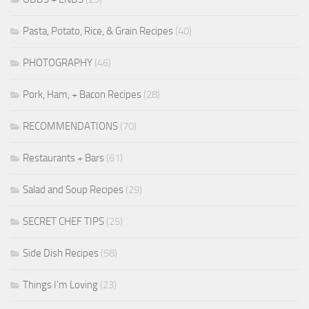
Pasta, Potato, Rice, & Grain Recipes
(40)
PHOTOGRAPHY
(46)
Pork, Ham, + Bacon Recipes
(28)
RECOMMENDATIONS
(70)
Restaurants + Bars
(61)
Salad and Soup Recipes
(29)
SECRET CHEF TIPS
(25)
Side Dish Recipes
(58)
Things I'm Loving
(23)