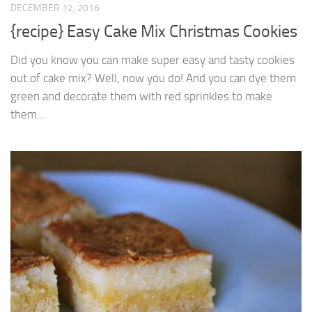
DECEMBER 12, 2016
{recipe} Easy Cake Mix Christmas Cookies
Did you know you can make super easy and tasty cookies
out of cake mix? Well, now you do! And you can dye them
green and decorate them with red sprinkles to make
them...