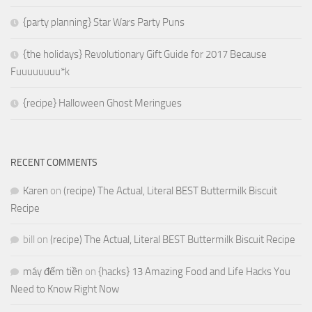
{party planning} Star Wars Party Puns
{the holidays} Revolutionary Gift Guide for 2017 Because
Fuuuuuuuu*k
{recipe} Halloween Ghost Meringues
RECENT COMMENTS
Karen
on
(recipe) The Actual, Literal BEST Buttermilk Biscuit
Recipe
bill
on
(recipe) The Actual, Literal BEST Buttermilk Biscuit Recipe
máy đếm tiền
on
{hacks} 13 Amazing Food and Life Hacks You
Need to Know Right Now