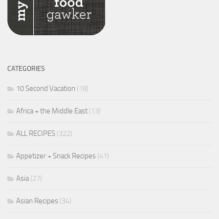
CATEGORIES
10 Second Vacation
(18)
Africa + the Middle East
(13)
ALL RECIPES
(322)
Appetizer + Snack Recipes
(41)
Asia
(27)
Asian Recipes
(34)