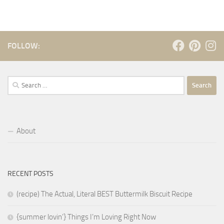
FOLLOW:
Search
for:
About
RECENT POSTS
(recipe) The Actual, Literal BEST Buttermilk Biscuit Recipe
{summer lovin’} Things I’m Loving Right Now