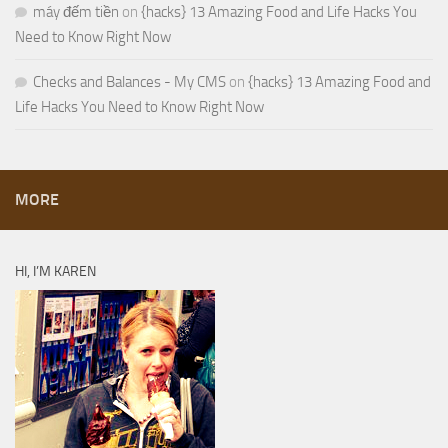
máy đếm tiền
on
{hacks} 13 Amazing Food and Life Hacks You
Need to Know Right Now
Checks and Balances - My CMS
on
{hacks} 13 Amazing Food and
Life Hacks You Need to Know Right Now
MORE
HI, I’M KAREN