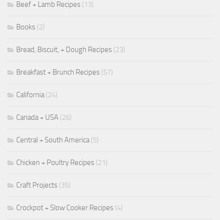
Beef + Lamb Recipes
(13)
Books
(2)
Bread, Biscuit, + Dough Recipes
(23)
Breakfast + Brunch Recipes
(57)
California
(24)
Canada + USA
(26)
Central + South America
(5)
Chicken + Poultry Recipes
(21)
Craft Projects
(35)
Crockpot + Slow Cooker Recipes
(4)