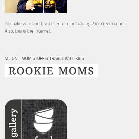
I’d shake your hand, but I seem to be holding 2 ice cream cones.
Also, this is the Internet.
ME ON… MOM STUFF & TRAVEL WITH KIDS