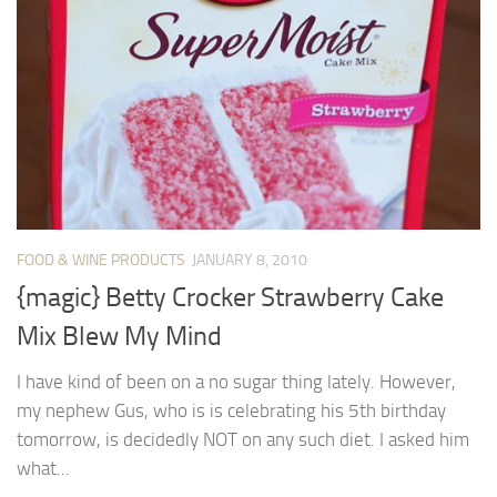
FOOD & WINE PRODUCTS
JANUARY 8, 2010
{magic} Betty Crocker Strawberry Cake
Mix Blew My Mind
I have kind of been on a no sugar thing lately. However,
my nephew Gus, who is is celebrating his 5th birthday
tomorrow, is decidedly NOT on any such diet. I asked him
what...