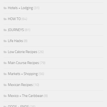
Hotels + Lodging
(31)
HOW TO
(64)
JOURNEYS
(81)
Life Hacks
(8)
Low Calorie Recipes
(26)
Main Course Recipes
(79)
Markets + Shopping
(56)
Mexican Recipes
(10)
Mexico + The Caribbean
(8)
ODDS + ENDS
(25)