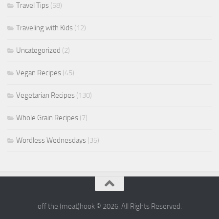
Travel Tips
(58)
Traveling with Kids
(12)
Uncategorized
(2)
Vegan Recipes
(45)
Vegetarian Recipes
(130)
Whole Grain Recipes
(7)
Wordless Wednesdays
(35)
off the (meat)hook © 2026. All Rights Reserved.