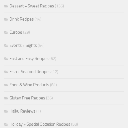
Dessert + Sweet Recipes
(136)
Drink Recipes
(14)
Europe
(29)
Events + Sights
(54)
Fast and Easy Recipes
(62)
Fish + Seafood Recipes
(12)
Food & Wine Products
(81)
Gluten Free Recipes
(36)
Haiku Reviews
(1)
Holiday + Special Occasion Recipes
(58)