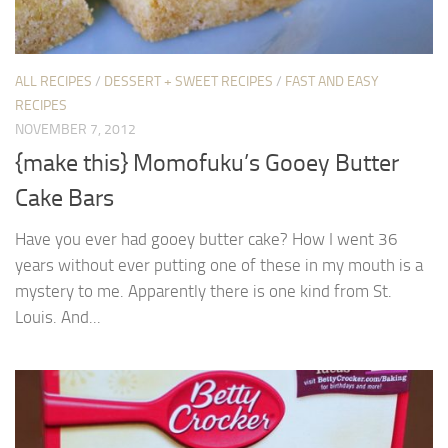
ALL RECIPES
/
DESSERT + SWEET RECIPES
/
FAST AND EASY
RECIPES
NOVEMBER 7, 2012
{make this} Momofuku’s Gooey Butter
Cake Bars
Have you ever had gooey butter cake? How I went 36
years without ever putting one of these in my mouth is a
mystery to me. Apparently there is one kind from St.
Louis. And...