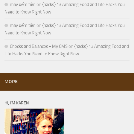
máy đếm tiền
on
{hacks} 13 Amazing Food and Life Hacks You
Need to Know Right Now
máy đếm tiền
on
{hacks} 13 Amazing Food and Life Hacks You
Need to Know Right Now
Checks and Balances - My CMS
on
{hacks} 13 Amazing Food and
Life Hacks You Need to Know Right Now
MORE
HI, I’M KAREN