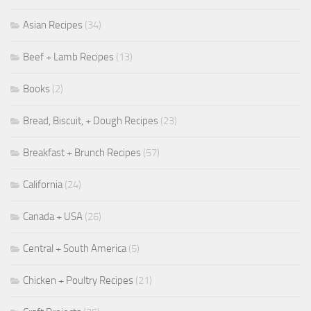
Asian Recipes
(34)
Beef + Lamb Recipes
(13)
Books
(2)
Bread, Biscuit, + Dough Recipes
(23)
Breakfast + Brunch Recipes
(57)
California
(24)
Canada + USA
(26)
Central + South America
(5)
Chicken + Poultry Recipes
(21)