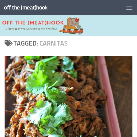
off the (meat)hook
Skip to content
TAGGED:
CARNITAS