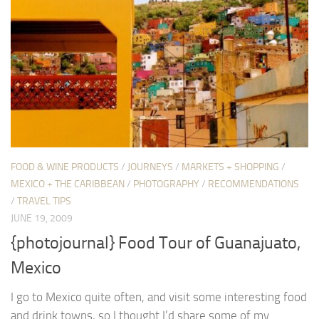
FOOD & WINE PRODUCTS
/
JOURNEYS
/
MARKETS + SHOPPING
/
MEXICO + THE CARIBBEAN
/
PHOTOGRAPHY
/
RECOMMENDATIONS
/
TRAVEL TIPS
JUNE 19, 2009
{photojournal} Food Tour of Guanajuato,
Mexico
I go to Mexico quite often, and visit some interesting food
and drink towns, so I thought I’d share some of my