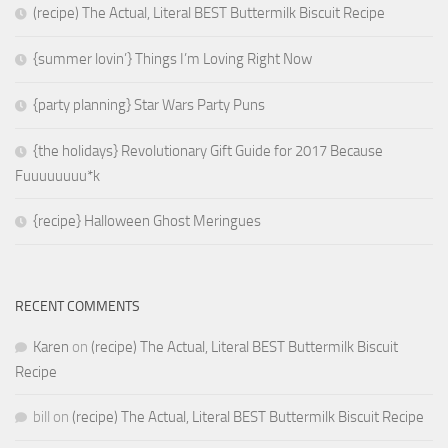
(recipe) The Actual, Literal BEST Buttermilk Biscuit Recipe
{summer lovin’} Things I’m Loving Right Now
{party planning} Star Wars Party Puns
{the holidays} Revolutionary Gift Guide for 2017 Because
Fuuuuuuuu*k
{recipe} Halloween Ghost Meringues
RECENT COMMENTS
Karen
on
(recipe) The Actual, Literal BEST Buttermilk Biscuit
Recipe
bill
on
(recipe) The Actual, Literal BEST Buttermilk Biscuit Recipe