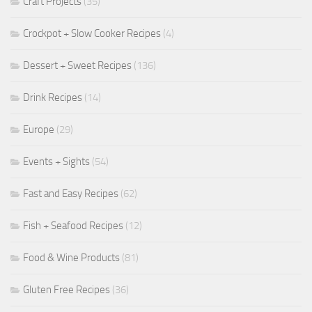
Craft Projects
(35)
Crockpot + Slow Cooker Recipes
(4)
Dessert + Sweet Recipes
(136)
Drink Recipes
(14)
Europe
(29)
Events + Sights
(54)
Fast and Easy Recipes
(62)
Fish + Seafood Recipes
(12)
Food & Wine Products
(81)
Gluten Free Recipes
(36)