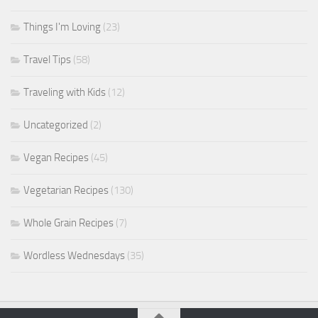
Things I'm Loving
(23)
Travel Tips
(58)
Traveling with Kids
(12)
Uncategorized
(2)
Vegan Recipes
(45)
Vegetarian Recipes
(130)
Whole Grain Recipes
(7)
Wordless Wednesdays
(35)