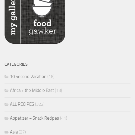
CATEGORIES
10 Second Vacation
(18)
Africa + the Middle East
(13)
ALL RECIPES
(322)
Appetizer + Snack Recipes
(41)
Asia
(27)