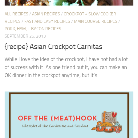
ALL RECIPES
/
ASIAN RECIPES
/
CROCKPOT + SLOW COOKER
RECIPES
/
FAST AND EASY RECIPES
/
MAIN COURSE RECIPES
/
PORK, HAM, + BACON RECIPES
SEPTEMBER 25, 2013
{recipe} Asian Crockpot Carnitas
While I love the idea of the crockpot, I have not had a lot
of success with it. As one friend put it, you can make an
OK dinner in the crockpot anytime, but it’s...