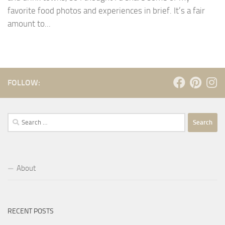
favorite food photos and experiences in brief. It’s a fair
amount to...
FOLLOW:
Search
for:
About
RECENT POSTS