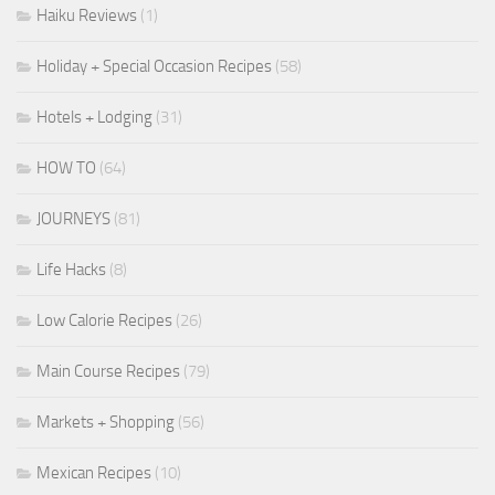
Haiku Reviews
(1)
Holiday + Special Occasion Recipes
(58)
Hotels + Lodging
(31)
HOW TO
(64)
JOURNEYS
(81)
Life Hacks
(8)
Low Calorie Recipes
(26)
Main Course Recipes
(79)
Markets + Shopping
(56)
Mexican Recipes
(10)