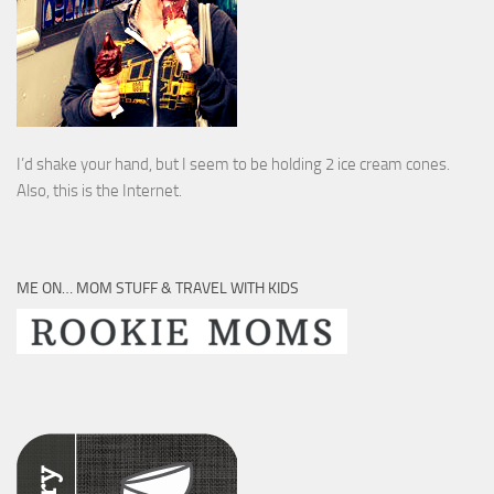
I’d shake your hand, but I seem to be holding 2 ice cream cones.
Also, this is the Internet.
ME ON… MOM STUFF & TRAVEL WITH KIDS