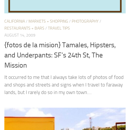
CALIFORNIA
/
MARKETS + SHOPPING
/
PHOTOGRAPHY
/
RESTAURANTS + BARS
/
TRAVEL TIPS
AUGUST 14, 2009
{fotos de la mision} Tamales, Hipsters,
and Underpants: SF’s 24th St, The
Mission
It occurred to me that I always take lots of photos of food
and shops and streets and signs when I travel to faraway
lands, but I rarely do so in my own town....