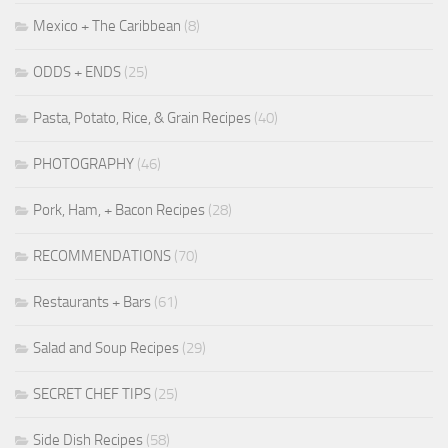
Mexico + The Caribbean
(8)
ODDS + ENDS
(25)
Pasta, Potato, Rice, & Grain Recipes
(40)
PHOTOGRAPHY
(46)
Pork, Ham, + Bacon Recipes
(28)
RECOMMENDATIONS
(70)
Restaurants + Bars
(61)
Salad and Soup Recipes
(29)
SECRET CHEF TIPS
(25)
Side Dish Recipes
(58)