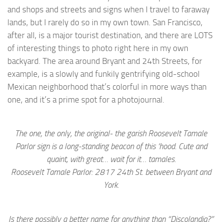
and shops and streets and signs when I travel to faraway
lands, but I rarely do so in my own town. San Francisco,
after all, is a major tourist destination, and there are LOTS
of interesting things to photo right here in my own
backyard. The area around Bryant and 24th Streets, for
example, is a slowly and funkily gentrifying old-school
Mexican neighborhood that’s colorful in more ways than
one, and it’s a prime spot for a photojournal.
The one, the only, the original- the garish Roosevelt Tamale
Parlor sign is a long-standing beacon of this ‘hood. Cute and
quaint, with great… wait for it… tamales.
Roosevelt Tamale Parlor: 2817 24th St. between Bryant and
York.
Is there possibly a better name for anything than “Discolandia?”