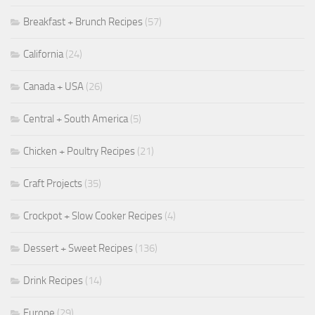
Breakfast + Brunch Recipes
(57)
California
(24)
Canada + USA
(26)
Central + South America
(5)
Chicken + Poultry Recipes
(21)
Craft Projects
(35)
Crockpot + Slow Cooker Recipes
(4)
Dessert + Sweet Recipes
(136)
Drink Recipes
(14)
Europe
(29)