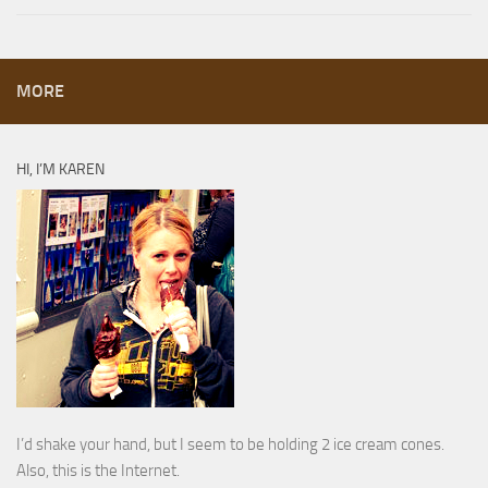
MORE
HI, I’M KAREN
I’d shake your hand, but I seem to be holding 2 ice cream cones.
Also, this is the Internet.