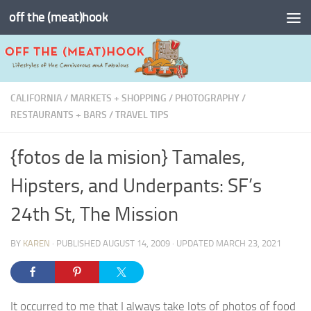
off the (meat)hook
Skip to content
CALIFORNIA
/
MARKETS + SHOPPING
/
PHOTOGRAPHY
/
RESTAURANTS + BARS
/
TRAVEL TIPS
{fotos de la mision} Tamales,
Hipsters, and Underpants: SF’s
24th St, The Mission
BY
KAREN
· PUBLISHED
AUGUST 14, 2009
· UPDATED
MARCH 23, 2021
It occurred to me that I always take lots of photos of food