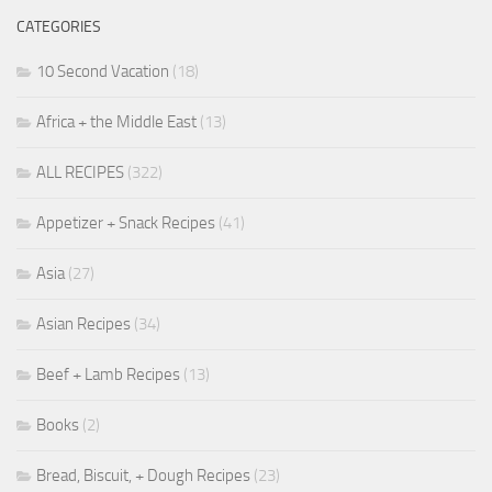
CATEGORIES
10 Second Vacation
(18)
Africa + the Middle East
(13)
ALL RECIPES
(322)
Appetizer + Snack Recipes
(41)
Asia
(27)
Asian Recipes
(34)
Beef + Lamb Recipes
(13)
Books
(2)
Bread, Biscuit, + Dough Recipes
(23)