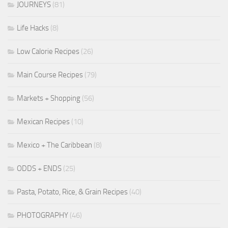
JOURNEYS
(81)
Life Hacks
(8)
Low Calorie Recipes
(26)
Main Course Recipes
(79)
Markets + Shopping
(56)
Mexican Recipes
(10)
Mexico + The Caribbean
(8)
ODDS + ENDS
(25)
Pasta, Potato, Rice, & Grain Recipes
(40)
PHOTOGRAPHY
(46)