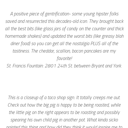
A positive piece of gentrification- some young hipster folks
saved and resurrected this decades-old icon. They brought back
all the best bits (like glass jars of candy on the counter and thick
homemade shakes) and updated the worst bits (like greasy blah
diner food) so you can get all the nostalgia PLUS all of the
tastiness. The cheddar, scallion, bacon pancakes are my
favorite!
St. Francis Fountain: 2801 24th St. between Bryant and York.
This is a closeup of a taco shop sign. It totally creeps me out.
Check out how the big pig is happy to be being roasted, while
the little pig on the right appears to be roasting and possibly
spearing his own child pig in another pot. What kinda sicko
painted this thing and how did they think it would inspire me to