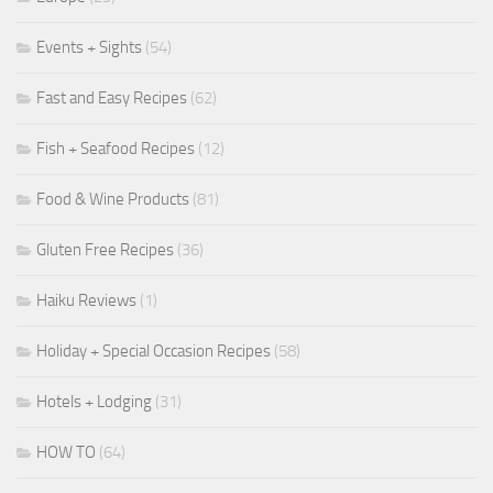
Events + Sights
(54)
Fast and Easy Recipes
(62)
Fish + Seafood Recipes
(12)
Food & Wine Products
(81)
Gluten Free Recipes
(36)
Haiku Reviews
(1)
Holiday + Special Occasion Recipes
(58)
Hotels + Lodging
(31)
HOW TO
(64)