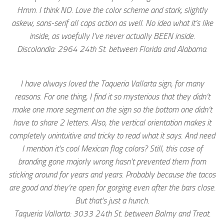
Hmm. I think NO. Love the color scheme and stark, slightly
askew, sans-serif all caps action as well. No idea what it’s like
inside, as woefully I’ve never actually BEEN inside.
Discolandia: 2964 24th St. between Florida and Alabama.
I have always loved the Taqueria Vallarta sign, for many
reasons. For one thing, I find it so mysterious that they didn’t
make one more segment on the sign so the bottom one didn’t
have to share 2 letters. Also, the vertical orientation makes it
completely unintuitive and tricky to read what it says. And need
I mention it’s cool Mexican flag colors? Still, this case of
branding gone majorly wrong hasn’t prevented them from
sticking around for years and years. Probably because the tacos
are good and they’re open for gorging even after the bars close.
But that’s just a hunch.
Taqueria Vallarta: 3033 24th St. between Balmy and Treat.