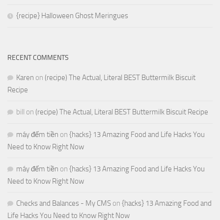
{recipe} Halloween Ghost Meringues
RECENT COMMENTS
Karen
on
(recipe) The Actual, Literal BEST Buttermilk Biscuit
Recipe
bill
on
(recipe) The Actual, Literal BEST Buttermilk Biscuit Recipe
máy đếm tiền
on
{hacks} 13 Amazing Food and Life Hacks You
Need to Know Right Now
máy đếm tiền
on
{hacks} 13 Amazing Food and Life Hacks You
Need to Know Right Now
Checks and Balances - My CMS
on
{hacks} 13 Amazing Food and
Life Hacks You Need to Know Right Now