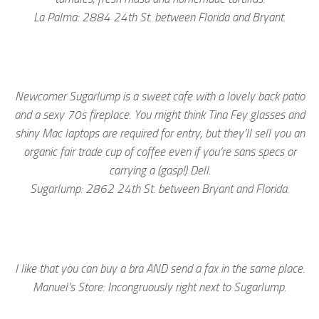
La Palma: 2884 24th St. between Florida and Bryant.
Newcomer Sugarlump is a sweet cafe with a lovely back patio
and a sexy 70s fireplace. You might think Tina Fey glasses and
shiny Mac laptops are required for entry, but they’ll sell you an
organic fair trade cup of coffee even if you’re sans specs or
carrying a (gasp!) Dell.
Sugarlump: 2862 24th St. between Bryant and Florida.
I like that you can buy a bra AND send a fax in the same place.
Manuel’s Store: Incongruously right next to Sugarlump.