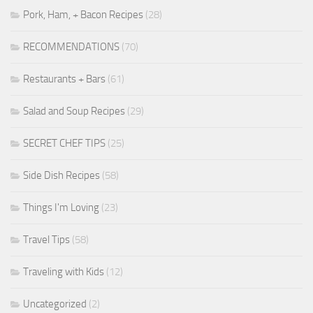
Pork, Ham, + Bacon Recipes
(28)
RECOMMENDATIONS
(70)
Restaurants + Bars
(61)
Salad and Soup Recipes
(29)
SECRET CHEF TIPS
(25)
Side Dish Recipes
(58)
Things I'm Loving
(23)
Travel Tips
(58)
Traveling with Kids
(12)
Uncategorized
(2)