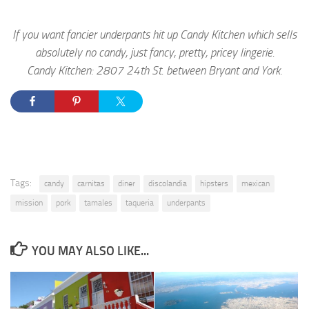
If you want fancier underpants hit up Candy Kitchen which sells
absolutely no candy, just fancy, pretty, pricey lingerie.
Candy Kitchen: 2807 24th St. between Bryant and York.
Tags:
candy
carnitas
diner
discolandia
hipsters
mexican
mission
pork
tamales
taqueria
underpants
YOU MAY ALSO LIKE...