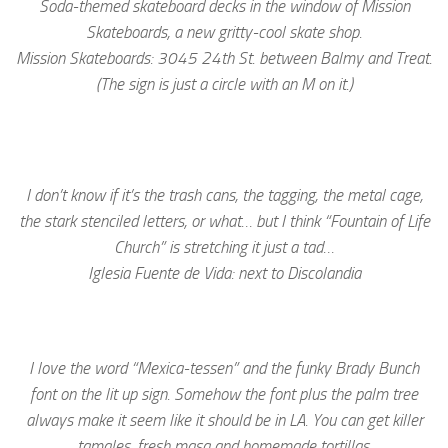
Soda-themed skateboard decks in the window of Mission
Skateboards, a new gritty-cool skate shop.
Mission Skateboards: 3045 24th St. between Balmy and Treat.
(The sign is just a circle with an M on it.)
I don’t know if it’s the trash cans, the tagging, the metal cage,
the stark stenciled letters, or what… but I think “Fountain of Life
Church” is stretching it just a tad…
Iglesia Fuente de Vida: next to Discolandia
I love the word “Mexica-tessen” and the funky Brady Bunch
font on the lit up sign. Somehow the font plus the palm tree
always make it seem like it should be in LA. You can get killer
tamales, fresh masa and homemade tortillas.