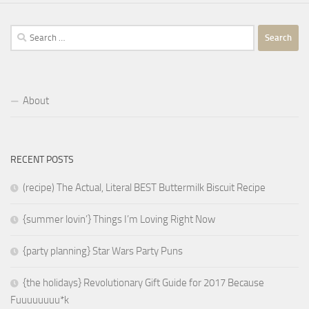
Search
for:
About
RECENT POSTS
(recipe) The Actual, Literal BEST Buttermilk Biscuit Recipe
{summer lovin’} Things I’m Loving Right Now
{party planning} Star Wars Party Puns
{the holidays} Revolutionary Gift Guide for 2017 Because
Fuuuuuuuu*k