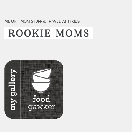
ME ON… MOM STUFF & TRAVEL WITH KIDS