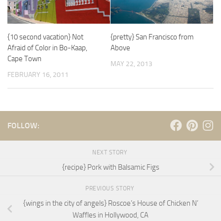
{10 second vacation} Not
{pretty} San Francisco from
Afraid of Color in Bo-Kaap,
Above
Cape Town
MAY 22, 2013
FEBRUARY 16, 2011
FOLLOW:
NEXT STORY
{recipe} Pork with Balsamic Figs
PREVIOUS STORY
{wings in the city of angels} Roscoe’s House of Chicken N’
Waffles in Hollywood, CA