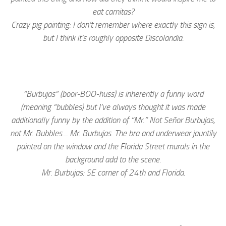
eat carnitas?
Crazy pig painting: I don’t remember where exactly this sign is,
but I think it’s roughly opposite Discolandia.
“Burbujas” (boor-BOO-huss) is inherently a funny word
(meaning “bubbles) but I’ve always thought it was made
additionally funny by the addition of “Mr.”
Not Señor Burbujas,
not Mr. Bubbles… Mr. Burbujas. The bra and underwear jauntily
painted on the window and the Florida Street murals in the
background add to the scene.
Mr. Burbujas: SE corner of 24th and Florida.