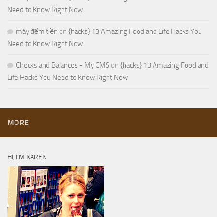
Need to Know Right Now
máy đếm tiền
on
{hacks} 13 Amazing Food and Life Hacks You
Need to Know Right Now
Checks and Balances - My CMS
on
{hacks} 13 Amazing Food and
Life Hacks You Need to Know Right Now
MORE
HI, I’M KAREN