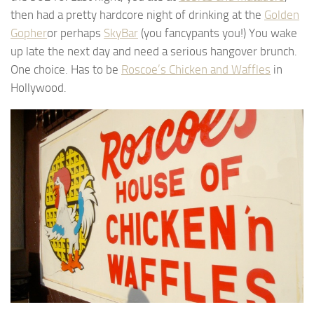
then had a pretty hardcore night of drinking at the
Golden
Gopher
or perhaps
SkyBar
(you fancypants you!) You wake
up late the next day and need a serious hangover brunch.
One choice. Has to be
Roscoe’s Chicken and Waffles
in
Hollywood.