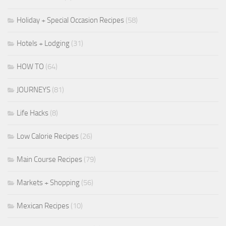
Holiday + Special Occasion Recipes
(58)
Hotels + Lodging
(31)
HOW TO
(64)
JOURNEYS
(81)
Life Hacks
(8)
Low Calorie Recipes
(26)
Main Course Recipes
(79)
Markets + Shopping
(56)
Mexican Recipes
(10)