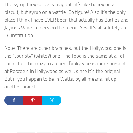
The syrup they serve is magical- it’s like honey on a
biscuit, but syrup on a waffle. Go figure! Also it’s the only
place I think I have EVER been that actually has Bartles and
Jaymes Wine Coolers on the menu. Yes! It’s absolutely an
LA institution.
Note: There are other branches, but the Hollywood one is
the “touristy” (white?) one. The food is the same at all of
them, but the crazy, cramped, funky vibe is more present
at Roscoe’s in Hollywood as well, since it’s the original.
But if you happen to be in Watts, by all means, hit up
another branch.