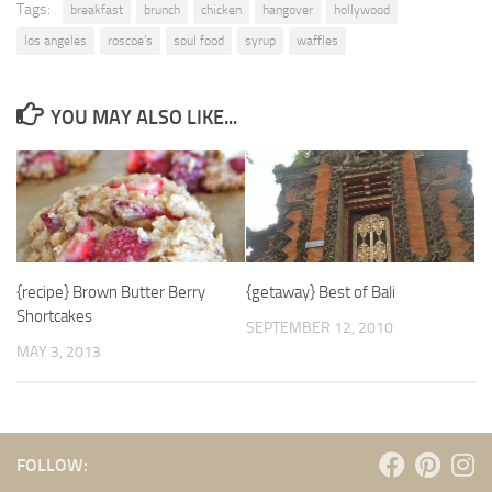
Tags:
breakfast
brunch
chicken
hangover
hollywood
los angeles
roscoe's
soul food
syrup
waffles
YOU MAY ALSO LIKE...
{recipe} Brown Butter Berry
{getaway} Best of Bali
Shortcakes
SEPTEMBER 12, 2010
MAY 3, 2013
FOLLOW: