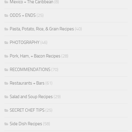
Mexico + The Caribbean
(8)
ODDS + ENDS
(25)
Pasta, Potato, Rice, & Grain Recipes
(40)
PHOTOGRAPHY
(46)
Pork, Ham, + Bacon Recipes
(28)
RECOMMENDATIONS
(70)
Restaurants + Bars
(61)
Salad and Soup Recipes
(29)
SECRET CHEF TIPS
(25)
Side Dish Recipes
(58)