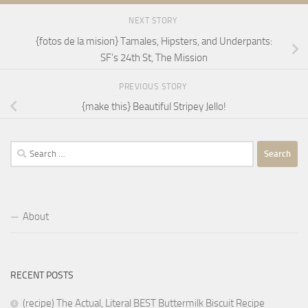
NEXT STORY
{fotos de la mision} Tamales, Hipsters, and Underpants:
SF’s 24th St, The Mission
PREVIOUS STORY
{make this} Beautiful Stripey Jello!
Search
for:
About
RECENT POSTS
(recipe) The Actual, Literal BEST Buttermilk Biscuit Recipe