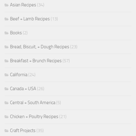
Asian Recipes
(34)
Beef + Lamb Recipes
(13)
Books
(2)
Bread, Biscuit, + Dough Recipes
(23)
Breakfast + Brunch Recipes
(57)
California
(24)
Canada + USA
(26)
Central + South America
(5)
Chicken + Poultry Recipes
(21)
Craft Projects
(35)