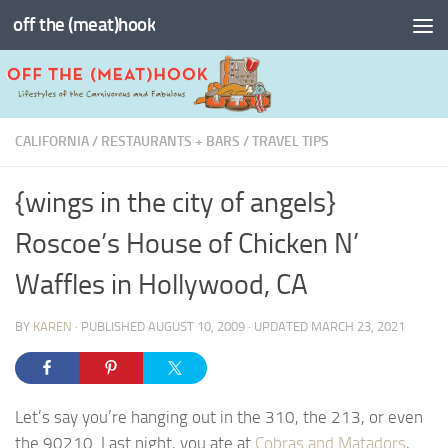
off the (meat)hook
Skip to content
CALIFORNIA
/
RESTAURANTS + BARS
/
TRAVEL TIPS
{wings in the city of angels}
Roscoe’s House of Chicken N’
Waffles in Hollywood, CA
BY
KAREN
· PUBLISHED
AUGUST 10, 2009
· UPDATED
MARCH 23, 2021
Let’s say you’re hanging out in the 310, the 213, or even
the 90210. Last night, you ate at
Cobras and Matadors
,