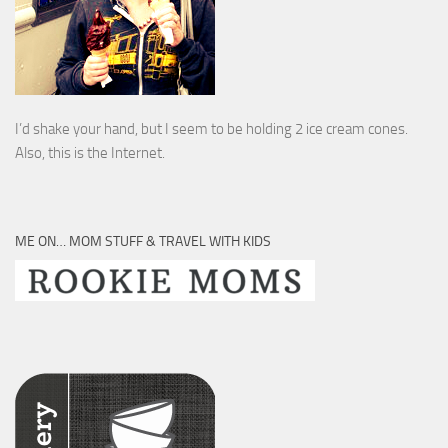
I’d shake your hand, but I seem to be holding 2 ice cream cones.
Also, this is the Internet.
ME ON… MOM STUFF & TRAVEL WITH KIDS