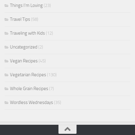
Things I'm Loving
(23)
Travel Tips
(58)
Traveling with Kids
(12)
Uncategorized
(2)
Vegan Recipes
(45)
Vegetarian Recipes
(130)
Whole Grain Recipes
(7)
Wordless Wednesdays
(35)