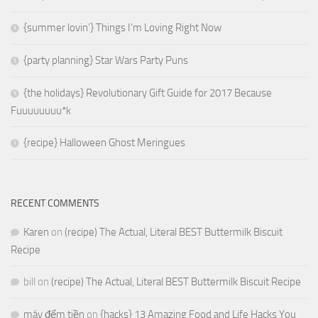
{summer lovin’} Things I’m Loving Right Now
{party planning} Star Wars Party Puns
{the holidays} Revolutionary Gift Guide for 2017 Because
Fuuuuuuuu*k
{recipe} Halloween Ghost Meringues
RECENT COMMENTS
Karen
on
(recipe) The Actual, Literal BEST Buttermilk Biscuit
Recipe
bill
on
(recipe) The Actual, Literal BEST Buttermilk Biscuit Recipe
máy đếm tiền
on
{hacks} 13 Amazing Food and Life Hacks You