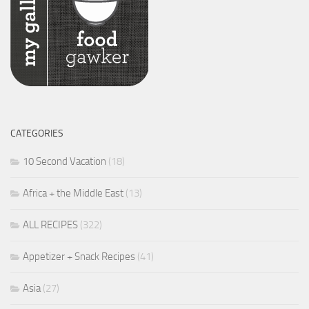
CATEGORIES
10 Second Vacation
(18)
Africa + the Middle East
(13)
ALL RECIPES
(322)
Appetizer + Snack Recipes
(41)
Asia
(27)