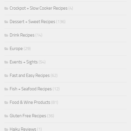
Crockpot + Slow Cooker Recipes
(4)
Dessert + Sweet Recipes
(136)
Drink Recipes
(14)
Europe
(29)
Events + Sights
(54)
Fast and Easy Recipes
(62)
Fish + Seafood Recipes
(12)
Food & Wine Products
(81)
Gluten Free Recipes
(36)
Haiku Reviews
(1)