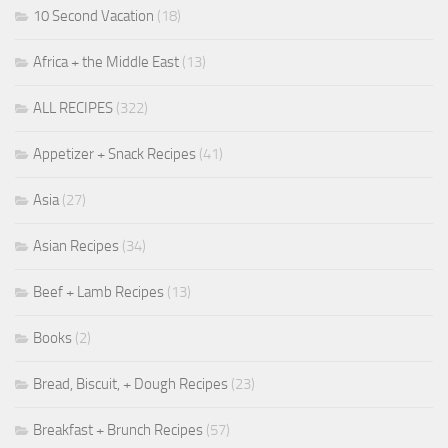
10 Second Vacation
(18)
Africa + the Middle East
(13)
ALL RECIPES
(322)
Appetizer + Snack Recipes
(41)
Asia
(27)
Asian Recipes
(34)
Beef + Lamb Recipes
(13)
Books
(2)
Bread, Biscuit, + Dough Recipes
(23)
Breakfast + Brunch Recipes
(57)