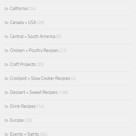
California
(24)
Canada + USA
(26)
Central + South America
(5)
Chicken + Poultry Recipes
(21)
Craft Projects
(35)
Crockpot + Slow Cooker Recipes
(4)
Dessert + Sweet Recipes
(136)
Drink Recipes
(14)
Europe
(29)
Events + Sights
(54)