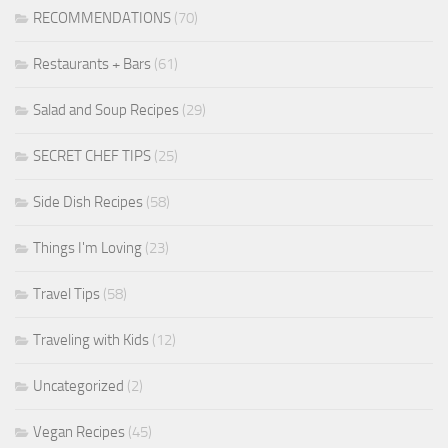
RECOMMENDATIONS
(70)
Restaurants + Bars
(61)
Salad and Soup Recipes
(29)
SECRET CHEF TIPS
(25)
Side Dish Recipes
(58)
Things I'm Loving
(23)
Travel Tips
(58)
Traveling with Kids
(12)
Uncategorized
(2)
Vegan Recipes
(45)