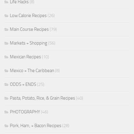
Life Hacks
(8)
Low Calorie Recipes
(26)
Main Course Recipes
(79)
Markets + Shopping
(56)
Mexican Recipes
(10)
Mexico + The Caribbean
(8)
ODDS + ENDS
(25)
Pasta, Potato, Rice, & Grain Recipes
(40)
PHOTOGRAPHY
(46)
Pork, Ham, + Bacon Recipes
(28)