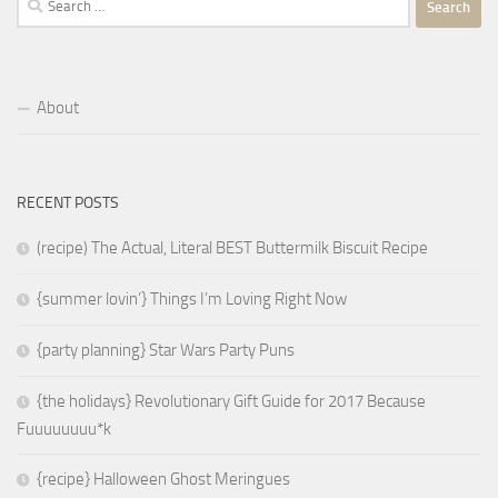
for:
About
RECENT POSTS
(recipe) The Actual, Literal BEST Buttermilk Biscuit Recipe
{summer lovin’} Things I’m Loving Right Now
{party planning} Star Wars Party Puns
{the holidays} Revolutionary Gift Guide for 2017 Because
Fuuuuuuuu*k
{recipe} Halloween Ghost Meringues