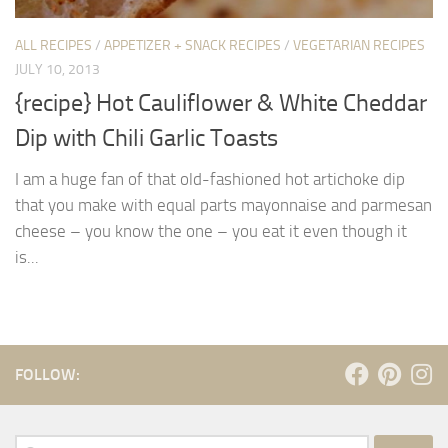
ALL RECIPES
/
APPETIZER + SNACK RECIPES
/
VEGETARIAN RECIPES
JULY 10, 2013
{recipe} Hot Cauliflower & White Cheddar
Dip with Chili Garlic Toasts
I am a huge fan of that old-fashioned hot artichoke dip
that you make with equal parts mayonnaise and parmesan
cheese – you know the one – you eat it even though it
is...
FOLLOW:
Search