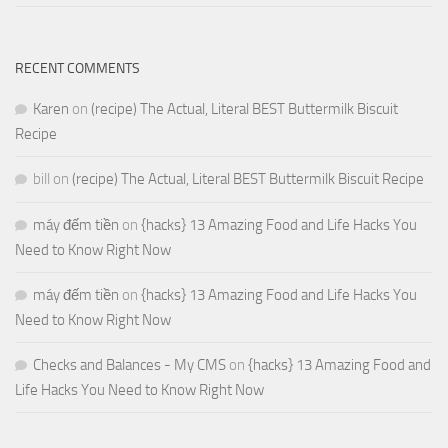
RECENT COMMENTS
Karen
on
(recipe) The Actual, Literal BEST Buttermilk Biscuit
Recipe
bill
on
(recipe) The Actual, Literal BEST Buttermilk Biscuit Recipe
máy đếm tiền
on
{hacks} 13 Amazing Food and Life Hacks You
Need to Know Right Now
máy đếm tiền
on
{hacks} 13 Amazing Food and Life Hacks You
Need to Know Right Now
Checks and Balances - My CMS
on
{hacks} 13 Amazing Food and
Life Hacks You Need to Know Right Now