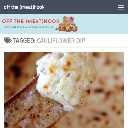
off the (meat)hook
Skip to content
TAGGED:
CAULIFLOWER DIP