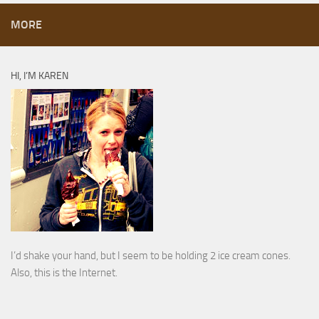
MORE
HI, I’M KAREN
I’d shake your hand, but I seem to be holding 2 ice cream cones.
Also, this is the Internet.