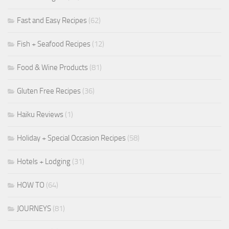
Fast and Easy Recipes
(62)
Fish + Seafood Recipes
(12)
Food & Wine Products
(81)
Gluten Free Recipes
(36)
Haiku Reviews
(1)
Holiday + Special Occasion Recipes
(58)
Hotels + Lodging
(31)
HOW TO
(64)
JOURNEYS
(81)