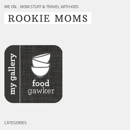
ME ON… MOM STUFF & TRAVEL WITH KIDS
CATEGORIES