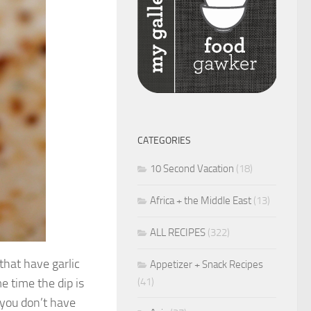
CATEGORIES
10 Second Vacation
(18)
Africa + the Middle East
(13)
ALL RECIPES
(322)
 that have garlic
Appetizer + Snack Recipes
(41)
e time the dip is
 you don’t have