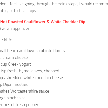
 don’t feel like going through the extra steps, I would recom
itos, or tortilla chips.
 Hot Roasted Cauliflower & White Cheddar Dip
8 as an appetizer
IENTS:
mall head cauliflower, cut into florets
z. cream cheese
 cup Greek yogurt
 tsp fresh thyme leaves, chopped
ups shredded white cheddar cheese
sp Dijon mustard
ashes Worcestershire sauce
arge pinches salt
grinds of fresh pepper