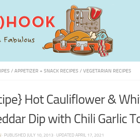
IPES
/
APPETIZER + SNACK RECIPES
/
VEGETARIAN RECIPES
cipe} Hot Cauliflower & Whi
ddar Dip with Chili Garlic T
N
· PUBLISHED
JULY 10, 2013
· UPDATED
APRIL 17, 2021