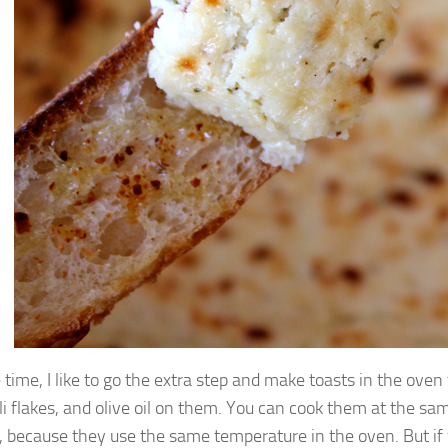
e time, I like to go the extra step and make toasts in the oven
ili flakes, and olive oil on them. You can cook them at the sam
, because they use the same temperature in the oven. But if