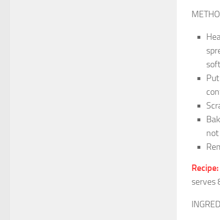
METHO
Hea
spr
sof
Put
con
Scr
Bak
not
Rem
Recipe:
serves 
INGRED