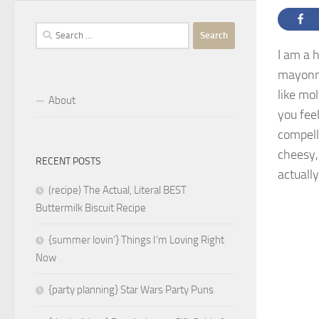
Search
for:
I am a 
mayonn
like mo
About
you fee
compelle
cheesy,
RECENT POSTS
actuall
(recipe) The Actual, Literal BEST
Buttermilk Biscuit Recipe
{summer lovin’} Things I’m Loving Right
Now
{party planning} Star Wars Party Puns