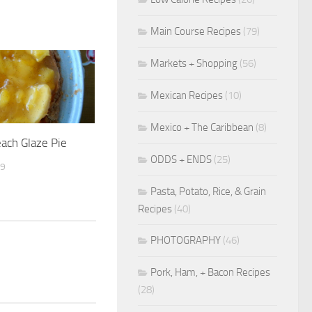
Main Course Recipes
(79)
Markets + Shopping
(56)
Mexican Recipes
(10)
Mexico + The Caribbean
(8)
each Glaze Pie
ODDS + ENDS
(25)
09
Pasta, Potato, Rice, & Grain
Recipes
(40)
PHOTOGRAPHY
(46)
Pork, Ham, + Bacon Recipes
(28)