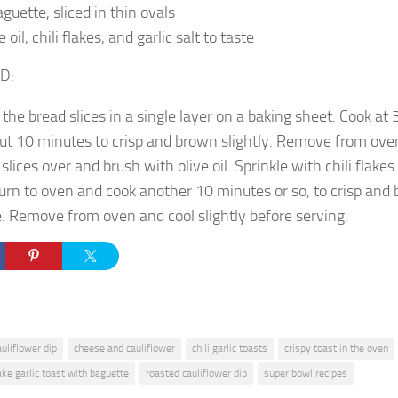
aguette, sliced in thin ovals
e oil, chili flakes, and garlic salt to taste
D:
 the bread slices in a single layer on a baking sheet. Cook at
ut 10 minutes to crisp and brown slightly. Remove from ove
 slices over and brush with olive oil. Sprinkle with chili flakes 
urn to oven and cook another 10 minutes or so, to crisp and
e. Remove from oven and cool slightly before serving.
auliflower dip
cheese and cauliflower
chili garlic toasts
crispy toast in the oven
ke garlic toast with baguette
roasted cauliflower dip
super bowl recipes