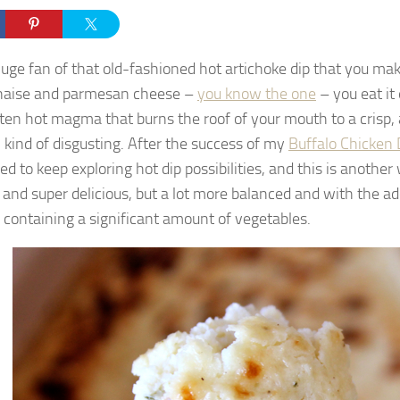
huge fan of that old-fashioned hot artichoke dip that you ma
aise and parmesan cheese –
you know the one
– you eat it 
lten hot magma that burns the roof of your mouth to a crisp,
l kind of disgusting. After the success of my
Buffalo Chicken 
d to keep exploring hot dip possibilities, and this is another w
 and super delicious, but a lot more balanced and with the a
y containing a significant amount of vegetables.