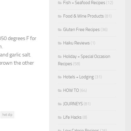
Fish + Seafood Recipes
(12)
Food & Wine Products
(81)
Gluten Free Recipes
(36)
 350 degrees F for
Haiku Reviews
(1)
n.
and garlic salt.
Holiday + Special Occasion
 brown the other
Recipes
(58)
Hotels + Lodging
(31)
HOW TO
(64)
JOURNEYS
(81)
hot dip
Life Hacks
(8)
Low Calorie Recipes
(26)