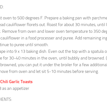
D:
t oven to 500 degrees F. Prepare a baking pan with parchm
ead cauliflower florets out. Roast for about 30 minutes, until
t. Remove from oven and l
ower oven temperature to 350 deg
 cauliflower in a food processer and puree. Add remaining in
tinue to puree until smooth.
ape into 9 x 13 baking dish. Even out the top with a spatula or
e for 30-40 minutes in the oven, until bubbly and browned. (If
 browned, you can put it under the broiler for a few additiona
ove from oven and let sit 5-10 minutes before serving.
 Chili Garlic Toasts
8 as an appetizer
IENTS: