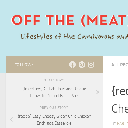
Skip to content
FOLLOW:
ALL REC
NEXT STORY
{re
{travel tips} 21 Fabulous and Unique
Things to Do and Eat in Paris
Che
PREVIOUS STORY
{recipe} Easy, Cheesy Green Chile Chicken
Enchilada Casserole
BY
KARE