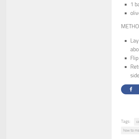
1 b
oliv
METHO
Lay
abo
Flip
Ret
sid
Tags:
c
how to ma