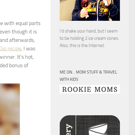
ke with equal parts
even though it is
I’d shake your hand, but I seem
to be holding 2 ice cream cones.
 and afterwards,
Also, this is the Internet.
Dip recipe
, I was
inner. It’s hot,
dded bonus of
ME ON… MOM STUFF & TRAVEL
WITH KIDS