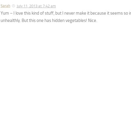
Sarah
July 11, 2013 at 7:42 am
Yum – I love this kind of stuff, but I never make it because it seems so
unhealthly. But this one has hidden vegetables! Nice.