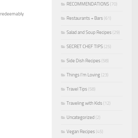
RECOMMENDATIONS
(70)
 irredeemably
Restaurants + Bars
(61)
Salad and Soup Recipes
(29)
SECRET CHEF TIPS
(25)
Side Dish Recipes
(58)
Things I'm Loving
(23)
Travel Tips
(58)
Traveling with Kids
(12)
Uncategorized
(2)
Vegan Recipes
(45)