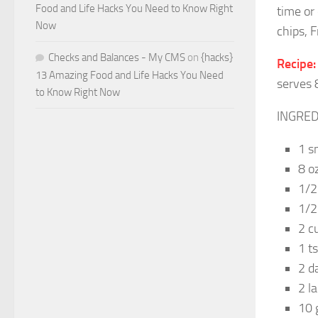
Food and Life Hacks You Need to Know Right
time or
Now
chips, Fr
Checks and Balances - My CMS
on
{hacks}
Recipe:
13 Amazing Food and Life Hacks You Need
serves 
to Know Right Now
INGRED
1 s
8 o
1/2
1/2
2 c
1 t
2 d
2 l
10 