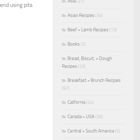
Asia
(27)
mend using pita
Asian Recipes
(34)
Beef + Lamb Recipes
(13)
Books
(2)
Bread, Biscuit, + Dough
Recipes
(23)
Breakfast + Brunch Recipes
(57)
California
(24)
Canada + USA
(26)
Central + South America
(5)