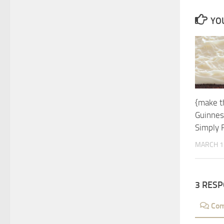
YOU
{make t
Guinnes
Simply 
MARCH 1
3 RES
Co