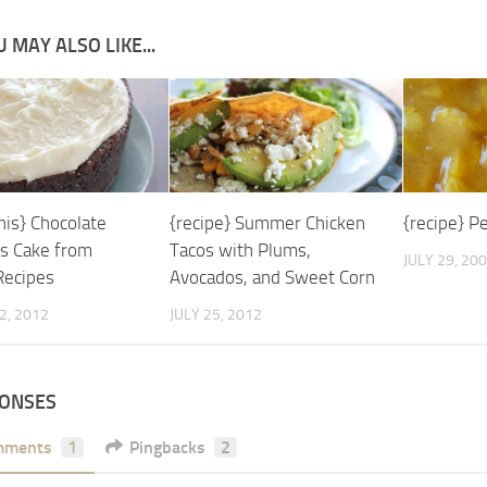
 MAY ALSO LIKE...
his} Chocolate
{recipe} Summer Chicken
{recipe} P
s Cake from
Tacos with Plums,
JULY 29, 20
Recipes
Avocados, and Sweet Corn
2, 2012
JULY 25, 2012
PONSES
mments
1
Pingbacks
2