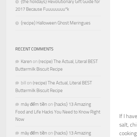
{the holidays} Revolutionary Gift Guide for
2017 Because Fuuuuuuuu*k
{recipe} Halloween Ghost Meringues
RECENT COMMENTS
Karen
on
(recipe) The Actual, Literal BEST
Buttermilk Biscuit Recipe
bill
on
(recipe) The Actual, Literal BEST
Buttermilk Biscuit Recipe
máy đếm tiền
on
{hacks} 13 Amazing
Food and Life Hacks You Need to Know Right
If I hav
Now
salt, ch
cooking
máy đếm tiền
on
{hacks} 13 Amazing