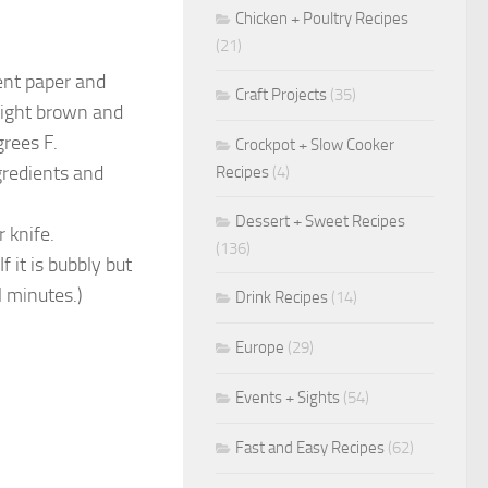
Chicken + Poultry Recipes
(21)
ent paper and
Craft Projects
(35)
 light brown and
rees F.
Crockpot + Slow Cooker
gredients and
Recipes
(4)
Dessert + Sweet Recipes
 knife.
(136)
 it is bubbly but
l minutes.)
Drink Recipes
(14)
Europe
(29)
Events + Sights
(54)
Fast and Easy Recipes
(62)