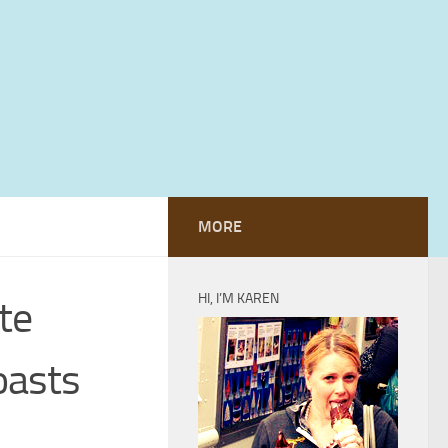
MORE
HI, I’M KAREN
te
oasts