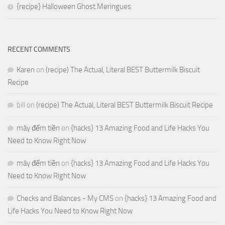
{recipe} Halloween Ghost Meringues
RECENT COMMENTS
Karen
on
(recipe) The Actual, Literal BEST Buttermilk Biscuit
Recipe
bill
on
(recipe) The Actual, Literal BEST Buttermilk Biscuit Recipe
máy đếm tiền
on
{hacks} 13 Amazing Food and Life Hacks You
Need to Know Right Now
máy đếm tiền
on
{hacks} 13 Amazing Food and Life Hacks You
Need to Know Right Now
Checks and Balances - My CMS
on
{hacks} 13 Amazing Food and
Life Hacks You Need to Know Right Now