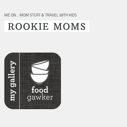
ME ON… MOM STUFF & TRAVEL WITH KIDS