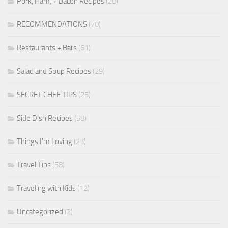
Pork, Ham, + Bacon Recipes
(28)
RECOMMENDATIONS
(70)
Restaurants + Bars
(61)
Salad and Soup Recipes
(29)
SECRET CHEF TIPS
(25)
Side Dish Recipes
(58)
Things I'm Loving
(23)
Travel Tips
(58)
Traveling with Kids
(12)
Uncategorized
(2)