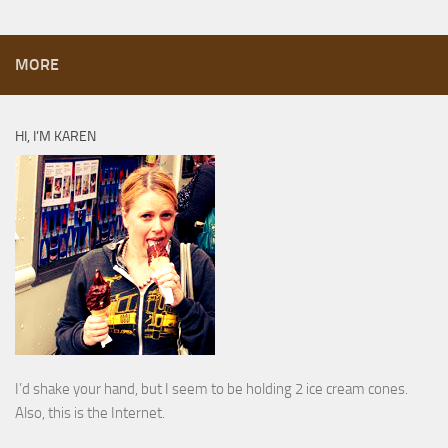
MORE
HI, I’M KAREN
I’d shake your hand, but I seem to be holding 2 ice cream cones.
Also, this is the Internet.