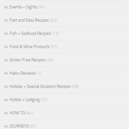
Events + Sights
(54)
Fast and Easy Recipes
(62)
Fish + Seafood Recipes
(12)
Food & Wine Products
(81)
Gluten Free Recipes
(36)
Haiku Reviews
(1)
Holiday + Special Occasion Recipes
(58)
Hotels + Lodging
(31)
HOW TO
(64)
JOURNEYS
(81)