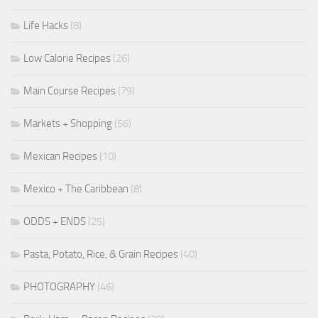
Life Hacks
(8)
Low Calorie Recipes
(26)
Main Course Recipes
(79)
Markets + Shopping
(56)
Mexican Recipes
(10)
Mexico + The Caribbean
(8)
ODDS + ENDS
(25)
Pasta, Potato, Rice, & Grain Recipes
(40)
PHOTOGRAPHY
(46)