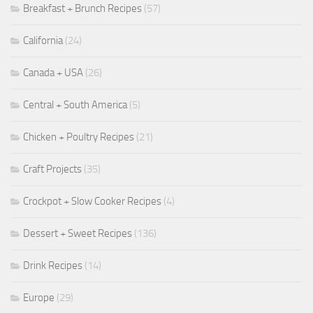
Breakfast + Brunch Recipes
(57)
California
(24)
Canada + USA
(26)
Central + South America
(5)
Chicken + Poultry Recipes
(21)
Craft Projects
(35)
Crockpot + Slow Cooker Recipes
(4)
Dessert + Sweet Recipes
(136)
Drink Recipes
(14)
Europe
(29)