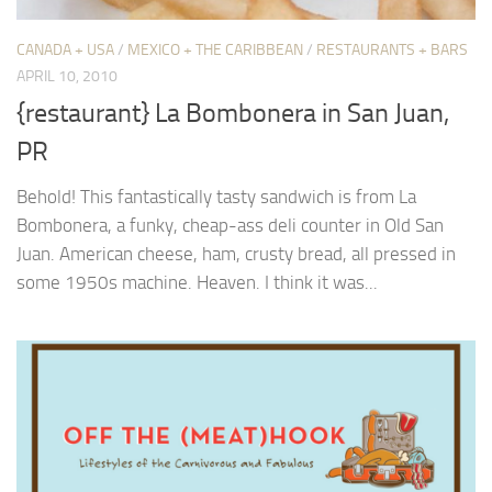
CANADA + USA
/
MEXICO + THE CARIBBEAN
/
RESTAURANTS + BARS
APRIL 10, 2010
{restaurant} La Bombonera in San Juan,
PR
Behold! This fantastically tasty sandwich is from La
Bombonera, a funky, cheap-ass deli counter in Old San
Juan. American cheese, ham, crusty bread, all pressed in
some 1950s machine. Heaven. I think it was...