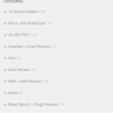
CATEGORIES
10 Second Vacation
(18)
Africa + the Middle East
(13)
ALL RECIPES
(322)
Appetizer + Snack Recipes
(41)
Asia
(27)
Asian Recipes
(34)
Beef + Lamb Recipes
(13)
Books
(2)
Bread, Biscuit, + Dough Recipes
(23)