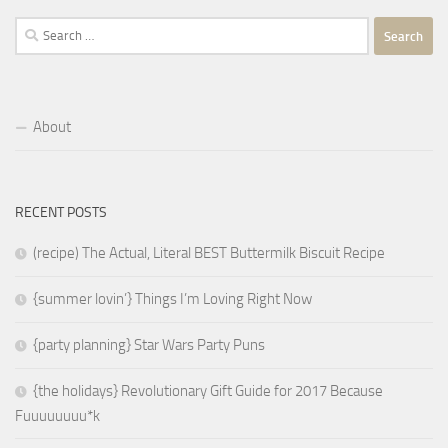
Search
for:
About
RECENT POSTS
(recipe) The Actual, Literal BEST Buttermilk Biscuit Recipe
{summer lovin’} Things I’m Loving Right Now
{party planning} Star Wars Party Puns
{the holidays} Revolutionary Gift Guide for 2017 Because
Fuuuuuuuu*k