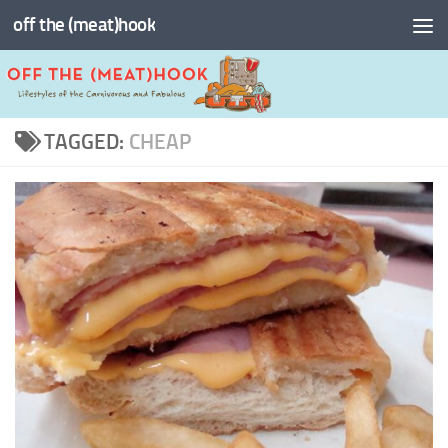
off the (meat)hook
Skip to content
TAGGED:
CHEAP