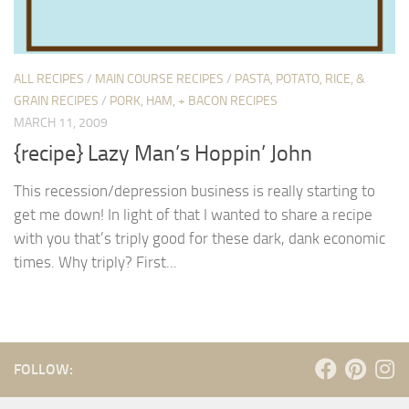
ALL RECIPES
/
MAIN COURSE RECIPES
/
PASTA, POTATO, RICE, &
GRAIN RECIPES
/
PORK, HAM, + BACON RECIPES
MARCH 11, 2009
{recipe} Lazy Man’s Hoppin’ John
This recession/depression business is really starting to
get me down! In light of that I wanted to share a recipe
with you that’s triply good for these dark, dank economic
times. Why triply? First...
FOLLOW: