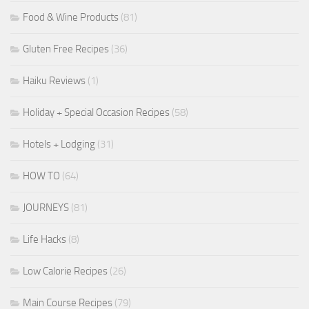
Food & Wine Products
(81)
Gluten Free Recipes
(36)
Haiku Reviews
(1)
Holiday + Special Occasion Recipes
(58)
Hotels + Lodging
(31)
HOW TO
(64)
JOURNEYS
(81)
Life Hacks
(8)
Low Calorie Recipes
(26)
Main Course Recipes
(79)