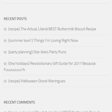
RECENT POSTS
(recipe) The Actual, Literal BEST Buttermilk Biscuit Recipe
{summer lovin’} Things I’m Loving Right Now
{party planning} Star Wars Party Puns
{the holidays} Revolutionary Gift Guide for 2017 Because
Fuuuuuuuu*k
{recipe} Halloween Ghost Meringues
RECENT COMMENTS