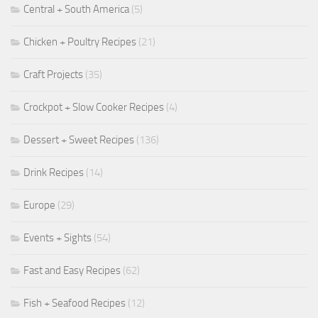
Central + South America
(5)
Chicken + Poultry Recipes
(21)
Craft Projects
(35)
Crockpot + Slow Cooker Recipes
(4)
Dessert + Sweet Recipes
(136)
Drink Recipes
(14)
Europe
(29)
Events + Sights
(54)
Fast and Easy Recipes
(62)
Fish + Seafood Recipes
(12)