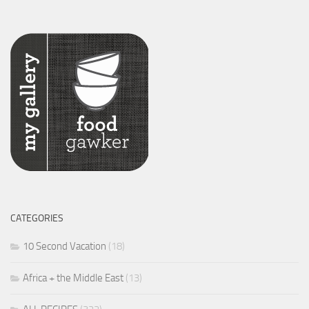
CATEGORIES
10 Second Vacation
(18)
Africa + the Middle East
(13)