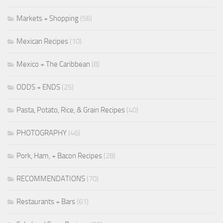
Markets + Shopping
(56)
Mexican Recipes
(10)
Mexico + The Caribbean
(8)
ODDS + ENDS
(25)
Pasta, Potato, Rice, & Grain Recipes
(40)
PHOTOGRAPHY
(46)
Pork, Ham, + Bacon Recipes
(28)
RECOMMENDATIONS
(70)
Restaurants + Bars
(61)