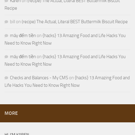
Karen
on
(recipe) The Actual, Literal BEST Buttermilk Biscuit
Recipe
bill
on
(recipe) The Actual, Literal BEST Buttermilk Biscuit Recipe
máy đếm tiền
on
{hacks} 13 Amazing Food and Life Hacks You
Need to Know Right Now
máy đếm tiền
on
{hacks} 13 Amazing Food and Life Hacks You
Need to Know Right Now
Checks and Balances - My CMS
on
{hacks} 13 Amazing Food and
Life Hacks You Need to Know Right Now
MORE
HI, I’M KAREN