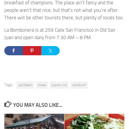
breakfast of champions. The place ain’t fancy and the
people aren’t that nice, but that’s not what you’re after.
There will be other tourists there, but plenty of locals too.
La Bombonera is at 259 Calle San Francisco in Old San
Juan and open daily from 7:30 AM – 8 PM.
Tags:
caribbean
cheap
puerto rico
sandwich
YOU MAY ALSO LIKE...