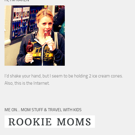
I’d shake your hand, but I seem to be holding 2 ice cream cones.
Also, this is the Internet.
ME ON… MOM STUFF & TRAVEL WITH KIDS