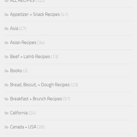
ALL RECIPES
(322)
Appetizer + Snack Recipes
(41)
Asia
(27)
Asian Recipes
(34)
Beef + Lamb Recipes
(13)
Books
(2)
Bread, Biscuit, + Dough Recipes
(23)
Breakfast + Brunch Recipes
(57)
California
(24)
Canada + USA
(26)