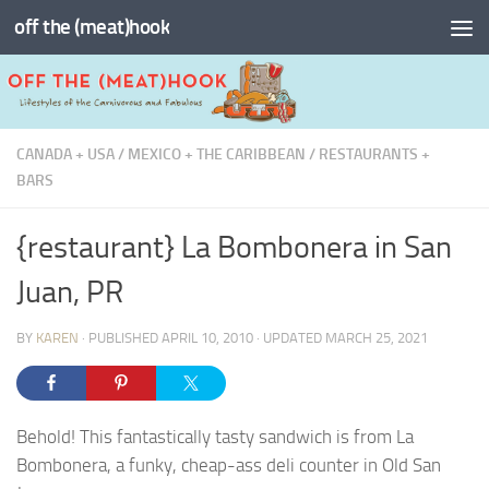
off the (meat)hook
Skip to content
CANADA + USA
/
MEXICO + THE CARIBBEAN
/
RESTAURANTS +
BARS
{restaurant} La Bombonera in San
Juan, PR
BY
KAREN
· PUBLISHED
APRIL 10, 2010
· UPDATED
MARCH 25, 2021
Behold! This fantastically tasty sandwich is from La
Bombonera, a funky, cheap-ass deli counter in Old San