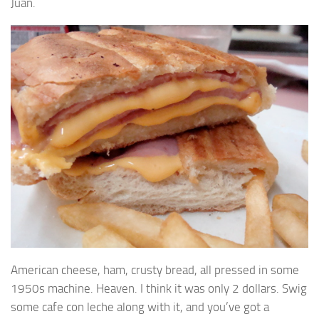
Juan.
American cheese, ham, crusty bread, all pressed in some
1950s machine. Heaven. I think it was only 2 dollars. Swig
some cafe con leche along with it, and you’ve got a