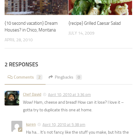
{recipe} Grilled Caesar Salad
{10 second vacation} Dream
Houses? in Chico, Montana
JULY 14, 2009
APRIL 28, 2010
2 RESPONSES
Comments
2
Pingbacks
0
Chef David
April 10, 2010 at 3:36 pm
Wow! Ham, cheese and bread! How can it lose? I love it –
gotta try to duplicate this one at home.
karen
April 10, 2010 at 5:38 pm
Ha ha… It’s not fancy like the stuff you make, but hits the