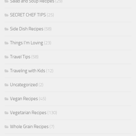
Salad and Soup Recipes
(29)
SECRET CHEF TIPS
(25)
Side Dish Recipes
(58)
Things I'm Loving
(23)
Travel Tips
(58)
Traveling with Kids
(12)
Uncategorized
(2)
Vegan Recipes
(45)
Vegetarian Recipes
(130)
Whole Grain Recipes
(7)