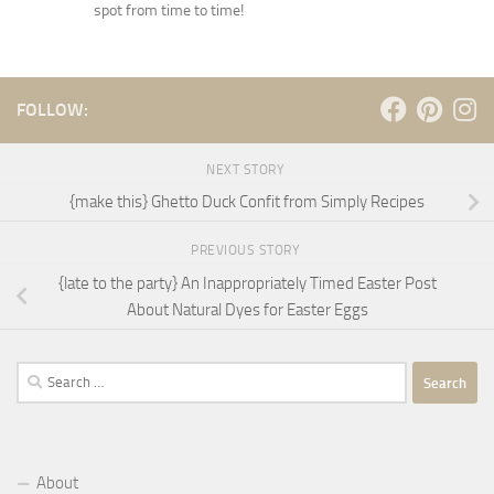
spot from time to time!
FOLLOW:
NEXT STORY
{make this} Ghetto Duck Confit from Simply Recipes
PREVIOUS STORY
{late to the party} An Inappropriately Timed Easter Post
About Natural Dyes for Easter Eggs
Search
for:
About