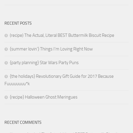
RECENT POSTS
(recipe) The Actual, Literal BEST Buttermilk Biscuit Recipe
{summer lovin’} Things I’m Loving Right Now
{party planning} Star Wars Party Puns
{the holidays} Revolutionary Gift Guide for 2017 Because
Fuuuuuuuu*k
{recipe} Halloween Ghost Meringues
RECENT COMMENTS