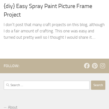
{diy} Easy Spray Paint Picture Frame
Project
I don’t post that many craft projects on this blog, although
I do a fair amount of crafting. This one was easy and
turned out pretty well so I thought I would share it....
FOLLOW:
Search
for:
About