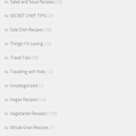
Salad and Soup Recipes
(29)
SECRET CHEF TIPS
(25)
Side Dish Recipes
(58)
Things I'm Loving
(23)
Travel Tips
(58)
Traveling with Kids
(12)
Uncategorized
(2)
Vegan Recipes
(45)
Vegetarian Recipes
(130)
Whole Grain Recipes
(7)