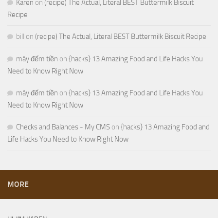
Karen
on
(recipe) The Actual, Literal BEST Buttermilk Biscuit
Recipe
bill
on
(recipe) The Actual, Literal BEST Buttermilk Biscuit Recipe
máy đếm tiền
on
{hacks} 13 Amazing Food and Life Hacks You
Need to Know Right Now
máy đếm tiền
on
{hacks} 13 Amazing Food and Life Hacks You
Need to Know Right Now
Checks and Balances - My CMS
on
{hacks} 13 Amazing Food and
Life Hacks You Need to Know Right Now
MORE