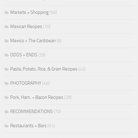
Markets + Shopping
(56)
Mexican Recipes
(10)
Mexico + The Caribbean
(8)
ODDS + ENDS
(25)
Pasta, Potato, Rice, & Grain Recipes
(40)
PHOTOGRAPHY
(46)
Pork, Ham, + Bacon Recipes
(28)
RECOMMENDATIONS
(70)
Restaurants + Bars
(61)