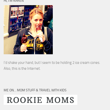
HI, I’M KAREN
I’d shake your hand, but I seem to be holding 2 ice cream cones.
Also, this is the Internet.
ME ON… MOM STUFF & TRAVEL WITH KIDS