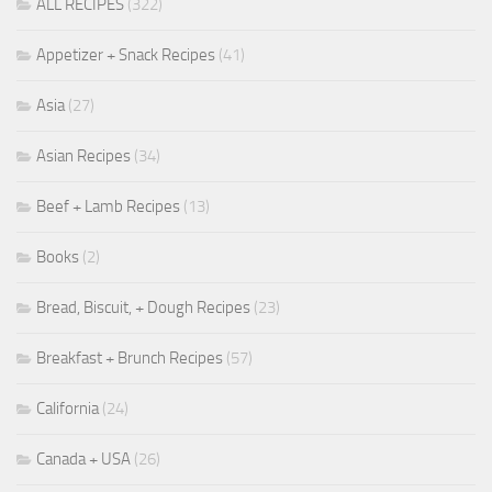
ALL RECIPES
(322)
Appetizer + Snack Recipes
(41)
Asia
(27)
Asian Recipes
(34)
Beef + Lamb Recipes
(13)
Books
(2)
Bread, Biscuit, + Dough Recipes
(23)
Breakfast + Brunch Recipes
(57)
California
(24)
Canada + USA
(26)