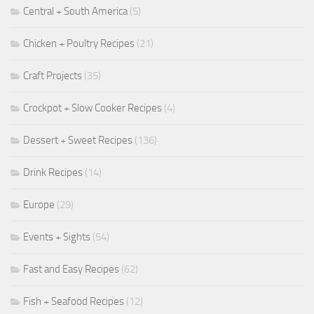
Central + South America
(5)
Chicken + Poultry Recipes
(21)
Craft Projects
(35)
Crockpot + Slow Cooker Recipes
(4)
Dessert + Sweet Recipes
(136)
Drink Recipes
(14)
Europe
(29)
Events + Sights
(54)
Fast and Easy Recipes
(62)
Fish + Seafood Recipes
(12)