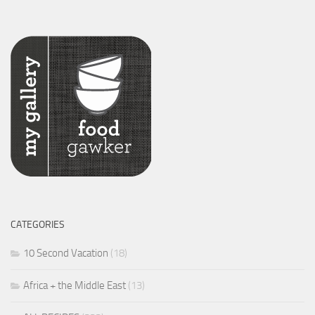
CATEGORIES
10 Second Vacation
(18)
Africa + the Middle East
(13)