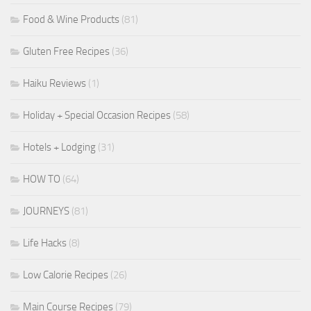
Food & Wine Products
(81)
Gluten Free Recipes
(36)
Haiku Reviews
(1)
Holiday + Special Occasion Recipes
(58)
Hotels + Lodging
(31)
HOW TO
(64)
JOURNEYS
(81)
Life Hacks
(8)
Low Calorie Recipes
(26)
Main Course Recipes
(79)